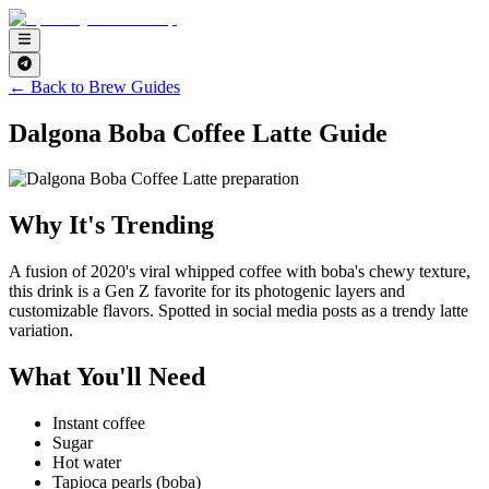
← Back to Brew Guides
Dalgona Boba Coffee Latte Guide
Why It's Trending
A fusion of 2020's viral whipped coffee with boba's chewy texture,
this drink is a Gen Z favorite for its photogenic layers and
customizable flavors. Spotted in social media posts as a trendy latte
variation.
What You'll Need
Instant coffee
Sugar
Hot water
Tapioca pearls (boba)