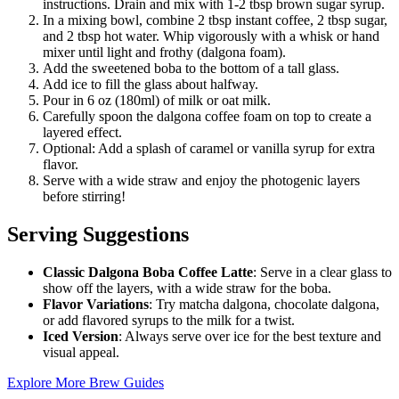
instructions. Drain and mix with 1-2 tbsp brown sugar syrup.
In a mixing bowl, combine 2 tbsp instant coffee, 2 tbsp sugar,
and 2 tbsp hot water. Whip vigorously with a whisk or hand
mixer until light and frothy (dalgona foam).
Add the sweetened boba to the bottom of a tall glass.
Add ice to fill the glass about halfway.
Pour in 6 oz (180ml) of milk or oat milk.
Carefully spoon the dalgona coffee foam on top to create a
layered effect.
Optional: Add a splash of caramel or vanilla syrup for extra
flavor.
Serve with a wide straw and enjoy the photogenic layers
before stirring!
Serving Suggestions
Classic Dalgona Boba Coffee Latte
: Serve in a clear glass to
show off the layers, with a wide straw for the boba.
Flavor Variations
: Try matcha dalgona, chocolate dalgona,
or add flavored syrups to the milk for a twist.
Iced Version
: Always serve over ice for the best texture and
visual appeal.
Explore More Brew Guides