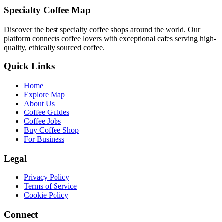
Specialty Coffee Map
Discover the best specialty coffee shops around the world. Our
platform connects coffee lovers with exceptional cafes serving high-
quality, ethically sourced coffee.
Quick Links
Home
Explore Map
About Us
Coffee Guides
Coffee Jobs
Buy Coffee Shop
For Business
Legal
Privacy Policy
Terms of Service
Cookie Policy
Connect