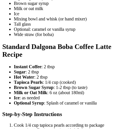
Brown sugar syrup
Milk or oat milk
Ice
Mixing bowl and whisk (or hand mixer)
Tall glass
Optional: caramel or vanilla syrup
Wide straw (for boba)
Standard Dalgona Boba Coffee Latte
Recipe
Instant Coffee
: 2 tbsp
Sugar
: 2 tbsp
Hot Water
: 2 tbsp
Tapioca Pearls
: 1/4 cup (cooked)
Brown Sugar Syrup
: 1-2 tbsp (to taste)
Milk or Oat Milk
: 6 oz (about 180ml)
Ice
: as needed
Optional Syrup
: Splash of caramel or vanilla
Step-by-Step Instructions
Cook 1/4 cup tapioca pearls according to package