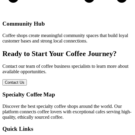
Community Hub
Coffee shops create meaningful community spaces that build loyal
customer bases and strong local connections.
Ready to Start Your Coffee Journey?
Contact our team of coffee business specialists to learn more about
available opportunities.
Contact Us
Specialty Coffee Map
Discover the best specialty coffee shops around the world. Our
platform connects coffee lovers with exceptional cafes serving high-
quality, ethically sourced coffee.
Quick Links