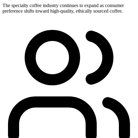
The specialty coffee industry continues to expand as consumer
preference shifts toward high-quality, ethically sourced coffee.