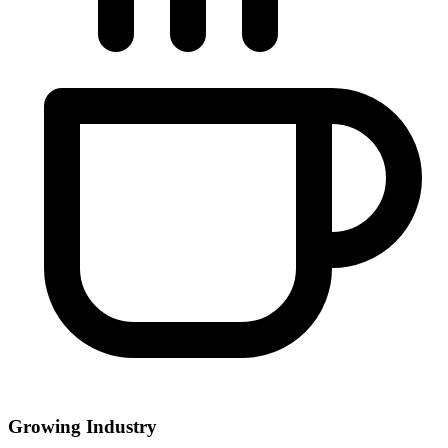
Growing Industry