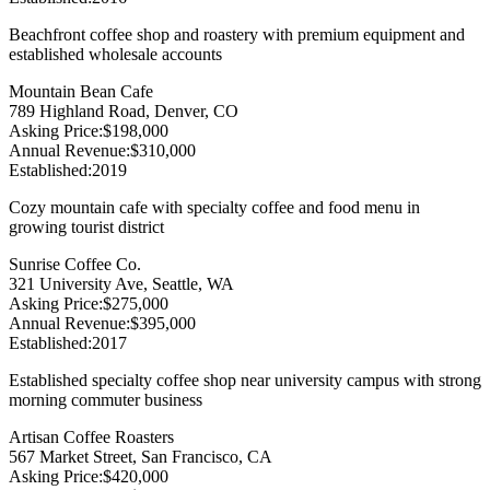
Beachfront coffee shop and roastery with premium equipment and
established wholesale accounts
Mountain Bean Cafe
789 Highland Road, Denver, CO
Asking Price
:
$198,000
Annual Revenue
:
$310,000
Established
:
2019
Cozy mountain cafe with specialty coffee and food menu in
growing tourist district
Sunrise Coffee Co.
321 University Ave, Seattle, WA
Asking Price
:
$275,000
Annual Revenue
:
$395,000
Established
:
2017
Established specialty coffee shop near university campus with strong
morning commuter business
Artisan Coffee Roasters
567 Market Street, San Francisco, CA
Asking Price
:
$420,000