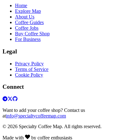
Home
Explore Map
About Us
Coffee Guides
Coffee Jobs
Buy Coffee Shop
For Business
Legal
Privacy Policy
Terms of Service
Cookie Policy
Connect
Want to add your coffee shop? Contact us
at
info@specialtycoffeemap.com
© 2026 Specialty Coffee Map. All rights reserved.
Made with
by coffee enthusiasts