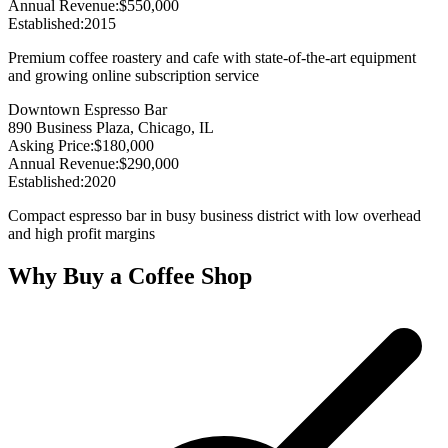
Annual Revenue
:
$550,000
Established
:
2015
Premium coffee roastery and cafe with state-of-the-art equipment
and growing online subscription service
Downtown Espresso Bar
890 Business Plaza, Chicago, IL
Asking Price
:
$180,000
Annual Revenue
:
$290,000
Established
:
2020
Compact espresso bar in busy business district with low overhead
and high profit margins
Why Buy a Coffee Shop