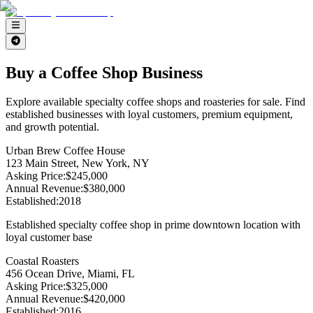
Buy a Coffee Shop Business
Explore available specialty coffee shops and roasteries for sale. Find
established businesses with loyal customers, premium equipment,
and growth potential.
Urban Brew Coffee House
123 Main Street, New York, NY
Asking Price
:
$245,000
Annual Revenue
:
$380,000
Established
:
2018
Established specialty coffee shop in prime downtown location with
loyal customer base
Coastal Roasters
456 Ocean Drive, Miami, FL
Asking Price
:
$325,000
Annual Revenue
:
$420,000
Established
:
2016