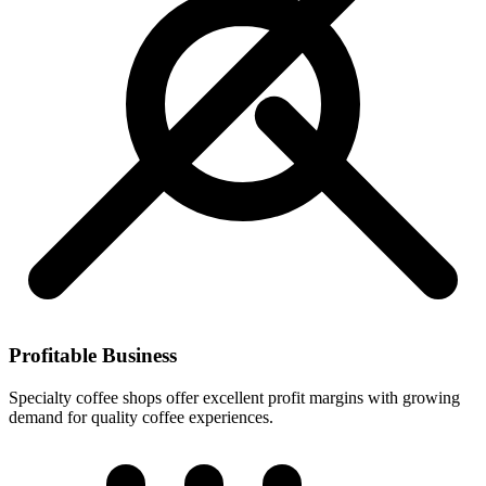
Profitable Business
Specialty coffee shops offer excellent profit margins with growing
demand for quality coffee experiences.