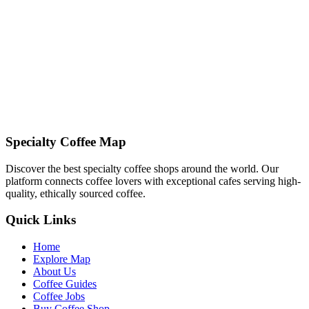
Email:
info@specialtycoffeemap.com
Address:
123 Coffee Street, Brew City, BC 10101
Contact Privacy Team
Specialty Coffee Map
Discover the best specialty coffee shops around the world. Our
platform connects coffee lovers with exceptional cafes serving high-
quality, ethically sourced coffee.
Quick Links
Home
Explore Map
About Us
Coffee Guides
Coffee Jobs
Buy Coffee Shop