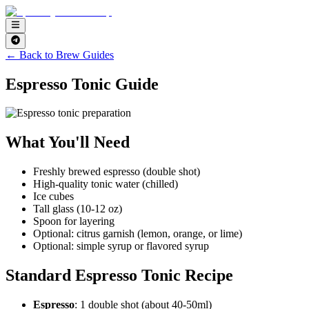
← Back to Brew Guides
Espresso Tonic Guide
What You'll Need
Freshly brewed espresso (double shot)
High-quality tonic water (chilled)
Ice cubes
Tall glass (10-12 oz)
Spoon for layering
Optional: citrus garnish (lemon, orange, or lime)
Optional: simple syrup or flavored syrup
Standard Espresso Tonic Recipe
Espresso
: 1 double shot (about 40-50ml)