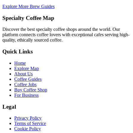
Explore More Brew Guides
Specialty Coffee Map
Discover the best specialty coffee shops around the world. Our
platform connects coffee lovers with exceptional cafes serving high-
quality, ethically sourced coffee.
Quick Links
Home
Explore Map
About Us
Coffee Guides
Coffee Jobs
Buy Coffee Shop
For Business
Legal
Privacy Policy
Terms of Service
Cookie Policy