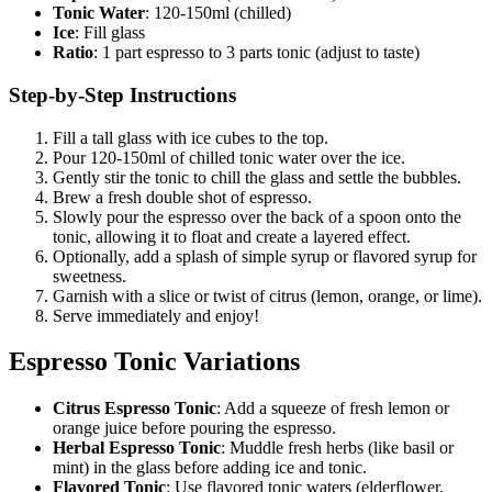
Tonic Water
: 120-150ml (chilled)
Ice
: Fill glass
Ratio
: 1 part espresso to 3 parts tonic (adjust to taste)
Step-by-Step Instructions
Fill a tall glass with ice cubes to the top.
Pour 120-150ml of chilled tonic water over the ice.
Gently stir the tonic to chill the glass and settle the bubbles.
Brew a fresh double shot of espresso.
Slowly pour the espresso over the back of a spoon onto the
tonic, allowing it to float and create a layered effect.
Optionally, add a splash of simple syrup or flavored syrup for
sweetness.
Garnish with a slice or twist of citrus (lemon, orange, or lime).
Serve immediately and enjoy!
Espresso Tonic Variations
Citrus Espresso Tonic
: Add a squeeze of fresh lemon or
orange juice before pouring the espresso.
Herbal Espresso Tonic
: Muddle fresh herbs (like basil or
mint) in the glass before adding ice and tonic.
Flavored Tonic
: Use flavored tonic waters (elderflower,