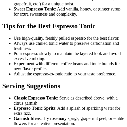
grapefruit, etc.) for a unique twist.
Sweet Espresso Tonic
: Add vanilla, honey, or ginger syrup
for extra sweetness and complexity.
Tips for the Best Espresso Tonic
Use high-quality, freshly pulled espresso for the best flavor.
Always use chilled tonic water to preserve carbonation and
freshness.
Pour espresso slowly to maintain the layered look and avoid
excessive mixing.
Experiment with different coffee beans and tonic brands for
new flavor profiles.
Adjust the espresso-to-tonic ratio to your taste preference.
Serving Suggestions
Classic Espresso Tonic
: Serve as described above, with a
citrus garnish.
Espresso Tonic Spritz
: Add a splash of sparkling water for
extra fizz.
Garnish Ideas
: Try rosemary sprigs, grapefruit peel, or edible
flowers for a creative presentation.