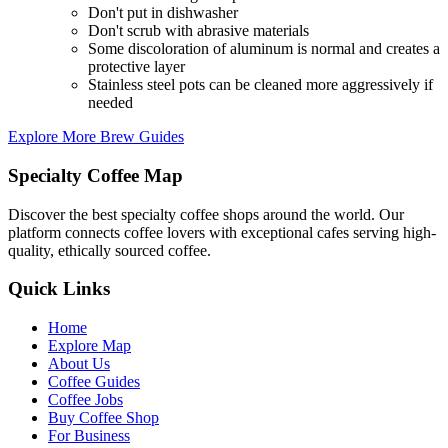
Don't put in dishwasher
Don't scrub with abrasive materials
Some discoloration of aluminum is normal and creates a
protective layer
Stainless steel pots can be cleaned more aggressively if
needed
Explore More Brew Guides
Specialty Coffee Map
Discover the best specialty coffee shops around the world. Our
platform connects coffee lovers with exceptional cafes serving high-
quality, ethically sourced coffee.
Quick Links
Home
Explore Map
About Us
Coffee Guides
Coffee Jobs
Buy Coffee Shop
For Business