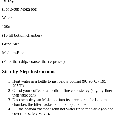
16-18g
(For 3-cup Moka pot)
Water
150ml
(To fill bottom chamber)
Grind Size
Medium-Fine
(Finer than drip, coarser than espresso)
Step-by-Step Instructions
Heat water in a kettle to just below boiling (90-95°C / 195-
205°F).
Grind your coffee to a medium-fine consistency (slightly finer
than table salt).
Disassemble your Moka pot into its three parts: the bottom
chamber, the filter basket, and the top chamber.
Fill the bottom chamber with hot water up to the valve (do not
cover the safety valve).