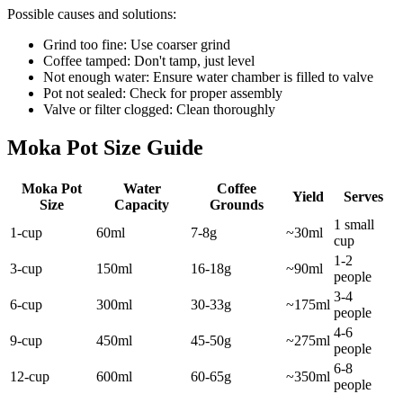
Possible causes and solutions:
Grind too fine: Use coarser grind
Coffee tamped: Don't tamp, just level
Not enough water: Ensure water chamber is filled to valve
Pot not sealed: Check for proper assembly
Valve or filter clogged: Clean thoroughly
Moka Pot Size Guide
Moka Pot
Water
Coffee
Yield
Serves
Size
Capacity
Grounds
1 small
1-cup
60ml
7-8g
~30ml
cup
1-2
3-cup
150ml
16-18g
~90ml
people
3-4
6-cup
300ml
30-33g
~175ml
people
4-6
9-cup
450ml
45-50g
~275ml
people
6-8
12-cup
600ml
60-65g
~350ml
people