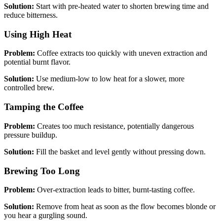
Solution:
Start with pre-heated water to shorten brewing time and
reduce bitterness.
Using High Heat
Problem:
Coffee extracts too quickly with uneven extraction and
potential burnt flavor.
Solution:
Use medium-low to low heat for a slower, more
controlled brew.
Tamping the Coffee
Problem:
Creates too much resistance, potentially dangerous
pressure buildup.
Solution:
Fill the basket and level gently without pressing down.
Brewing Too Long
Problem:
Over-extraction leads to bitter, burnt-tasting coffee.
Solution:
Remove from heat as soon as the flow becomes blonde or
you hear a gurgling sound.