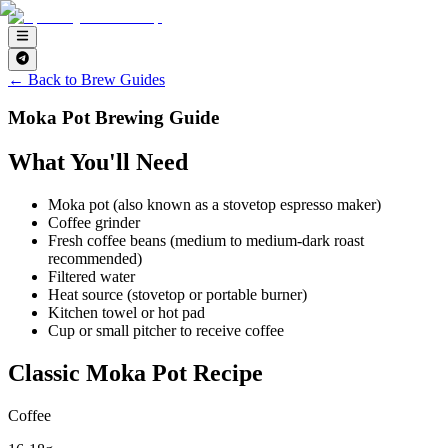
← Back to Brew Guides
Moka Pot Brewing Guide
What You'll Need
Moka pot (also known as a stovetop espresso maker)
Coffee grinder
Fresh coffee beans (medium to medium-dark roast
recommended)
Filtered water
Heat source (stovetop or portable burner)
Kitchen towel or hot pad
Cup or small pitcher to receive coffee
Classic Moka Pot Recipe
Coffee