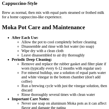
Cappuccino-Style
Brew as normal, then mix with equal parts steamed or frothed milk
for a home cappuccino-like experience.
Moka Pot Care and Maintenance
After Each Use
:
Allow the pot to cool completely before cleaning
Disassemble and rinse with hot water (no soap)
Wipe dry with a clean cloth
Leave disassembled to air dry thoroughly
Periodic Deep Cleaning
:
Remove and replace the rubber gasket and filter plate if
worn (typically every 6-12 months with regular use)
For mineral buildup, use a solution of equal parts water
and white vinegar in the bottom chamber (don't add
coffee)
Run a brewing cycle with just the vinegar solution, then
discard
Rinse thoroughly several times with clean water
Important Care Notes
:
Never use soap on aluminum Moka pots as it can affect
flavor and damage the patina