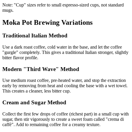
Note: "Cup" sizes refer to small espresso-sized cups, not standard
mugs.
Moka Pot Brewing Variations
Traditional Italian Method
Use a dark roast coffee, cold water in the base, and let the coffee
"gurgle" completely. This gives a traditional Italian stronger, slightly
bitter flavor profile.
Modern "Third Wave" Method
Use medium roast coffee, pre-heated water, and stop the extraction
early by removing from heat and cooling the base with a wet towel.
This creates a cleaner, less bitter cup.
Cream and Sugar Method
Collect the first few drops of coffee (richest part) in a small cup with
sugar, then stir vigorously to create a sweet foam called "crema di
caffè". Add to remaining coffee for a creamy texture.