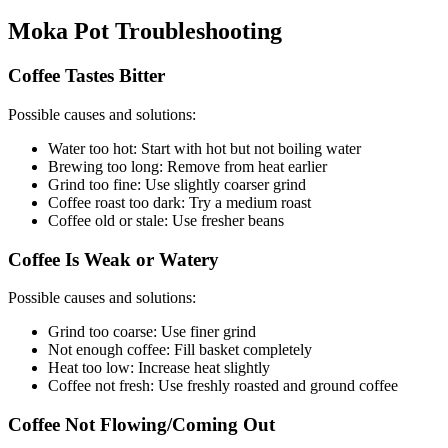
Moka Pot Troubleshooting
Coffee Tastes Bitter
Possible causes and solutions:
Water too hot: Start with hot but not boiling water
Brewing too long: Remove from heat earlier
Grind too fine: Use slightly coarser grind
Coffee roast too dark: Try a medium roast
Coffee old or stale: Use fresher beans
Coffee Is Weak or Watery
Possible causes and solutions:
Grind too coarse: Use finer grind
Not enough coffee: Fill basket completely
Heat too low: Increase heat slightly
Coffee not fresh: Use freshly roasted and ground coffee
Coffee Not Flowing/Coming Out