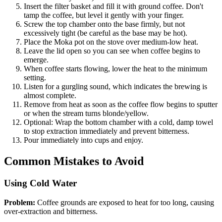
Insert the filter basket and fill it with ground coffee. Don't
tamp the coffee, but level it gently with your finger.
Screw the top chamber onto the base firmly, but not
excessively tight (be careful as the base may be hot).
Place the Moka pot on the stove over medium-low heat.
Leave the lid open so you can see when coffee begins to
emerge.
When coffee starts flowing, lower the heat to the minimum
setting.
Listen for a gurgling sound, which indicates the brewing is
almost complete.
Remove from heat as soon as the coffee flow begins to sputter
or when the stream turns blonde/yellow.
Optional: Wrap the bottom chamber with a cold, damp towel
to stop extraction immediately and prevent bitterness.
Pour immediately into cups and enjoy.
Common Mistakes to Avoid
Using Cold Water
Problem:
Coffee grounds are exposed to heat for too long, causing
over-extraction and bitterness.