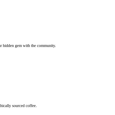
your hidden gem with the community.
hically sourced coffee.