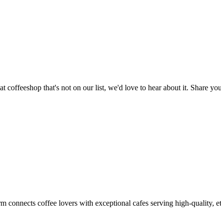
t coffeeshop that's not on our list, we'd love to hear about it. Share 
m connects coffee lovers with exceptional cafes serving high-quality, et