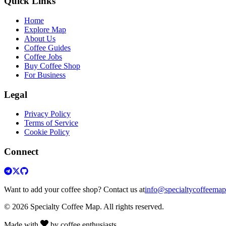
Quick Links
Home
Explore Map
About Us
Coffee Guides
Coffee Jobs
Buy Coffee Shop
For Business
Legal
Privacy Policy
Terms of Service
Cookie Policy
Connect
Want to add your coffee shop? Contact us at
info@specialtycoffeema
© 2026 Specialty Coffee Map. All rights reserved.
Made with
by coffee enthusiasts