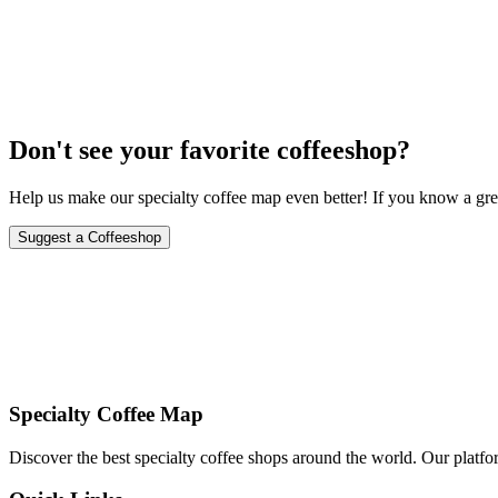
September 15-17, 2024
Don't see your favorite coffeeshop?
Help us make our specialty coffee map even better! If you know a grea
Suggest a Coffeeshop
Specialty Coffee Map
Discover the best specialty coffee shops around the world. Our platfor