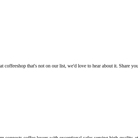
t cafés across Ho Chi Minh City
t coffeeshop that's not on our list, we'd love to hear about it. Share 
m connects coffee lovers with exceptional cafes serving high-quality, et