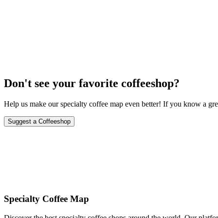
City-wide celebration with special events, tastings, and workshops a
October 15-21, 2024
Don't see your favorite coffeeshop?
Help us make our specialty coffee map even better! If you know a grea
Suggest a Coffeeshop
Specialty Coffee Map
Discover the best specialty coffee shops around the world. Our platfor