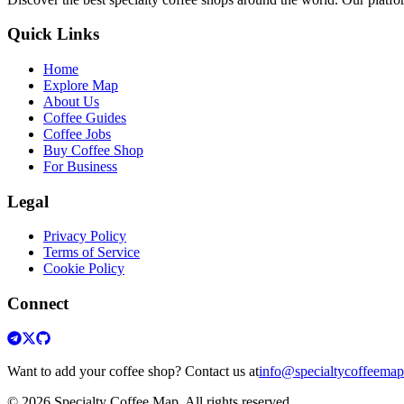
Quick Links
Home
Explore Map
About Us
Coffee Guides
Coffee Jobs
Buy Coffee Shop
For Business
Legal
Privacy Policy
Terms of Service
Cookie Policy
Connect
Want to add your coffee shop? Contact us at
info@specialtycoffeema
© 2026 Specialty Coffee Map. All rights reserved.