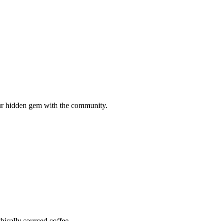
your hidden gem with the community.
hically sourced coffee.