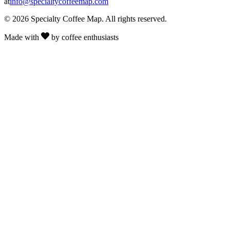
at
info@specialtycoffeemap.com
© 2026 Specialty Coffee Map. All rights reserved.
Made with
by coffee enthusiasts