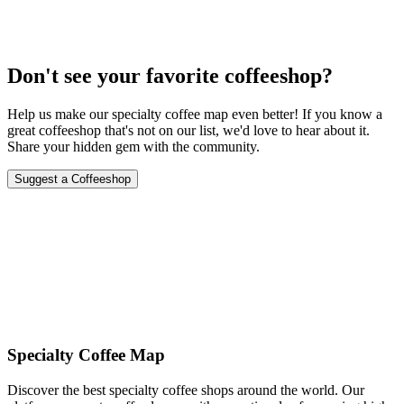
Don't see your favorite coffeeshop?
Help us make our specialty coffee map even better! If you know a
great coffeeshop that's not on our list, we'd love to hear about it.
Share your hidden gem with the community.
Suggest a Coffeeshop
Specialty Coffee Map
Discover the best specialty coffee shops around the world. Our