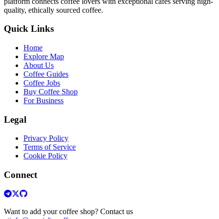
platform connects coffee lovers with exceptional cafes serving high-
quality, ethically sourced coffee.
Quick Links
Home
Explore Map
About Us
Coffee Guides
Coffee Jobs
Buy Coffee Shop
For Business
Legal
Privacy Policy
Terms of Service
Cookie Policy
Connect
Want to add your coffee shop? Contact us