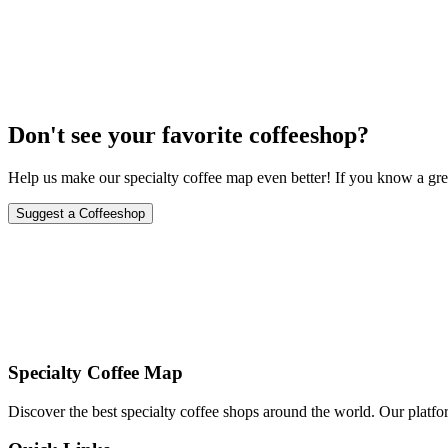
May 8-9, 2024
Don't see your favorite coffeeshop?
Help us make our specialty coffee map even better! If you know a grea
Suggest a Coffeeshop
Specialty Coffee Map
Discover the best specialty coffee shops around the world. Our platfor