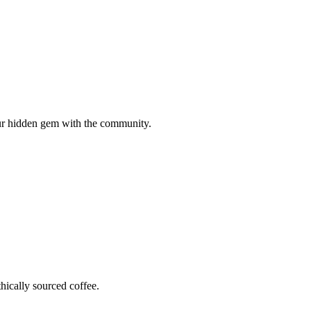
your hidden gem with the community.
hically sourced coffee.