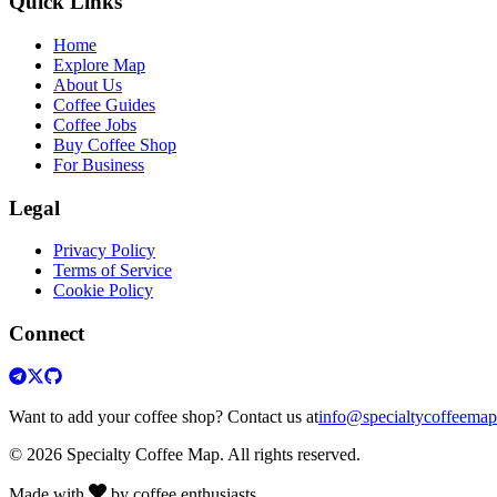
Quick Links
Home
Explore Map
About Us
Coffee Guides
Coffee Jobs
Buy Coffee Shop
For Business
Legal
Privacy Policy
Terms of Service
Cookie Policy
Connect
Want to add your coffee shop? Contact us at
info@specialtycoffeema
© 2026 Specialty Coffee Map. All rights reserved.
Made with
by coffee enthusiasts