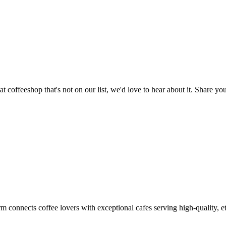
t coffeeshop that's not on our list, we'd love to hear about it. Share 
m connects coffee lovers with exceptional cafes serving high-quality, et