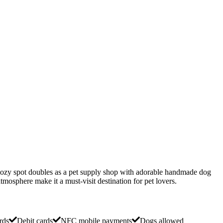
 cozy spot doubles as a pet supply shop with adorable handmade dog
tmosphere make it a must-visit destination for pet lovers.
rds
Debit cards
NFC mobile payments
Dogs allowed