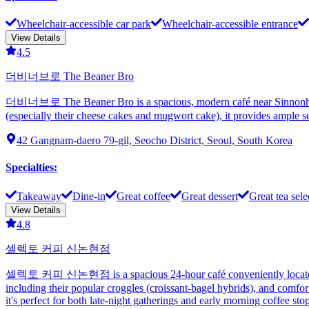
Wheelchair-accessible car park
Wheelchair-accessible entrance
View Details
4.5
더비너브로 The Beaner Bro
더비너브로 The Beaner Bro is a spacious, modern café near Sinnonhyeon S
(especially their cheese cakes and mugwort cake), it provides ample se
42 Gangnam-daero 79-gil, Seocho District, Seoul, South Korea
Specialties
:
Takeaway
Dine-in
Great coffee
Great dessert
Great tea sele
View Details
4.8
셀렉토 커피 신논현점
셀렉토 커피 신논현점 is a spacious 24-hour café conveniently located near 
including their popular croggles (croissant-bagel hybrids), and comfort
it's perfect for both late-night gatherings and early morning coffee stop