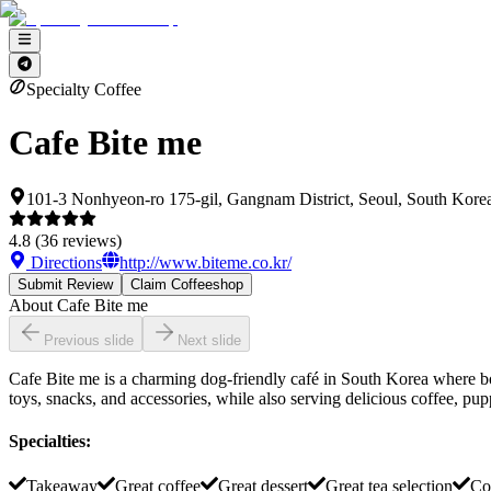
Specialty Coffee
Cafe Bite me
101-3 Nonhyeon-ro 175-gil, Gangnam District, Seoul, South Kore
4.8
(
36
reviews)
Directions
http://www.biteme.co.kr/
Submit Review
Claim Coffeeshop
About
Cafe Bite me
Previous slide
Next slide
Cafe Bite me is a charming dog-friendly café in South Korea where b
toys, snacks, and accessories, while also serving delicious coffee, pup
Specialties
:
Takeaway
Great coffee
Great dessert
Great tea selection
Co