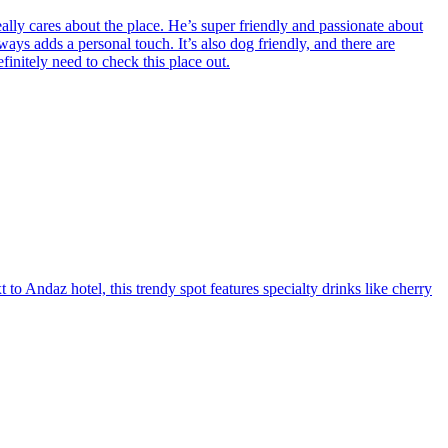
eally cares about the place. He’s super friendly and passionate about
lways adds a personal touch. It’s also dog friendly, and there are
finitely need to check this place out.
to Andaz hotel, this trendy spot features specialty drinks like cherry