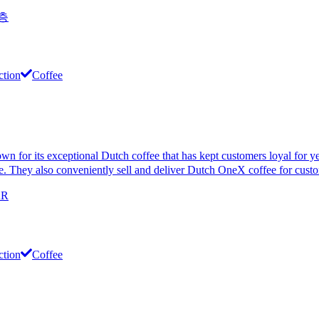
 층
ction
Coffee
its exceptional Dutch coffee that has kept customers loyal for years
phere. They also conveniently sell and deliver Dutch OneX coffee for cus
KR
ction
Coffee