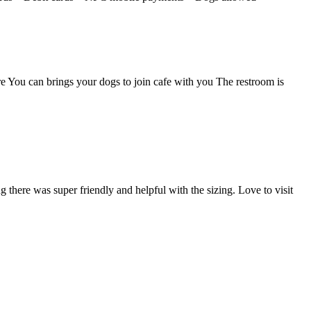
re You can brings your dogs to join cafe with you The restroom is
g there was super friendly and helpful with the sizing. Love to visit