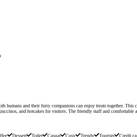
a
oth humans and their furry companions can enjoy treats together. This
puccinos, and hotcakes for visitors. The friendly staff and comfortable a
ffee
Dessert
Toilet
Casual
Cosy
Trendy
Tourists
Credit ca