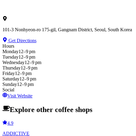
101-3 Nonhyeon-ro 175-gil, Gangnam District, Seoul, South Korea
Get Directions
Hours
Monday
12–9 pm
Tuesday
12–9 pm
Wednesday
12–9 pm
Thursday
12–9 pm
Friday
12–9 pm
Saturday
12–9 pm
Sunday
12–9 pm
Social
Visit Website
Explore other coffee shops
4.9
ADDICTIVE