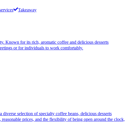
services
Takeaway
Known for its rich, aromatic coffee and delicious desserts
eetings or for individuals to work comfortably.
rse selection of specialty coffee beans, delicious desserts
 reasonable prices, and the flexibility of being open around the clock,