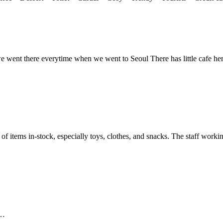
we went there everytime when we went to Seoul There has little cafe he
 of items in-stock, especially toys, clothes, and snacks. The staff workin
 …