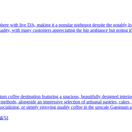
ere with live DJs, making it a popular nightspot despite the notably lo
ality, with many customers appreciating the hip ambiance but noting it'
 coffee destination featuring a spacious, beautifully designed interio
methods, alongside an impressive selection of artisanal pastries, cakes,
 socializing, or simply enjoying quality coffee in the upscale Gangnam a
디야빌딩