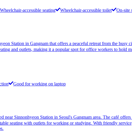
Wheelchair-accessible seating
Wheelchair-accessible toilet
On-site 
tation in Gangnam that offers a peaceful retreat from the busy city. 
ating and outlets, making it a popular spot for office workers to hold m
ction
Good for working on laptop
Sinnonhyeon Station in Seoul's Gangnam area. The café offers a dive
able seating with outlets for working or studying. With friendly service,
s.