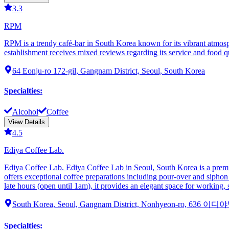
3.3
RPM
RPM is a trendy café-bar in South Korea known for its vibrant atmosph
establishment receives mixed reviews regarding its service and food qu
64 Eonju-ro 172-gil, Gangnam District, Seoul, South Korea
Specialties
:
Alcohol
Coffee
View Details
4.5
Ediya Coffee Lab.
Ediya Coffee Lab. Ediya Coffee Lab in Seoul, South Korea is a premium
offers exceptional coffee preparations including pour-over and siphon 
late hours (open until 1am), it provides an elegant space for working,
South Korea, Seoul, Gangnam District, Nonhyeon-ro, 636 이
Specialties
: