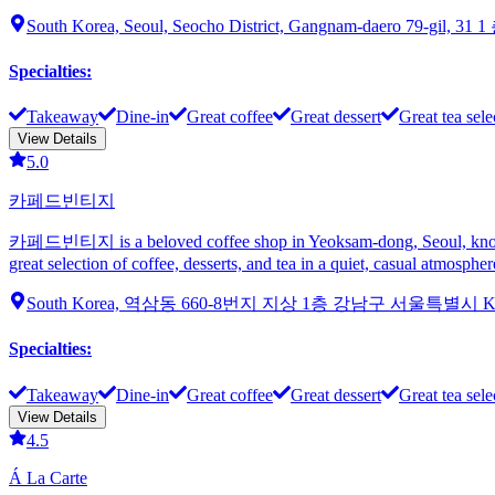
South Korea, Seoul, Seocho District, Gangnam-daero 79-gil, 31 1
Specialties
:
Takeaway
Dine-in
Great coffee
Great dessert
Great tea sele
View Details
5.0
카페드빈티지
카페드빈티지 is a beloved coffee shop in Yeoksam-dong, Seoul, known for 
great selection of coffee, desserts, and tea in a quiet, casual atmos
South Korea, 역삼동 660-8번지 지상 1층 강남구 서울특별시 
Specialties
:
Takeaway
Dine-in
Great coffee
Great dessert
Great tea sele
View Details
4.5
Á La Carte