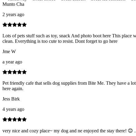
Munto Cha
2 years ago
Lots of pets stuff such as toy, snack And photo boot here This place 
clean. Everything is too cute to resist. Dont forget to go here
Jme W
a year ago
Pet friendly cafe that sells dog supplies from Bite Me. They have a lot
here again.
Jess Birk
4 years ago
very nice and cozy place~ my dog and ne enjoyed the stay there! 😊