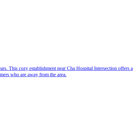
. This cozy establishment near Cha Hospital Intersection offers a
tomers who are away from the area.