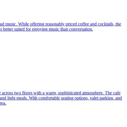
ud music. While offering reasonably priced coffee and cocktails, the
s better suited for enjoying music than conversation.
r across two floors with a warm, sophisticated atmosphere. The cafe
 and light meals. With comfortable seating options, valet parking, and
rea.