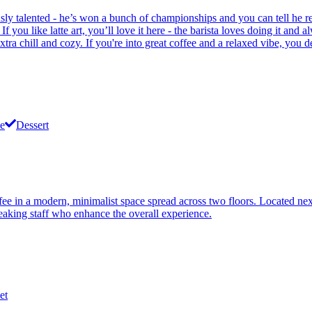
ously talented - he’s won a bunch of championships and you can tell he r
 you like latte art, you’ll love it here - the barista loves doing it and a
a chill and cozy. If you're into great coffee and a relaxed vibe, you de
e
Dessert
ee in a modern, minimalist space spread across two floors. Located next 
speaking staff who enhance the overall experience.
et