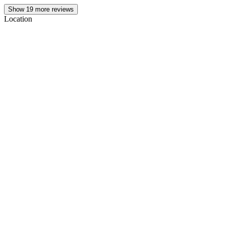
Show
19
more reviews
Location