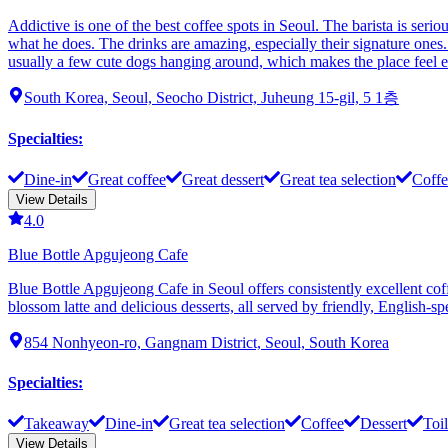
Addictive is one of the best coffee spots in Seoul. The barista is seri
what he does. The drinks are amazing, especially their signature ones. If
usually a few cute dogs hanging around, which makes the place feel extr
South Korea, Seoul, Seocho District, Juheung 15-gil, 5 1층
Specialties
:
Dine-in
Great coffee
Great dessert
Great tea selection
Coffe
View Details
4.0
Blue Bottle Apgujeong Cafe
Blue Bottle Apgujeong Cafe in Seoul offers consistently excellent coff
blossom latte and delicious desserts, all served by friendly, English-
854 Nonhyeon-ro, Gangnam District, Seoul, South Korea
Specialties
:
Takeaway
Dine-in
Great tea selection
Coffee
Dessert
Toil
View Details