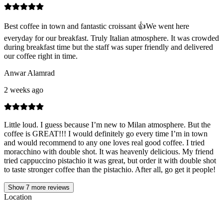
Best coffee in town and fantastic croissant 👍We went here
everyday for our breakfast. Truly Italian atmosphere. It was crowded
during breakfast time but the staff was super friendly and delivered
our coffee right in time.
Anwar Alamrad
2 weeks ago
Little loud. I guess because I’m new to Milan atmosphere. But the
coffee is GREAT!!! I would definitely go every time I’m in town
and would recommend to any one loves real good coffee. I tried
moracchino with double shot. It was heavenly delicious. My friend
tried cappuccino pistachio it was great, but order it with double shot
to taste stronger coffee than the pistachio. After all, go get it people!
Show
7
more reviews
Location