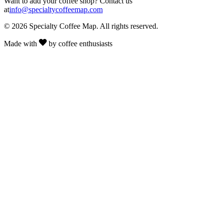
Want to add your coffee shop? Contact us
at
info@specialtycoffeemap.com
© 2026 Specialty Coffee Map. All rights reserved.
Made with
by coffee enthusiasts