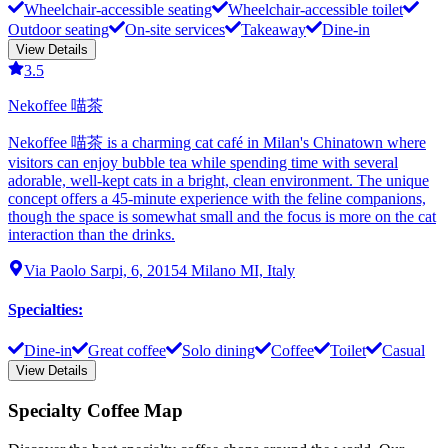
Wheelchair-accessible seating
Wheelchair-accessible toilet
Outdoor seating
On-site services
Takeaway
Dine-in
View Details
3.5
Nekoffee 喵茶
Nekoffee 喵茶 is a charming cat café in Milan's Chinatown where
visitors can enjoy bubble tea while spending time with several
adorable, well-kept cats in a bright, clean environment. The unique
concept offers a 45-minute experience with the feline companions,
though the space is somewhat small and the focus is more on the cat
interaction than the drinks.
Via Paolo Sarpi, 6, 20154 Milano MI, Italy
Specialties
:
Dine-in
Great coffee
Solo dining
Coffee
Toilet
Casual
View Details
Specialty Coffee Map