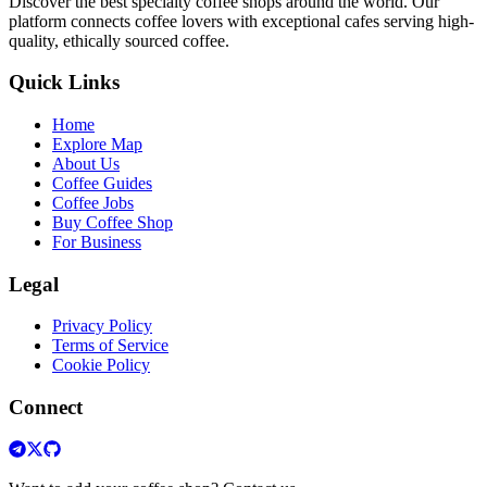
Discover the best specialty coffee shops around the world. Our
platform connects coffee lovers with exceptional cafes serving high-
quality, ethically sourced coffee.
Quick Links
Home
Explore Map
About Us
Coffee Guides
Coffee Jobs
Buy Coffee Shop
For Business
Legal
Privacy Policy
Terms of Service
Cookie Policy
Connect