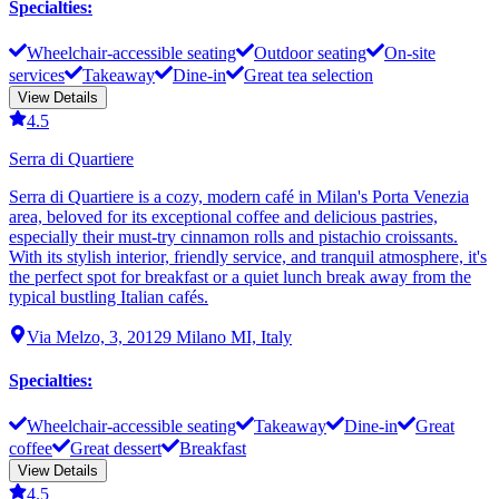
Specialties
:
Wheelchair-accessible seating
Outdoor seating
On-site
services
Takeaway
Dine-in
Great tea selection
View Details
4.5
Serra di Quartiere
Serra di Quartiere is a cozy, modern café in Milan's Porta Venezia
area, beloved for its exceptional coffee and delicious pastries,
especially their must-try cinnamon rolls and pistachio croissants.
With its stylish interior, friendly service, and tranquil atmosphere, it's
the perfect spot for breakfast or a quiet lunch break away from the
typical bustling Italian cafés.
Via Melzo, 3, 20129 Milano MI, Italy
Specialties
:
Wheelchair-accessible seating
Takeaway
Dine-in
Great
coffee
Great dessert
Breakfast
View Details
4.5