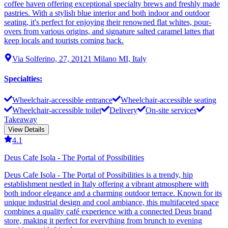
coffee haven offering exceptional specialty brews and freshly made
pastries. With a stylish blue interior and both indoor and outdoor
seating, it's perfect for enjoying their renowned flat whites, pour-
overs from various origins, and signature salted caramel lattes that
keep locals and tourists coming back.
Via Solferino, 27, 20121 Milano MI, Italy
Specialties
:
Wheelchair-accessible entrance
Wheelchair-accessible seating
Wheelchair-accessible toilet
Delivery
On-site services
Takeaway
View Details
4.1
Deus Cafe Isola - The Portal of Possibilities
Deus Cafe Isola - The Portal of Possibilities is a trendy, hip
establishment nestled in Italy offering a vibrant atmosphere with
both indoor elegance and a charming outdoor terrace. Known for its
unique industrial design and cool ambiance, this multifaceted space
combines a quality café experience with a connected Deus brand
store, making it perfect for everything from brunch to evening