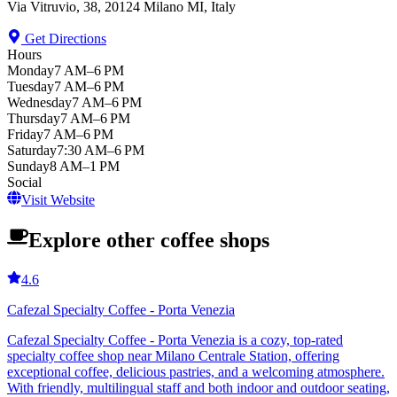
Via Vitruvio, 38, 20124 Milano MI, Italy
Get Directions
Hours
Monday
7 AM–6 PM
Tuesday
7 AM–6 PM
Wednesday
7 AM–6 PM
Thursday
7 AM–6 PM
Friday
7 AM–6 PM
Saturday
7:30 AM–6 PM
Sunday
8 AM–1 PM
Social
Visit Website
Explore other coffee shops
4.6
Cafezal Specialty Coffee - Porta Venezia
Cafezal Specialty Coffee - Porta Venezia is a cozy, top-rated
specialty coffee shop near Milano Centrale Station, offering
exceptional coffee, delicious pastries, and a welcoming atmosphere.
With friendly, multilingual staff and both indoor and outdoor seating,