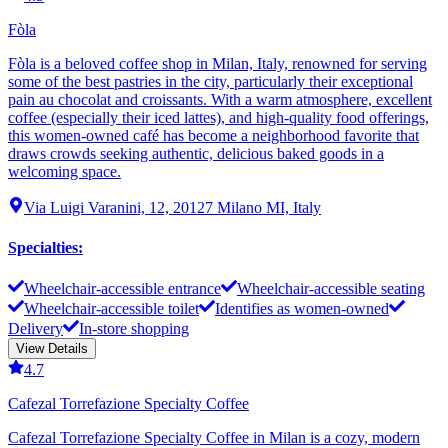
Fòla
Fòla is a beloved coffee shop in Milan, Italy, renowned for serving
some of the best pastries in the city, particularly their exceptional
pain au chocolat and croissants. With a warm atmosphere, excellent
coffee (especially their iced lattes), and high-quality food offerings,
this women-owned café has become a neighborhood favorite that
draws crowds seeking authentic, delicious baked goods in a
welcoming space.
Via Luigi Varanini, 12, 20127 Milano MI, Italy
Specialties
:
Wheelchair-accessible entrance
Wheelchair-accessible seating
Wheelchair-accessible toilet
Identifies as women-owned
Delivery
In-store shopping
View Details
4.7
Cafezal Torrefazione Specialty Coffee
Cafezal Torrefazione Specialty Coffee in Milan is a cozy, modern