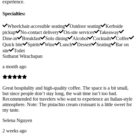
experience.
Specialties
:
Wheelchair-accessible seating
Outdoor seating
Kerbside
pickup
No-contact delivery
On-site services
Takeaway
Dine-in
Breakfast
Solo dining
Alcohol
Cocktails
Coffee
Quick bite
Spirits
Wine
Lunch
Dessert
Seating
Bar on
site
Toilet
Sutharat Wirachapan
a month ago
Great hospitality and high-quality coffee. The space is a bit small,
but since people don’t stay long, the wait time isn’t too bad.
Recommended for travelers who want to experience an Italian-style
atmosphere. Note: The pistachio cream croissant is a little sweet for
my taste.
Selena Nguyen
2 weeks ago