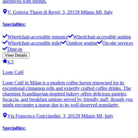
aperitivos with friends.
V. Genova Thaon di Revel, 3, 20159 Milano MI, Italy
Specialties
:
Wheelchair-accessible entrance
Wheelchair-accessible seating
Wheelchair-accessible toilet
Outdoor seating
On-site services
Dine-in
View Details
4.5
Loste Café
Loste Café in Milan is a modern coffee haven renowned for its
exceptional cinnamon rolls and expertly crafted coffee drinks. The
charming Scandinavian-inspired bakery offers delicious pastries,
focaccia, and breakfast options served by friendly staff, though you
might encounter a queue due to its well-deserved popularity.
Via Francesco Guicciardini, 3, 20129 Milano MI, Italy
Specialties
: