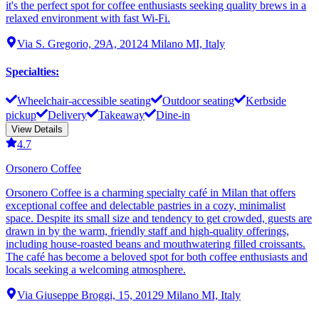
it's the perfect spot for coffee enthusiasts seeking quality brews in a
relaxed environment with fast Wi-Fi.
Via S. Gregorio, 29A, 20124 Milano MI, Italy
Specialties
:
Wheelchair-accessible seating
Outdoor seating
Kerbside
pickup
Delivery
Takeaway
Dine-in
View Details
4.7
Orsonero Coffee
Orsonero Coffee is a charming specialty café in Milan that offers
exceptional coffee and delectable pastries in a cozy, minimalist
space. Despite its small size and tendency to get crowded, guests are
drawn in by the warm, friendly staff and high-quality offerings,
including house-roasted beans and mouthwatering filled croissants.
The café has become a beloved spot for both coffee enthusiasts and
locals seeking a welcoming atmosphere.
Via Giuseppe Broggi, 15, 20129 Milano MI, Italy