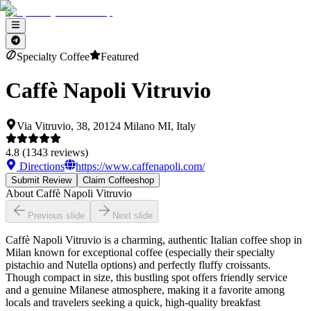
Specialty Coffee
Featured
Caffè Napoli Vitruvio
Via Vitruvio, 38, 20124 Milano MI, Italy
4.8
(
1343
reviews)
Directions
https://www.caffenapoli.com/
Submit Review
Claim Coffeeshop
About
Caffè Napoli Vitruvio
Previous slide
Next slide
Caffè Napoli Vitruvio is a charming, authentic Italian coffee shop in
Milan known for exceptional coffee (especially their specialty
pistachio and Nutella options) and perfectly fluffy croissants.
Though compact in size, this bustling spot offers friendly service
and a genuine Milanese atmosphere, making it a favorite among
locals and travelers seeking a quick, high-quality breakfast