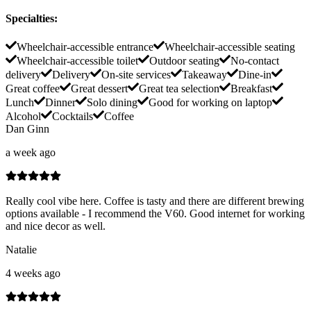
Specialties
:
Wheelchair-accessible entrance
Wheelchair-accessible seating
Wheelchair-accessible toilet
Outdoor seating
No-contact
delivery
Delivery
On-site services
Takeaway
Dine-in
Great coffee
Great dessert
Great tea selection
Breakfast
Lunch
Dinner
Solo dining
Good for working on laptop
Alcohol
Cocktails
Coffee
Dan Ginn
a week ago
Really cool vibe here. Coffee is tasty and there are different brewing
options available - I recommend the V60. Good internet for working
and nice decor as well.
Natalie
4 weeks ago