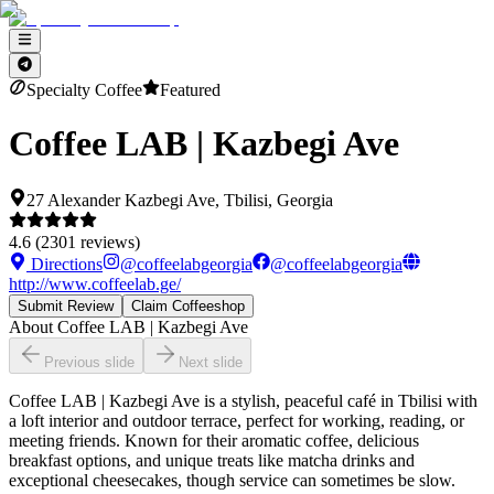
Specialty Coffee
Featured
Coffee LAB | Kazbegi Ave
27 Alexander Kazbegi Ave, Tbilisi, Georgia
4.6
(
2301
reviews)
Directions
@
coffeelabgeorgia
@
coffeelabgeorgia
http://www.coffeelab.ge/
Submit Review
Claim Coffeeshop
About
Coffee LAB | Kazbegi Ave
Previous slide
Next slide
Coffee LAB | Kazbegi Ave is a stylish, peaceful café in Tbilisi with
a loft interior and outdoor terrace, perfect for working, reading, or
meeting friends. Known for their aromatic coffee, delicious
breakfast options, and unique treats like matcha drinks and
exceptional cheesecakes, though service can sometimes be slow.