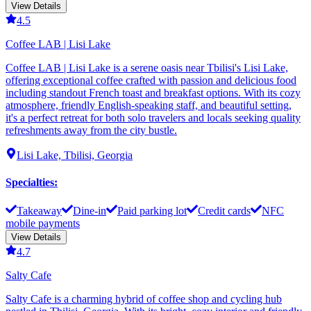
View Details
4.5
Coffee LAB | Lisi Lake
Coffee LAB | Lisi Lake is a serene oasis near Tbilisi's Lisi Lake,
offering exceptional coffee crafted with passion and delicious food
including standout French toast and breakfast options. With its cozy
atmosphere, friendly English-speaking staff, and beautiful setting,
it's a perfect retreat for both solo travelers and locals seeking quality
refreshments away from the city bustle.
Lisi Lake, Tbilisi, Georgia
Specialties
:
Takeaway
Dine-in
Paid parking lot
Credit cards
NFC
mobile payments
View Details
4.7
Salty Cafe
Salty Cafe is a charming hybrid of coffee shop and cycling hub