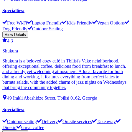
Specialties
:
Free Wi-Fi
Laptop Friendly
Kids Friendly
Vegan Options
Dog Friendly
Outdoor Seating
View Details
4.3
Shukura
Shukura is a beloved cozy café in Tbilisi's Vake neighborhood,
offering exceptional coffee, delicious food from breakfast to lunch,
and a trendy yet welcoming atmosphere. A local favorite for both
dining and working, it features everything from perfect lattes to
burrata salads, with the added charm of jazz nights on Wednesdays
that bring the community together.
49 Irakli Abashidze Street, Tbilisi 0162, Georgia
Specialties
:
Outdoor seating
Delivery
On-site services
Takeaway
Dine-in
Great coffee