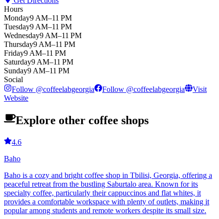
Get Directions
Hours
Monday
9 AM–11 PM
Tuesday
9 AM–11 PM
Wednesday
9 AM–11 PM
Thursday
9 AM–11 PM
Friday
9 AM–11 PM
Saturday
9 AM–11 PM
Sunday
9 AM–11 PM
Social
Follow
@
coffeelabgeorgia
Follow
@
coffeelabgeorgia
Visit
Website
Explore other coffee shops
4.6
Baho
Baho is a cozy and bright coffee shop in Tbilisi, Georgia, offering a
peaceful retreat from the bustling Saburtalo area. Known for its
specialty coffee, particularly their cappuccinos and flat whites, it
provides a comfortable workspace with plenty of outlets, making it
popular among students and remote workers despite its small size.