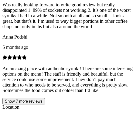
Was really looking forward to write good review but really
disappointed 1. 89% of sockets not working 2. It’s one of the worst
syrniks I had in a while. Not smooth at all and so small… looks
great, but that’s it..I’m used to way bigger portions in other coffee
shops not only in tbs but also around the world
Anna Podshi
5 months ago
An amazing place with authentic syrniki! There are some interesting
options on the menu! The staff is friendly and beautiful, but the
service could use some improvement. They don’t pay much
attention to who needs to be served, and everything is pretty slow.
Sometimes the food comes out colder than I’d like.
Show
7
more reviews
Location