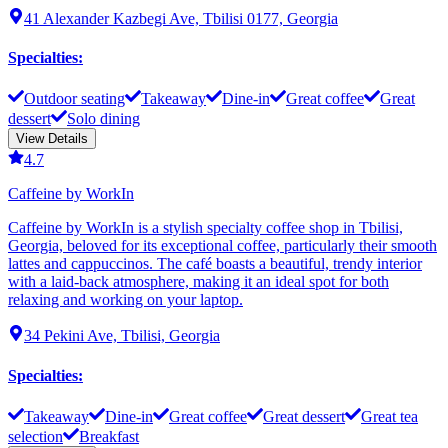
41 Alexander Kazbegi Ave, Tbilisi 0177, Georgia
Specialties
:
Outdoor seating
Takeaway
Dine-in
Great coffee
Great
dessert
Solo dining
View Details
4.7
Caffeine by WorkIn
Caffeine by WorkIn is a stylish specialty coffee shop in Tbilisi,
Georgia, beloved for its exceptional coffee, particularly their smooth
lattes and cappuccinos. The café boasts a beautiful, trendy interior
with a laid-back atmosphere, making it an ideal spot for both
relaxing and working on your laptop.
34 Pekini Ave, Tbilisi, Georgia
Specialties
:
Takeaway
Dine-in
Great coffee
Great dessert
Great tea
selection
Breakfast