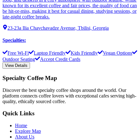
known for its excellent coffee and fair prices, the quality of food can
be hit-or-miss, making it best for casual dining, studying sessions, or
late-night coffee breaks.
23-23a Ilia Chavchavadze Avenue, Tbilisi, Georgia
Specialties
:
Free Wi-Fi
Laptop Friendly
Kids Friendly
Vegan Options
Outdoor Seating
Accept Credit Cards
View Details
Specialty Coffee Map
Discover the best specialty coffee shops around the world. Our
platform connects coffee lovers with exceptional cafes serving high-
quality, ethically sourced coffee.
Quick Links
Home
Explore Map
About Us