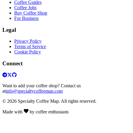
Coffee Guides
Coffee Jobs
Buy Coffee Shop
For Business
Legal
Privacy Policy
Terms of Service
Cookie Policy
Connect
Want to add your coffee shop? Contact us
at
info@specialtycoffeemap.com
© 2026 Specialty Coffee Map. All rights reserved.
Made with
by coffee enthusiasts