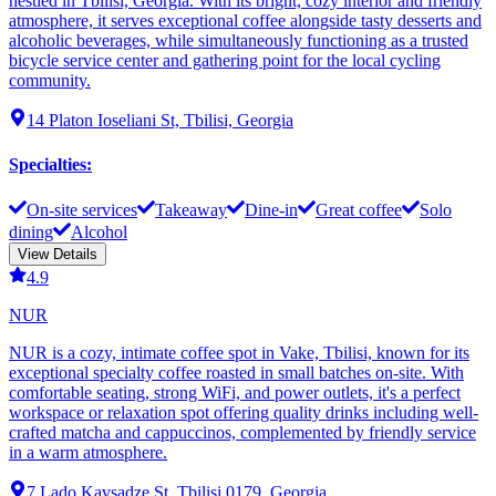
nestled in Tbilisi, Georgia. With its bright, cozy interior and friendly
atmosphere, it serves exceptional coffee alongside tasty desserts and
alcoholic beverages, while simultaneously functioning as a trusted
bicycle service center and gathering point for the local cycling
community.
14 Platon Ioseliani St, Tbilisi, Georgia
Specialties
:
On-site services
Takeaway
Dine-in
Great coffee
Solo
dining
Alcohol
View Details
4.9
NUR
NUR is a cozy, intimate coffee spot in Vake, Tbilisi, known for its
exceptional specialty coffee roasted in small batches on-site. With
comfortable seating, strong WiFi, and power outlets, it's a perfect
workspace or relaxation spot offering quality drinks including well-
crafted matcha and cappuccinos, complemented by friendly service
in a warm atmosphere.
7 Lado Kavsadze St, Tbilisi 0179, Georgia