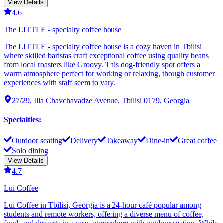
View Details
4.6
The LITTLE - specialty coffee house
The LITTLE - specialty coffee house is a cozy haven in Tbilisi
where skilled baristas craft exceptional coffee using quality beans
from local roasters like Groovy. This dog-friendly spot offers a
warm atmosphere perfect for working or relaxing, though customer
experiences with staff seem to vary.
27/29, Ilia Chavchavadze Avenue, Tbilisi 0179, Georgia
Specialties
:
Outdoor seating
Delivery
Takeaway
Dine-in
Great coffee
Solo dining
View Details
4.7
Lui Coffee
Lui Coffee in Tbilisi, Georgia is a 24-hour café popular among
students and remote workers, offering a diverse menu of coffee,
food, and desserts in a cozy atmosphere with outdoor seating. While