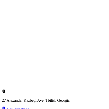
27 Alexander Kazbegi Ave, Tbilisi, Georgia