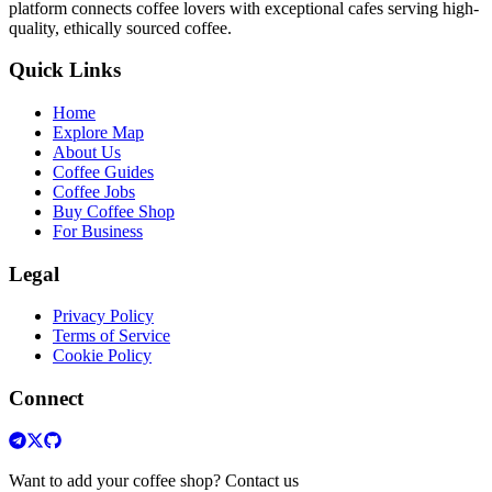
platform connects coffee lovers with exceptional cafes serving high-
quality, ethically sourced coffee.
Quick Links
Home
Explore Map
About Us
Coffee Guides
Coffee Jobs
Buy Coffee Shop
For Business
Legal
Privacy Policy
Terms of Service
Cookie Policy
Connect
Want to add your coffee shop? Contact us