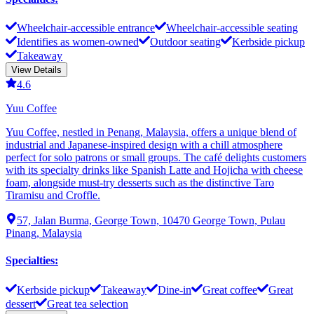
Wheelchair-accessible entrance
Wheelchair-accessible seating
Identifies as women-owned
Outdoor seating
Kerbside pickup
Takeaway
View Details
4.6
Yuu Coffee
Yuu Coffee, nestled in Penang, Malaysia, offers a unique blend of
industrial and Japanese-inspired design with a chill atmosphere
perfect for solo patrons or small groups. The café delights customers
with its specialty drinks like Spanish Latte and Hojicha with cheese
foam, alongside must-try desserts such as the distinctive Taro
Tiramisu and Croffle.
57, Jalan Burma, George Town, 10470 George Town, Pulau
Pinang, Malaysia
Specialties
:
Kerbside pickup
Takeaway
Dine-in
Great coffee
Great
dessert
Great tea selection