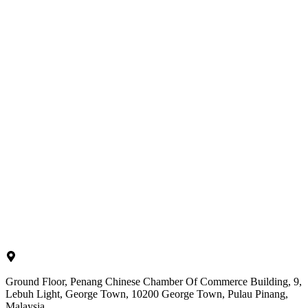
Ground Floor, Penang Chinese Chamber Of Commerce Building, 9,
Lebuh Light, George Town, 10200 George Town, Pulau Pinang,
Malaysia