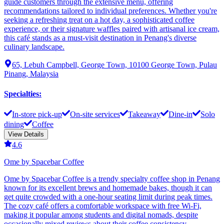
guide customers through the extensive menu, offering
recommendations tailored to individual preferences. Whether you're
seeking a refreshing treat on a hot day, a sophisticated coffee
experience, or their signature waffles paired with artisanal ice cream,
this café stands as a must-visit destination in Penang's diverse
culinary landscape.
65, Lebuh Campbell, George Town, 10100 George Town, Pulau
Pinang, Malaysia
Specialties
:
In-store pick-up
On-site services
Takeaway
Dine-in
Solo
dining
Coffee
View Details
4.6
Ome by Spacebar Coffee
Ome by Spacebar Coffee is a trendy specialty coffee shop in Penang
known for its excellent brews and homemade bakes, though it can
get quite crowded with a one-hour seating limit during peak times.
The cozy café offers a comfortable workspace with free Wi-Fi,
making it popular among students and digital nomads, despite
occasionally mixed reviews about their coffee consistency.