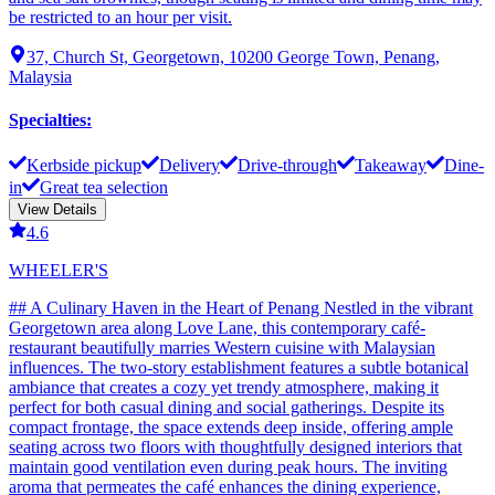
be restricted to an hour per visit.
37, Church St, Georgetown, 10200 George Town, Penang,
Malaysia
Specialties
:
Kerbside pickup
Delivery
Drive-through
Takeaway
Dine-
in
Great tea selection
View Details
4.6
WHEELER'S
## A Culinary Haven in the Heart of Penang Nestled in the vibrant
Georgetown area along Love Lane, this contemporary café-
restaurant beautifully marries Western cuisine with Malaysian
influences. The two-story establishment features a subtle botanical
ambiance that creates a cozy yet trendy atmosphere, making it
perfect for both casual dining and social gatherings. Despite its
compact frontage, the space extends deep inside, offering ample
seating across two floors with thoughtfully designed interiors that
maintain good ventilation even during peak hours. The inviting
aroma that permeates the café enhances the dining experience,