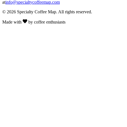
at
info@specialtycoffeemap.com
© 2026 Specialty Coffee Map. All rights reserved.
Made with
by coffee enthusiasts