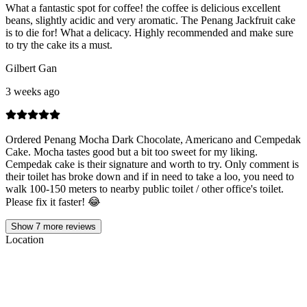
What a fantastic spot for coffee! the coffee is delicious excellent
beans, slightly acidic and very aromatic. The Penang Jackfruit cake
is to die for! What a delicacy. Highly recommended and make sure
to try the cake its a must.
Gilbert Gan
3 weeks ago
Ordered Penang Mocha Dark Chocolate, Americano and Cempedak
Cake. Mocha tastes good but a bit too sweet for my liking.
Cempedak cake is their signature and worth to try. Only comment is
their toilet has broke down and if in need to take a loo, you need to
walk 100-150 meters to nearby public toilet / other office's toilet.
Please fix it faster! 😂
Show
7
more reviews
Location