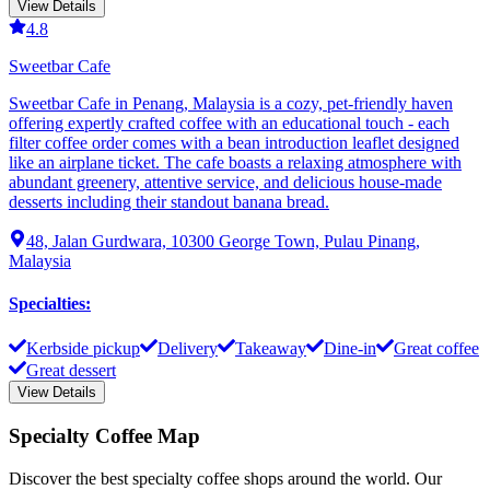
View Details
4.8
Sweetbar Cafe
Sweetbar Cafe in Penang, Malaysia is a cozy, pet-friendly haven
offering expertly crafted coffee with an educational touch - each
filter coffee order comes with a bean introduction leaflet designed
like an airplane ticket. The cafe boasts a relaxing atmosphere with
abundant greenery, attentive service, and delicious house-made
desserts including their standout banana bread.
48, Jalan Gurdwara, 10300 George Town, Pulau Pinang,
Malaysia
Specialties
:
Kerbside pickup
Delivery
Takeaway
Dine-in
Great coffee
Great dessert
View Details
Specialty Coffee Map
Discover the best specialty coffee shops around the world. Our