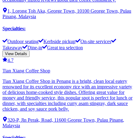
1, Lorong Toh Aka, George Town, 10100 George Town, Pulau
Pinang, Malaysia
Specialties
:
Outdoor seating
Kerbside pickup
On-site services
Takeaway
Dine-in
Great tea selection
View Details
4.7
Tian Xiang Coffee Shop
Tian Xiang Coffee Shop in Penang is a bright, clean local eatery
renowned for its excellent economy rice with an impressive variety
of delicious home-cooked style dishes. Offering great value for
money and friendly service, this popular spot is perfect for lunch or
dinner, with specialties including curry asam stingray, dark sauce
chicken, and soy sauce pork belly.
320-P, Jln Perak, Road, 11600 George Town, Pulau Pinang,
Malaysia
Specialties
: