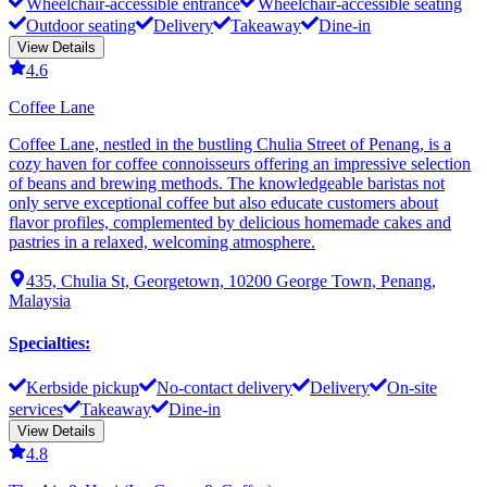
Wheelchair-accessible entrance
Wheelchair-accessible seating
Outdoor seating
Delivery
Takeaway
Dine-in
View Details
4.6
Coffee Lane
Coffee Lane, nestled in the bustling Chulia Street of Penang, is a
cozy haven for coffee connoisseurs offering an impressive selection
of beans and brewing methods. The knowledgeable baristas not
only serve exceptional coffee but also educate customers about
flavor profiles, complemented by delicious homemade cakes and
pastries in a relaxed, welcoming atmosphere.
435, Chulia St, Georgetown, 10200 George Town, Penang,
Malaysia
Specialties
:
Kerbside pickup
No-contact delivery
Delivery
On-site
services
Takeaway
Dine-in
View Details
4.8