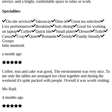
service, and a bright, comfortable space to relax or work.
Specialties
:
On-site services
Takeaway
Dine-in
Great tea selection
Live performances
Breakfast
Solo dining
Good for working
on laptop
Coffee
Quick bite
Small plates
Dessert
Toilet
Casual
Cosy
Quiet
Romantic
Trendy
Family friendly
Groups
fatin masturah
a month ago
Coffee, teas and cake was good. The environment was very nice. To
me only the tables are arranged too close together and during the
weekend it's quite packed with people. Overall it was worth visiting.
Mo Hadi
4 months ago