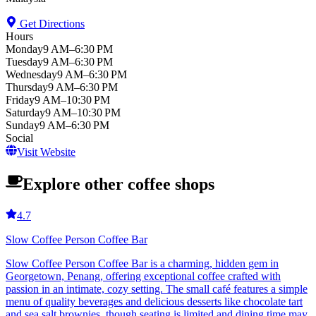
Get Directions
Hours
Monday
9 AM–6:30 PM
Tuesday
9 AM–6:30 PM
Wednesday
9 AM–6:30 PM
Thursday
9 AM–6:30 PM
Friday
9 AM–10:30 PM
Saturday
9 AM–10:30 PM
Sunday
9 AM–6:30 PM
Social
Visit Website
Explore other coffee shops
4.7
Slow Coffee Person Coffee Bar
Slow Coffee Person Coffee Bar is a charming, hidden gem in
Georgetown, Penang, offering exceptional coffee crafted with
passion in an intimate, cozy setting. The small café features a simple
menu of quality beverages and delicious desserts like chocolate tart
and sea salt brownies, though seating is limited and dining time may