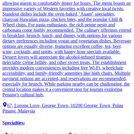
allowing guests to comfortably linger for hours. The menu boasts an
impressive variety of Western favorites with creative local twists.
Standout dishes include the oven-baked "Asam" specialties,
charcoal Hawaiian pizza, chicken bites, and the popular Chill &
Wheel chips. For pasta enthusiasts, the rich penne pesto and
carbonara come highly recommended. The culinary offerings extend
to breakfast, brunch, lunch, and dinner, with options for various
dietary preferences including vegan and vegetarian dishes. Beverage
options are equally diverse, featuring excellent coffee, tea, beer,
wine, cocktails, and spirits, with happy hour specials available.
Dessert lovers will appreciate the alcohol-infused tiramisu,
delectable crème brûlée, and other sweet treats. The establishment
provides modern conveniences including free Wi-Fi, wheelchair
accessibility, and family-friendly amenities like high chairs. Multiple
payment options are accepted, and reservations are recommended,
especially for brunch. While parking nearby can be challenging, the
central location makes it a convenient stop for tourists exploring
Penang's cultural hub.
67, Lorong Love, George Town, 10200 George Town, Pulau
Pinang, Malaysia
Specialties
: