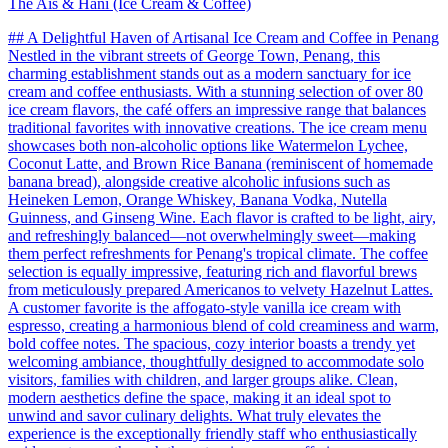
The Ais & Hani (Ice Cream & Coffee)
## A Delightful Haven of Artisanal Ice Cream and Coffee in Penang
Nestled in the vibrant streets of George Town, Penang, this
charming establishment stands out as a modern sanctuary for ice
cream and coffee enthusiasts. With a stunning selection of over 80
ice cream flavors, the café offers an impressive range that balances
traditional favorites with innovative creations. The ice cream menu
showcases both non-alcoholic options like Watermelon Lychee,
Coconut Latte, and Brown Rice Banana (reminiscent of homemade
banana bread), alongside creative alcoholic infusions such as
Heineken Lemon, Orange Whiskey, Banana Vodka, Nutella
Guinness, and Ginseng Wine. Each flavor is crafted to be light, airy,
and refreshingly balanced—not overwhelmingly sweet—making
them perfect refreshments for Penang's tropical climate. The coffee
selection is equally impressive, featuring rich and flavorful brews
from meticulously prepared Americanos to velvety Hazelnut Lattes.
A customer favorite is the affogato-style vanilla ice cream with
espresso, creating a harmonious blend of cold creaminess and warm,
bold coffee notes. The spacious, cozy interior boasts a trendy yet
welcoming ambiance, thoughtfully designed to accommodate solo
visitors, families with children, and larger groups alike. Clean,
modern aesthetics define the space, making it an ideal spot to
unwind and savor culinary delights. What truly elevates the
experience is the exceptionally friendly staff who enthusiastically