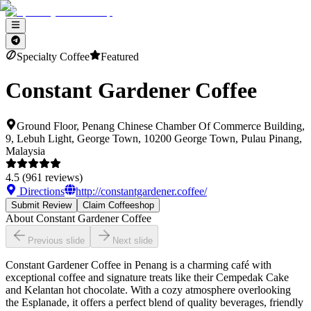
Specialty Coffee
Featured
Constant Gardener Coffee
Ground Floor, Penang Chinese Chamber Of Commerce Building,
9, Lebuh Light, George Town, 10200 George Town, Pulau Pinang,
Malaysia
4.5
(
961
reviews)
Directions
http://constantgardener.coffee/
Submit Review
Claim Coffeeshop
About
Constant Gardener Coffee
Previous slide
Next slide
Constant Gardener Coffee in Penang is a charming café with
exceptional coffee and signature treats like their Cempedak Cake
and Kelantan hot chocolate. With a cozy atmosphere overlooking
the Esplanade, it offers a perfect blend of quality beverages, friendly