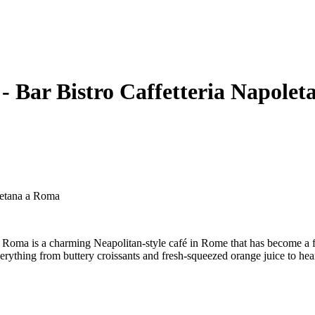
 Bar Bistro Caffetteria Napole
letana a Roma
ma is a charming Neapolitan-style café in Rome that has become a favor
erything from buttery croissants and fresh-squeezed orange juice to heart