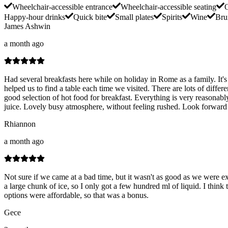
Wheelchair-accessible entrance
Wheelchair-accessible seating
O
Happy-hour drinks
Quick bite
Small plates
Spirits
Wine
Bru
James Ashwin
a month ago
Had several breakfasts here while on holiday in Rome as a family. It's
helped us to find a table each time we visited. There are lots of diffe
good selection of hot food for breakfast. Everything is very reasonab
juice. Lovely busy atmosphere, without feeling rushed. Look forward to
Rhiannon
a month ago
Not sure if we came at a bad time, but it wasn't as good as we were e
a large chunk of ice, so I only got a few hundred ml of liquid. I think t
options were affordable, so that was a bonus.
Gece