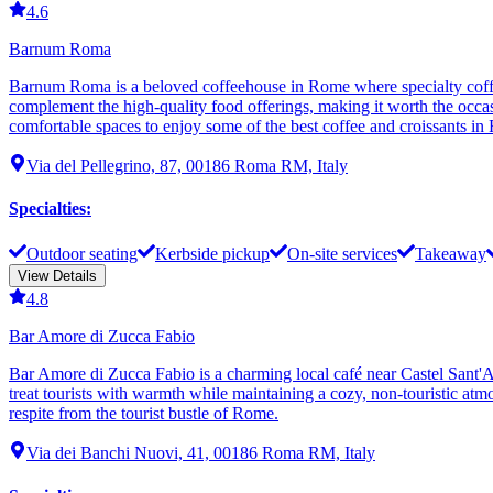
4.6
Barnum Roma
Barnum Roma is a beloved coffeehouse in Rome where specialty coffee
complement the high-quality food offerings, making it worth the occas
comfortable spaces to enjoy some of the best coffee and croissants in
Via del Pellegrino, 87, 00186 Roma RM, Italy
Specialties
:
Outdoor seating
Kerbside pickup
On-site services
Takeaway
View Details
4.8
Bar Amore di Zucca Fabio
Bar Amore di Zucca Fabio is a charming local café near Castel Sant'Ang
treat tourists with warmth while maintaining a cozy, non-touristic atmo
respite from the tourist bustle of Rome.
Via dei Banchi Nuovi, 41, 00186 Roma RM, Italy