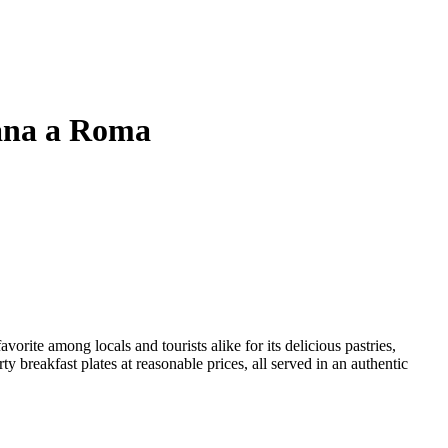
tana a Roma
ite among locals and tourists alike for its delicious pastries,
y breakfast plates at reasonable prices, all served in an authentic