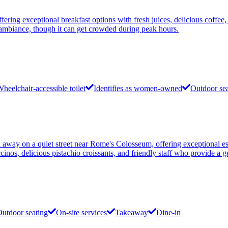
ering exceptional breakfast options with fresh juices, delicious coffee
zy ambiance, though it can get crowded during peak hours.
heelchair-accessible toilet
Identifies as women-owned
Outdoor se
 away on a quiet street near Rome's Colosseum, offering exceptional es
ccinos, delicious pistachio croissants, and friendly staff who provide a
utdoor seating
On-site services
Takeaway
Dine-in