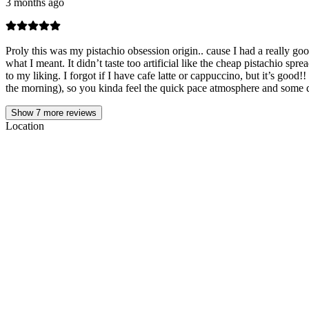
3 months ago
Proly this was my pistachio obsession origin.. cause I had a really go
what I meant. It didn’t taste too artificial like the cheap pistachio s
to my liking. I forgot if I have cafe latte or cappuccino, but it’s good
the morning), so you kinda feel the quick pace atmosphere and some d
Show
7
more reviews
Location