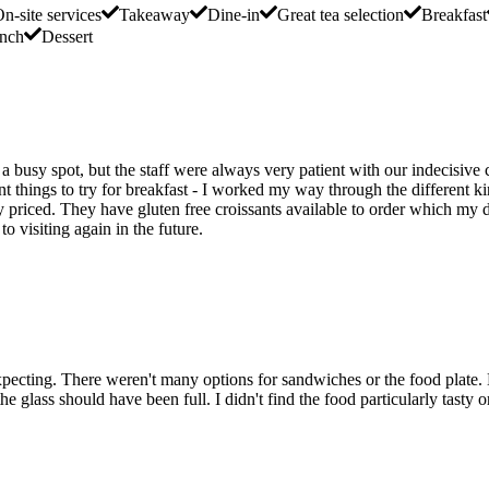
n-site services
Takeaway
Dine-in
Great tea selection
Breakfast
nch
Dessert
 a busy spot, but the staff were always very patient with our indecisiv
rent things to try for breakfast - I worked my way through the different k
ly priced. They have gluten free croissants available to order which my 
 visiting again in the future.
xpecting. There weren't many options for sandwiches or the food plate.
he glass should have been full. I didn't find the food particularly tasty o