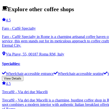
Explore other coffee shops
4.5
Faro - Caffè Specialty
Faro - Caffè Specialty in Rome is a charming artisanal coffee haven o
service, this gem stands out for its meticulous approach to coffee craft
Eternal City.
Via Piave, 55, 00187 Roma RM, Italy
Specialties
:
Wheelchair-accessible entrance
Wheelchair-accessible seating
W
View Details
4.5
Trecaffè - Via dei due Macelli
Trecaffè - Via dei due Macelli is a charming, bustling coffee shop in 
spot combines a modern interior with authentic Italian breakfast offer
of Rome.