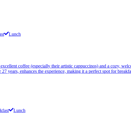
ast
Lunch
 excellent coffee (especially their artistic cappuccinos) and a cozy, w
27 years, enhances the experience, making it a perfect spot for breakfas
kfast
Lunch