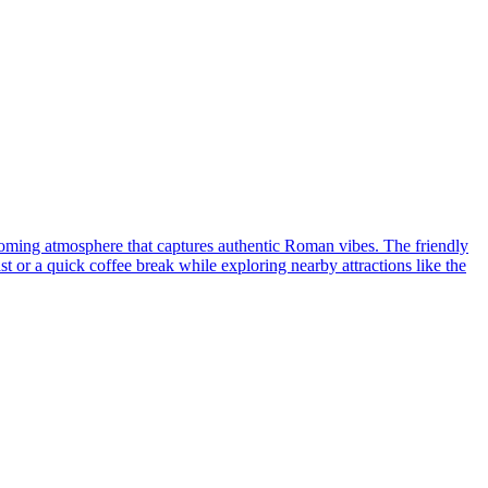
elcoming atmosphere that captures authentic Roman vibes. The friendly
t or a quick coffee break while exploring nearby attractions like the