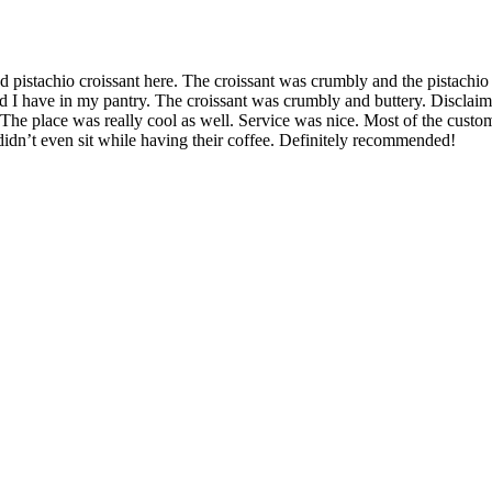
od pistachio croissant here. The croissant was crumbly and the pistachio
pread I have in my pantry. The croissant was crumbly and buttery. Disclai
!! The place was really cool as well. Service was nice. Most of the custome
idn’t even sit while having their coffee. Definitely recommended!