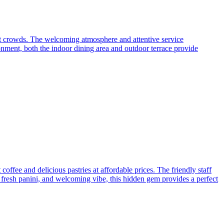
nt crowds. The welcoming atmosphere and attentive service
onment, both the indoor dining area and outdoor terrace provide
offee and delicious pastries at affordable prices. The friendly staff
so, fresh panini, and welcoming vibe, this hidden gem provides a perfect