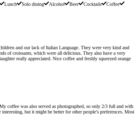
Lunch
Solo dining
Alcohol
Beer
Cocktails
Coffee
e children and our lack of Italian Language. They were very kind and
inds of croissants, which were all delicious. They also have a very
daughter really appreciated. Nice coffee and freshly squeezed orange
 My coffee was also served as photographed, so only 2/3 full and with
r interesting, but it might be better for other people's preferences. Most