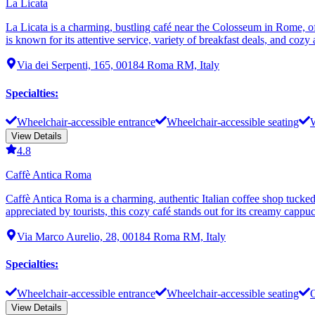
La Licata
La Licata is a charming, bustling café near the Colosseum in Rome, off
is known for its attentive service, variety of breakfast deals, and co
Via dei Serpenti, 165, 00184 Roma RM, Italy
Specialties
:
Wheelchair-accessible entrance
Wheelchair-accessible seating
W
View Details
4.8
Caffè Antica Roma
Caffè Antica Roma is a charming, authentic Italian coffee shop tucked
appreciated by tourists, this cozy café stands out for its creamy cappu
Via Marco Aurelio, 28, 00184 Roma RM, Italy
Specialties
:
Wheelchair-accessible entrance
Wheelchair-accessible seating
O
View Details