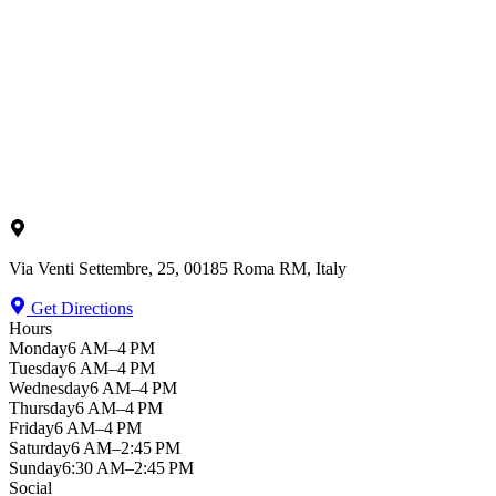
Via Venti Settembre, 25, 00185 Roma RM, Italy
Get Directions
Hours
Monday
6 AM–4 PM
Tuesday
6 AM–4 PM
Wednesday
6 AM–4 PM
Thursday
6 AM–4 PM
Friday
6 AM–4 PM
Saturday
6 AM–2:45 PM
Sunday
6:30 AM–2:45 PM
Social