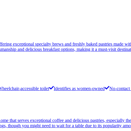
ffering exceptional specialty brews and freshly baked pastries made wit
smanship and delicious breakfast options, making it a must-visit destinat
heelchair-accessible toilet
Identifies as women-owned
No-contact 
Rome that serves exceptional coffee and delicious pastries, especially 
ings, though you might need to wait for a table due to its popularity am