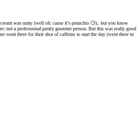
 cream was nutty (well ofc cause it’s pistachio 🙄).. but you know
mer: not a professional pastry gourmet person. But this was really good
r went there for their shot of caffeine to start the day (went there in