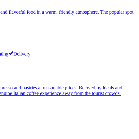
, and flavorful food in a warm, friendly atmosphere. The popular spot
ating
Delivery
presso and pastries at reasonable prices. Beloved by locals and
 genuine Italian coffee experience away from the tourist crowds.