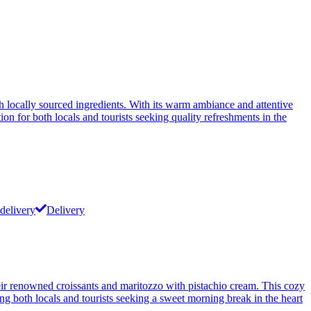
h locally sourced ingredients. With its warm ambiance and attentive
ion for both locals and tourists seeking quality refreshments in the
delivery
Delivery
their renowned croissants and maritozzo with pistachio cream. This cozy
ong both locals and tourists seeking a sweet morning break in the heart