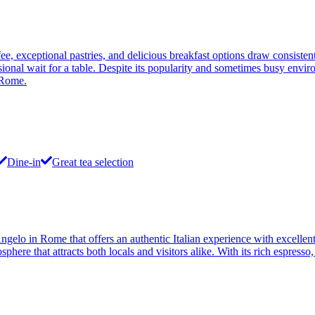
, exceptional pastries, and delicious breakfast options draw consiste
ional wait for a table. Despite its popularity and sometimes busy envir
 Rome.
Dine-in
Great tea selection
elo in Rome that offers an authentic Italian experience with excellent c
sphere that attracts both locals and visitors alike. With its rich espres