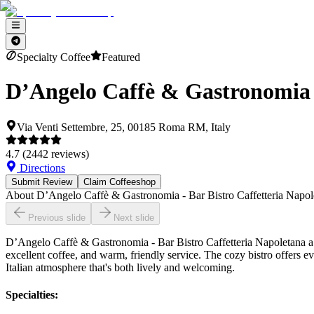
Specialty Coffee
Featured
D’Angelo Caffè & Gastronomia -
Via Venti Settembre, 25, 00185 Roma RM, Italy
4.7
(
2442
reviews)
Directions
Submit Review
Claim Coffeeshop
About
D’Angelo Caffè & Gastronomia - Bar Bistro Caffetteria Napo
Previous slide
Next slide
D’Angelo Caffè & Gastronomia - Bar Bistro Caffetteria Napoletana a Ro
excellent coffee, and warm, friendly service. The cozy bistro offers ev
Italian atmosphere that's both lively and welcoming.
Specialties
: