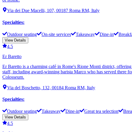
Via dei Due Macelli, 107, 00187 Roma RM, Italy
Specialties
:
Outdoor seating
On-site services
Takeaway
Dine-in
Breakf
View Details
4.5
Er Baretto
Er Baretto is a charming café in Rome's Rione Monti district, offering
staff, including award-winning barista Marco who has served there for 
Colosseum.
Via del Boschetto, 132, 00184 Roma RM, Italy
Specialties
:
Outdoor seating
Takeaway
Dine-in
Great tea selection
Brea
View Details
4.5