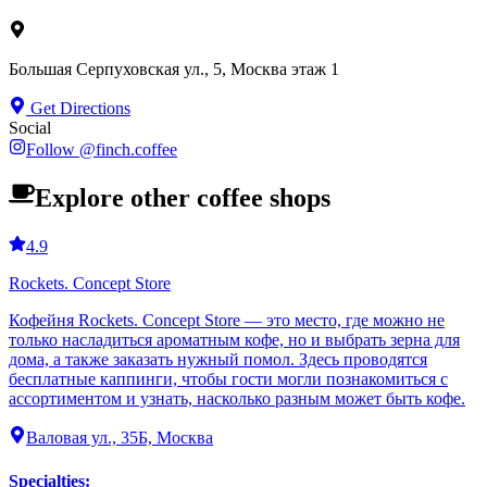
Большая Серпуховская ул., 5, Москва этаж 1
Get Directions
Social
Follow
@
finch.coffee
Explore other coffee shops
4.9
Rockets. Concept Store
Кофейня Rockets. Concept Store — это место, где можно не
только насладиться ароматным кофе, но и выбрать зерна для
дома, а также заказать нужный помол. Здесь проводятся
бесплатные каппинги, чтобы гости могли познакомиться с
ассортиментом и узнать, насколько разным может быть кофе.
Валовая ул., 35Б, Москва
Specialties
: