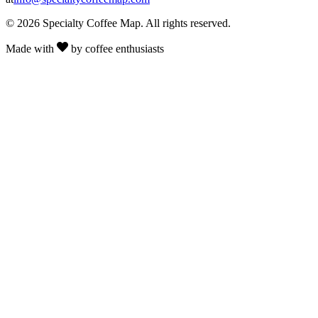
© 2026 Specialty Coffee Map. All rights reserved.
Made with
by coffee enthusiasts