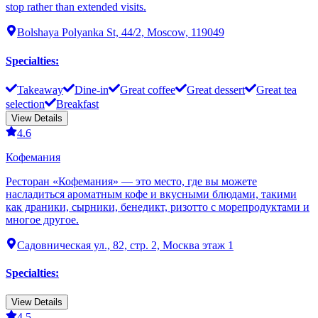
stop rather than extended visits.
Bolshaya Polyanka St, 44/2, Moscow, 119049
Specialties
:
Takeaway
Dine-in
Great coffee
Great dessert
Great tea
selection
Breakfast
View Details
4.6
Кофемания
Ресторан «Кофемания» — это место, где вы можете
насладиться ароматным кофе и вкусными блюдами, такими
как драники, сырники, бенедикт, ризотто с морепродуктами и
многое другое.
Садовническая ул., 82, стр. 2, Москва этаж 1
Specialties
:
View Details
4.5