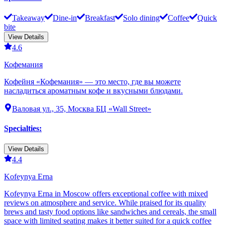
Takeaway
Dine-in
Breakfast
Solo dining
Coffee
Quick
bite
View Details
4.6
Кофемания
Кофейня «Кофемания» — это место, где вы можете
насладиться ароматным кофе и вкусными блюдами.
Валовая ул., 35, Москва БЦ «Wall Street»
Specialties
:
View Details
4.4
Kofeynya Erna
Kofeynya Erna in Moscow offers exceptional coffee with mixed
reviews on atmosphere and service. While praised for its quality
brews and tasty food options like sandwiches and cereals, the small
space with limited seating makes it better suited for a quick coffee