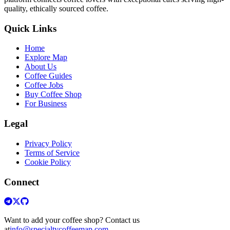
quality, ethically sourced coffee.
Quick Links
Home
Explore Map
About Us
Coffee Guides
Coffee Jobs
Buy Coffee Shop
For Business
Legal
Privacy Policy
Terms of Service
Cookie Policy
Connect
Want to add your coffee shop? Contact us
at
info@specialtycoffeemap.com