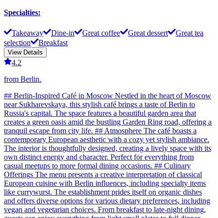
Specialties
:
Takeaway
Dine-in
Great coffee
Great dessert
Great tea
selection
Breakfast
View Details
4.2
from Berlin.
## Berlin-Inspired Café in Moscow Nestled in the heart of Moscow
near Sukharevskaya, this stylish café brings a taste of Berlin to
Russia's capital. The space features a beautiful garden area that
creates a green oasis amid the bustling Garden Ring road, offering a
tranquil escape from city life. ## Atmosphere The café boasts a
contemporary European aesthetic with a cozy yet stylish ambiance.
The interior is thoughtfully designed, creating a lively space with its
own distinct energy and character. Perfect for everything from
casual meetups to more formal dining occasions. ## Culinary
Offerings The menu presents a creative interpretation of classical
European cuisine with Berlin influences, including specialty items
like currywurst. The establishment prides itself on organic dishes
and offers diverse options for various dietary preferences, including
vegan and vegetarian choices. From breakfast to late-night dining,