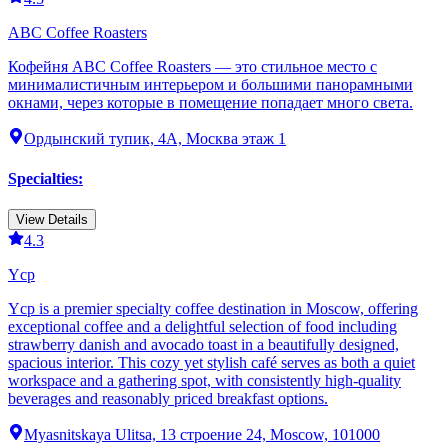
ABC Coffee Roasters
Кофейня ABC Coffee Roasters — это стильное место с
минималистичным интерьером и большими панорамными
окнами, через которые в помещение попадает много света.
Ордынский тупик, 4А, Москва этаж 1
Specialties
:
View Details
4.3
Ycp
Ycp is a premier specialty coffee destination in Moscow, offering
exceptional coffee and a delightful selection of food including
strawberry danish and avocado toast in a beautifully designed,
spacious interior. This cozy yet stylish café serves as both a quiet
workspace and a gathering spot, with consistently high-quality
beverages and reasonably priced breakfast options.
Myasnitskaya Ulitsa, 13 строение 24, Moscow, 101000