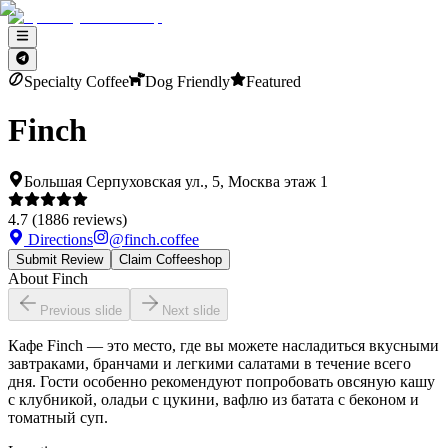
Specialty Coffee
Dog Friendly
Featured
Finch
Большая Серпуховская ул., 5, Москва этаж 1
4.7
(
1886
reviews)
Directions
@
finch.coffee
Submit Review
Claim Coffeeshop
About
Finch
Previous slide
Next slide
Кафе Finch — это место, где вы можете насладиться вкусными
завтраками, бранчами и легкими салатами в течение всего
дня. Гости особенно рекомендуют попробовать овсяную кашу
с клубникой, оладьи с цукини, вафлю из батата с беконом и
томатный суп.