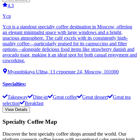
4.3
Ycp
Ycp is a standout specialty coffee destination in Moscow, offering
an elegant minimalist space with large windows and a bright,
spacious atmosphere. The café excels with its consistently high-
quality coffee—particularly praised for its cappuccino and filter
options—alongside delicious food items like strawberry danish and
avocado toast, making it an ideal spot for both casual enjoyment and
coworking.
Myasnitskaya Ulitsa, 13 строение 24, Moscow, 101000
Specialties
:
Takeaway
Dine-in
Great coffee
Great dessert
Great tea
selection
Breakfast
View Details
Specialty Coffee Map
Discover the best specialty coffee shops around the world. Our
platform connects coffee lovers with exceptional cafes serving high-