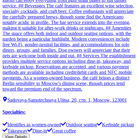
guests can enjoy everything from light small plates to full dinner
service. ## Beverages The café features an excellent wine selection,
specialty cocktails, and craft beer. Coffee enthusiasts will appreciate
the carefully prepared brews, though some find the Americano
notably acidic in profile. The bar service extends into the evening,
making it suitable for after-work drinks or nightcaps. ## Amenities
The space offers both indoor and outdoor seating options, with the
garden being a particular highlight. Modern conveniences include
free Wi-Fi, gender-neutral facilities, and accommodations for solo
diners, groups, and families. Dog owners will appreciate that their
pets are welcome both inside and out. ## Services The establishment
provides multiple service options including dine-in, takeaway, and
kerbside pickup. Reservations are accepted, and various payment
methods are available including credit/debit cards and NFC mobile
payments. As a women-owned business, the café brings a distinct
Berlin sensibility to Moscow's dining scene, though prices tend
toward the premium end of the spectrum.
Sadovaya-Samotechnaya Ulitsa, 20, стр. 1, Moscow, 123001
Specialties
:
Identifies as women-owned
Outdoor seating
Kerbside pickup
Takeaway
Dine-in
Great coffee
View Details