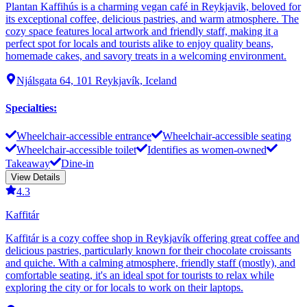
Plantan Kaffihús is a charming vegan café in Reykjavik, beloved for
its exceptional coffee, delicious pastries, and warm atmosphere. The
cozy space features local artwork and friendly staff, making it a
perfect spot for locals and tourists alike to enjoy quality beans,
homemade cakes, and savory treats in a welcoming environment.
Njálsgata 64, 101 Reykjavík, Iceland
Specialties
:
Wheelchair-accessible entrance
Wheelchair-accessible seating
Wheelchair-accessible toilet
Identifies as women-owned
Takeaway
Dine-in
View Details
4.3
Kaffitár
Kaffitár is a cozy coffee shop in Reykjavík offering great coffee and
delicious pastries, particularly known for their chocolate croissants
and quiche. With a calming atmosphere, friendly staff (mostly), and
comfortable seating, it's an ideal spot for tourists to relax while
exploring the city or for locals to work on their laptops.