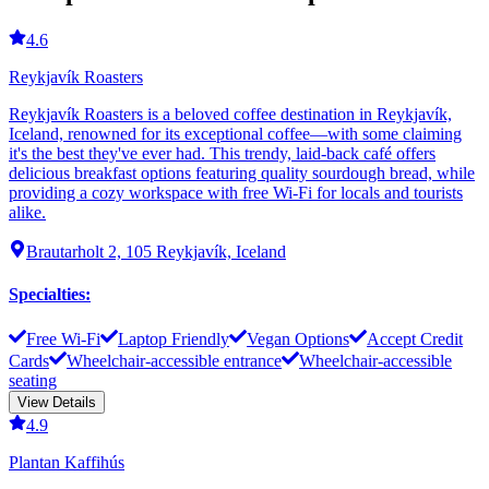
4.6
Reykjavík Roasters
Reykjavík Roasters is a beloved coffee destination in Reykjavík,
Iceland, renowned for its exceptional coffee—with some claiming
it's the best they've ever had. This trendy, laid-back café offers
delicious breakfast options featuring quality sourdough bread, while
providing a cozy workspace with free Wi-Fi for locals and tourists
alike.
Brautarholt 2, 105 Reykjavík, Iceland
Specialties
:
Free Wi-Fi
Laptop Friendly
Vegan Options
Accept Credit
Cards
Wheelchair-accessible entrance
Wheelchair-accessible
seating
View Details
4.9
Plantan Kaffihús