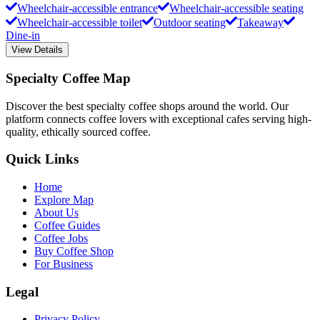
Wheelchair-accessible entrance
Wheelchair-accessible seating
Wheelchair-accessible toilet
Outdoor seating
Takeaway
Dine-in
View Details
Specialty Coffee Map
Discover the best specialty coffee shops around the world. Our
platform connects coffee lovers with exceptional cafes serving high-
quality, ethically sourced coffee.
Quick Links
Home
Explore Map
About Us
Coffee Guides
Coffee Jobs
Buy Coffee Shop
For Business
Legal
Privacy Policy