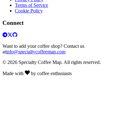
Terms of Service
Cookie Policy
Connect
Want to add your coffee shop? Contact us
at
info@specialtycoffeemap.com
© 2026 Specialty Coffee Map. All rights reserved.
Made with
by coffee enthusiasts