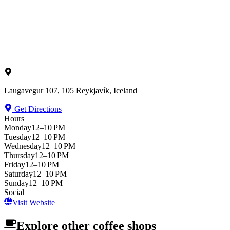
Laugavegur 107, 105 Reykjavík, Iceland
Get Directions
Hours
Monday
12–10 PM
Tuesday
12–10 PM
Wednesday
12–10 PM
Thursday
12–10 PM
Friday
12–10 PM
Saturday
12–10 PM
Sunday
12–10 PM
Social
Visit Website
Explore other coffee shops