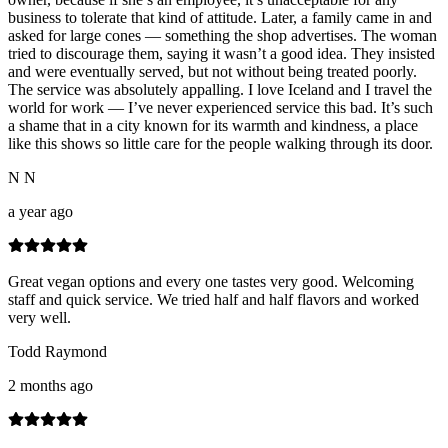
business to tolerate that kind of attitude. Later, a family came in and
asked for large cones — something the shop advertises. The woman
tried to discourage them, saying it wasn’t a good idea. They insisted
and were eventually served, but not without being treated poorly.
The service was absolutely appalling. I love Iceland and I travel the
world for work — I’ve never experienced service this bad. It’s such
a shame that in a city known for its warmth and kindness, a place
like this shows so little care for the people walking through its door.
N N
a year ago
Great vegan options and every one tastes very good. Welcoming
staff and quick service. We tried half and half flavors and worked
very well.
Todd Raymond
2 months ago