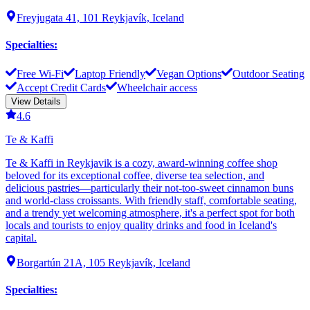
Freyjugata 41, 101 Reykjavík, Iceland
Specialties
:
Free Wi-Fi
Laptop Friendly
Vegan Options
Outdoor Seating
Accept Credit Cards
Wheelchair access
View Details
4.6
Te & Kaffi
Te & Kaffi in Reykjavik is a cozy, award-winning coffee shop
beloved for its exceptional coffee, diverse tea selection, and
delicious pastries—particularly their not-too-sweet cinnamon buns
and world-class croissants. With friendly staff, comfortable seating,
and a trendy yet welcoming atmosphere, it's a perfect spot for both
locals and tourists to enjoy quality drinks and food in Iceland's
capital.
Borgartún 21A, 105 Reykjavík, Iceland
Specialties
: