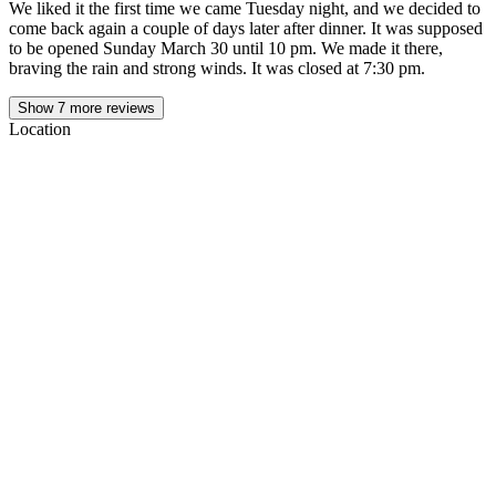
We liked it the first time we came Tuesday night, and we decided to
come back again a couple of days later after dinner. It was supposed
to be opened Sunday March 30 until 10 pm. We made it there,
braving the rain and strong winds. It was closed at 7:30 pm.
Show
7
more reviews
Location