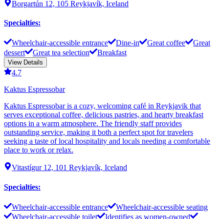
Borgartún 12, 105 Reykjavík, Iceland
Specialties
:
Wheelchair-accessible entrance
Dine-in
Great coffee
Great
dessert
Great tea selection
Breakfast
View Details
4.7
Kaktus Espressobar
Kaktus Espressobar is a cozy, welcoming café in Reykjavik that
serves exceptional coffee, delicious pastries, and hearty breakfast
options in a warm atmosphere. The friendly staff provides
outstanding service, making it both a perfect spot for travelers
seeking a taste of local hospitality and locals needing a comfortable
place to work or relax.
Vitastígur 12, 101 Reykjavík, Iceland
Specialties
:
Wheelchair-accessible entrance
Wheelchair-accessible seating
Wheelchair-accessible toilet
Identifies as women-owned