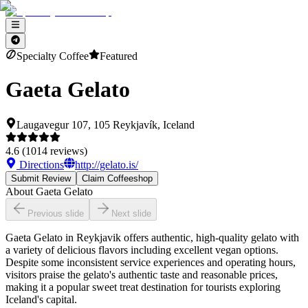
Specialty Coffee
Featured
Gaeta Gelato
Laugavegur 107, 105 Reykjavík, Iceland
4.6
(
1014
reviews)
Directions
http://gelato.is/
Submit Review
Claim Coffeeshop
About
Gaeta Gelato
Previous slide
Next slide
Gaeta Gelato in Reykjavik offers authentic, high-quality gelato with
a variety of delicious flavors including excellent vegan options.
Despite some inconsistent service experiences and operating hours,
visitors praise the gelato's authentic taste and reasonable prices,
making it a popular sweet treat destination for tourists exploring
Iceland's capital.