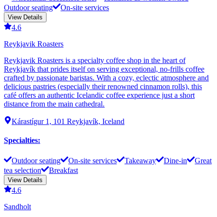
Outdoor seating
On-site services
View Details
4.6
Reykjavik Roasters
Reykjavik Roasters is a specialty coffee shop in the heart of
Reykjavík that prides itself on serving exceptional, no-frills coffee
crafted by passionate baristas. With a cozy, eclectic atmosphere and
delicious pastries (especially their renowned cinnamon rolls), this
café offers an authentic Icelandic coffee experience just a short
distance from the main cathedral.
Kárastígur 1, 101 Reykjavík, Iceland
Specialties
:
Outdoor seating
On-site services
Takeaway
Dine-in
Great
tea selection
Breakfast
View Details
4.6
Sandholt