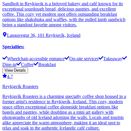
Sandholt in Reykjavik is a beloved bakery and café known for its
exceptional sourdough bread, delicious pastries, and excellent
coffee. This cozy yet modern spot offers outstanding breakfast
options like shakshuka and waffles, with the pulled lamb sandwich
being a standout favorite among visitors.
Laugavegur 36, 101 Reykjavík, Iceland
Specialties
:
Wheelchair-accessible entrance
On-site services
Takeaway
Dine-in
Coffee
Breakfast
View Details
4.7
Reykjavík Roasters
Reykjavík Roasters is a charming specialty coffee shop housed in a
former artist's residence in Reykjavík, Iceland. This cozy, modern
space offers exceptional coffee alongside breakfast options like
bagels and pastries, while doubling as a mini art gallery with
photographs of old Iceland adorning the walls. Locals and tourists
alike appreciate the warm atmosphere, making it an ideal spot to
relax and soak in the authentic Icelandic café culture.