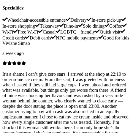
Specialties
:
Wheelchair-accessible entrance
Delivery
In-store pick-up
In-store shopping
Takeaway
Dine-in
Solo dining
Coffee
Wi-Fi
Free Wi-Fi
Casual
LGBTQ+ friendly
Quick visit
Credit cards
Debit cards
NFC mobile payments
Good for kids
Viviane Simao
a week ago
It’s a shame I can’t give zero stars. I arrived at the shop at 22:10 to
order some ice cream. From the start, I was greeted with rudeness
when I asked if they still had large cups. I went ahead and ordered
what was available, but things only got worse from there. A friend
of mine was choosing her flavors and was rushed by a very rude
woman behind the counter, who clearly wanted to close early —
despite the door stating the place is open until 23:00. Another
customer trying to pay with cash was also rushed in an equally
unpleasant manner. I chose to eat my ice cream inside and observed
how every single customer after me was treated. Honestly, I’m
shocked this woman still works there. I can only hope she’s the
owner, because if she’s an employee, it’s unacceptable for any