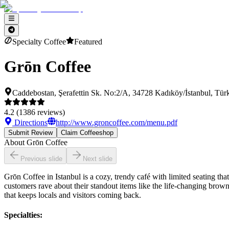
Specialty Coffee
Featured
Grōn Coffee
Caddebostan, Şerafettin Sk. No:2/A, 34728 Kadıköy/İstanbul, Tür
4.2
(
1386
reviews)
Directions
http://www.groncoffee.com/menu.pdf
Submit Review
Claim Coffeeshop
About
Grōn Coffee
Previous slide
Next slide
Grōn Coffee in Istanbul is a cozy, trendy café with limited seating th
customers rave about their standout items like the life-changing browni
that keeps locals and visitors coming back.
Specialties
: