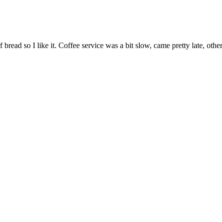
f bread so I like it. Coffee service was a bit slow, came pretty late, ot