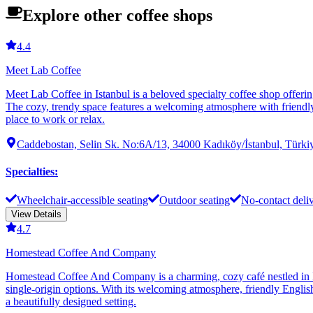
Explore other coffee shops
4.4
Meet Lab Coffee
Meet Lab Coffee in Istanbul is a beloved specialty coffee shop offerin
The cozy, trendy space features a welcoming atmosphere with friendly s
place to work or relax.
Caddebostan, Selin Sk. No:6A/13, 34000 Kadıköy/İstanbul, Türki
Specialties
:
Wheelchair-accessible seating
Outdoor seating
No-contact deli
View Details
4.7
Homestead Coffee And Company
Homestead Coffee And Company is a charming, cozy café nestled in Ist
single-origin options. With its welcoming atmosphere, friendly English
a beautifully designed setting.