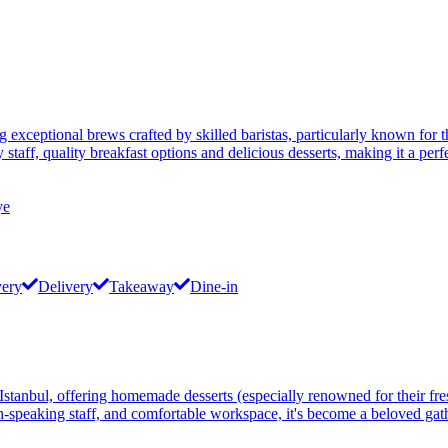
g exceptional brews crafted by skilled baristas, particularly known for 
taff, quality breakfast options and delicious desserts, making it a per
ye
very
Delivery
Takeaway
Dine-in
anbul, offering homemade desserts (especially renowned for their fres
-speaking staff, and comfortable workspace, it's become a beloved gathe