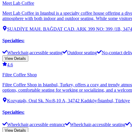
Meet Lab Coffee
Meet Lab Coffee in Istanbul is a specialty coffee house offering a dive
atmosphere with both indoor and outdoor seating. While some visitors 
SUADİYE MAH. BAĞDAT CAD. ARK 399 NO: 399 /1B, 34740 Ka
Specialties
:
Wheelchair-accessible seating
Outdoor seating
No-contact deli
View Details
4.6
Filtre Coffee Shop
Filtre Coffee Shop in Istanbul, Turkey, offers a cozy and trendy atmo
options, comfortable seating for working or socializing, and a welcom
Kozyatağı, Oral Sk. No:8-10 A, 34742 Kadıköy/İstanbul, Türkiye
Specialties
:
Wheelchair-accessible entrance
Wheelchair-accessible seating
W
View Details