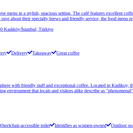
rse menu in a stylish, spacious setting. The café features excellent coff
rave about their specialty brews and friendly service, the food menu r
dıköy/İstanbul, Türkiye
very
Delivery
Takeaway
Great coffee
sphere with friendly staff and exceptional coffee. Located in Kadikoy, 
ing environment that locals and visitors alike describe as "phenomenal"
heelchair-accessible toilet
Identifies as women-owned
Outdoor se