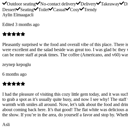
Outdoor seating
No-contact delivery
Delivery
Takeaway
Di
Dessert
Seating
Toilet
Casual
Cosy
Trendy
Aylin Elmaagacli
Edited 3 months ago
Pleasantly surprised w the food and overall vibe of this place. There 
were excellent and the salad beside was great too. I was glad bc the
can be more staff at peak times. The coffee (Americano, and v60) was s
zeynep kepoglu
6 months ago
I had the pleasure of visiting this cozy little gem today, and it was 
to grab a spot as it’s usually quite busy, and now I see why! The staf
warmth with smiles all around. Now, let’s talk about the food and dri
about coming back here. It’s that good! The flat white was delicious an
the show. If you’re in the area, do yourself a favor and stop by. Whethe
Asli