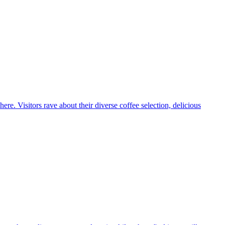
e. Visitors rave about their diverse coffee selection, delicious