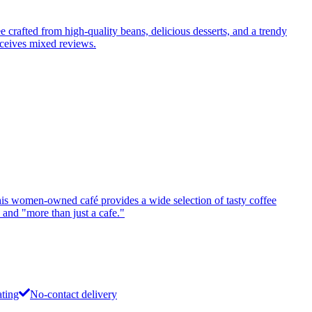
ee crafted from high-quality beans, delicious desserts, and a trendy
eceives mixed reviews.
this women-owned café provides a wide selection of tasty coffee
 and "more than just a cafe."
ating
No-contact delivery