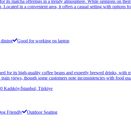
or its matcha offerings in a trendy atmosphere. While opinions on their
 Located in a convenient area, it offers a casual setting with options f
 dining
Good for working on laptop
d for its high-quality coffee beans and expertly brewed drinks, with ma
and train views, though some customers note inconsistencies with food qu
dıköy/İstanbul, Türkiye
og Friendly
Outdoor Seating