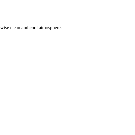
herwise clean and cool atmosphere.