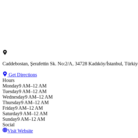
Caddebostan, Şerafettin Sk. No:2/A, 34728 Kadıköy/İstanbul, Türkiy
Get Directions
Hours
Monday
9 AM–12 AM
Tuesday
9 AM–12 AM
Wednesday
9 AM–12 AM
Thursday
9 AM–12 AM
Friday
9 AM–12 AM
Saturday
9 AM–12 AM
Sunday
9 AM–12 AM
Social
Visit Website