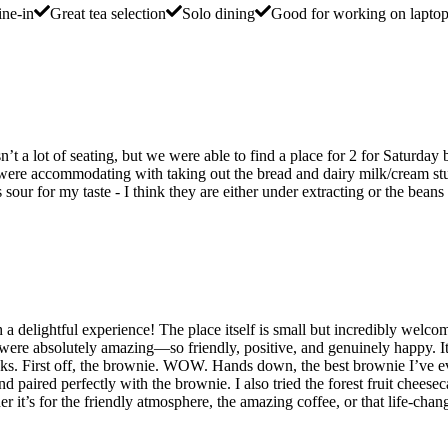
ne-in
Great tea selection
Solo dining
Good for working on lapto
isn’t a lot of seating, but we were able to find a place for 2 for Satur
y were accommodating with taking out the bread and dairy milk/cream st
our for my taste - I think they are either under extracting or the beans 
such a delightful experience! The place itself is small but incredibly w
f were absolutely amazing—so friendly, positive, and genuinely happy. I
nks. First off, the brownie. WOW. Hands down, the best brownie I’ve eve
d paired perfectly with the brownie. I also tried the forest fruit chees
r it’s for the friendly atmosphere, the amazing coffee, or that life-chang