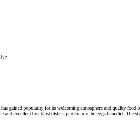
kiye
at has gained popularity for its welcoming atmosphere and quality food 
e and excellent breakfast dishes, particularly the eggs benedict. The sty