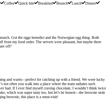
p
Coffee
Quick bite
Breakfast
Brunch
Lunch
Dinner
day brunch. Got the eggs benedict and the Norwegian egg thing. Both
uff from my food order. The servers were pleasant, but maybe there
are off?
elcoming and warm—perfect for catching up with a friend. We were lucky
t’s not often you walk into a place where the team radiates such
r had. If I ever find myself craving chocolate, I wouldn’t think twice
ecake, which was super tasty too, but let’s be honest—the brownie stole
ing brownie, this place is a must-visit!