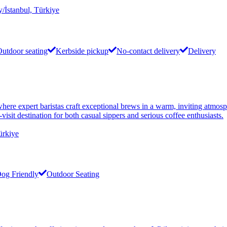
/İstanbul, Türkiye
utdoor seating
Kerbside pickup
No-contact delivery
Delivery
e expert baristas craft exceptional brews in a warm, inviting atmospher
visit destination for both casual sippers and serious coffee enthusiasts.
ürkiye
og Friendly
Outdoor Seating