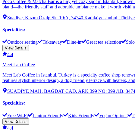
Poco Coffee & Matcha Bar is a tiny yet cozy spot in Istanbul, known f
bland—the friendly staff and adorable ambiance make it worth visiting.
Suadiye, Kazım Özalp Sk. 19/A, 34740 Kadıköy/İstanbul, Türkiye
Specialties
:
Outdoor seating
Takeaway
Dine-in
Great tea selection
Solo
View Details
4.4
Meet Lab Coffee
Meet Lab Coffee in Istanbul, Turkey is a specialty coffee shop renowne
features stylish interior design, a dog-friendly terrace with heaters, 
SUADİYE MAH. BAĞDAT CAD. ARK 399 NO: 399 /1B, 34740 Ka
Specialties
:
Free Wi-Fi
Laptop Friendly
Kids Friendly
Vegan Options
D
View Details
4.4