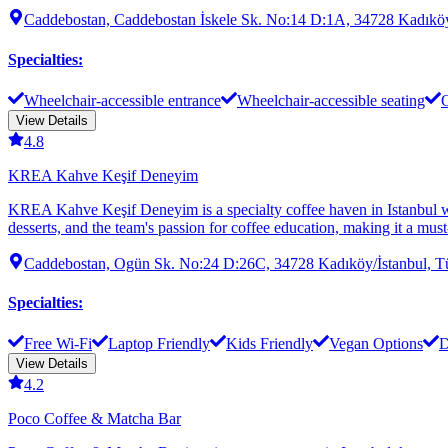
Caddebostan, Caddebostan İskele Sk. No:14 D:1A, 34728 Kadıköy
Specialties
:
Wheelchair-accessible entrance
Wheelchair-accessible seating
O
View Details
4.8
KREA Kahve Keşif Deneyim
KREA Kahve Keşif Deneyim is a specialty coffee haven in Istanbul wher
desserts, and the team's passion for coffee education, making it a must-
Caddebostan, Ogün Sk. No:24 D:26C, 34728 Kadıköy/İstanbul, T
Specialties
:
Free Wi-Fi
Laptop Friendly
Kids Friendly
Vegan Options
D
View Details
4.2
Poco Coffee & Matcha Bar