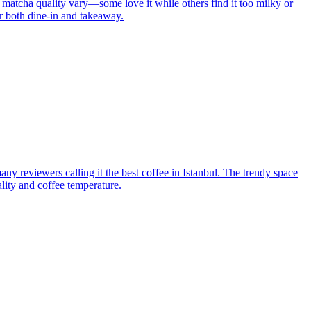
 matcha quality vary—some love it while others find it too milky or
or both dine-in and takeaway.
ny reviewers calling it the best coffee in Istanbul. The trendy space
ality and coffee temperature.