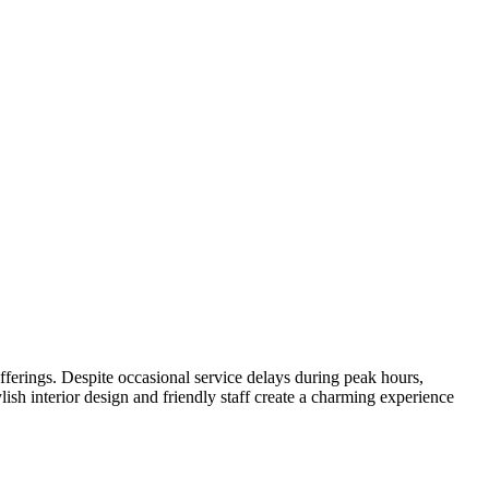
offerings. Despite occasional service delays during peak hours,
lish interior design and friendly staff create a charming experience