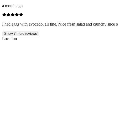
a month ago
I had eggs with avocado, all fine. Nice fresh salad and crunchy slice o
Show
7
more reviews
Location