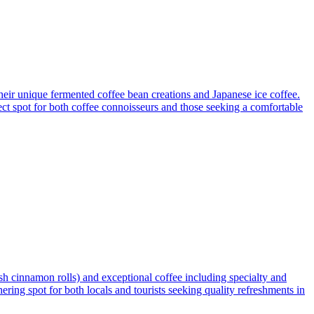
their unique fermented coffee bean creations and Japanese ice coffee.
fect spot for both coffee connoisseurs and those seeking a comfortable
h cinnamon rolls) and exceptional coffee including specialty and
ring spot for both locals and tourists seeking quality refreshments in