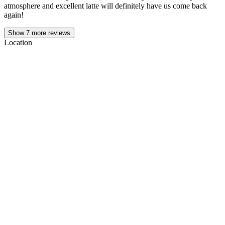
atmosphere and excellent latte will definitely have us come back
again!
Show
7
more reviews
Location