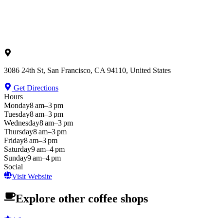
3086 24th St, San Francisco, CA 94110, United States
Get Directions
Hours
Monday
8 am–3 pm
Tuesday
8 am–3 pm
Wednesday
8 am–3 pm
Thursday
8 am–3 pm
Friday
8 am–3 pm
Saturday
9 am–4 pm
Sunday
9 am–4 pm
Social
Visit Website
Explore other coffee shops