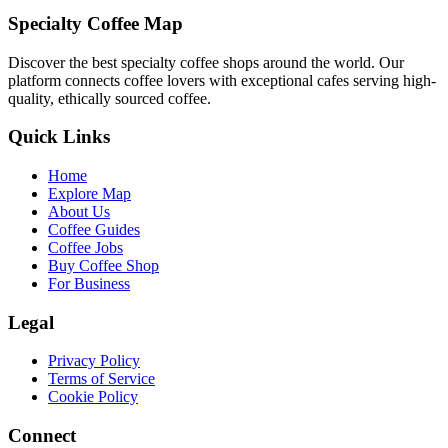
Specialty Coffee Map
Discover the best specialty coffee shops around the world. Our
platform connects coffee lovers with exceptional cafes serving high-
quality, ethically sourced coffee.
Quick Links
Home
Explore Map
About Us
Coffee Guides
Coffee Jobs
Buy Coffee Shop
For Business
Legal
Privacy Policy
Terms of Service
Cookie Policy
Connect