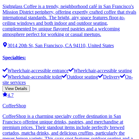
Sightglass Coffee is a trendy, neighborhood café in San Francisco's
Mission District periphery, offering expertly crafted coffee that rivals
international standards. The bright, airy space features floor-to-
ceiling windows and both indoor and outdoor seating,
complemented by unique flavored pastries and a welcoming
atmosphere perfect for working or casual meetups.
3014 20th St, San Francisco, CA 94110, United States
Specialties
:
Wheelchair-accessible entrance
Wheelchair-accessible seating
Wheelchair-accessible toilet
Outdoor seating
Delivery
On-
site services
View Details
4.7
CoffeeShop
CoffeeShop is a charming specialty coffee destination in San
Francisco offering unique drinks, pastries, and merchandise at
premium prices. Their standout items include perfectly brewed
cortados, matcha drinks, and delicious cruffins, particularly the
meyer lemon variety. This cozy spot features outdoor seating and a