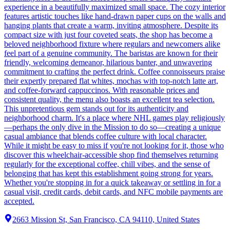
experience in a beautifully maximized small space. The cozy interior
features artistic touches like hand-drawn paper cups on the walls and
hanging plants that create a warm, inviting atmosphere. Despite its
compact size with just four coveted seats, the shop has become a
beloved neighborhood fixture where regulars and newcomers alike
feel part of a genuine community. The baristas are known for their
friendly, welcoming demeanor, hilarious banter, and unwavering
commitment to crafting the perfect drink. Coffee connoisseurs praise
their expertly prepared flat whites, mochas with top-notch latte art,
and coffee-forward cappuccinos. With reasonable prices and
consistent quality, the menu also boasts an excellent tea selection.
This unpretentious gem stands out for its authenticity and
neighborhood charm. It's a place where NHL games play religiously
—perhaps the only dive in the Mission to do so—creating a unique
casual ambiance that blends coffee culture with local character.
While it might be easy to miss if you're not looking for it, those who
discover this wheelchair-accessible shop find themselves returning
regularly for the exceptional coffee, chill vibes, and the sense of
belonging that has kept this establishment going strong for years.
Whether you're stopping in for a quick takeaway or settling in for a
casual visit, credit cards, debit cards, and NFC mobile payments are
accepted.
2663 Mission St, San Francisco, CA 94110, United States