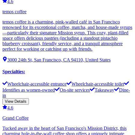
4.6
temos coffee
temos coffee is a charming, pink-walled café in San Francisco
renowned for its exceptional coffee, matcha, and house-made syrups
—particularly their signature Mission syrup. This cozy, plant-filled
space offers delicious pastries (including a standout pistachio
blueberry croissant), friendly service, and a tranquil atmosphere
perfect for working or catching up with friends.
3000 24th St, San Francisco, CA 94110, United States
Specialties
:
Wheelchair-accessible entrance
Wheelchair-accessible toilet
Identifies as women-owned
On-site services
Takeaway
Dine-
in
View Details
4.6
Grand Coffee
Tucked away in the heart of San Francisco's Mission District, this
charming hole-in-the-wall coffee shop offers a uniquely intimate