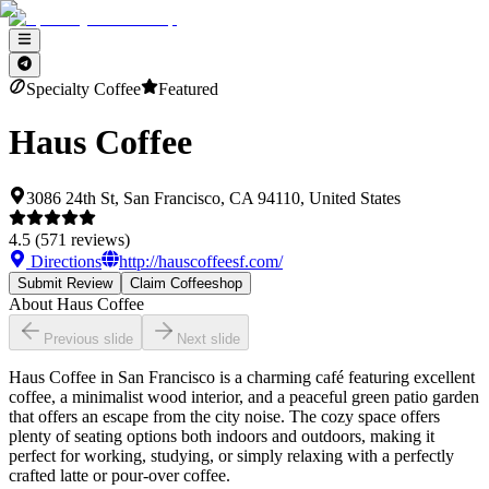
Specialty Coffee
Featured
Haus Coffee
3086 24th St, San Francisco, CA 94110, United States
4.5
(
571
reviews)
Directions
http://hauscoffeesf.com/
Submit Review
Claim Coffeeshop
About
Haus Coffee
Previous slide
Next slide
Haus Coffee in San Francisco is a charming café featuring excellent
coffee, a minimalist wood interior, and a peaceful green patio garden
that offers an escape from the city noise. The cozy space offers
plenty of seating options both indoors and outdoors, making it
perfect for working, studying, or simply relaxing with a perfectly
crafted latte or pour-over coffee.