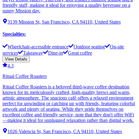
friendly staff, making it ideal for enjoying a quality beverage on a
sunny Mission day.
3139 Mission St, San Francisco, CA 94110, United States
Specialties
:
Wheelchair-accessible entrance
Outdoor seating
On-site
services
Takeaway
Dine-in
Great coffee
View Details
4.3
Ritual Coffee Roasters
Ritual Coffee Roasters is a beloved third-wave coffee destination
known for its meticulously crafted, high-quality brews and warm,
artistic atmosphere. The spacious café offers a relaxed environment
perfect for unwinding or catching up with friends, featuring colorful
artwork and plenty of seating. While they pride themselves on
excellent coffee and friendly service, note that they don't offer WiFi
—making it ideal for unplugged relaxation rather than digital work.
1026 Valencia St, San Francisco, CA 94110, United States