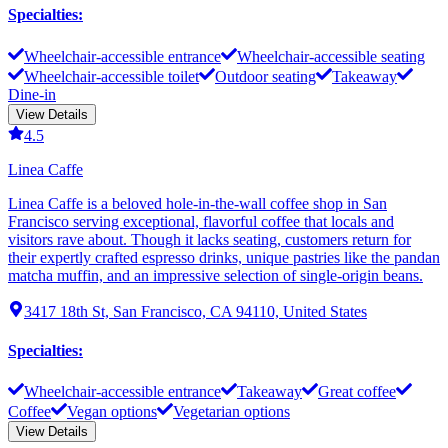
Specialties
:
Wheelchair-accessible entrance
Wheelchair-accessible seating
Wheelchair-accessible toilet
Outdoor seating
Takeaway
Dine-in
View Details
4.5
Linea Caffe
Linea Caffe is a beloved hole-in-the-wall coffee shop in San
Francisco serving exceptional, flavorful coffee that locals and
visitors rave about. Though it lacks seating, customers return for
their expertly crafted espresso drinks, unique pastries like the pandan
matcha muffin, and an impressive selection of single-origin beans.
3417 18th St, San Francisco, CA 94110, United States
Specialties
:
Wheelchair-accessible entrance
Takeaway
Great coffee
Coffee
Vegan options
Vegetarian options
View Details