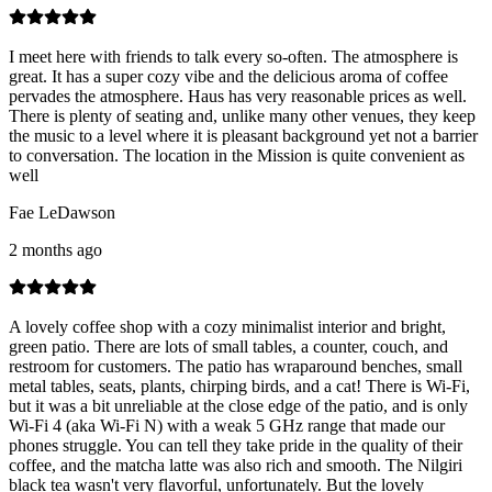
I meet here with friends to talk every so-often. The atmosphere is
great. It has a super cozy vibe and the delicious aroma of coffee
pervades the atmosphere. Haus has very reasonable prices as well.
There is plenty of seating and, unlike many other venues, they keep
the music to a level where it is pleasant background yet not a barrier
to conversation. The location in the Mission is quite convenient as
well
Fae LeDawson
2 months ago
A lovely coffee shop with a cozy minimalist interior and bright,
green patio. There are lots of small tables, a counter, couch, and
restroom for customers. The patio has wraparound benches, small
metal tables, seats, plants, chirping birds, and a cat! There is Wi-Fi,
but it was a bit unreliable at the close edge of the patio, and is only
Wi-Fi 4 (aka Wi-Fi N) with a weak 5 GHz range that made our
phones struggle. You can tell they take pride in the quality of their
coffee, and the matcha latte was also rich and smooth. The Nilgiri
black tea wasn't very flavorful, unfortunately. But the lovely