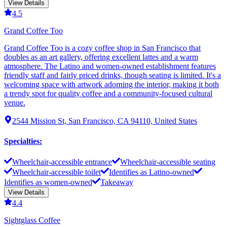
View Details
4.5
Grand Coffee Too
Grand Coffee Too is a cozy coffee shop in San Francisco that
doubles as an art gallery, offering excellent lattes and a warm
atmosphere. The Latino and women-owned establishment features
friendly staff and fairly priced drinks, though seating is limited. It's a
welcoming space with artwork adorning the interior, making it both
a trendy spot for quality coffee and a community-focused cultural
venue.
2544 Mission St, San Francisco, CA 94110, United States
Specialties
:
Wheelchair-accessible entrance
Wheelchair-accessible seating
Wheelchair-accessible toilet
Identifies as Latino-owned
Identifies as women-owned
Takeaway
View Details
4.4
Sightglass Coffee