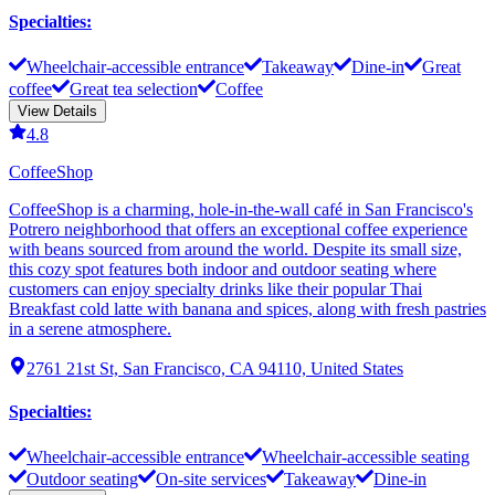
Specialties
:
Wheelchair-accessible entrance
Takeaway
Dine-in
Great
coffee
Great tea selection
Coffee
View Details
4.8
CoffeeShop
CoffeeShop is a charming, hole-in-the-wall café in San Francisco's
Potrero neighborhood that offers an exceptional coffee experience
with beans sourced from around the world. Despite its small size,
this cozy spot features both indoor and outdoor seating where
customers can enjoy specialty drinks like their popular Thai
Breakfast cold latte with banana and spices, along with fresh pastries
in a serene atmosphere.
2761 21st St, San Francisco, CA 94110, United States
Specialties
:
Wheelchair-accessible entrance
Wheelchair-accessible seating
Outdoor seating
On-site services
Takeaway
Dine-in