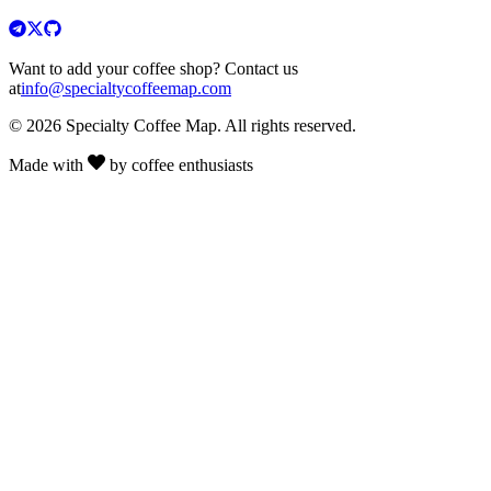
Want to add your coffee shop? Contact us
at
info@specialtycoffeemap.com
© 2026 Specialty Coffee Map. All rights reserved.
Made with
by coffee enthusiasts