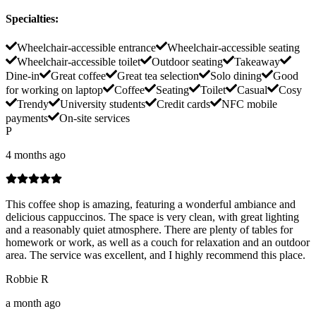
Specialties
:
Wheelchair-accessible entrance
Wheelchair-accessible seating
Wheelchair-accessible toilet
Outdoor seating
Takeaway
Dine-in
Great coffee
Great tea selection
Solo dining
Good
for working on laptop
Coffee
Seating
Toilet
Casual
Cosy
Trendy
University students
Credit cards
NFC mobile
payments
On-site services
P
4 months ago
This coffee shop is amazing, featuring a wonderful ambiance and
delicious cappuccinos. The space is very clean, with great lighting
and a reasonably quiet atmosphere. There are plenty of tables for
homework or work, as well as a couch for relaxation and an outdoor
area. The service was excellent, and I highly recommend this place.
Robbie R
a month ago