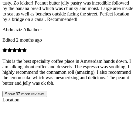
tasty. Zo lekker! Peanut butter jelly pastry was incredible followed
by the banana bread which was chunky and moist. Large area inside
to seat as well as benches outside facing the street. Perfect location
by a bridge on a canal. Recommended!
Abdulaziz Alkatheer
Edited 2 months ago
This is the best speciality coffee place in Amsterdam hands down. I
am talking about coffee and desserts. The espresso was soothing. I
highly recommend the connamon roll (amazing), I also recommend
the lemon cake which was mesmerizing and delicious. The peanut
butter and jelly was ok tbh.
Show
37
more reviews
Location