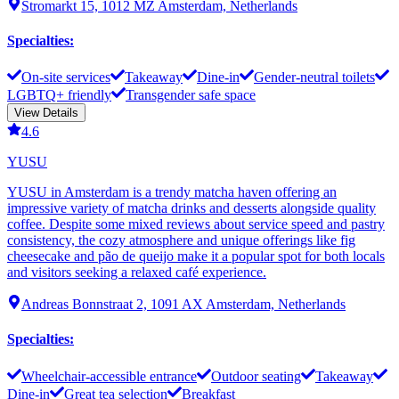
Stromarkt 15, 1012 MZ Amsterdam, Netherlands
Specialties
:
On-site services
Takeaway
Dine-in
Gender-neutral toilets
LGBTQ+ friendly
Transgender safe space
View Details
4.6
YUSU
YUSU in Amsterdam is a trendy matcha haven offering an
impressive variety of matcha drinks and desserts alongside quality
coffee. Despite some mixed reviews about service speed and pastry
consistency, the cozy atmosphere and unique offerings like fig
cheesecake and pão de queijo make it a popular spot for both locals
and visitors seeking a relaxed café experience.
Andreas Bonnstraat 2, 1091 AX Amsterdam, Netherlands
Specialties
:
Wheelchair-accessible entrance
Outdoor seating
Takeaway
Dine-in
Great tea selection
Breakfast