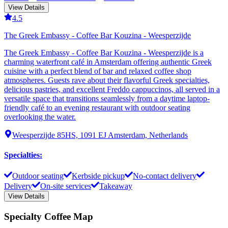
View Details
4.5
The Greek Embassy - Coffee Bar Kouzina - Weesperzijde
The Greek Embassy - Coffee Bar Kouzina - Weesperzijde is a
charming waterfront café in Amsterdam offering authentic Greek
cuisine with a perfect blend of bar and relaxed coffee shop
atmospheres. Guests rave about their flavorful Greek specialties,
delicious pastries, and excellent Freddo cappuccinos, all served in a
versatile space that transitions seamlessly from a daytime laptop-
friendly café to an evening restaurant with outdoor seating
overlooking the water.
Weesperzijde 85HS, 1091 EJ Amsterdam, Netherlands
Specialties
:
Outdoor seating
Kerbside pickup
No-contact delivery
Delivery
On-site services
Takeaway
View Details
Specialty Coffee Map