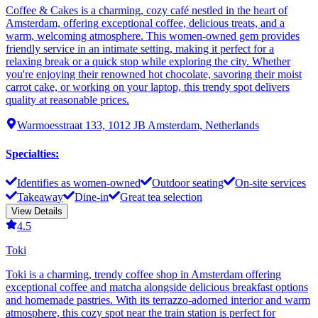
Coffee & Cakes is a charming, cozy café nestled in the heart of
Amsterdam, offering exceptional coffee, delicious treats, and a
warm, welcoming atmosphere. This women-owned gem provides
friendly service in an intimate setting, making it perfect for a
relaxing break or a quick stop while exploring the city. Whether
you're enjoying their renowned hot chocolate, savoring their moist
carrot cake, or working on your laptop, this trendy spot delivers
quality at reasonable prices.
Warmoesstraat 133, 1012 JB Amsterdam, Netherlands
Specialties
:
Identifies as women-owned
Outdoor seating
On-site services
Takeaway
Dine-in
Great tea selection
View Details
4.5
Toki
Toki is a charming, trendy coffee shop in Amsterdam offering
exceptional coffee and matcha alongside delicious breakfast options
and homemade pastries. With its terrazzo-adorned interior and warm
atmosphere, this cozy spot near the train station is perfect for