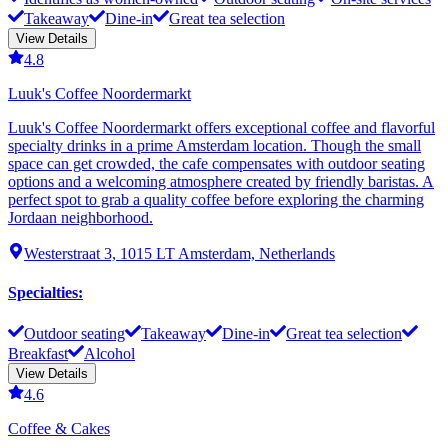
Takeaway
Dine-in
Great tea selection
View Details
4.8
Luuk's Coffee Noordermarkt
Luuk's Coffee Noordermarkt offers exceptional coffee and flavorful
specialty drinks in a prime Amsterdam location. Though the small
space can get crowded, the cafe compensates with outdoor seating
options and a welcoming atmosphere created by friendly baristas. A
perfect spot to grab a quality coffee before exploring the charming
Jordaan neighborhood.
Westerstraat 3, 1015 LT Amsterdam, Netherlands
Specialties
:
Outdoor seating
Takeaway
Dine-in
Great tea selection
Breakfast
Alcohol
View Details
4.6
Coffee & Cakes