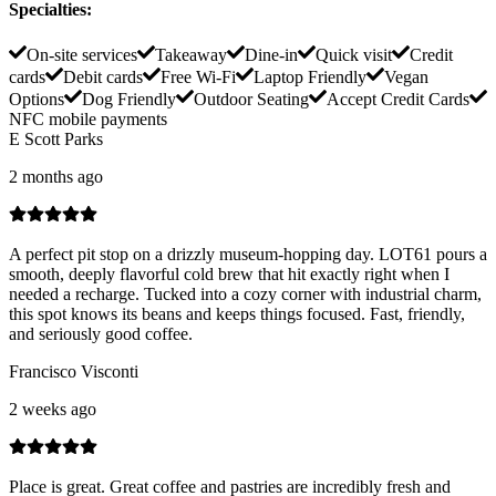
Specialties
:
On-site services
Takeaway
Dine-in
Quick visit
Credit
cards
Debit cards
Free Wi-Fi
Laptop Friendly
Vegan
Options
Dog Friendly
Outdoor Seating
Accept Credit Cards
NFC mobile payments
E Scott Parks
2 months ago
A perfect pit stop on a drizzly museum-hopping day. LOT61 pours a
smooth, deeply flavorful cold brew that hit exactly right when I
needed a recharge. Tucked into a cozy corner with industrial charm,
this spot knows its beans and keeps things focused. Fast, friendly,
and seriously good coffee.
Francisco Visconti
2 weeks ago
Place is great. Great coffee and pastries are incredibly fresh and