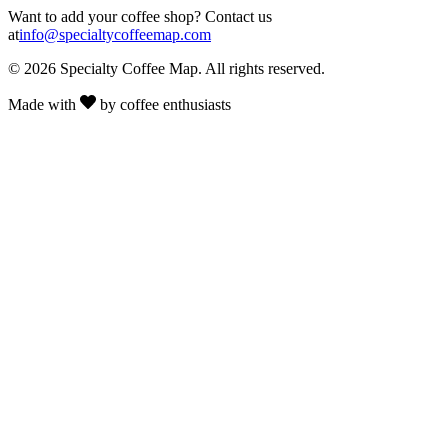
Want to add your coffee shop? Contact us
at
info@specialtycoffeemap.com
© 2026 Specialty Coffee Map. All rights reserved.
Made with
by coffee enthusiasts