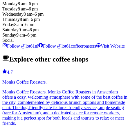
Monday
8 am–6 pm
Tuesday
8 am–6 pm
Wednesday
8 am–6 pm
Thursday
8 am–6 pm
Friday
8 am–6 pm
Saturday
9 am–6 pm
Sunday
9 am–6 pm
Social
Follow
@
lot61nl
Follow
@
lot61coffeeroasters
Visit Website
Explore other coffee shops
4.7
Monks Coffee Roasters.
Monks Coffee Roasters. Monks Coffee Roasters in Amsterdam
offers a cozy, welcoming atmosphere with some of the best coffee in
the city, complemented by delicious brunch options and homemade
chai. The dog-friendly café features friendly service, ample seating
(rare for Amsterdam), and a dedicated space for remote workers,
making it a perfect spot for both locals and tourists to relax or meet
friends.