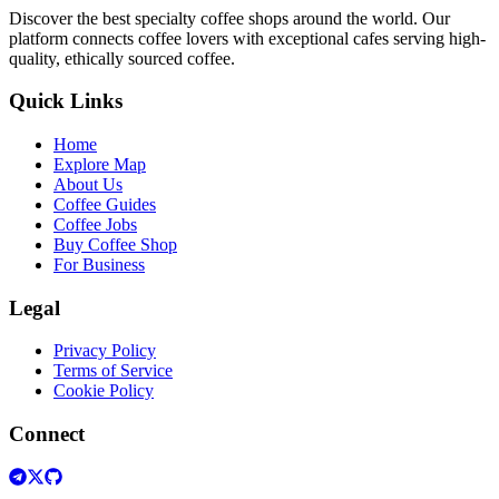
Discover the best specialty coffee shops around the world. Our
platform connects coffee lovers with exceptional cafes serving high-
quality, ethically sourced coffee.
Quick Links
Home
Explore Map
About Us
Coffee Guides
Coffee Jobs
Buy Coffee Shop
For Business
Legal
Privacy Policy
Terms of Service
Cookie Policy
Connect