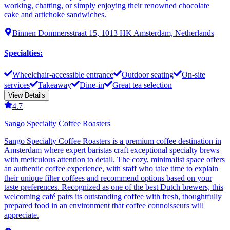
working, chatting, or simply enjoying their renowned chocolate
cake and artichoke sandwiches.
Binnen Dommersstraat 15, 1013 HK Amsterdam, Netherlands
Specialties
:
Wheelchair-accessible entrance
Outdoor seating
On-site
services
Takeaway
Dine-in
Great tea selection
View Details
4.7
Sango Specialty Coffee Roasters
Sango Specialty Coffee Roasters is a premium coffee destination in
Amsterdam where expert baristas craft exceptional specialty brews
with meticulous attention to detail. The cozy, minimalist space offers
an authentic coffee experience, with staff who take time to explain
their unique filter coffees and recommend options based on your
taste preferences. Recognized as one of the best Dutch brewers, this
welcoming café pairs its outstanding coffee with fresh, thoughtfully
prepared food in an environment that coffee connoisseurs will
appreciate.