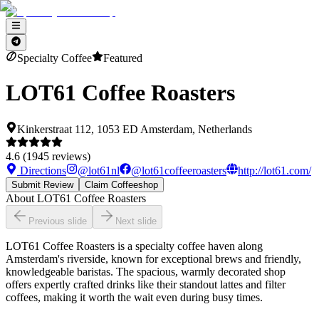
Specialty Coffee
Featured
LOT61 Coffee Roasters
Kinkerstraat 112, 1053 ED Amsterdam, Netherlands
4.6
(
1945
reviews)
Directions
@
lot61nl
@
lot61coffeeroasters
http://lot61.com/
Submit Review
Claim Coffeeshop
About
LOT61 Coffee Roasters
Previous slide
Next slide
LOT61 Coffee Roasters is a specialty coffee haven along
Amsterdam's riverside, known for exceptional brews and friendly,
knowledgeable baristas. The spacious, warmly decorated shop
offers expertly crafted drinks like their standout lattes and filter
coffees, making it worth the wait even during busy times.