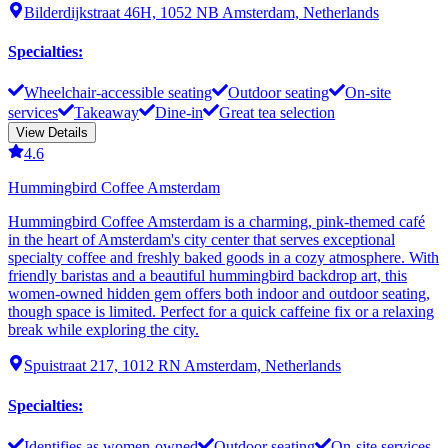
Bilderdijkstraat 46H, 1052 NB Amsterdam, Netherlands
Specialties
:
Wheelchair-accessible seating
Outdoor seating
On-site
services
Takeaway
Dine-in
Great tea selection
View Details
4.6
Hummingbird Coffee Amsterdam
Hummingbird Coffee Amsterdam is a charming, pink-themed café
in the heart of Amsterdam's city center that serves exceptional
specialty coffee and freshly baked goods in a cozy atmosphere. With
friendly baristas and a beautiful hummingbird backdrop art, this
women-owned hidden gem offers both indoor and outdoor seating,
though space is limited. Perfect for a quick caffeine fix or a relaxing
break while exploring the city.
Spuistraat 217, 1012 RN Amsterdam, Netherlands
Specialties
:
Identifies as women-owned
Outdoor seating
On-site services