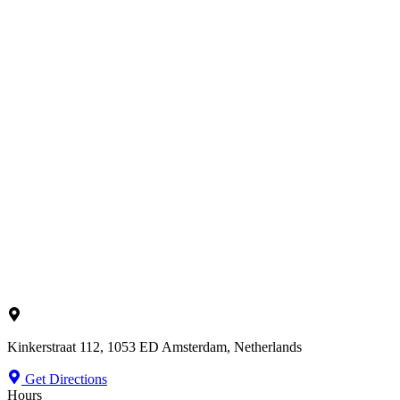
Kinkerstraat 112, 1053 ED Amsterdam, Netherlands
Get Directions
Hours