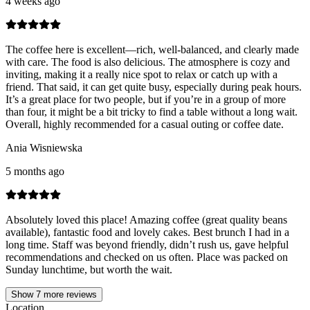
4 weeks ago
The coffee here is excellent—rich, well-balanced, and clearly made
with care. The food is also delicious. The atmosphere is cozy and
inviting, making it a really nice spot to relax or catch up with a
friend. That said, it can get quite busy, especially during peak hours.
It’s a great place for two people, but if you’re in a group of more
than four, it might be a bit tricky to find a table without a long wait.
Overall, highly recommended for a casual outing or coffee date.
Ania Wisniewska
5 months ago
Absolutely loved this place! Amazing coffee (great quality beans
available), fantastic food and lovely cakes. Best brunch I had in a
long time. Staff was beyond friendly, didn’t rush us, gave helpful
recommendations and checked on us often. Place was packed on
Sunday lunchtime, but worth the wait.
Show
7
more reviews
Location