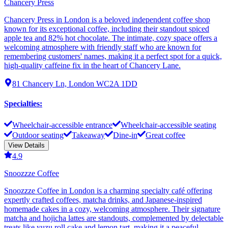
Chancery Press
Chancery Press in London is a beloved independent coffee shop
known for its exceptional coffee, including their standout spiced
apple tea and 82% hot chocolate. The intimate, cozy space offers a
welcoming atmosphere with friendly staff who are known for
remembering customers' names, making it a perfect spot for a quick,
high-quality caffeine fix in the heart of Chancery Lane.
81 Chancery Ln, London WC2A 1DD
Specialties
:
Wheelchair-accessible entrance
Wheelchair-accessible seating
Outdoor seating
Takeaway
Dine-in
Great coffee
View Details
4.9
Snoozzze Coffee
Snoozzze Coffee in London is a charming specialty café offering
expertly crafted coffees, matcha drinks, and Japanese-inspired
homemade cakes in a cozy, welcoming atmosphere. Their signature
matcha and hojicha lattes are standouts, complemented by delectable
treats like yuzu roll cake and lemon tart, making it a peaceful