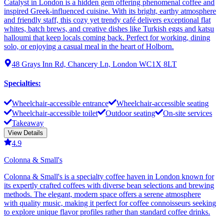
Catalyst in London is a hidden gem offering phenomenal coffee and
inspired Greek-influenced cuisine. With its bright, earthy atmosphere
and friendly staff, this cozy yet trendy café delivers exceptional flat
whites, batch brews, and creative dishes like Turkish eggs and katsu
halloumi that keep locals coming back. Perfect for working, dining
solo, or enjoying a casual meal in the heart of Holborn.
48 Grays Inn Rd, Chancery Ln, London WC1X 8LT
Specialties
:
Wheelchair-accessible entrance
Wheelchair-accessible seating
Wheelchair-accessible toilet
Outdoor seating
On-site services
Takeaway
View Details
4.9
Colonna & Small's
Colonna & Small's is a specialty coffee haven in London known for
its expertly crafted coffees with diverse bean selections and brewing
methods. The elegant, modern space offers a serene atmosphere
with quality music, making it perfect for coffee connoisseurs seeking
to explore unique flavor profiles rather than standard coffee drinks.