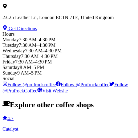
23-25 Leather Ln, London EC1N 7TE, United Kingdom
Get Directions
Hours
Monday
7:30 AM–4:30 PM
Tuesday
7:30 AM–4:30 PM
Wednesday
7:30 AM–4:30 PM
Thursday
7:30 AM–4:30 PM
Friday
7:30 AM–4:30 PM
Saturday
8 AM–5 PM
Sunday
9 AM–5 PM
Social
Follow
@
prufrockcoffee
Follow
@
Prufrockcoffee
Follow
@
PrufrockCoffee
Visit Website
Explore other coffee shops
4.7
Catalyst