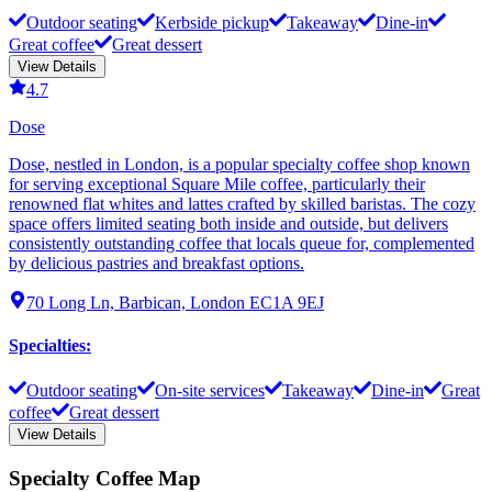
Outdoor seating
Kerbside pickup
Takeaway
Dine-in
Great coffee
Great dessert
View Details
4.7
Dose
Dose, nestled in London, is a popular specialty coffee shop known
for serving exceptional Square Mile coffee, particularly their
renowned flat whites and lattes crafted by skilled baristas. The cozy
space offers limited seating both inside and outside, but delivers
consistently outstanding coffee that locals queue for, complemented
by delicious pastries and breakfast options.
70 Long Ln, Barbican, London EC1A 9EJ
Specialties
:
Outdoor seating
On-site services
Takeaway
Dine-in
Great
coffee
Great dessert
View Details
Specialty Coffee Map