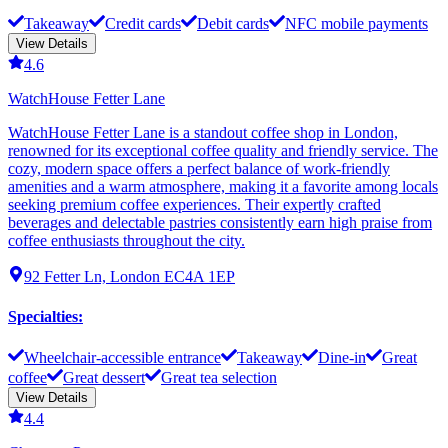
Takeaway
Credit cards
Debit cards
NFC mobile payments
View Details
4.6
WatchHouse Fetter Lane
WatchHouse Fetter Lane is a standout coffee shop in London,
renowned for its exceptional coffee quality and friendly service. The
cozy, modern space offers a perfect balance of work-friendly
amenities and a warm atmosphere, making it a favorite among locals
seeking premium coffee experiences. Their expertly crafted
beverages and delectable pastries consistently earn high praise from
coffee enthusiasts throughout the city.
92 Fetter Ln, London EC4A 1EP
Specialties
:
Wheelchair-accessible entrance
Takeaway
Dine-in
Great
coffee
Great dessert
Great tea selection
View Details
4.4