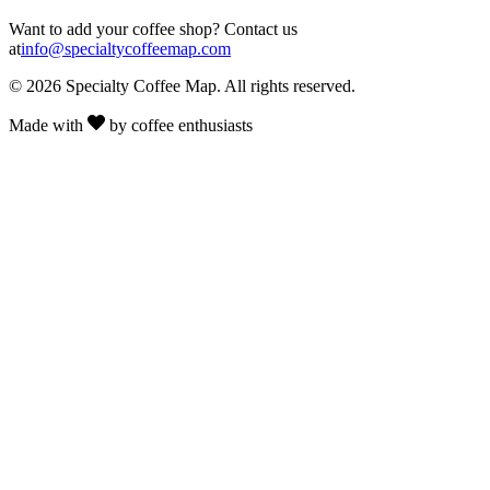
Want to add your coffee shop? Contact us
at
info@specialtycoffeemap.com
© 2026 Specialty Coffee Map. All rights reserved.
Made with
by coffee enthusiasts