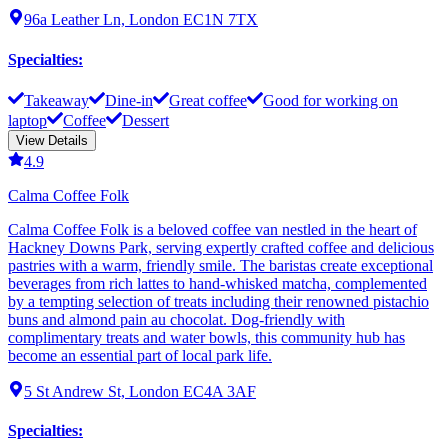
96a Leather Ln, London EC1N 7TX
Specialties
:
Takeaway
Dine-in
Great coffee
Good for working on
laptop
Coffee
Dessert
View Details
4.9
Calma Coffee Folk
Calma Coffee Folk is a beloved coffee van nestled in the heart of
Hackney Downs Park, serving expertly crafted coffee and delicious
pastries with a warm, friendly smile. The baristas create exceptional
beverages from rich lattes to hand-whisked matcha, complemented
by a tempting selection of treats including their renowned pistachio
buns and almond pain au chocolat. Dog-friendly with
complimentary treats and water bowls, this community hub has
become an essential part of local park life.
5 St Andrew St, London EC4A 3AF
Specialties
: