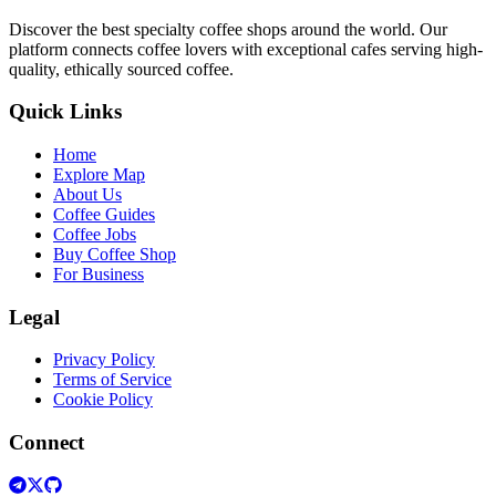
Discover the best specialty coffee shops around the world. Our
platform connects coffee lovers with exceptional cafes serving high-
quality, ethically sourced coffee.
Quick Links
Home
Explore Map
About Us
Coffee Guides
Coffee Jobs
Buy Coffee Shop
For Business
Legal
Privacy Policy
Terms of Service
Cookie Policy
Connect