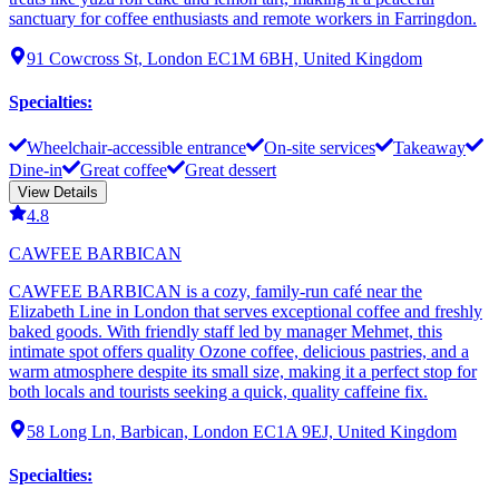
sanctuary for coffee enthusiasts and remote workers in Farringdon.
91 Cowcross St, London EC1M 6BH, United Kingdom
Specialties
:
Wheelchair-accessible entrance
On-site services
Takeaway
Dine-in
Great coffee
Great dessert
View Details
4.8
CAWFEE BARBICAN
CAWFEE BARBICAN is a cozy, family-run café near the
Elizabeth Line in London that serves exceptional coffee and freshly
baked goods. With friendly staff led by manager Mehmet, this
intimate spot offers quality Ozone coffee, delicious pastries, and a
warm atmosphere despite its small size, making it a perfect stop for
both locals and tourists seeking a quick, quality caffeine fix.
58 Long Ln, Barbican, London EC1A 9EJ, United Kingdom
Specialties
: