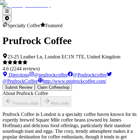
Specialty Coffee
Featured
Prufrock Coffee
23-25 Leather Ln, London EC1N 7TE, United Kingdom
4.6
(
2244
reviews)
Directions
@
prufrockcoffee
@
Prufrockcoffee
@
PrufrockCoffee
http://www.prufrockcoffee.com/
Submit Review
Claim Coffeeshop
About
Prufrock Coffee
Previous slide
Next slide
Prufrock Coffee in London is a specialty coffee haven known for its
expertly brewed Square Mile coffee beans (owned by James
Hoffman) and delicious food offerings, particularly their standout
sourdough toast and eggs. The cozy, trendy atmosphere makes it a
popular destination for coffee enthusiasts, though it tends to get