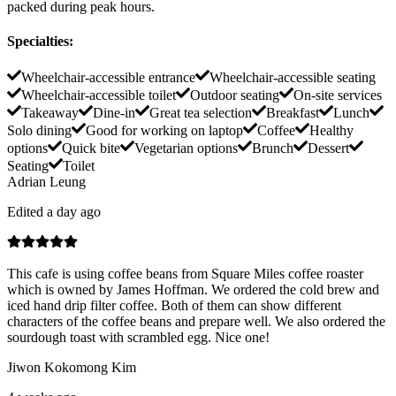
packed during peak hours.
Specialties
:
Wheelchair-accessible entrance
Wheelchair-accessible seating
Wheelchair-accessible toilet
Outdoor seating
On-site services
Takeaway
Dine-in
Great tea selection
Breakfast
Lunch
Solo dining
Good for working on laptop
Coffee
Healthy
options
Quick bite
Vegetarian options
Brunch
Dessert
Seating
Toilet
Adrian Leung
Edited a day ago
This cafe is using coffee beans from Square Miles coffee roaster
which is owned by James Hoffman. We ordered the cold brew and
iced hand drip filter coffee. Both of them can show different
characters of the coffee beans and prepare well. We also ordered the
sourdough toast with scrambled egg. Nice one!
Jiwon Kokomong Kim