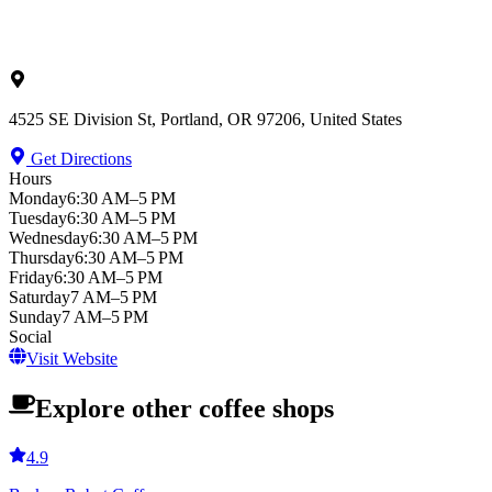
4525 SE Division St, Portland, OR 97206, United States
Get Directions
Hours
Monday
6:30 AM–5 PM
Tuesday
6:30 AM–5 PM
Wednesday
6:30 AM–5 PM
Thursday
6:30 AM–5 PM
Friday
6:30 AM–5 PM
Saturday
7 AM–5 PM
Sunday
7 AM–5 PM
Social
Visit Website
Explore other coffee shops
4.9