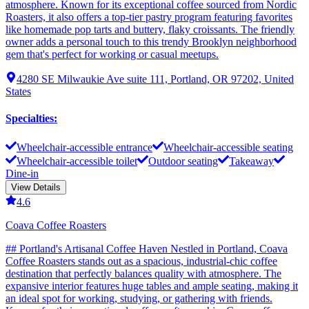
atmosphere. Known for its exceptional coffee sourced from Nordic
Roasters, it also offers a top-tier pastry program featuring favorites
like homemade pop tarts and buttery, flaky croissants. The friendly
owner adds a personal touch to this trendy Brooklyn neighborhood
gem that's perfect for working or casual meetups.
4280 SE Milwaukie Ave suite 111, Portland, OR 97202, United
States
Specialties
:
Wheelchair-accessible entrance
Wheelchair-accessible seating
Wheelchair-accessible toilet
Outdoor seating
Takeaway
Dine-in
View Details
4.6
Coava Coffee Roasters
## Portland's Artisanal Coffee Haven Nestled in Portland, Coava
Coffee Roasters stands out as a spacious, industrial-chic coffee
destination that perfectly balances quality with atmosphere. The
expansive interior features huge tables and ample seating, making it
an ideal spot for working, studying, or gathering with friends.