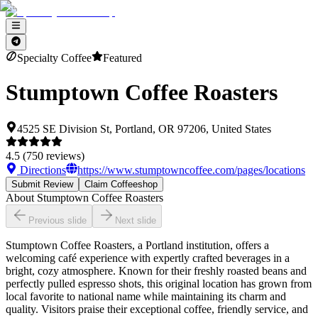
Specialty Coffee
Featured
Stumptown Coffee Roasters
4525 SE Division St, Portland, OR 97206, United States
4.5
(
750
reviews)
Directions
https://www.stumptowncoffee.com/pages/locations
Submit Review
Claim Coffeeshop
About
Stumptown Coffee Roasters
Previous slide
Next slide
Stumptown Coffee Roasters, a Portland institution, offers a
welcoming café experience with expertly crafted beverages in a
bright, cozy atmosphere. Known for their freshly roasted beans and
perfectly pulled espresso shots, this original location has grown from
local favorite to national name while maintaining its charm and
quality. Visitors praise their exceptional coffee, friendly service, and