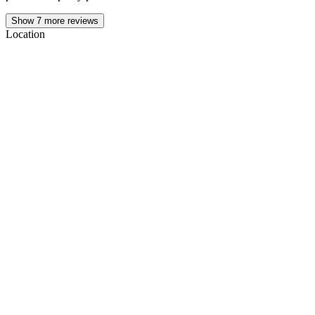
Show
7
more reviews
Location