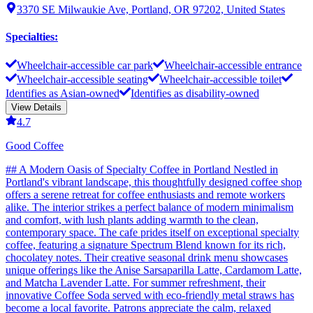
3370 SE Milwaukie Ave, Portland, OR 97202, United States
Specialties
:
Wheelchair-accessible car park
Wheelchair-accessible entrance
Wheelchair-accessible seating
Wheelchair-accessible toilet
Identifies as Asian-owned
Identifies as disability-owned
View Details
4.7
Good Coffee
## A Modern Oasis of Specialty Coffee in Portland Nestled in
Portland's vibrant landscape, this thoughtfully designed coffee shop
offers a serene retreat for coffee enthusiasts and remote workers
alike. The interior strikes a perfect balance of modern minimalism
and comfort, with lush plants adding warmth to the clean,
contemporary space. The cafe prides itself on exceptional specialty
coffee, featuring a signature Spectrum Blend known for its rich,
chocolatey notes. Their creative seasonal drink menu showcases
unique offerings like the Anise Sarsaparilla Latte, Cardamom Latte,
and Matcha Lavender Latte. For summer refreshment, their
innovative Coffee Soda served with eco-friendly metal straws has
become a local favorite. Patrons appreciate the calm, relaxed