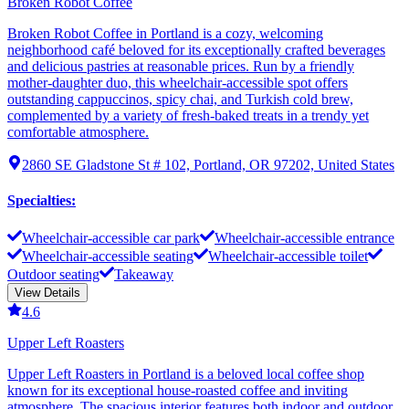
Broken Robot Coffee
Broken Robot Coffee in Portland is a cozy, welcoming
neighborhood café beloved for its exceptionally crafted beverages
and delicious pastries at reasonable prices. Run by a friendly
mother-daughter duo, this wheelchair-accessible spot offers
outstanding cappuccinos, spicy chai, and Turkish cold brew,
complemented by a variety of fresh-baked treats in a trendy yet
comfortable atmosphere.
2860 SE Gladstone St # 102, Portland, OR 97202, United States
Specialties
:
Wheelchair-accessible car park
Wheelchair-accessible entrance
Wheelchair-accessible seating
Wheelchair-accessible toilet
Outdoor seating
Takeaway
View Details
4.6
Upper Left Roasters
Upper Left Roasters in Portland is a beloved local coffee shop
known for its exceptional house-roasted coffee and inviting
atmosphere. The spacious interior features both indoor and outdoor