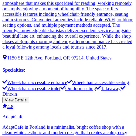
atmosphere that makes this spot ideal for reading, working remotely,
or simply enjoying a moment of tranquility. The space offers
accessible features including wheelchair-friendly entrance, seating,
and restrooms. Convenient amenities include reliable Wi-Fi, outdoor
seating options, and multiple payment methods accepted. The
friendly, knowledgeable baristas deliver excellent service alongside
beautiful latte art, enhancing the overall experience. While the shop
closes at 3pm, its morning and early afternoon ambiance has created
a loyal following among locals and tourists since 2017.
1150 SE 12th Ave, Portland, OR 97214, United States
Specialties
:
Wheelchair-accessible entrance
Wheelchair-accessible seating
Wheelchair-accessible toilet
Outdoor seating
Takeaway
Dine-in
View Details
4.8
AdaptCafe
AdaptCafe in Portland is a minimalist, bright coffee shop with a
clean white aesthetic and modern design that creates a calm, cozy