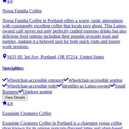
4.6
Nossa Familia Coffee
Nossa Familia Coffee in Portland offers a warm, rustic atmosphere
with consistently excellent coffee that locals rave about. This Latino-
owned café serves not only perfectly crafted espresso drinks but also
delicious food options including their popular avocado toast and
pastries, making it a beloved spot for both quick visits and longer
work sessions.
1633 SE 3rd Ave, Portland, OR 97214, United States
Specialties
:
Wheelchair-accessible entrance
Wheelchair-accessible seating
Wheelchair-accessible toilet
Identifies as Latino-owned
Small
Business
Outdoor seating
View Details
4.8
Exquisite Creatures Coffee
Exquisite Creatures Coffee in Portland is a charming vegan coffee
shop known for its unique popcorn-flavored lattes and plant-based