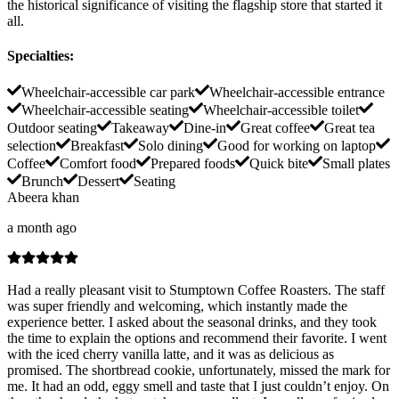
the historical significance of visiting the flagship store that started it
all.
Specialties
:
Wheelchair-accessible car park
Wheelchair-accessible entrance
Wheelchair-accessible seating
Wheelchair-accessible toilet
Outdoor seating
Takeaway
Dine-in
Great coffee
Great tea
selection
Breakfast
Solo dining
Good for working on laptop
Coffee
Comfort food
Prepared foods
Quick bite
Small plates
Brunch
Dessert
Seating
Abeera khan
a month ago
Had a really pleasant visit to Stumptown Coffee Roasters. The staff
was super friendly and welcoming, which instantly made the
experience better. I asked about the seasonal drinks, and they took
the time to explain the options and recommend their favorite. I went
with the iced cherry vanilla latte, and it was as delicious as
promised. The shortbread cookie, unfortunately, missed the mark for
me. It had an odd, eggy smell and taste that I just couldn’t enjoy. On