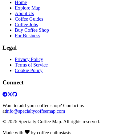
Home
Explore Map
About Us
Coffee Guides
Coffee Jobs
Buy Coffee Shop
For Business
Legal
Privacy Policy
Terms of Service
Cookie Policy
Connect
Want to add your coffee shop? Contact us
at
info@specialtycoffeemap.com
© 2026 Specialty Coffee Map. All rights reserved.
Made with
by coffee enthusiasts