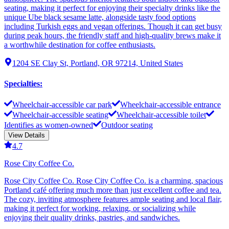
seating, making it perfect for enjoying their specialty drinks like the
unique Ube black sesame latte, alongside tasty food options
including Turkish eggs and vegan offerings. Though it can get busy
during peak hours, the friendly staff and high-quality brews make it
a worthwhile destination for coffee enthusiasts.
1204 SE Clay St, Portland, OR 97214, United States
Specialties
:
Wheelchair-accessible car park
Wheelchair-accessible entrance
Wheelchair-accessible seating
Wheelchair-accessible toilet
Identifies as women-owned
Outdoor seating
View Details
4.7
Rose City Coffee Co.
Rose City Coffee Co. Rose City Coffee Co. is a charming, spacious
Portland café offering much more than just excellent coffee and tea.
The cozy, inviting atmosphere features ample seating and local flair,
making it perfect for working, relaxing, or socializing while
enjoying their quality drinks, pastries, and sandwiches.