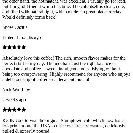
the other hand, the hot matcha was excellent. I usually go for iced,
but I’m glad I tried it warm this time. The café itself is clean, cute,
and filled with natural light, which made it a great place to relax.
Would definitely come back!
Snow Cactus
Edited 3 months ago
Absolutely love this coffee! The rich, smooth flavor makes for the
perfect start to my day. The mocha is just the right balance of
chocolate and coffee—sweet, indulgent, and satisfying without
being too overpowering. Highly recommend for anyone who enjoys
a delicious cup of coffee or a decadent mocha!
Nick Win Law
2 weeks ago
Really cool to visit the original Stumptown cafe which now has a
footprint around the USA - coffee was freshly roasted, deliciously
pulled & expertly poured.