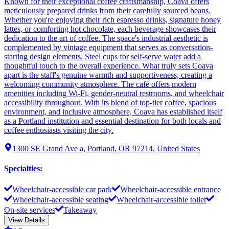
Known for their exceptional coffee craftsmanship, Coava offers
meticulously prepared drinks from their carefully sourced beans.
Whether you're enjoying their rich espresso drinks, signature honey
lattes, or comforting hot chocolate, each beverage showcases their
dedication to the art of coffee. The space's industrial aesthetic is
complemented by vintage equipment that serves as conversation-
starting design elements. Steel cups for self-serve water add a
thoughtful touch to the overall experience. What truly sets Coava
apart is the staff's genuine warmth and supportiveness, creating a
welcoming community atmosphere. The café offers modern
amenities including Wi-Fi, gender-neutral restrooms, and wheelchair
accessibility throughout. With its blend of top-tier coffee, spacious
environment, and inclusive atmosphere, Coava has established itself
as a Portland institution and essential destination for both locals and
coffee enthusiasts visiting the city.
1300 SE Grand Ave a, Portland, OR 97214, United States
Specialties
:
Wheelchair-accessible car park
Wheelchair-accessible entrance
Wheelchair-accessible seating
Wheelchair-accessible toilet
On-site services
Takeaway
View Details