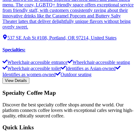
menu. The cozy, LGBTQ+ friendly space offers exceptional service
from friendly staff, with customers consistently raving about their
innovative drinks like the Caramel Popcorn and Buttery Salty
Theater lattes that deliver delightfully unique flavors without being
overly sweet.
537 SE Ash St #108, Portland, OR 97214, United States
Specialties
:
Wheelchair-accessible entrance
Wheelchair-accessible seating
Wheelchair-accessible toilet
Identifies as Asian-owned
Identifies as women-owned
Outdoor seating
View Details
Specialty Coffee Map
Discover the best specialty coffee shops around the world. Our
platform connects coffee lovers with exceptional cafes serving high-
quality, ethically sourced coffee.
Quick Links