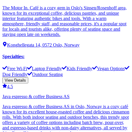
The Motor In. Café is a cozy gem in Oslo's Sinsen/Rosenhoff area,
known for its exceptional coffee, delicious pastries, and unique
interior featuring authentic bikes and tools. With a warm
atmosphere, friendly staff, and reasonable prices, it's a popular spot
for locals and tourists alike, offering plenty of seating space and
staying open late on weekends.
Konghellegata 14, 0572 Oslo, Norway
Specialties
:
Free Wi-Fi
Laptop Friendly
Kids Friendly
Vegan Options
Dog Friendly
Outdoor Seating
View Details
4.5
Java espresso & coffee Business AS
Java espresso & coffee Business AS in Oslo, Norway is a cozy café
known for its excellent house-roasted coffee and delicious cinnamon
rolls. With both indoor seating and outdoor benches, this trendy spot
offers a variety of coffee options including batch brew, pour-over,
and espresso-based drinks with non-dairy alternatives, all served by