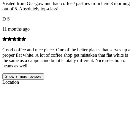
Visited from Glasgow and had coffee / pastries from here 3 morning
out of 5. Absolutely top-class!
D S
11 months ago
Good coffee and nice place. One of the better places that serves up a
proper flat white. A lot of coffee shop get mistaken that flat white is
the same as a cappuccino but it’s totally different. Nice selection of
beans as well.
Show
7
more reviews
Location