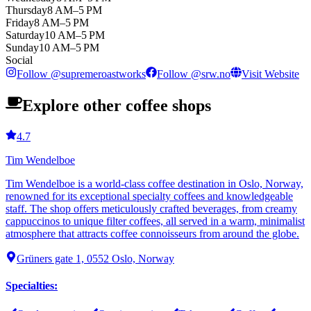
Thursday
8 AM–5 PM
Friday
8 AM–5 PM
Saturday
10 AM–5 PM
Sunday
10 AM–5 PM
Social
Follow
@
supremeroastworks
Follow
@
srw.no
Visit Website
Explore other coffee shops
4.7
Tim Wendelboe
Tim Wendelboe is a world-class coffee destination in Oslo, Norway,
renowned for its exceptional specialty coffees and knowledgeable
staff. The shop offers meticulously crafted beverages, from creamy
cappuccinos to unique filter coffees, all served in a warm, minimalist
atmosphere that attracts coffee connoisseurs from around the globe.
Grüners gate 1, 0552 Oslo, Norway
Specialties
: