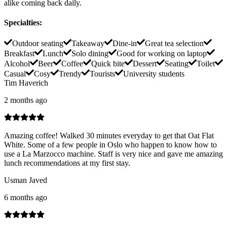
alike coming back daily.
Specialties
:
Outdoor seating
Takeaway
Dine-in
Great tea selection
Breakfast
Lunch
Solo dining
Good for working on laptop
Alcohol
Beer
Coffee
Quick bite
Dessert
Seating
Toilet
Casual
Cosy
Trendy
Tourists
University students
Tim Haverich
2 months ago
Amazing coffee! Walked 30 minutes everyday to get that Oat Flat
White. Some of a few people in Oslo who happen to know how to
use a La Marzocco machine. Staff is very nice and gave me amazing
lunch recommendations at my first stay.
Usman Javed
6 months ago