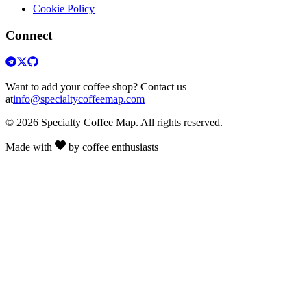
Cookie Policy
Connect
Want to add your coffee shop? Contact us
at
info@specialtycoffeemap.com
© 2026 Specialty Coffee Map. All rights reserved.
Made with
by coffee enthusiasts