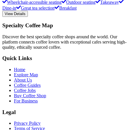
Wheelchair-accessible seating
Outdoor seating
Takeaway
Dine-in
Great tea selection
Breakfast
View Details
Specialty Coffee Map
Discover the best specialty coffee shops around the world. Our
platform connects coffee lovers with exceptional cafes serving high-
quality, ethically sourced coffee.
Quick Links
Home
Explore Map
About Us
Coffee Guides
Coffee Jobs
Buy Coffee Shop
For Business
Legal
Privacy Policy
Terms of Service