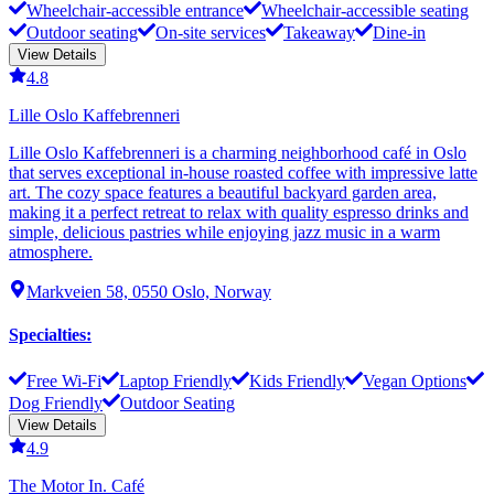
Wheelchair-accessible entrance
Wheelchair-accessible seating
Outdoor seating
On-site services
Takeaway
Dine-in
View Details
4.8
Lille Oslo Kaffebrenneri
Lille Oslo Kaffebrenneri is a charming neighborhood café in Oslo
that serves exceptional in-house roasted coffee with impressive latte
art. The cozy space features a beautiful backyard garden area,
making it a perfect retreat to relax with quality espresso drinks and
simple, delicious pastries while enjoying jazz music in a warm
atmosphere.
Markveien 58, 0550 Oslo, Norway
Specialties
:
Free Wi-Fi
Laptop Friendly
Kids Friendly
Vegan Options
Dog Friendly
Outdoor Seating
View Details
4.9
The Motor In. Café