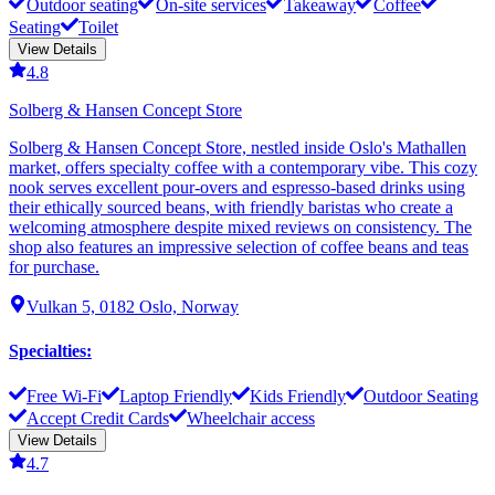
Outdoor seating
On-site services
Takeaway
Coffee
Seating
Toilet
View Details
4.8
Solberg & Hansen Concept Store
Solberg & Hansen Concept Store, nestled inside Oslo's Mathallen
market, offers specialty coffee with a contemporary vibe. This cozy
nook serves excellent pour-overs and espresso-based drinks using
their ethically sourced beans, with friendly baristas who create a
welcoming atmosphere despite mixed reviews on consistency. The
shop also features an impressive selection of coffee beans and teas
for purchase.
Vulkan 5, 0182 Oslo, Norway
Specialties
:
Free Wi-Fi
Laptop Friendly
Kids Friendly
Outdoor Seating
Accept Credit Cards
Wheelchair access
View Details
4.7