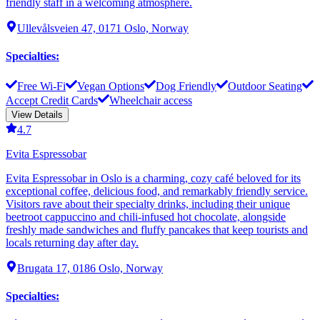
friendly staff in a welcoming atmosphere.
Ullevålsveien 47, 0171 Oslo, Norway
Specialties
:
Free Wi-Fi
Vegan Options
Dog Friendly
Outdoor Seating
Accept Credit Cards
Wheelchair access
View Details
4.7
Evita Espressobar
Evita Espressobar in Oslo is a charming, cozy café beloved for its
exceptional coffee, delicious food, and remarkably friendly service.
Visitors rave about their specialty drinks, including their unique
beetroot cappuccino and chili-infused hot chocolate, alongside
freshly made sandwiches and fluffy pancakes that keep tourists and
locals returning day after day.
Brugata 17, 0186 Oslo, Norway
Specialties
: