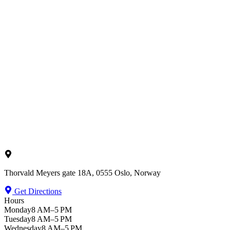
Thorvald Meyers gate 18A, 0555 Oslo, Norway
Get Directions
Hours
Monday
8 AM–5 PM
Tuesday
8 AM–5 PM
Wednesday
8 AM–5 PM