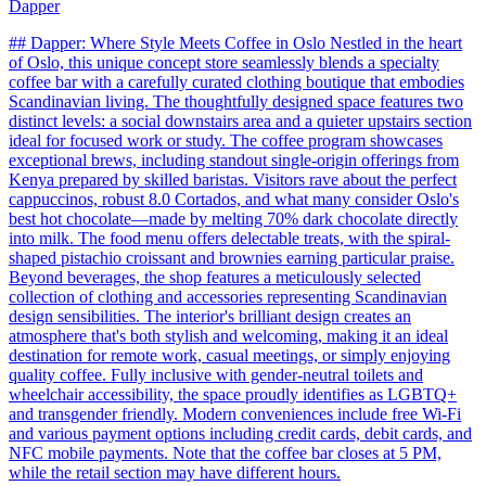
Dapper
## Dapper: Where Style Meets Coffee in Oslo Nestled in the heart
of Oslo, this unique concept store seamlessly blends a specialty
coffee bar with a carefully curated clothing boutique that embodies
Scandinavian living. The thoughtfully designed space features two
distinct levels: a social downstairs area and a quieter upstairs section
ideal for focused work or study. The coffee program showcases
exceptional brews, including standout single-origin offerings from
Kenya prepared by skilled baristas. Visitors rave about the perfect
cappuccinos, robust 8.0 Cortados, and what many consider Oslo's
best hot chocolate—made by melting 70% dark chocolate directly
into milk. The food menu offers delectable treats, with the spiral-
shaped pistachio croissant and brownies earning particular praise.
Beyond beverages, the shop features a meticulously selected
collection of clothing and accessories representing Scandinavian
design sensibilities. The interior's brilliant design creates an
atmosphere that's both stylish and welcoming, making it an ideal
destination for remote work, casual meetings, or simply enjoying
quality coffee. Fully inclusive with gender-neutral toilets and
wheelchair accessibility, the space proudly identifies as LGBTQ+
and transgender friendly. Modern conveniences include free Wi-Fi
and various payment options including credit cards, debit cards, and
NFC mobile payments. Note that the coffee bar closes at 5 PM,
while the retail section may have different hours.