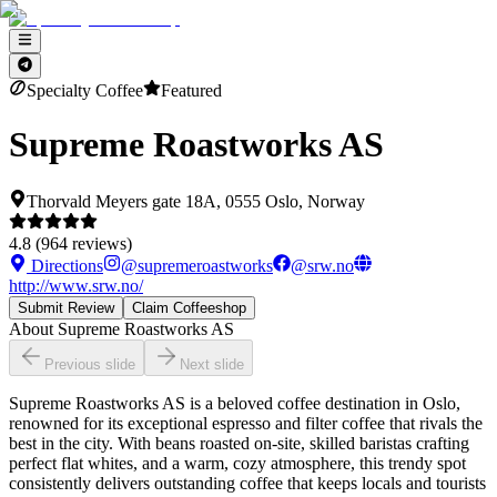
Specialty Coffee
Featured
Supreme Roastworks AS
Thorvald Meyers gate 18A, 0555 Oslo, Norway
4.8
(
964
reviews)
Directions
@
supremeroastworks
@
srw.no
http://www.srw.no/
Submit Review
Claim Coffeeshop
About
Supreme Roastworks AS
Previous slide
Next slide
Supreme Roastworks AS is a beloved coffee destination in Oslo,
renowned for its exceptional espresso and filter coffee that rivals the
best in the city. With beans roasted on-site, skilled baristas crafting
perfect flat whites, and a warm, cozy atmosphere, this trendy spot
consistently delivers outstanding coffee that keeps locals and tourists