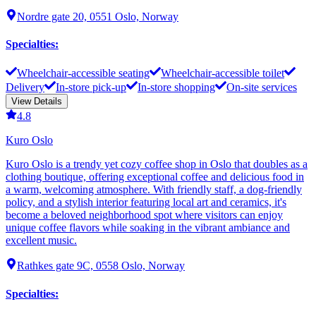
Nordre gate 20, 0551 Oslo, Norway
Specialties
:
Wheelchair-accessible seating
Wheelchair-accessible toilet
Delivery
In-store pick-up
In-store shopping
On-site services
View Details
4.8
Kuro Oslo
Kuro Oslo is a trendy yet cozy coffee shop in Oslo that doubles as a
clothing boutique, offering exceptional coffee and delicious food in
a warm, welcoming atmosphere. With friendly staff, a dog-friendly
policy, and a stylish interior featuring local art and ceramics, it's
become a beloved neighborhood spot where visitors can enjoy
unique coffee flavors while soaking in the vibrant ambiance and
excellent music.
Rathkes gate 9C, 0558 Oslo, Norway
Specialties
: