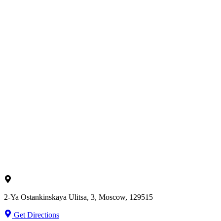
2-Ya Ostankinskaya Ulitsa, 3, Moscow, 129515
Get Directions