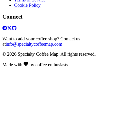
Cookie Policy
Connect
Want to add your coffee shop? Contact us
at
info@specialtycoffeemap.com
© 2026 Specialty Coffee Map. All rights reserved.
Made with
by coffee enthusiasts