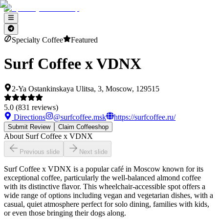
Specialty Coffee
Featured
Surf Coffee x VDNX
2-Ya Ostankinskaya Ulitsa, 3, Moscow, 129515
5.0
(
831
reviews)
Directions
@
surfcoffee.msk
https://surfcoffee.ru/
Submit Review
Claim Coffeeshop
About
Surf Coffee x VDNX
Previous slide
Next slide
Surf Coffee x VDNX is a popular café in Moscow known for its
exceptional coffee, particularly the well-balanced almond coffee
with its distinctive flavor. This wheelchair-accessible spot offers a
wide range of options including vegan and vegetarian dishes, with a
casual, quiet atmosphere perfect for solo dining, families with kids,
or even those bringing their dogs along.