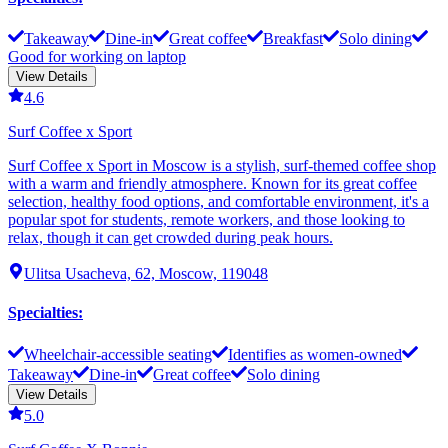
Takeaway
Dine-in
Great coffee
Breakfast
Solo dining
Good for working on laptop
View Details
4.6
Surf Coffee x Sport
Surf Coffee x Sport in Moscow is a stylish, surf-themed coffee shop
with a warm and friendly atmosphere. Known for its great coffee
selection, healthy food options, and comfortable environment, it's a
popular spot for students, remote workers, and those looking to
relax, though it can get crowded during peak hours.
Ulitsa Usacheva, 62, Moscow, 119048
Specialties
:
Wheelchair-accessible seating
Identifies as women-owned
Takeaway
Dine-in
Great coffee
Solo dining
View Details
5.0