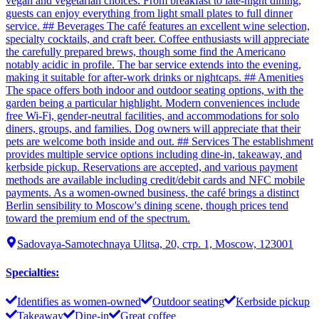
vegan and vegetarian choices. From breakfast to late-night dining,
guests can enjoy everything from light small plates to full dinner
service. ## Beverages The café features an excellent wine selection,
specialty cocktails, and craft beer. Coffee enthusiasts will appreciate
the carefully prepared brews, though some find the Americano
notably acidic in profile. The bar service extends into the evening,
making it suitable for after-work drinks or nightcaps. ## Amenities
The space offers both indoor and outdoor seating options, with the
garden being a particular highlight. Modern conveniences include
free Wi-Fi, gender-neutral facilities, and accommodations for solo
diners, groups, and families. Dog owners will appreciate that their
pets are welcome both inside and out. ## Services The establishment
provides multiple service options including dine-in, takeaway, and
kerbside pickup. Reservations are accepted, and various payment
methods are available including credit/debit cards and NFC mobile
payments. As a women-owned business, the café brings a distinct
Berlin sensibility to Moscow's dining scene, though prices tend
toward the premium end of the spectrum.
Sadovaya-Samotechnaya Ulitsa, 20, стр. 1, Moscow, 123001
Specialties
:
Identifies as women-owned
Outdoor seating
Kerbside pickup
Takeaway
Dine-in
Great coffee