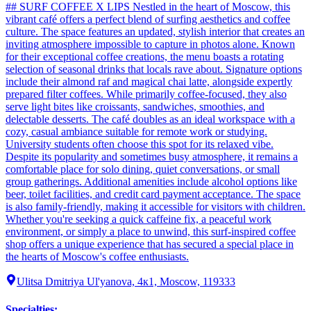
## SURF COFFEE X LIPS Nestled in the heart of Moscow, this
vibrant café offers a perfect blend of surfing aesthetics and coffee
culture. The space features an updated, stylish interior that creates an
inviting atmosphere impossible to capture in photos alone. Known
for their exceptional coffee creations, the menu boasts a rotating
selection of seasonal drinks that locals rave about. Signature options
include their almond raf and magical chai latte, alongside expertly
prepared filter coffees. While primarily coffee-focused, they also
serve light bites like croissants, sandwiches, smoothies, and
delectable desserts. The café doubles as an ideal workspace with a
cozy, casual ambiance suitable for remote work or studying.
University students often choose this spot for its relaxed vibe.
Despite its popularity and sometimes busy atmosphere, it remains a
comfortable place for solo dining, quiet conversations, or small
group gatherings. Additional amenities include alcohol options like
beer, toilet facilities, and credit card payment acceptance. The space
is also family-friendly, making it accessible for visitors with children.
Whether you're seeking a quick caffeine fix, a peaceful work
environment, or simply a place to unwind, this surf-inspired coffee
shop offers a unique experience that has secured a special place in
the hearts of Moscow's coffee enthusiasts.
Ulitsa Dmitriya Ul'yanova, 4к1, Moscow, 119333
Specialties
: