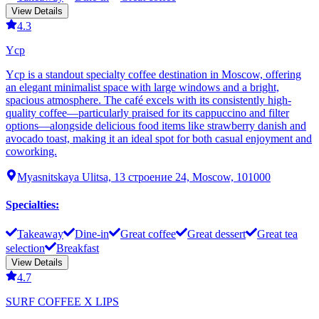
View Details
4.3
Ycp
Ycp is a standout specialty coffee destination in Moscow, offering
an elegant minimalist space with large windows and a bright,
spacious atmosphere. The café excels with its consistently high-
quality coffee—particularly praised for its cappuccino and filter
options—alongside delicious food items like strawberry danish and
avocado toast, making it an ideal spot for both casual enjoyment and
coworking.
Myasnitskaya Ulitsa, 13 строение 24, Moscow, 101000
Specialties
:
Takeaway
Dine-in
Great coffee
Great dessert
Great tea
selection
Breakfast
View Details
4.7
SURF COFFEE X LIPS