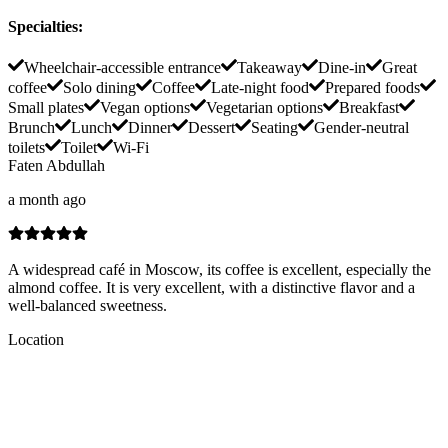
Specialties
:
Wheelchair-accessible entrance
Takeaway
Dine-in
Great
coffee
Solo dining
Coffee
Late-night food
Prepared foods
Small plates
Vegan options
Vegetarian options
Breakfast
Brunch
Lunch
Dinner
Dessert
Seating
Gender-neutral
toilets
Toilet
Wi-Fi
Faten Abdullah
a month ago
A widespread café in Moscow, its coffee is excellent, especially the
almond coffee. It is very excellent, with a distinctive flavor and a
well-balanced sweetness.
Location