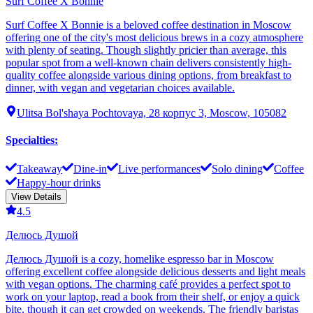
Surf Coffee X Bonnie
Surf Coffee X Bonnie is a beloved coffee destination in Moscow
offering one of the city's most delicious brews in a cozy atmosphere
with plenty of seating. Though slightly pricier than average, this
popular spot from a well-known chain delivers consistently high-
quality coffee alongside various dining options, from breakfast to
dinner, with vegan and vegetarian choices available.
Ulitsa Bol'shaya Pochtovaya, 28 корпус 3, Moscow, 105082
Specialties
:
Takeaway
Dine-in
Live performances
Solo dining
Coffee
Happy-hour drinks
View Details
4.5
Делюсь Душой
Делюсь Душой is a cozy, homelike espresso bar in Moscow
offering excellent coffee alongside delicious desserts and light meals
with vegan options. The charming café provides a perfect spot to
work on your laptop, read a book from their shelf, or enjoy a quick
bite, though it can get crowded on weekends. The friendly baristas