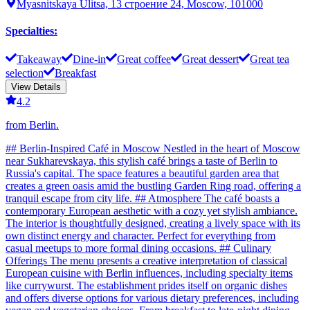
Myasnitskaya Ulitsa, 13 строение 24, Moscow, 101000
Specialties
:
Takeaway
Dine-in
Great coffee
Great dessert
Great tea
selection
Breakfast
View Details
4.2
from Berlin.
## Berlin-Inspired Café in Moscow Nestled in the heart of Moscow
near Sukharevskaya, this stylish café brings a taste of Berlin to
Russia's capital. The space features a beautiful garden area that
creates a green oasis amid the bustling Garden Ring road, offering a
tranquil escape from city life. ## Atmosphere The café boasts a
contemporary European aesthetic with a cozy yet stylish ambiance.
The interior is thoughtfully designed, creating a lively space with its
own distinct energy and character. Perfect for everything from
casual meetups to more formal dining occasions. ## Culinary
Offerings The menu presents a creative interpretation of classical
European cuisine with Berlin influences, including specialty items
like currywurst. The establishment prides itself on organic dishes
and offers diverse options for various dietary preferences, including