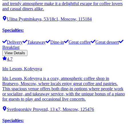
and trendy atmosphere make it a delightful escape for coffee lovers
and casual diners alike.
Ulitsa Pyatnitskaya, 53/18с1, Moscow, 115184
Specialties
:
Delivery
Takeaway
Dine-in
Great coffee
Great dessert
Breakfast
View Details
4.7
Idu Lesom, Kofeynya
Idu Lesom, Kofeynya is a cozy, atmospheric coffee shop in
Bratsevo, Moscow, where locals enjoy great coffee and pastries.
This spacious venue offers both dine-in options where people work
or socialize, and takeaway service, with the unique bonus of a piano
for guests to play and occasional live concerts.
Svetlogorskiy Proyezd, 13 к7, Moscow, 125476
Specialties
: