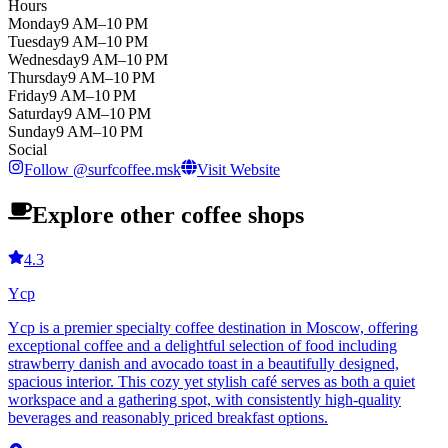
Hours
Monday
9 AM–10 PM
Tuesday
9 AM–10 PM
Wednesday
9 AM–10 PM
Thursday
9 AM–10 PM
Friday
9 AM–10 PM
Saturday
9 AM–10 PM
Sunday
9 AM–10 PM
Social
Follow
@
surfcoffee.msk
Visit Website
Explore other coffee shops
4.3
Ycp
Ycp is a premier specialty coffee destination in Moscow, offering
exceptional coffee and a delightful selection of food including
strawberry danish and avocado toast in a beautifully designed,
spacious interior. This cozy yet stylish café serves as both a quiet
workspace and a gathering spot, with consistently high-quality
beverages and reasonably priced breakfast options.