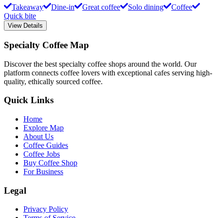
Takeaway
Dine-in
Great coffee
Solo dining
Coffee
Quick bite
View Details
Specialty Coffee Map
Discover the best specialty coffee shops around the world. Our
platform connects coffee lovers with exceptional cafes serving high-
quality, ethically sourced coffee.
Quick Links
Home
Explore Map
About Us
Coffee Guides
Coffee Jobs
Buy Coffee Shop
For Business
Legal
Privacy Policy
Terms of Service