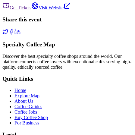
Get Tickets
Visit Website
Share this event
Specialty Coffee Map
Discover the best specialty coffee shops around the world. Our
platform connects coffee lovers with exceptional cafes serving high-
quality, ethically sourced coffee.
Quick Links
Home
Explore Map
About Us
Coffee Guides
Coffee Jobs
Buy Coffee Shop
For Business
Legal