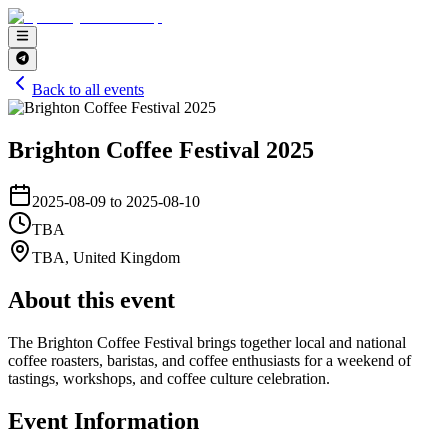
Back to all events
Brighton Coffee Festival 2025
2025-08-09 to 2025-08-10
TBA
TBA
,
United Kingdom
About this event
The Brighton Coffee Festival brings together local and national
coffee roasters, baristas, and coffee enthusiasts for a weekend of
tastings, workshops, and coffee culture celebration.
Event Information