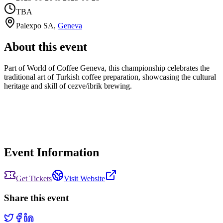
TBA
Palexpo SA
,
Geneva
About this event
Part of World of Coffee Geneva, this championship celebrates the
traditional art of Turkish coffee preparation, showcasing the cultural
heritage and skill of cezve/ibrik brewing.
Event Information
Get Tickets
Visit Website
Share this event