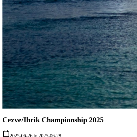
Cezve/Ibrik Championship 2025
2025-06-26 to 2025-06-28