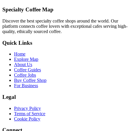
Specialty Coffee Map
Discover the best specialty coffee shops around the world. Our
platform connects coffee lovers with exceptional cafes serving high-
quality, ethically sourced coffee.
Quick Links
Home
Explore Map
About Us
Coffee Guides
Coffee Jobs
Buy Coffee Shop
For Business
Legal
Privacy Policy
Terms of Service
Cookie Policy
Connect