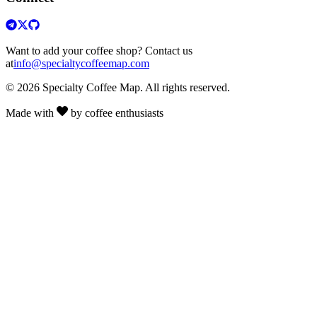
Want to add your coffee shop? Contact us
at
info@specialtycoffeemap.com
© 2026 Specialty Coffee Map. All rights reserved.
Made with
by coffee enthusiasts