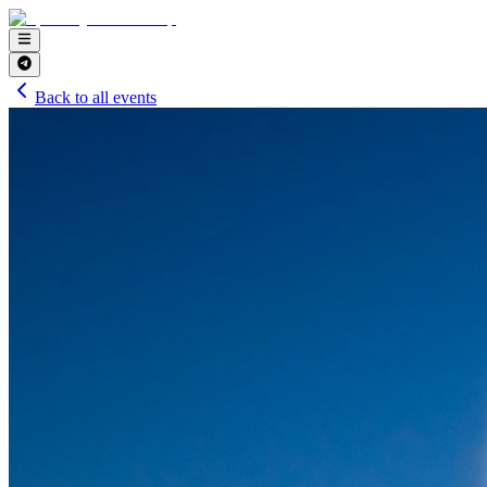
Back to all events