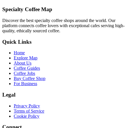
Specialty Coffee Map
Discover the best specialty coffee shops around the world. Our
platform connects coffee lovers with exceptional cafes serving high-
quality, ethically sourced coffee.
Quick Links
Home
Explore Map
About Us
Coffee Guides
Coffee Jobs
Buy Coffee Shop
For Business
Legal
Privacy Policy
Terms of Service
Cookie Policy
Connect