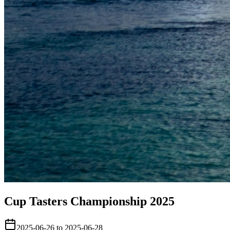
Cup Tasters Championship 2025
2025-06-26 to 2025-06-28