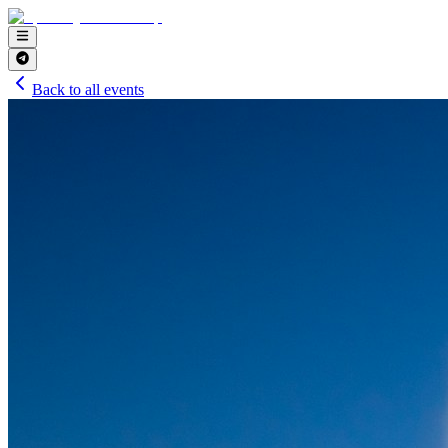
Back to all events