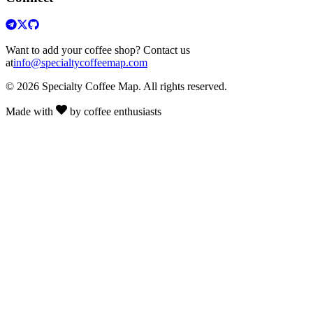
Want to add your coffee shop? Contact us
at
info@specialtycoffeemap.com
© 2026 Specialty Coffee Map. All rights reserved.
Made with
by coffee enthusiasts