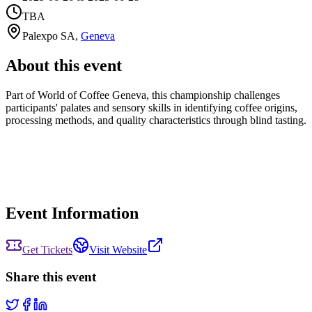
TBA
Palexpo SA
,
Geneva
About this event
Part of World of Coffee Geneva, this championship challenges
participants' palates and sensory skills in identifying coffee origins,
processing methods, and quality characteristics through blind tasting.
Event Information
Get Tickets
Visit Website
Share this event