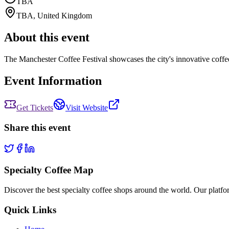
TBA
TBA
,
United Kingdom
About this event
The Manchester Coffee Festival showcases the city's innovative coffee 
Event Information
Get Tickets
Visit Website
Share this event
Specialty Coffee Map
Discover the best specialty coffee shops around the world. Our platfor
Quick Links