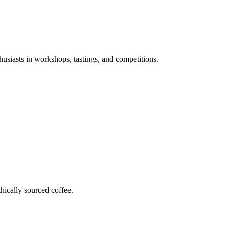
husiasts in workshops, tastings, and competitions.
hically sourced coffee.