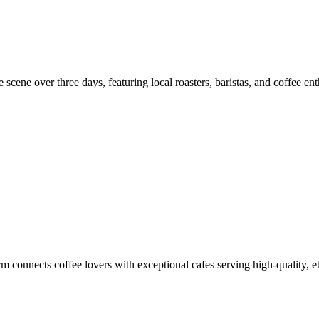
scene over three days, featuring local roasters, baristas, and coffee ent
m connects coffee lovers with exceptional cafes serving high-quality, et