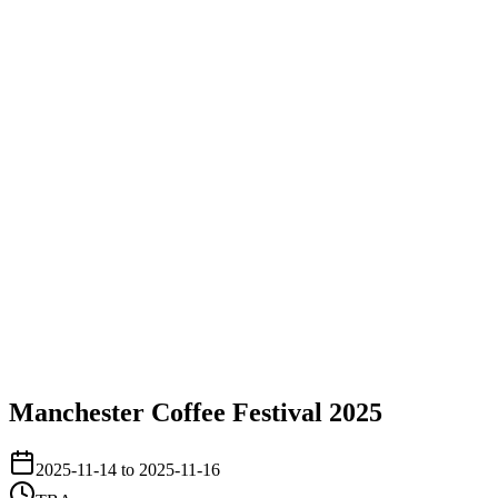
Manchester Coffee Festival 2025
2025-11-14 to 2025-11-16