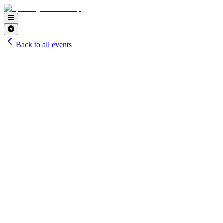
Back to all events