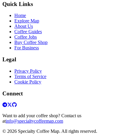
Quick Links
Home
Explore Map
About Us
Coffee Guides
Coffee Jobs
Buy Coffee Shop
For Business
Legal
Privacy Policy
Terms of Service
Cookie Policy
Connect
Want to add your coffee shop? Contact us
at
info@specialtycoffeemap.com
© 2026 Specialty Coffee Map. All rights reserved.