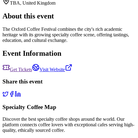
TBA
,
United Kingdom
About this event
The Oxford Coffee Festival combines the city's rich academic
heritage with its growing specialty coffee scene, offering tastings,
education, and cultural exchange.
Event Information
Get Tickets
Visit Website
Share this event
Specialty Coffee Map
Discover the best specialty coffee shops around the world. Our
platform connects coffee lovers with exceptional cafes serving high-
quality, ethically sourced coffee.