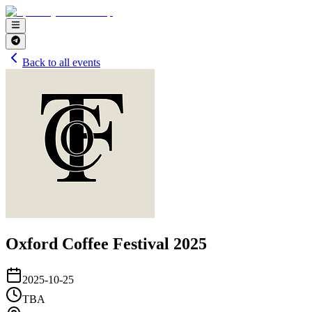
Back to all events
Oxford Coffee Festival 2025
2025-10-25
TBA