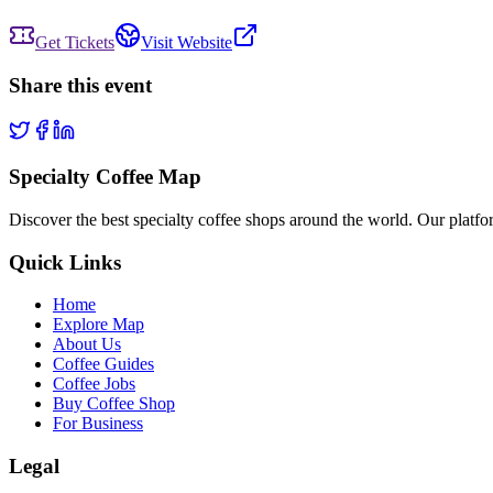
Get Tickets
Visit Website
Share this event
Specialty Coffee Map
Discover the best specialty coffee shops around the world. Our platfor
Quick Links
Home
Explore Map
About Us
Coffee Guides
Coffee Jobs
Buy Coffee Shop
For Business
Legal