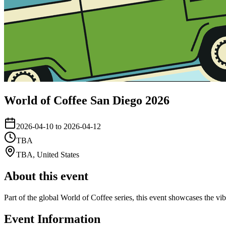
World of Coffee San Diego 2026
2026-04-10 to 2026-04-12
TBA
TBA
,
United States
About this event
Part of the global World of Coffee series, this event showcases the vi
Event Information