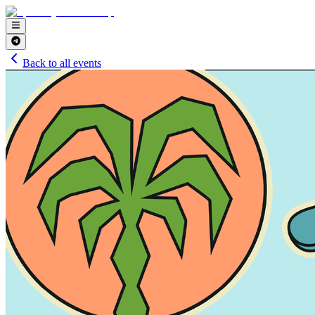
Back to all events