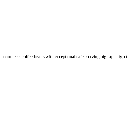
m connects coffee lovers with exceptional cafes serving high-quality, et