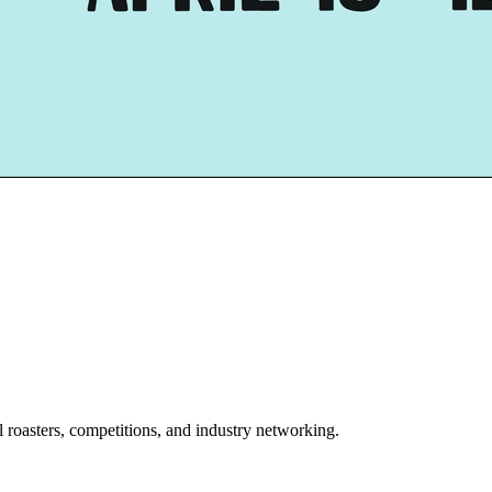
l roasters, competitions, and industry networking.