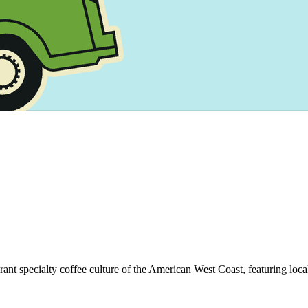
brant specialty coffee culture of the American West Coast, featuring loca