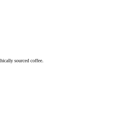
hically sourced coffee.