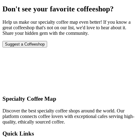
Don't see your favorite coffeeshop?
Help us make our specialty coffee map even better! If you know a
great coffeeshop that's not on our list, we'd love to hear about it.
Share your hidden gem with the community.
Suggest a Coffeeshop
Specialty Coffee Map
Discover the best specialty coffee shops around the world. Our
platform connects coffee lovers with exceptional cafes serving high-
quality, ethically sourced coffee.
Quick Links