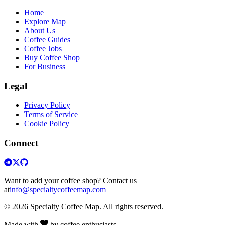
Home
Explore Map
About Us
Coffee Guides
Coffee Jobs
Buy Coffee Shop
For Business
Legal
Privacy Policy
Terms of Service
Cookie Policy
Connect
Want to add your coffee shop? Contact us
at
info@specialtycoffeemap.com
© 2026 Specialty Coffee Map. All rights reserved.
Made with
by coffee enthusiasts