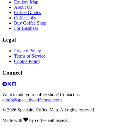
Explore Map
About Us
Coffee Guides
Coffee Jobs
Buy Coffee Shop
For Business
Legal
Privacy Policy
Terms of Service
Cookie Policy
Connect
Want to add your coffee shop? Contact us
at
info@specialtycoffeemap.com
© 2026 Specialty Coffee Map. All rights reserved.
Made with
by coffee enthusiasts