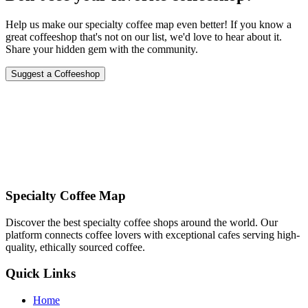
Help us make our specialty coffee map even better! If you know a
great coffeeshop that's not on our list, we'd love to hear about it.
Share your hidden gem with the community.
Suggest a Coffeeshop
Specialty Coffee Map
Discover the best specialty coffee shops around the world. Our
platform connects coffee lovers with exceptional cafes serving high-
quality, ethically sourced coffee.
Quick Links
Home