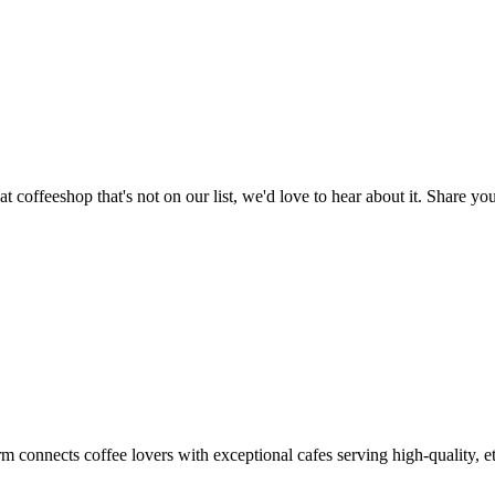
t coffeeshop that's not on our list, we'd love to hear about it. Share 
m connects coffee lovers with exceptional cafes serving high-quality, et