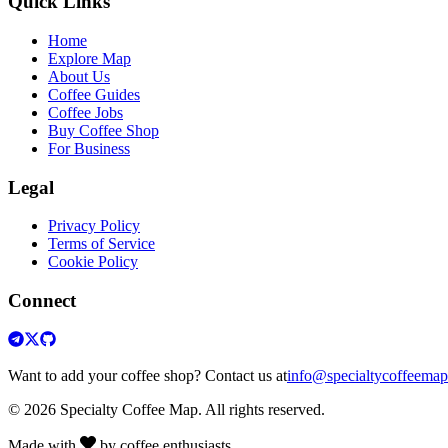
Quick Links
Home
Explore Map
About Us
Coffee Guides
Coffee Jobs
Buy Coffee Shop
For Business
Legal
Privacy Policy
Terms of Service
Cookie Policy
Connect
Want to add your coffee shop? Contact us at
info@specialtycoffeema
© 2026 Specialty Coffee Map. All rights reserved.
Made with
by coffee enthusiasts