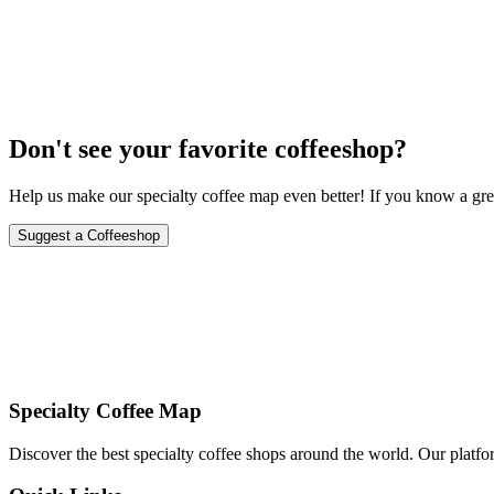
November 8-9, 2024
Don't see your favorite coffeeshop?
Help us make our specialty coffee map even better! If you know a grea
Suggest a Coffeeshop
Specialty Coffee Map
Discover the best specialty coffee shops around the world. Our platfor