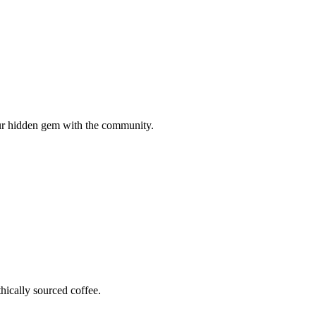
your hidden gem with the community.
hically sourced coffee.