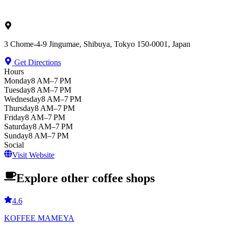
3 Chome-4-9 Jingumae, Shibuya, Tokyo 150-0001, Japan
Get Directions
Hours
Monday
8 AM–7 PM
Tuesday
8 AM–7 PM
Wednesday
8 AM–7 PM
Thursday
8 AM–7 PM
Friday
8 AM–7 PM
Saturday
8 AM–7 PM
Sunday
8 AM–7 PM
Social
Visit Website
Explore other coffee shops
4.6
KOFFEE MAMEYA