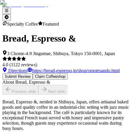
Specialty Coffee
Featured
Bread, Espresso &
3 Chome-4-9 Jingumae, Shibuya, Tokyo 150-0001, Japan
4.0
(
1122
reviews)
Directions
https://bread-espresso.jp/shop/omotesando.html
Submit Review
Claim Coffeeshop
About
Bread, Espresso &
Previous slide
Next slide
Bread, Espresso &, nestled in Shibuya, Japan, offers artisanal baked
goods and quality coffee in an industrial-chic setting with jazz music
playing in the background. The café is particularly known for its
exceptional French toast served with honey and impressive pastry
selection, though guests may experience occasional waits during
busy hours.