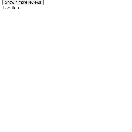
Show
7
more reviews
Location