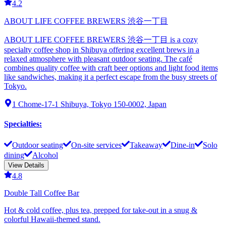
4.2
ABOUT LIFE COFFEE BREWERS 渋谷一丁目
ABOUT LIFE COFFEE BREWERS 渋谷一丁目 is a cozy
specialty coffee shop in Shibuya offering excellent brews in a
relaxed atmosphere with pleasant outdoor seating. The café
combines quality coffee with craft beer options and light food items
like sandwiches, making it a perfect escape from the busy streets of
Tokyo.
1 Chome-17-1 Shibuya, Tokyo 150-0002, Japan
Specialties
:
Outdoor seating
On-site services
Takeaway
Dine-in
Solo
dining
Alcohol
View Details
4.8
Double Tall Coffee Bar
Hot & cold coffee, plus tea, prepped for take-out in a snug &
colorful Hawaii-themed stand.