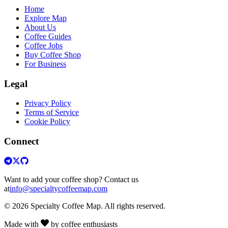
Home
Explore Map
About Us
Coffee Guides
Coffee Jobs
Buy Coffee Shop
For Business
Legal
Privacy Policy
Terms of Service
Cookie Policy
Connect
Want to add your coffee shop? Contact us
at
info@specialtycoffeemap.com
© 2026 Specialty Coffee Map. All rights reserved.
Made with
by coffee enthusiasts