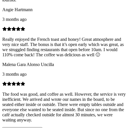
Angie Hartmann
3 months ago
Really enjoyed the French toast and honey! Great atmosphere and
very nice staff. The bonus is that it’s open early which was great, as
we struggled finding restaurants that open before 10am. I would
110% come back! The coffee was delicious as well 🙂
Malena Gara Alonso Uncilla
3 months ago
The food was good, and coffee as well. However, the service is very
inefficient. We arrived and wrote our names in the board, to be
seated either inside or outside. There were empty tables outside and
everyone else wanted to be seated inside. But since no one from the
café actually checked outside for almost 30 minutes, we were
waiting anyway.