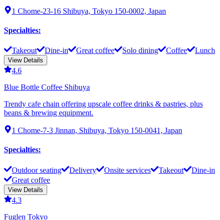
1 Chome-23-16 Shibuya, Tokyo 150-0002, Japan
Specialties
:
Takeout
Dine-in
Great coffee
Solo dining
Coffee
Lunch
View Details
4.6
Blue Bottle Coffee Shibuya
Trendy cafe chain offering upscale coffee drinks & pastries, plus
beans & brewing equipment.
1 Chome-7-3 Jinnan, Shibuya, Tokyo 150-0041, Japan
Specialties
:
Outdoor seating
Delivery
Onsite services
Takeout
Dine-in
Great coffee
View Details
4.3
Fuglen Tokyo