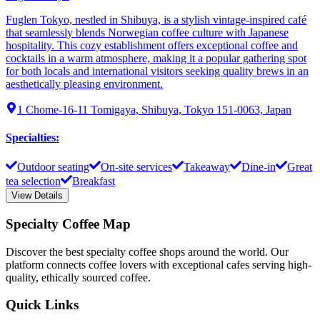
Fuglen Tokyo, nestled in Shibuya, is a stylish vintage-inspired café
that seamlessly blends Norwegian coffee culture with Japanese
hospitality. This cozy establishment offers exceptional coffee and
cocktails in a warm atmosphere, making it a popular gathering spot
for both locals and international visitors seeking quality brews in an
aesthetically pleasing environment.
1 Chome-16-11 Tomigaya, Shibuya, Tokyo 151-0063, Japan
Specialties
:
Outdoor seating
On-site services
Takeaway
Dine-in
Great
tea selection
Breakfast
View Details
Specialty Coffee Map
Discover the best specialty coffee shops around the world. Our
platform connects coffee lovers with exceptional cafes serving high-
quality, ethically sourced coffee.
Quick Links