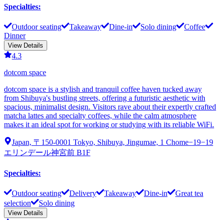
Specialties
:
Outdoor seating
Takeaway
Dine-in
Solo dining
Coffee
Dinner
View Details
4.3
dotcom space
dotcom space is a stylish and tranquil coffee haven tucked away
from Shibuya's bustling streets, offering a futuristic aesthetic with
spacious, minimalist design. Visitors rave about their expertly crafted
matcha lattes and specialty coffees, while the calm atmosphere
makes it an ideal spot for working or studying with its reliable WiFi.
Japan, 〒150-0001 Tokyo, Shibuya, Jingumae, 1 Chome−19−19
エリンデール神宮前 B1F
Specialties
:
Outdoor seating
Delivery
Takeaway
Dine-in
Great tea
selection
Solo dining
View Details