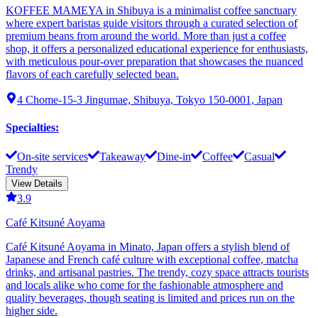
KOFFEE MAMEYA in Shibuya is a minimalist coffee sanctuary
where expert baristas guide visitors through a curated selection of
premium beans from around the world. More than just a coffee
shop, it offers a personalized educational experience for enthusiasts,
with meticulous pour-over preparation that showcases the nuanced
flavors of each carefully selected bean.
4 Chome-15-3 Jingumae, Shibuya, Tokyo 150-0001, Japan
Specialties
:
On-site services
Takeaway
Dine-in
Coffee
Casual
Trendy
View Details
3.9
Café Kitsuné Aoyama
Café Kitsuné Aoyama in Minato, Japan offers a stylish blend of
Japanese and French café culture with exceptional coffee, matcha
drinks, and artisanal pastries. The trendy, cozy space attracts tourists
and locals alike who come for the fashionable atmosphere and
quality beverages, though seating is limited and prices run on the
higher side.