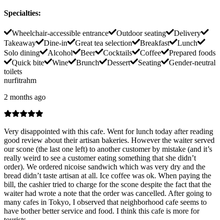
Specialties
:
Wheelchair-accessible entrance
Outdoor seating
Delivery
Takeaway
Dine-in
Great tea selection
Breakfast
Lunch
Solo dining
Alcohol
Beer
Cocktails
Coffee
Prepared foods
Quick bite
Wine
Brunch
Dessert
Seating
Gender-neutral
toilets
nurfitrahm
2 months ago
Very disappointed with this cafe. Went for lunch today after reading
good review about their artisan bakeries. However the waiter served
our scone (the last one left) to another customer by mistake (and it’s
really weird to see a customer eating something that she didn’t
order). We ordered nicoise sandwich which was very dry and the
bread didn’t taste artisan at all. Ice coffee was ok. When paying the
bill, the cashier tried to charge for the scone despite the fact that the
waiter had wrote a note that the order was cancelled. After going to
many cafes in Tokyo, I observed that neighborhood cafe seems to
have bother better service and food. I think this cafe is more for
tourists.