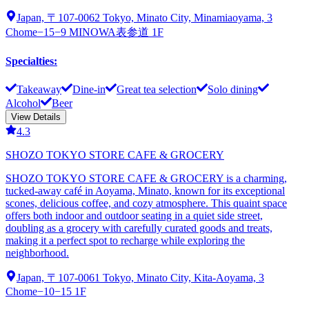
Japan, 〒107-0062 Tokyo, Minato City, Minamiaoyama, 3
Chome−15−9 MINOWA表参道 1F
Specialties
:
Takeaway
Dine-in
Great tea selection
Solo dining
Alcohol
Beer
View Details
4.3
SHOZO TOKYO STORE CAFE & GROCERY
SHOZO TOKYO STORE CAFE & GROCERY is a charming,
tucked-away café in Aoyama, Minato, known for its exceptional
scones, delicious coffee, and cozy atmosphere. This quaint space
offers both indoor and outdoor seating in a quiet side street,
doubling as a grocery with carefully curated goods and treats,
making it a perfect spot to recharge while exploring the
neighborhood.
Japan, 〒107-0061 Tokyo, Minato City, Kita-Aoyama, 3
Chome−10−15 1F