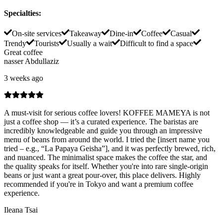
Specialties
:
On-site services
Takeaway
Dine-in
Coffee
Casual
Trendy
Tourists
Usually a wait
Difficult to find a space
Great coffee
nasser Abdullaziz
3 weeks ago
A must-visit for serious coffee lovers! KOFFEE MAMEYA is not
just a coffee shop — it’s a curated experience. The baristas are
incredibly knowledgeable and guide you through an impressive
menu of beans from around the world. I tried the [insert name you
tried – e.g., “La Papaya Geisha”], and it was perfectly brewed, rich,
and nuanced. The minimalist space makes the coffee the star, and
the quality speaks for itself. Whether you're into rare single-origin
beans or just want a great pour-over, this place delivers. Highly
recommended if you're in Tokyo and want a premium coffee
experience.
Ileana Tsai