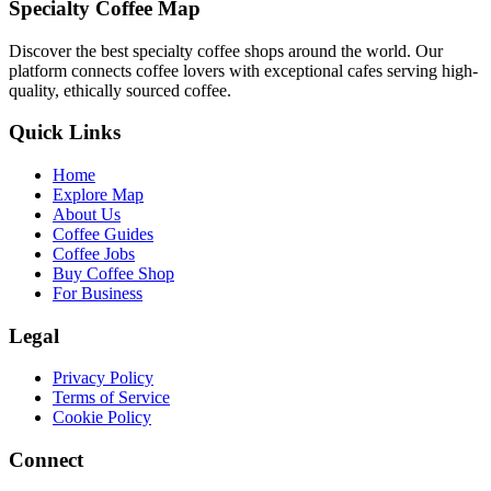
Specialty Coffee Map
Discover the best specialty coffee shops around the world. Our
platform connects coffee lovers with exceptional cafes serving high-
quality, ethically sourced coffee.
Quick Links
Home
Explore Map
About Us
Coffee Guides
Coffee Jobs
Buy Coffee Shop
For Business
Legal
Privacy Policy
Terms of Service
Cookie Policy
Connect