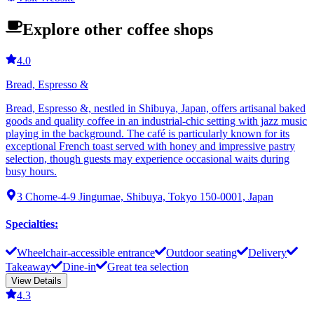
Explore other coffee shops
4.0
Bread, Espresso &
Bread, Espresso &, nestled in Shibuya, Japan, offers artisanal baked
goods and quality coffee in an industrial-chic setting with jazz music
playing in the background. The café is particularly known for its
exceptional French toast served with honey and impressive pastry
selection, though guests may experience occasional waits during
busy hours.
3 Chome-4-9 Jingumae, Shibuya, Tokyo 150-0001, Japan
Specialties
:
Wheelchair-accessible entrance
Outdoor seating
Delivery
Takeaway
Dine-in
Great tea selection
View Details
4.3