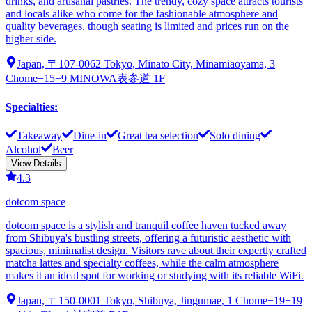
drinks, and artisanal pastries. The trendy, cozy space attracts tourists
and locals alike who come for the fashionable atmosphere and
quality beverages, though seating is limited and prices run on the
higher side.
Japan, 〒107-0062 Tokyo, Minato City, Minamiaoyama, 3
Chome−15−9 MINOWA表参道 1F
Specialties
:
Takeaway
Dine-in
Great tea selection
Solo dining
Alcohol
Beer
View Details
4.3
dotcom space
dotcom space is a stylish and tranquil coffee haven tucked away
from Shibuya's bustling streets, offering a futuristic aesthetic with
spacious, minimalist design. Visitors rave about their expertly crafted
matcha lattes and specialty coffees, while the calm atmosphere
makes it an ideal spot for working or studying with its reliable WiFi.
Japan, 〒150-0001 Tokyo, Shibuya, Jingumae, 1 Chome−19−19