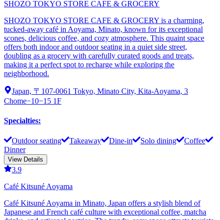
SHOZO TOKYO STORE CAFE & GROCERY
SHOZO TOKYO STORE CAFE & GROCERY is a charming,
tucked-away café in Aoyama, Minato, known for its exceptional
scones, delicious coffee, and cozy atmosphere. This quaint space
offers both indoor and outdoor seating in a quiet side street,
doubling as a grocery with carefully curated goods and treats,
making it a perfect spot to recharge while exploring the
neighborhood.
Japan, 〒107-0061 Tokyo, Minato City, Kita-Aoyama, 3
Chome−10−15 1F
Specialties
:
Outdoor seating
Takeaway
Dine-in
Solo dining
Coffee
Dinner
View Details
3.9
Café Kitsuné Aoyama
Café Kitsuné Aoyama in Minato, Japan offers a stylish blend of
Japanese and French café culture with exceptional coffee, matcha