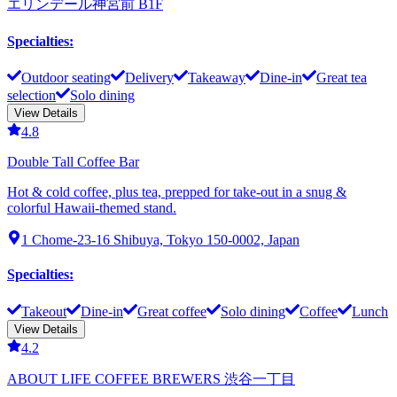
エリンデール神宮前 B1F
Specialties
:
Outdoor seating
Delivery
Takeaway
Dine-in
Great tea
selection
Solo dining
View Details
4.8
Double Tall Coffee Bar
Hot & cold coffee, plus tea, prepped for take-out in a snug &
colorful Hawaii-themed stand.
1 Chome-23-16 Shibuya, Tokyo 150-0002, Japan
Specialties
:
Takeout
Dine-in
Great coffee
Solo dining
Coffee
Lunch
View Details
4.2
ABOUT LIFE COFFEE BREWERS 渋谷一丁目