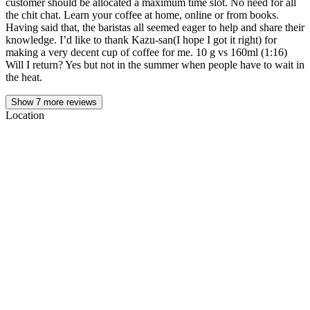
customer should be allocated a maximum time slot. No need for all
the chit chat. Learn your coffee at home, online or from books.
Having said that, the baristas all seemed eager to help and share their
knowledge. I’d like to thank Kazu-san(I hope I got it right) for
making a very decent cup of coffee for me. 10 g vs 160ml (1:16)
Will I return? Yes but not in the summer when people have to wait in
the heat.
Show
7
more reviews
Location