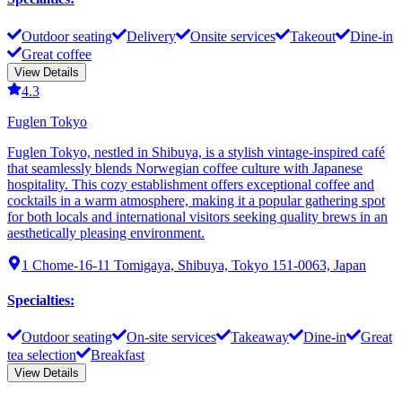
Outdoor seating
Delivery
Onsite services
Takeout
Dine-in
Great coffee
View Details
4.3
Fuglen Tokyo
Fuglen Tokyo, nestled in Shibuya, is a stylish vintage-inspired café
that seamlessly blends Norwegian coffee culture with Japanese
hospitality. This cozy establishment offers exceptional coffee and
cocktails in a warm atmosphere, making it a popular gathering spot
for both locals and international visitors seeking quality brews in an
aesthetically pleasing environment.
1 Chome-16-11 Tomigaya, Shibuya, Tokyo 151-0063, Japan
Specialties
:
Outdoor seating
On-site services
Takeaway
Dine-in
Great
tea selection
Breakfast
View Details