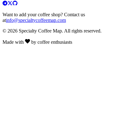
Want to add your coffee shop? Contact us
at
info@specialtycoffeemap.com
© 2026 Specialty Coffee Map. All rights reserved.
Made with
by coffee enthusiasts