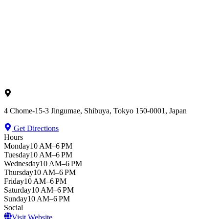
4 Chome-15-3 Jingumae, Shibuya, Tokyo 150-0001, Japan
Get Directions
Hours
Monday
10 AM–6 PM
Tuesday
10 AM–6 PM
Wednesday
10 AM–6 PM
Thursday
10 AM–6 PM
Friday
10 AM–6 PM
Saturday
10 AM–6 PM
Sunday
10 AM–6 PM
Social
Visit Website