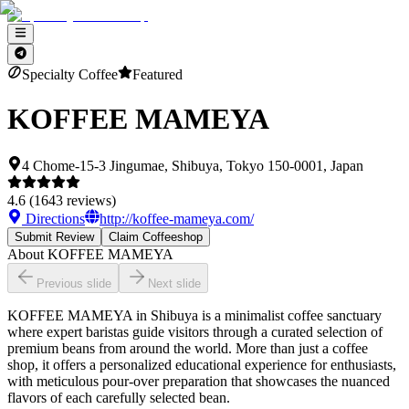
Specialty Coffee
Featured
KOFFEE MAMEYA
4 Chome-15-3 Jingumae, Shibuya, Tokyo 150-0001, Japan
4.6
(
1643
reviews)
Directions
http://koffee-mameya.com/
Submit Review
Claim Coffeeshop
About
KOFFEE MAMEYA
Previous slide
Next slide
KOFFEE MAMEYA in Shibuya is a minimalist coffee sanctuary
where expert baristas guide visitors through a curated selection of
premium beans from around the world. More than just a coffee
shop, it offers a personalized educational experience for enthusiasts,
with meticulous pour-over preparation that showcases the nuanced
flavors of each carefully selected bean.