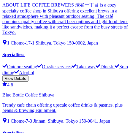
ABOUT LIFE COFFEE BREWERS 渋谷一丁目 is a cozy
specialty coffee shop in Shibuya offering excellent brews in a
relaxed atmosphere with pleasant outdoor seating. The café
combines quality coffee with craft beer options and light food items
like sandwiches, making it a perfect escape from the busy streets of
Tokyo.
1 Chome-17-1 Shibuya, Tokyo 150-0002, Japan
Specialties
:
Outdoor seating
On-site services
Takeaway
Dine-in
Solo
dining
Alcohol
View Details
4.6
Blue Bottle Coffee Shibuya
Trendy cafe chain offering upscale coffee drinks & pastries, plus
beans & brewing equipment.
1 Chome-7-3 Jinnan, Shibuya, Tokyo 150-0041, Japan
Specialties
: