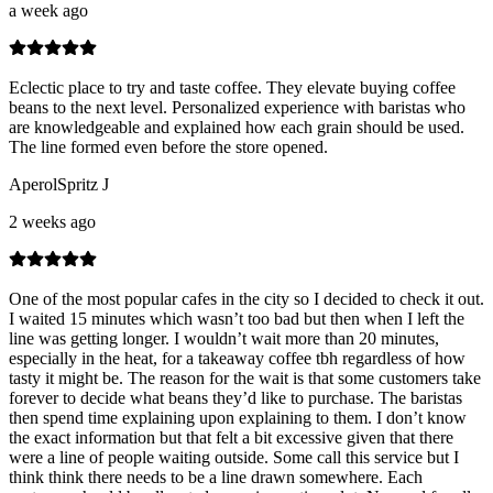
a week ago
Eclectic place to try and taste coffee. They elevate buying coffee
beans to the next level. Personalized experience with baristas who
are knowledgeable and explained how each grain should be used.
The line formed even before the store opened.
AperolSpritz J
2 weeks ago
One of the most popular cafes in the city so I decided to check it out.
I waited 15 minutes which wasn’t too bad but then when I left the
line was getting longer. I wouldn’t wait more than 20 minutes,
especially in the heat, for a takeaway coffee tbh regardless of how
tasty it might be. The reason for the wait is that some customers take
forever to decide what beans they’d like to purchase. The baristas
then spend time explaining upon explaining to them. I don’t know
the exact information but that felt a bit excessive given that there
were a line of people waiting outside. Some call this service but I
think think there needs to be a line drawn somewhere. Each