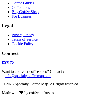
Coffee Guides
Coffee Jobs
Buy Coffee Shop
For Business
Legal
Privacy Policy
Terms of Service
Cookie Policy
Connect
Want to add your coffee shop? Contact us
at
info@specialtycoffeemap.com
© 2026 Specialty Coffee Map. All rights reserved.
Made with
by coffee enthusiasts