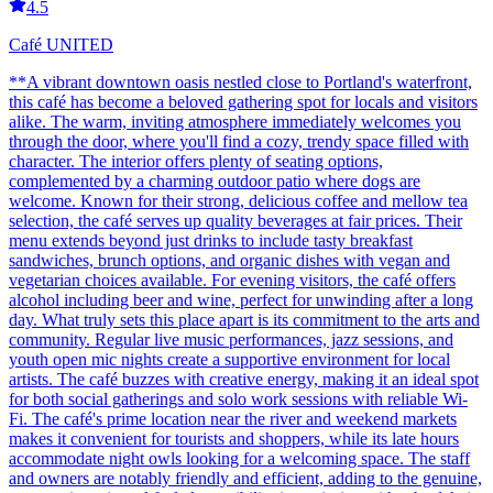
4.5
Café UNITED
**A vibrant downtown oasis nestled close to Portland's waterfront,
this café has become a beloved gathering spot for locals and visitors
alike. The warm, inviting atmosphere immediately welcomes you
through the door, where you'll find a cozy, trendy space filled with
character. The interior offers plenty of seating options,
complemented by a charming outdoor patio where dogs are
welcome. Known for their strong, delicious coffee and mellow tea
selection, the café serves up quality beverages at fair prices. Their
menu extends beyond just drinks to include tasty breakfast
sandwiches, brunch options, and organic dishes with vegan and
vegetarian choices available. For evening visitors, the café offers
alcohol including beer and wine, perfect for unwinding after a long
day. What truly sets this place apart is its commitment to the arts and
community. Regular live music performances, jazz sessions, and
youth open mic nights create a supportive environment for local
artists. The café buzzes with creative energy, making it an ideal spot
for both social gatherings and solo work sessions with reliable Wi-
Fi. The café's prime location near the river and weekend markets
makes it convenient for tourists and shoppers, while its late hours
accommodate night owls looking for a welcoming space. The staff
and owners are notably friendly and efficient, adding to the genuine,