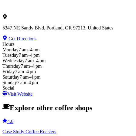
5347 NE Sandy Blvd, Portland, OR 97213, United States
Get Directions
Hours
Monday
7 am–4 pm
Tuesday
7 am–4 pm
Wednesday
7 am–4 pm
Thursday
7 am–4 pm
Friday
7 am–4 pm
Saturday
7 am–4 pm
Sunday
7 am–4 pm
Social
Visit Website
Explore other coffee shops
4.6
Case Study Coffee Roasters