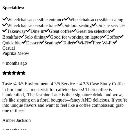
Specialties
:
Wheelchair-accessible entrance
Wheelchair-accessible seating
Wheelchair-accessible toilet
Outdoor seating
On-site services
Takeaway
Dine-in
Great coffee
Great tea selection
Breakfast
Solo dining
Good for working on laptop
Coffee
Quick bite
Dessert
Seating
Toilet
Wi-Fi
Free Wi-Fi
Casual
Paprika Meow
4 months ago
Taste :4.3/5 Environment: 4.3/5 Service：4.3/5 Case Study Coffee
in Portland is a must-visit for caffeine lovers! Their coffee is
handcrafted,. The Jasmine Latte is their signature drink, and wow,
it’s like sipping on a floral bouquet—fancy AND delicious. If you’re
into unique flavors and want to feel like a coffee connoisseur, grab
one of these.
Amber Jackson