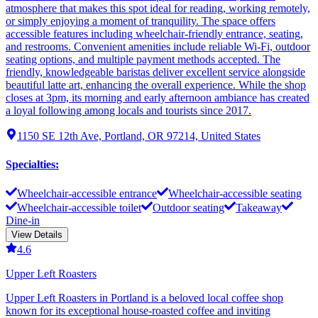
atmosphere that makes this spot ideal for reading, working remotely,
or simply enjoying a moment of tranquility. The space offers
accessible features including wheelchair-friendly entrance, seating,
and restrooms. Convenient amenities include reliable Wi-Fi, outdoor
seating options, and multiple payment methods accepted. The
friendly, knowledgeable baristas deliver excellent service alongside
beautiful latte art, enhancing the overall experience. While the shop
closes at 3pm, its morning and early afternoon ambiance has created
a loyal following among locals and tourists since 2017.
1150 SE 12th Ave, Portland, OR 97214, United States
Specialties
:
Wheelchair-accessible entrance
Wheelchair-accessible seating
Wheelchair-accessible toilet
Outdoor seating
Takeaway
Dine-in
View Details
4.6
Upper Left Roasters
Upper Left Roasters in Portland is a beloved local coffee shop
known for its exceptional house-roasted coffee and inviting