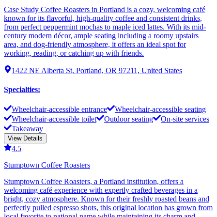
Case Study Coffee Roasters in Portland is a cozy, welcoming café
known for its flavorful, high-quality coffee and consistent drinks,
from perfect peppermint mochas to maple iced lattes. With its mid-
century modern décor, ample seating including a roomy upstairs
area, and dog-friendly atmosphere, it offers an ideal spot for
working, reading, or catching up with friends.
1422 NE Alberta St, Portland, OR 97211, United States
Specialties
:
Wheelchair-accessible entrance
Wheelchair-accessible seating
Wheelchair-accessible toilet
Outdoor seating
On-site services
Takeaway
View Details
4.5
Stumptown Coffee Roasters
Stumptown Coffee Roasters, a Portland institution, offers a
welcoming café experience with expertly crafted beverages in a
bright, cozy atmosphere. Known for their freshly roasted beans and
perfectly pulled espresso shots, this original location has grown from
local favorite to national name while maintaining its charm and