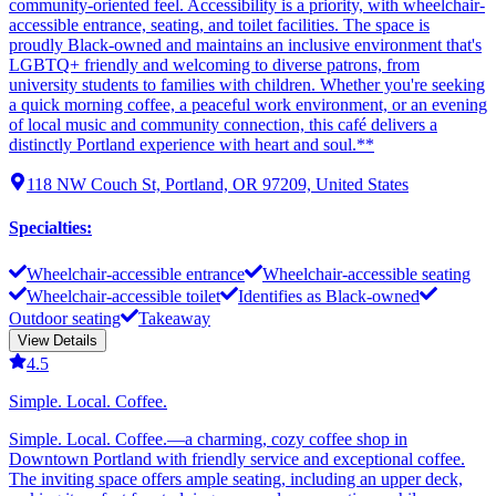
community-oriented feel. Accessibility is a priority, with wheelchair-
accessible entrance, seating, and toilet facilities. The space is
proudly Black-owned and maintains an inclusive environment that's
LGBTQ+ friendly and welcoming to diverse patrons, from
university students to families with children. Whether you're seeking
a quick morning coffee, a peaceful work environment, or an evening
of local music and community connection, this café delivers a
distinctly Portland experience with heart and soul.**
118 NW Couch St, Portland, OR 97209, United States
Specialties
:
Wheelchair-accessible entrance
Wheelchair-accessible seating
Wheelchair-accessible toilet
Identifies as Black-owned
Outdoor seating
Takeaway
View Details
4.5
Simple. Local. Coffee.
Simple. Local. Coffee.—a charming, cozy coffee shop in
Downtown Portland with friendly service and exceptional coffee.
The inviting space offers ample seating, including an upper deck,