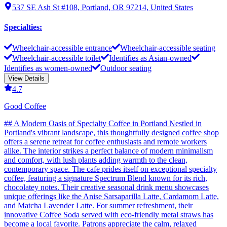
537 SE Ash St #108, Portland, OR 97214, United States
Specialties
:
Wheelchair-accessible entrance
Wheelchair-accessible seating
Wheelchair-accessible toilet
Identifies as Asian-owned
Identifies as women-owned
Outdoor seating
View Details
4.7
Good Coffee
## A Modern Oasis of Specialty Coffee in Portland Nestled in
Portland's vibrant landscape, this thoughtfully designed coffee shop
offers a serene retreat for coffee enthusiasts and remote workers
alike. The interior strikes a perfect balance of modern minimalism
and comfort, with lush plants adding warmth to the clean,
contemporary space. The cafe prides itself on exceptional specialty
coffee, featuring a signature Spectrum Blend known for its rich,
chocolatey notes. Their creative seasonal drink menu showcases
unique offerings like the Anise Sarsaparilla Latte, Cardamom Latte,
and Matcha Lavender Latte. For summer refreshment, their
innovative Coffee Soda served with eco-friendly metal straws has
become a local favorite. Patrons appreciate the calm, relaxed