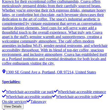
Known for their exceptional coffee craftsmanship, Coava offers
meticulously prepared drinks from their carefully sourced beans.
Whether you're enjoying their rich espresso drinks, signature honey
lattes, or comforting hot chocolate, each beverage showcases their
dedication to the art of coffee. The space's industrial aesthetic is
complemented by vintage equipment that serves as conversation-
starting design elements. Steel cups for self-serve water add a
thoughtful touch to the overall experience. What truly sets Coava
apart is the staff's genuine warmth and supportiveness, creating a
welcoming community atmosphere. The café offers modern
amenities including Wi-Fi, gender-neutral restrooms, and wheelchair
accessibility throughout. With its blend of top-tier coffee, spacious
environment, and inclusive atmosphere, Coava has established itself
as a Portland institution and essential destination for both locals and
coffee enthusiasts visiting the city.
1300 SE Grand Ave a, Portland, OR 97214, United States
Specialties
:
Wheelchair-accessible car park
Wheelchair-accessible entrance
Wheelchair-accessible seating
Wheelchair-accessible toilet
On-site services
Takeaway
View Details