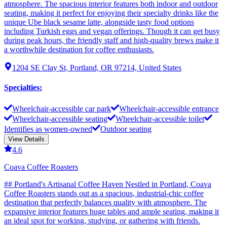
atmosphere. The spacious interior features both indoor and outdoor
seating, making it perfect for enjoying their specialty drinks like the
unique Ube black sesame latte, alongside tasty food options
including Turkish eggs and vegan offerings. Though it can get busy
during peak hours, the friendly staff and high-quality brews make it
a worthwhile destination for coffee enthusiasts.
1204 SE Clay St, Portland, OR 97214, United States
Specialties
:
Wheelchair-accessible car park
Wheelchair-accessible entrance
Wheelchair-accessible seating
Wheelchair-accessible toilet
Identifies as women-owned
Outdoor seating
View Details
4.6
Coava Coffee Roasters
## Portland's Artisanal Coffee Haven Nestled in Portland, Coava
Coffee Roasters stands out as a spacious, industrial-chic coffee
destination that perfectly balances quality with atmosphere. The
expansive interior features huge tables and ample seating, making it
an ideal spot for working, studying, or gathering with friends.