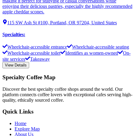
making it perfect for studying or casual conversations while
enjoying their delicious pastries, especially the highly recommended
apple cheddar scones.
115 SW Ash St #100, Portland, OR 97204, United States
Specialties
:
Wheelchair-accessible entrance
Wheelchair-accessible seating
Wheelchair-accessible toilet
Identifies as women-owned
On-
site services
Takeaway
View Details
Specialty Coffee Map
Discover the best specialty coffee shops around the world. Our
platform connects coffee lovers with exceptional cafes serving high-
quality, ethically sourced coffee.
Quick Links
Home
Explore Map
About Us