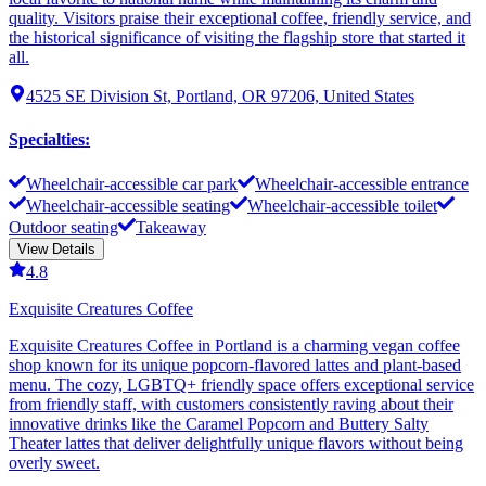
quality. Visitors praise their exceptional coffee, friendly service, and
the historical significance of visiting the flagship store that started it
all.
4525 SE Division St, Portland, OR 97206, United States
Specialties
:
Wheelchair-accessible car park
Wheelchair-accessible entrance
Wheelchair-accessible seating
Wheelchair-accessible toilet
Outdoor seating
Takeaway
View Details
4.8
Exquisite Creatures Coffee
Exquisite Creatures Coffee in Portland is a charming vegan coffee
shop known for its unique popcorn-flavored lattes and plant-based
menu. The cozy, LGBTQ+ friendly space offers exceptional service
from friendly staff, with customers consistently raving about their
innovative drinks like the Caramel Popcorn and Buttery Salty
Theater lattes that deliver delightfully unique flavors without being
overly sweet.