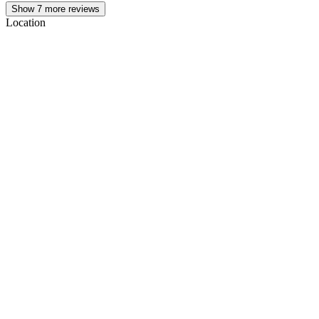
Show
7
more reviews
Location