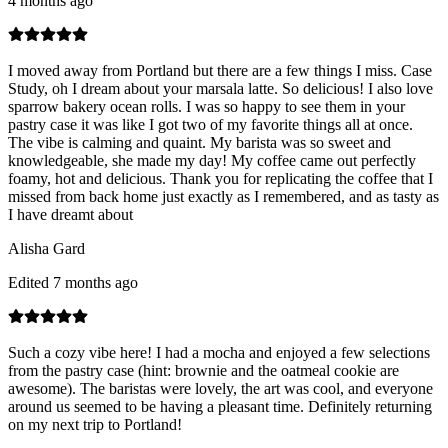
4 months ago
I moved away from Portland but there are a few things I miss. Case
Study, oh I dream about your marsala latte. So delicious! I also love
sparrow bakery ocean rolls. I was so happy to see them in your
pastry case it was like I got two of my favorite things all at once.
The vibe is calming and quaint. My barista was so sweet and
knowledgeable, she made my day! My coffee came out perfectly
foamy, hot and delicious. Thank you for replicating the coffee that I
missed from back home just exactly as I remembered, and as tasty as
I have dreamt about
Alisha Gard
Edited 7 months ago
Such a cozy vibe here! I had a mocha and enjoyed a few selections
from the pastry case (hint: brownie and the oatmeal cookie are
awesome). The baristas were lovely, the art was cool, and everyone
around us seemed to be having a pleasant time. Definitely returning
on my next trip to Portland!