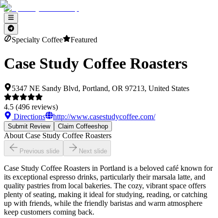
Specialty Coffee
Featured
Case Study Coffee Roasters
5347 NE Sandy Blvd, Portland, OR 97213, United States
4.5
(
496
reviews)
Directions
http://www.casestudycoffee.com/
Submit Review
Claim Coffeeshop
About
Case Study Coffee Roasters
Previous slide
Next slide
Case Study Coffee Roasters in Portland is a beloved café known for
its exceptional espresso drinks, particularly their marsala latte, and
quality pastries from local bakeries. The cozy, vibrant space offers
plenty of seating, making it ideal for studying, reading, or catching
up with friends, while the friendly baristas and warm atmosphere
keep customers coming back.