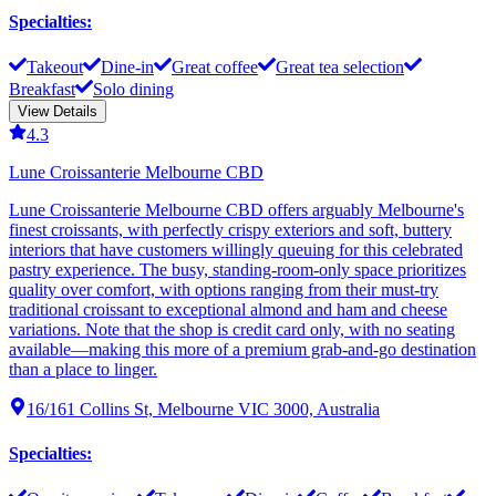
Specialties
:
Takeout
Dine-in
Great coffee
Great tea selection
Breakfast
Solo dining
View Details
4.3
Lune Croissanterie Melbourne CBD
Lune Croissanterie Melbourne CBD offers arguably Melbourne's
finest croissants, with perfectly crispy exteriors and soft, buttery
interiors that have customers willingly queuing for this celebrated
pastry experience. The busy, standing-room-only space prioritizes
quality over comfort, with options ranging from their must-try
traditional croissant to exceptional almond and ham and cheese
variations. Note that the shop is credit card only, with no seating
available—making this more of a premium grab-and-go destination
than a place to linger.
16/161 Collins St, Melbourne VIC 3000, Australia
Specialties
: