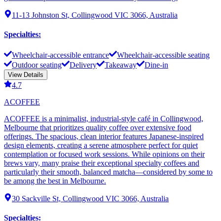
11-13 Johnston St, Collingwood VIC 3066, Australia
Specialties
:
Wheelchair-accessible entrance
Wheelchair-accessible seating
Outdoor seating
Delivery
Takeaway
Dine-in
View Details
4.7
ACOFFEE
ACOFFEE is a minimalist, industrial-style café in Collingwood,
Melbourne that prioritizes quality coffee over extensive food
offerings. The spacious, clean interior features Japanese-inspired
design elements, creating a serene atmosphere perfect for quiet
contemplation or focused work sessions. While opinions on their
brews vary, many praise their exceptional specialty coffees and
particularly their smooth, balanced matcha—considered by some to
be among the best in Melbourne.
30 Sackville St, Collingwood VIC 3066, Australia
Specialties
: