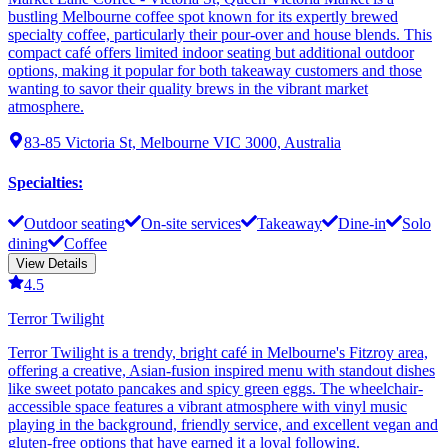
bustling Melbourne coffee spot known for its expertly brewed
specialty coffee, particularly their pour-over and house blends. This
compact café offers limited indoor seating but additional outdoor
options, making it popular for both takeaway customers and those
wanting to savor their quality brews in the vibrant market
atmosphere.
83-85 Victoria St, Melbourne VIC 3000, Australia
Specialties
:
Outdoor seating
On-site services
Takeaway
Dine-in
Solo
dining
Coffee
View Details
4.5
Terror Twilight
Terror Twilight is a trendy, bright café in Melbourne's Fitzroy area,
offering a creative, Asian-fusion inspired menu with standout dishes
like sweet potato pancakes and spicy green eggs. The wheelchair-
accessible space features a vibrant atmosphere with vinyl music
playing in the background, friendly service, and excellent vegan and
gluten-free options that have earned it a loyal following.