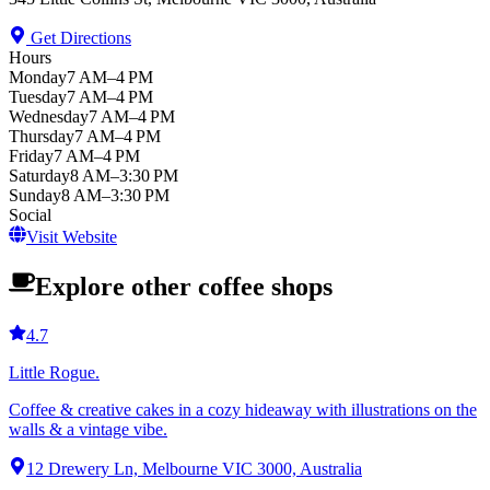
Get Directions
Hours
Monday
7 AM–4 PM
Tuesday
7 AM–4 PM
Wednesday
7 AM–4 PM
Thursday
7 AM–4 PM
Friday
7 AM–4 PM
Saturday
8 AM–3:30 PM
Sunday
8 AM–3:30 PM
Social
Visit Website
Explore other coffee shops
4.7
Little Rogue.
Coffee & creative cakes in a cozy hideaway with illustrations on the
walls & a vintage vibe.
12 Drewery Ln, Melbourne VIC 3000, Australia