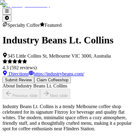
Specialty Coffee
Featured
Industry Beans Lt. Collins
345 Little Collins St, Melbourne VIC 3000, Australia
4.3
(
592
reviews)
Directions
https://industrybeans.com/
Submit Review
Claim Coffeeshop
About
Industry Beans Lt. Collins
Previous slide
Next slide
Industry Beans Lt. Collins is a trendy Melbourne coffee shop
celebrated for its signature Fitzroy Ice beverage and quality flat
whites. The modern, minimalist space offers a cozy atmosphere,
friendly staff, and a thoughtfully crafted menu, making it a popular
spot for coffee enthusiasts near Flinders Station.