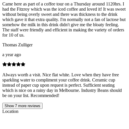
Came here as part of a coffee tour on a Thursday around 1120hrs. I
had the Fitzroy which was the iced coffee and loved it! It was sweet
without being overly sweet and there was thickness to the drink
which gave it that extra quality. I'm normally not a fan of lactose but
somehow the milk in this drink didn't give me the bloaty feeling.
The staff were friendly and efficient in making the variety of orders
for 10 of us.
Thomas Zulliger
a year ago
Always worth a visit. Nice flat white. Love when they have free
sparkling water to compliment your coffee drink. Ceramic cup
instead of paper cup upon request is perfect. Sufficient seating
which is nice on a rainy day in Melbourne. Industry Beans should
be on your list. Recommended!
Show
7
more reviews
Location