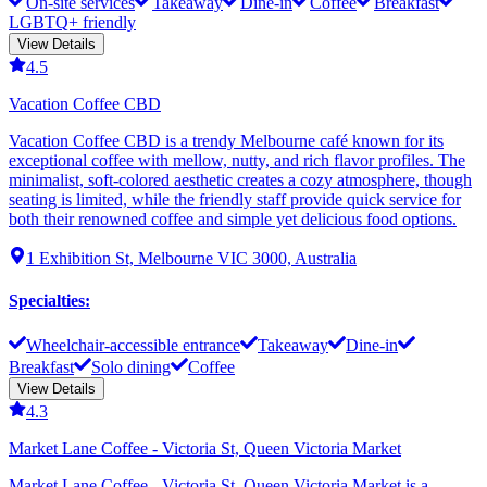
On-site services
Takeaway
Dine-in
Coffee
Breakfast
LGBTQ+ friendly
View Details
4.5
Vacation Coffee CBD
Vacation Coffee CBD is a trendy Melbourne café known for its
exceptional coffee with mellow, nutty, and rich flavor profiles. The
minimalist, soft-colored aesthetic creates a cozy atmosphere, though
seating is limited, while the friendly staff provide quick service for
both their renowned coffee and simple yet delicious food options.
1 Exhibition St, Melbourne VIC 3000, Australia
Specialties
:
Wheelchair-accessible entrance
Takeaway
Dine-in
Breakfast
Solo dining
Coffee
View Details
4.3
Market Lane Coffee - Victoria St, Queen Victoria Market
Market Lane Coffee - Victoria St, Queen Victoria Market is a