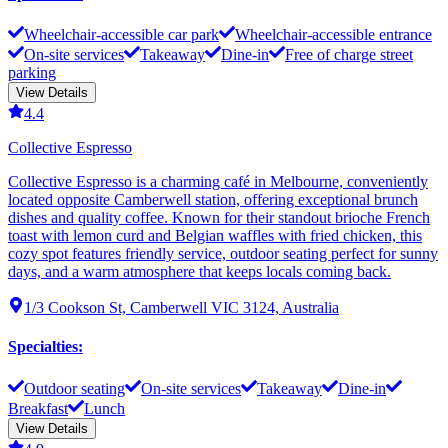
Wheelchair-accessible car park
Wheelchair-accessible entrance
On-site services
Takeaway
Dine-in
Free of charge street
parking
View Details
4.4
Collective Espresso
Collective Espresso is a charming café in Melbourne, conveniently
located opposite Camberwell station, offering exceptional brunch
dishes and quality coffee. Known for their standout brioche French
toast with lemon curd and Belgian waffles with fried chicken, this
cozy spot features friendly service, outdoor seating perfect for sunny
days, and a warm atmosphere that keeps locals coming back.
1/3 Cookson St, Camberwell VIC 3124, Australia
Specialties
:
Outdoor seating
On-site services
Takeaway
Dine-in
Breakfast
Lunch
View Details