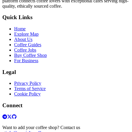
platform connects coffee lovers with exceptional cafes serving high-
quality, ethically sourced coffee.
Quick Links
Home
Explore Map
About Us
Coffee Guides
Coffee Jobs
Buy Coffee Shop
For Business
Legal
Privacy Policy
Terms of Service
Cookie Policy
Connect
Want to add your coffee shop? Contact us