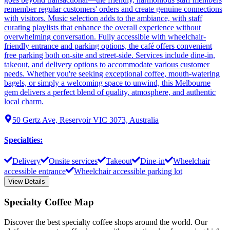
remember regular customers' orders and create genuine connections
with visitors. Music selection adds to the ambiance, with staff
curating playlists that enhance the overall experience without
overwhelming conversation. Fully accessible with wheelchair-
friendly entrance and parking options, the café offers convenient
free parking both on-site and street-side. Services include dine-in,
takeout, and delivery options to accommodate various customer
needs. Whether you're seeking exceptional coffee, mouth-watering
bagels, or simply a welcoming space to unwind, this Melbourne
gem delivers a perfect blend of quality, atmosphere, and authentic
local charm.
50 Gertz Ave, Reservoir VIC 3073, Australia
Specialties
:
Delivery
Onsite services
Takeout
Dine-in
Wheelchair
accessible entrance
Wheelchair accessible parking lot
View Details
Specialty Coffee Map
Discover the best specialty coffee shops around the world. Our