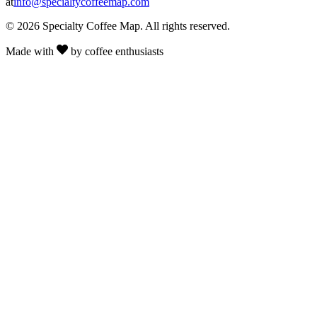
at
info@specialtycoffeemap.com
© 2026 Specialty Coffee Map. All rights reserved.
Made with
by coffee enthusiasts