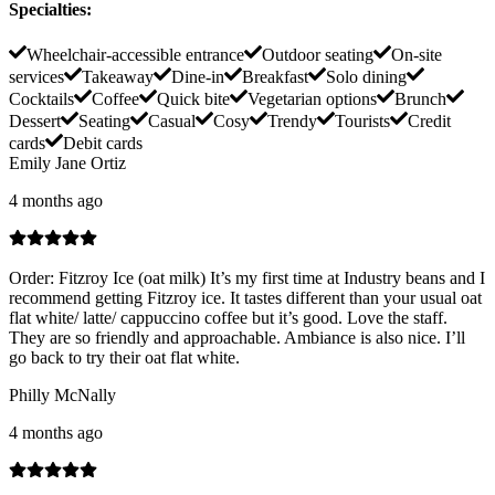
Specialties
:
Wheelchair-accessible entrance
Outdoor seating
On-site
services
Takeaway
Dine-in
Breakfast
Solo dining
Cocktails
Coffee
Quick bite
Vegetarian options
Brunch
Dessert
Seating
Casual
Cosy
Trendy
Tourists
Credit
cards
Debit cards
Emily Jane Ortiz
4 months ago
Order: Fitzroy Ice (oat milk) It’s my first time at Industry beans and I
recommend getting Fitzroy ice. It tastes different than your usual oat
flat white/ latte/ cappuccino coffee but it’s good. Love the staff.
They are so friendly and approachable. Ambiance is also nice. I’ll
go back to try their oat flat white.
Philly McNally
4 months ago