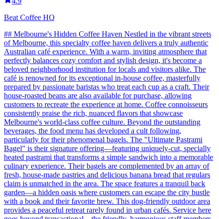
4.9
Beat Coffee HQ
## Melbourne's Hidden Coffee Haven Nestled in the vibrant streets
of Melbourne, this specialty coffee haven delivers a truly authentic
Australian café experience. With a warm, inviting atmosphere that
perfectly balances cozy comfort and stylish design, it's become a
beloved neighborhood institution for locals and visitors alike. The
café is renowned for its exceptional in-house coffee, masterfully
prepared by passionate baristas who treat each cup as a craft. Their
house-roasted beans are also available for purchase, allowing
customers to recreate the experience at home. Coffee connoisseurs
consistently praise the rich, nuanced flavors that showcase
Melbourne's world-class coffee culture. Beyond the outstanding
beverages, the food menu has developed a cult following,
particularly for their phenomenal bagels. The "Ultimate Pastrami
Bagel" is their signature offering—featuring uniquely-cut, specially
heated pastrami that transforms a simple sandwich into a memorable
culinary experience. Their bagels are complemented by an array of
fresh, house-made pastries and delicious banana bread that regulars
claim is unmatched in the area. The space features a tranquil back
garden—a hidden oasis where customers can escape the city bustle
with a book and their favorite brew. This dog-friendly outdoor area
provides a peaceful retreat rarely found in urban cafés. Service here
goes beyond transactional—the friendly, harmonious staff members