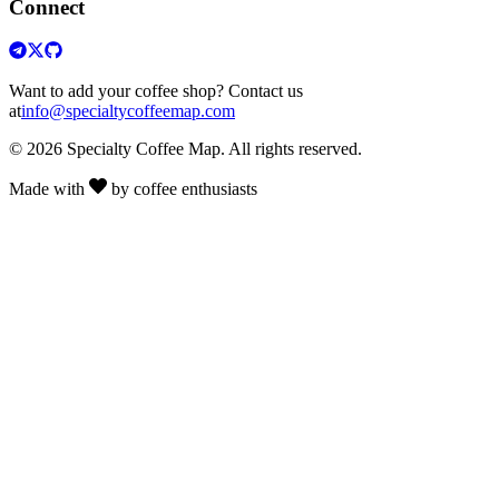
Connect
Want to add your coffee shop? Contact us
at
info@specialtycoffeemap.com
© 2026 Specialty Coffee Map. All rights reserved.
Made with
by coffee enthusiasts