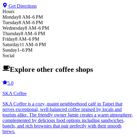
Get Directions
Hours
Monday
8 AM–6 PM
Tuesday
8 AM–6 PM
Wednesday
8 AM–6 PM
Thursday
8 AM–6 PM
Friday
8 AM–6 PM
Saturday
11 AM–6 PM
Sunday
1–6 PM
Social
Explore other coffee shops
5.0
SKA Coffee
SKA Coffee is a cozy, quaint neighborhood café in Taipei that
serves exceptional, well-balanced coffee praised by locals and
tourists alike. The friendly owner Jamie creates a warm atmosphere,
complemented by delicious food options including sandwiches,
bagels, and rich brownies that pair perfectly with their smooth
brews.