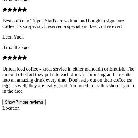
Best coffee in Taipei. Staffs are so kind and bought a signature
coffee. Its so special. Deserved a special and best coffee ever!
Leon Yuen
3 months ago
Unreal iced coffee - great service in either mandarin or English. The
amount of effort they put into each drink is surprising and it results
into an amazing drink every time. Don't skip out on their coffee tea
eggs as well, they are really good! You need to try this shop if you're
in the area
Show
7
more reviews
Location