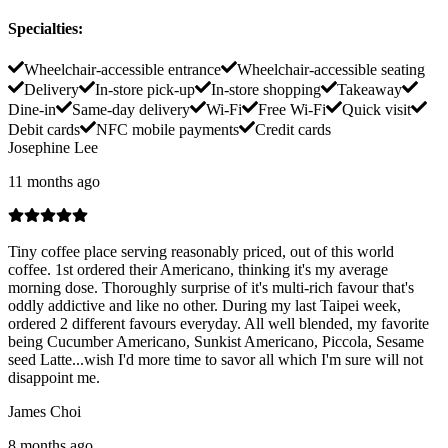
Specialties
:
Wheelchair-accessible entrance
Wheelchair-accessible seating
Delivery
In-store pick-up
In-store shopping
Takeaway
Dine-in
Same-day delivery
Wi-Fi
Free Wi-Fi
Quick visit
Debit cards
NFC mobile payments
Credit cards
Josephine Lee
11 months ago
Tiny coffee place serving reasonably priced, out of this world
coffee. 1st ordered their Americano, thinking it's my average
morning dose. Thoroughly surprise of it's multi-rich favour that's
oddly addictive and like no other. During my last Taipei week,
ordered 2 different favours everyday. All well blended, my favorite
being Cucumber Americano, Sunkist Americano, Piccola, Sesame
seed Latte...wish I'd more time to savor all which I'm sure will not
disappoint me.
James Choi
8 months ago