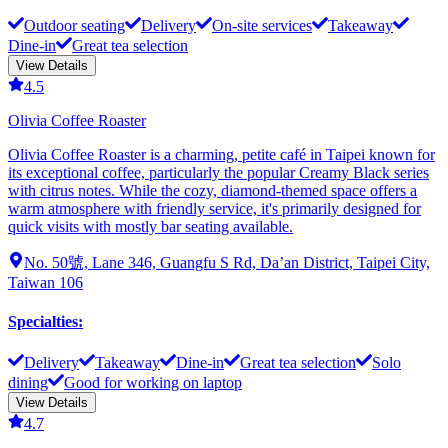
Outdoor seating
Delivery
On-site services
Takeaway
Dine-in
Great tea selection
View Details
4.5
Olivia Coffee Roaster
Olivia Coffee Roaster is a charming, petite café in Taipei known for
its exceptional coffee, particularly the popular Creamy Black series
with citrus notes. While the cozy, diamond-themed space offers a
warm atmosphere with friendly service, it's primarily designed for
quick visits with mostly bar seating available.
No. 50號, Lane 346, Guangfu S Rd, Da’an District, Taipei City,
Taiwan 106
Specialties
:
Delivery
Takeaway
Dine-in
Great tea selection
Solo
dining
Good for working on laptop
View Details
4.7