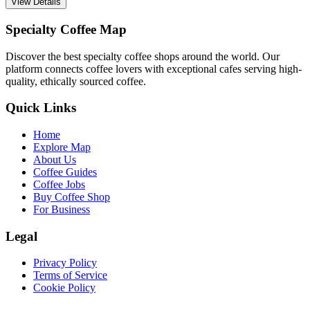
View Details
Specialty Coffee Map
Discover the best specialty coffee shops around the world. Our
platform connects coffee lovers with exceptional cafes serving high-
quality, ethically sourced coffee.
Quick Links
Home
Explore Map
About Us
Coffee Guides
Coffee Jobs
Buy Coffee Shop
For Business
Legal
Privacy Policy
Terms of Service
Cookie Policy