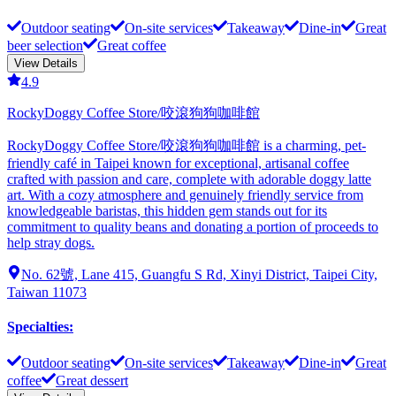
Outdoor seating
On-site services
Takeaway
Dine-in
Great
beer selection
Great coffee
View Details
4.9
RockyDoggy Coffee Store/咬滾狗狗咖啡館
RockyDoggy Coffee Store/咬滾狗狗咖啡館 is a charming, pet-
friendly café in Taipei known for exceptional, artisanal coffee
crafted with passion and care, complete with adorable doggy latte
art. With a cozy atmosphere and genuinely friendly service from
knowledgeable baristas, this hidden gem stands out for its
commitment to quality beans and donating a portion of proceeds to
help stray dogs.
No. 62號, Lane 415, Guangfu S Rd, Xinyi District, Taipei City,
Taiwan 11073
Specialties
:
Outdoor seating
On-site services
Takeaway
Dine-in
Great
coffee
Great dessert