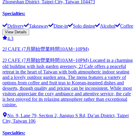
Zhongshan District, Taipei City, Taiwan 104473
Specialties
:
Delivery
Takeaway
Dine-in
Solo dining
Alcohol
Coffee
View Details
4.3
2J CAFE (7月開始營業時間10AM~10PM)
2J CAFE (7月開始營業時間10AM~10PM) Located in a charming
old building with lush garden greenery, 2J Cafe offers a peaceful
retreat in the heart of Taiwan with both atmospheric indoor seating
and a lovely outdoor garden area. The menu features a variety of
options from coffee and fruit teas to Korean-inspired dishes and
desserts, though quality and pricing can be inconsistent. While most
visitors appreciate the cozy ambiance and attentive service, the cafe
is best enjoyed for its relaxing atmosphere rather than exceptional
cuisine.
No. 9, Lane 79, Section 2, Jianguo S Rd, Da’an District, Taipei
City, Taiwan 106
Specialties
: