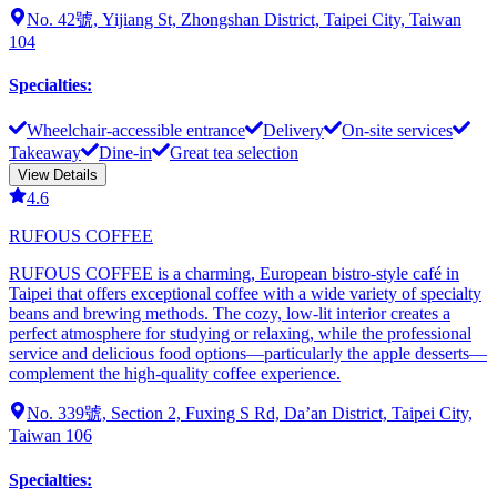
No. 42號, Yijiang St, Zhongshan District, Taipei City, Taiwan
104
Specialties
:
Wheelchair-accessible entrance
Delivery
On-site services
Takeaway
Dine-in
Great tea selection
View Details
4.6
RUFOUS COFFEE
RUFOUS COFFEE is a charming, European bistro-style café in
Taipei that offers exceptional coffee with a wide variety of specialty
beans and brewing methods. The cozy, low-lit interior creates a
perfect atmosphere for studying or relaxing, while the professional
service and delicious food options—particularly the apple desserts—
complement the high-quality coffee experience.
No. 339號, Section 2, Fuxing S Rd, Da’an District, Taipei City,
Taiwan 106
Specialties
: