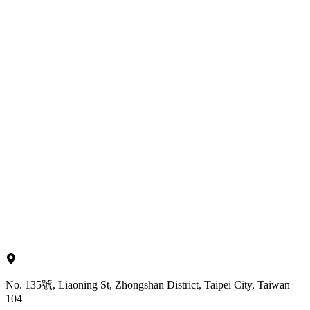
No. 135號, Liaoning St, Zhongshan District, Taipei City, Taiwan
104