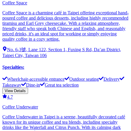
Coffee Space
Coffee Space is a charming café in Taipei offering exceptional hand-
poured coffee and delicious desserts, including highly recommended
tiramisu and Earl Grey cheesecake. With a relaxing atmosphere,
friendly staff who speak both Chinese and English, and reasonably
priced drinks, it's an ideal spot for working or simply enjoying
quality coffee in a cozy setting.
No. 6-3號, Lane 122, Section 1, Fuxing S Rd, Da’an District,
Taipei City, Taiwan 106
Specialties
:
Wheelchair-accessible entrance
Outdoor seating
Delivery
Takeaway
Dine-in
Great tea selection
View Details
4.7
Coffee Underwater
Coffee Underwater in Taipei is a serene, beautifully decorated café
known for its unique coffee and tea blends, including specialty
drinks like the Waterfall and Citrus Punch. With its calming dark