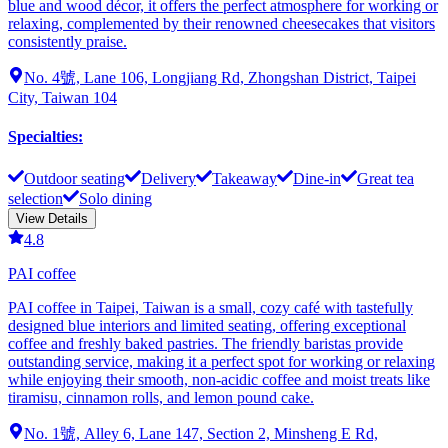
blue and wood décor, it offers the perfect atmosphere for working or
relaxing, complemented by their renowned cheesecakes that visitors
consistently praise.
No. 4號, Lane 106, Longjiang Rd, Zhongshan District, Taipei
City, Taiwan 104
Specialties
:
Outdoor seating
Delivery
Takeaway
Dine-in
Great tea
selection
Solo dining
View Details
4.8
PAI coffee
PAI coffee in Taipei, Taiwan is a small, cozy café with tastefully
designed blue interiors and limited seating, offering exceptional
coffee and freshly baked pastries. The friendly baristas provide
outstanding service, making it a perfect spot for working or relaxing
while enjoying their smooth, non-acidic coffee and moist treats like
tiramisu, cinnamon rolls, and lemon pound cake.
No. 1號, Alley 6, Lane 147, Section 2, Minsheng E Rd,