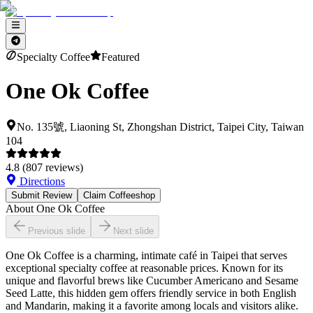
Specialty Coffee
Featured
One Ok Coffee
No. 135號, Liaoning St, Zhongshan District, Taipei City, Taiwan
104
4.8
(
807
reviews)
Directions
Submit Review
Claim Coffeeshop
About
One Ok Coffee
Previous slide
Next slide
One Ok Coffee is a charming, intimate café in Taipei that serves
exceptional specialty coffee at reasonable prices. Known for its
unique and flavorful brews like Cucumber Americano and Sesame
Seed Latte, this hidden gem offers friendly service in both English
and Mandarin, making it a favorite among locals and visitors alike.