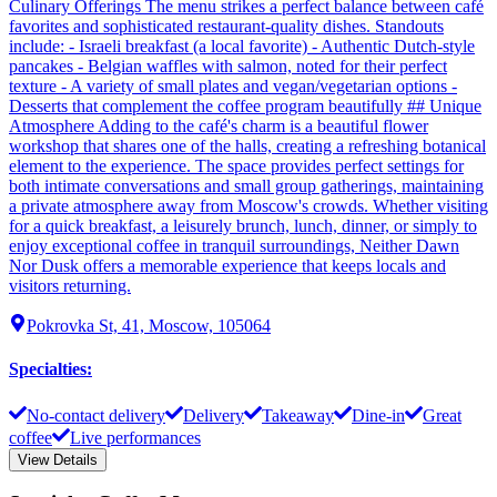
Culinary Offerings The menu strikes a perfect balance between café
favorites and sophisticated restaurant-quality dishes. Standouts
include: - Israeli breakfast (a local favorite) - Authentic Dutch-style
pancakes - Belgian waffles with salmon, noted for their perfect
texture - A variety of small plates and vegan/vegetarian options -
Desserts that complement the coffee program beautifully ## Unique
Atmosphere Adding to the café's charm is a beautiful flower
workshop that shares one of the halls, creating a refreshing botanical
element to the experience. The space provides perfect settings for
both intimate conversations and small group gatherings, maintaining
a private atmosphere away from Moscow's crowds. Whether visiting
for a quick breakfast, a leisurely brunch, lunch, dinner, or simply to
enjoy exceptional coffee in tranquil surroundings, Neither Dawn
Nor Dusk offers a memorable experience that keeps locals and
visitors returning.
Pokrovka St, 41, Moscow, 105064
Specialties
:
No-contact delivery
Delivery
Takeaway
Dine-in
Great
coffee
Live performances
View Details