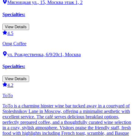
Мясницкая ул., 15, Москва этаж 1, 2
Specialties
:
View Details
4.5
Omg Coffee
ул. Рождественка, 6/9/20с1, Москва
Specialties
:
View Details
4.2
ТоТо
ТоТо is a charming hipster wine bar tucked away in a courtyard of
Stoleshnikov Lane in Moscow, offering a minimalist aesthetic with
excellent service. The café serves delicious breakfast options,
perfectly prepared coffee, and a thoughtfully curated wine selection
in a cozy, stylish atmosphere. Visitors praise the friendly staff, fresh
food with highlights including French toast, scramble, and Basque