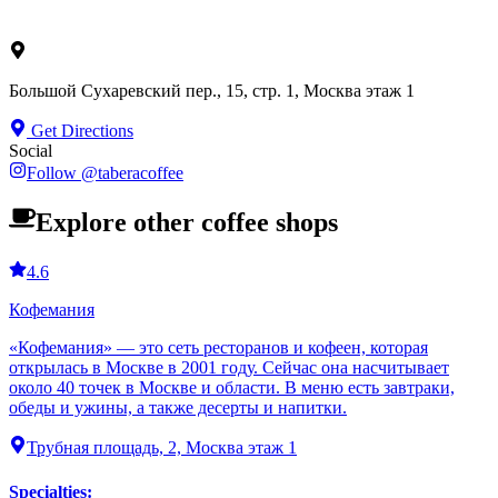
Большой Сухаревский пер., 15, стр. 1, Москва этаж 1
Get Directions
Social
Follow
@
taberacoffee
Explore other coffee shops
4.6
Кофемания
«Кофемания» — это сеть ресторанов и кофеен, которая
открылась в Москве в 2001 году. Сейчас она насчитывает
около 40 точек в Москве и области. В меню есть завтраки,
обеды и ужины, а также десерты и напитки.
Трубная площадь, 2, Москва этаж 1
Specialties
: