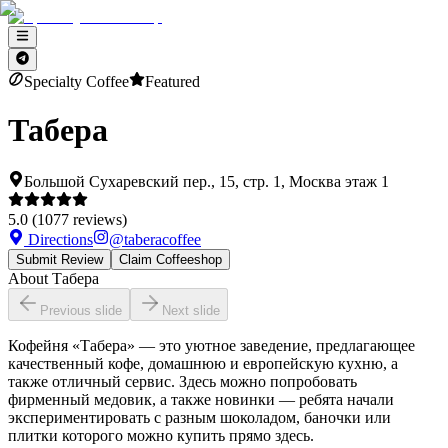
Specialty Coffee
Featured
Табера
Большой Сухаревский пер., 15, стр. 1, Москва этаж 1
5.0
(
1077
reviews)
Directions
@
taberacoffee
Submit Review
Claim Coffeeshop
About
Табера
Previous slide
Next slide
Кофейня «Табера» — это уютное заведение, предлагающее
качественный кофе, домашнюю и европейскую кухню, а
также отличный сервис. Здесь можно попробовать
фирменный медовик, а также новинки — ребята начали
экспериментировать с разным шоколадом, баночки или
плитки которого можно купить прямо здесь.