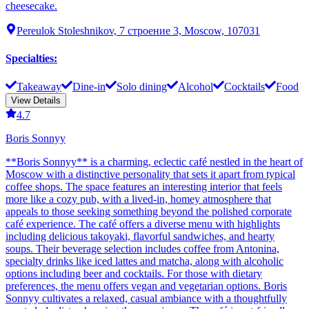
cheesecake.
Pereulok Stoleshnikov, 7 строение 3, Moscow, 107031
Specialties
:
Takeaway
Dine-in
Solo dining
Alcohol
Cocktails
Food
View Details
4.7
Boris Sonnyy
**Boris Sonnyy** is a charming, eclectic café nestled in the heart of
Moscow with a distinctive personality that sets it apart from typical
coffee shops. The space features an interesting interior that feels
more like a cozy pub, with a lived-in, homey atmosphere that
appeals to those seeking something beyond the polished corporate
café experience. The café offers a diverse menu with highlights
including delicious takoyaki, flavorful sandwiches, and hearty
soups. Their beverage selection includes coffee from Antonina,
specialty drinks like iced lattes and matcha, along with alcoholic
options including beer and cocktails. For those with dietary
preferences, the menu offers vegan and vegetarian options. Boris
Sonnyy cultivates a relaxed, casual ambiance with a thoughtfully