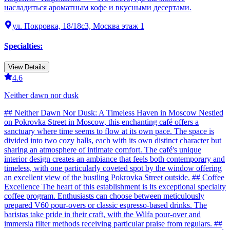
насладиться ароматным кофе и вкусными десертами.
ул. Покровка, 18/18с3, Москва этаж 1
Specialties
:
View Details
4.6
Neither dawn nor dusk
## Neither Dawn Nor Dusk: A Timeless Haven in Moscow Nestled
on Pokrovka Street in Moscow, this enchanting café offers a
sanctuary where time seems to flow at its own pace. The space is
divided into two cozy halls, each with its own distinct character but
sharing an atmosphere of intimate comfort. The café's unique
interior design creates an ambiance that feels both contemporary and
timeless, with one particularly coveted spot by the window offering
an excellent view of the bustling Pokrovka Street outside. ## Coffee
Excellence The heart of this establishment is its exceptional specialty
coffee program. Enthusiasts can choose between meticulously
prepared V60 pour-overs or classic espresso-based drinks. The
baristas take pride in their craft, with the Wilfa pour-over and
immersia filter methods receiving particular praise from regulars. ##