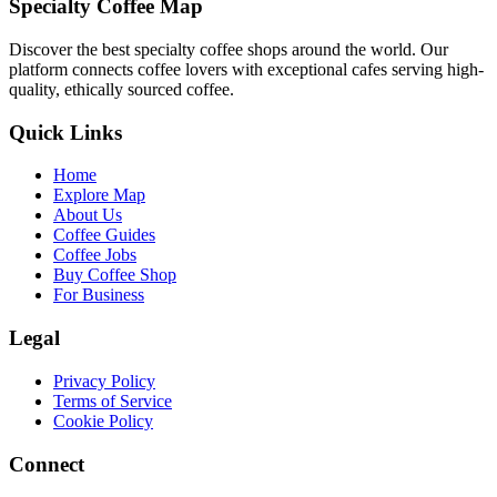
Specialty Coffee Map
Discover the best specialty coffee shops around the world. Our
platform connects coffee lovers with exceptional cafes serving high-
quality, ethically sourced coffee.
Quick Links
Home
Explore Map
About Us
Coffee Guides
Coffee Jobs
Buy Coffee Shop
For Business
Legal
Privacy Policy
Terms of Service
Cookie Policy
Connect