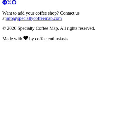
Want to add your coffee shop? Contact us
at
info@specialtycoffeemap.com
© 2026 Specialty Coffee Map. All rights reserved.
Made with
by coffee enthusiasts