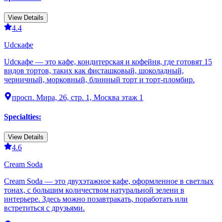
View Details
4.4
Udcкафе
Udcкафе — это кафе, кондитерская и кофейня, где готовят 15
видов тортов, таких как фисташковый, шоколадный,
черничный, морковный, блинный торт и торт-пломбир.
просп. Мира, 26, стр. 1, Москва этаж 1
Specialties
:
View Details
4.6
Cream Soda
Cream Soda — это двухэтажное кафе, оформленное в светлых
тонах, с большим количеством натуральной зелени в
интерьере. Здесь можно позавтракать, поработать или
встретиться с друзьями.