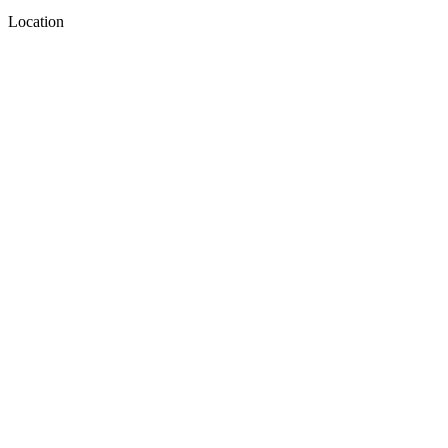
Location