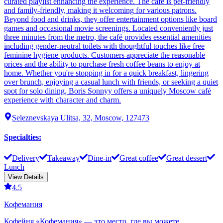
curated playlist enhancing the experience. The café is pet-friendly
and family-friendly, making it welcoming for various patrons.
Beyond food and drinks, they offer entertainment options like board
games and occasional movie screenings. Located conveniently just
three minutes from the metro, the café provides essential amenities
including gender-neutral toilets with thoughtful touches like free
feminine hygiene products. Customers appreciate the reasonable
prices and the ability to purchase fresh coffee beans to enjoy at
home. Whether you're stopping in for a quick breakfast, lingering
over brunch, enjoying a casual lunch with friends, or seeking a quiet
spot for solo dining, Boris Sonnyy offers a uniquely Moscow café
experience with character and charm.
Seleznevskaya Ulitsa, 32, Moscow, 127473
Specialties
:
Delivery
Takeaway
Dine-in
Great coffee
Great dessert
Lunch
View Details
4.5
Кофемания
Кофейня «Кофемания» — это место, где вы можете