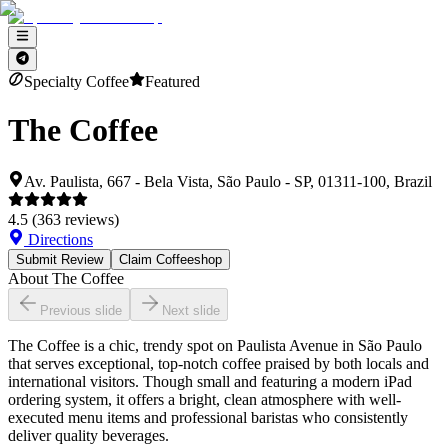
Specialty Coffee
Featured
The Coffee
Av. Paulista, 667 - Bela Vista, São Paulo - SP, 01311-100, Brazil
4.5
(
363
reviews)
Directions
Submit Review
Claim Coffeeshop
About
The Coffee
Previous slide
Next slide
The Coffee is a chic, trendy spot on Paulista Avenue in São Paulo
that serves exceptional, top-notch coffee praised by both locals and
international visitors. Though small and featuring a modern iPad
ordering system, it offers a bright, clean atmosphere with well-
executed menu items and professional baristas who consistently
deliver quality beverages.