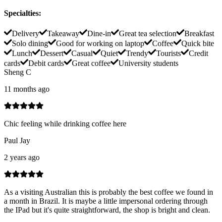
Specialties
:
Delivery
Takeaway
Dine-in
Great tea selection
Breakfast
Solo dining
Good for working on laptop
Coffee
Quick bite
Lunch
Dessert
Casual
Quiet
Trendy
Tourists
Credit
cards
Debit cards
Great coffee
University students
Sheng C
11 months ago
Chic feeling while drinking coffee here
Paul Jay
2 years ago
As a visiting Australian this is probably the best coffee we found in
a month in Brazil. It is maybe a little impersonal ordering through
the IPad but it's quite straightforward, the shop is bright and clean.