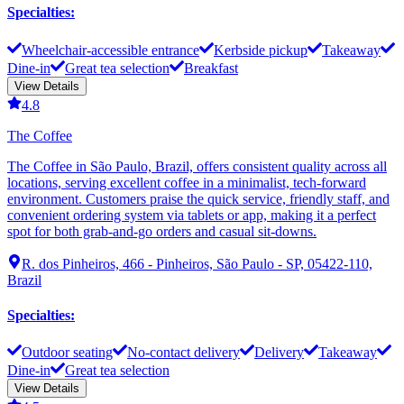
Specialties
:
Wheelchair-accessible entrance
Kerbside pickup
Takeaway
Dine-in
Great tea selection
Breakfast
View Details
4.8
The Coffee
The Coffee in São Paulo, Brazil, offers consistent quality across all
locations, serving excellent coffee in a minimalist, tech-forward
environment. Customers praise the quick service, friendly staff, and
convenient ordering system via tablets or app, making it a perfect
spot for both grab-and-go orders and casual sit-downs.
R. dos Pinheiros, 466 - Pinheiros, São Paulo - SP, 05422-110,
Brazil
Specialties
:
Outdoor seating
No-contact delivery
Delivery
Takeaway
Dine-in
Great tea selection
View Details