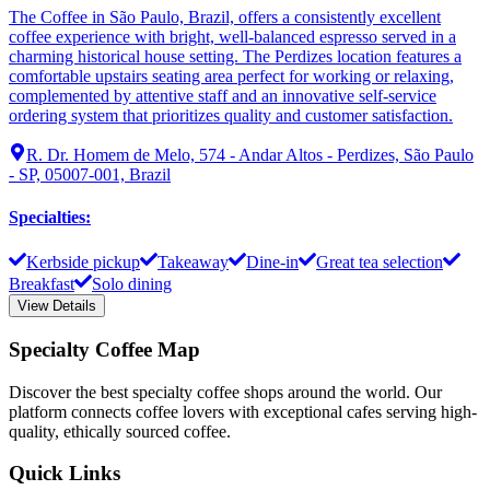
The Coffee in São Paulo, Brazil, offers a consistently excellent
coffee experience with bright, well-balanced espresso served in a
charming historical house setting. The Perdizes location features a
comfortable upstairs seating area perfect for working or relaxing,
complemented by attentive staff and an innovative self-service
ordering system that prioritizes quality and customer satisfaction.
R. Dr. Homem de Melo, 574 - Andar Altos - Perdizes, São Paulo
- SP, 05007-001, Brazil
Specialties
:
Kerbside pickup
Takeaway
Dine-in
Great tea selection
Breakfast
Solo dining
View Details
Specialty Coffee Map
Discover the best specialty coffee shops around the world. Our
platform connects coffee lovers with exceptional cafes serving high-
quality, ethically sourced coffee.
Quick Links