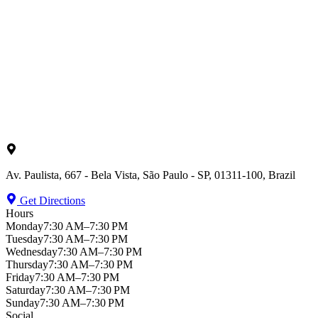
Av. Paulista, 667 - Bela Vista, São Paulo - SP, 01311-100, Brazil
Get Directions
Hours
Monday
7:30 AM–7:30 PM
Tuesday
7:30 AM–7:30 PM
Wednesday
7:30 AM–7:30 PM
Thursday
7:30 AM–7:30 PM
Friday
7:30 AM–7:30 PM
Saturday
7:30 AM–7:30 PM
Sunday
7:30 AM–7:30 PM
Social