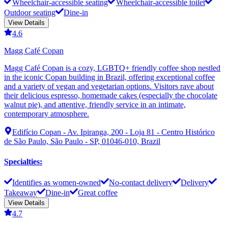
Wheelchair-accessible seating
Wheelchair-accessible toilet
Outdoor seating
Dine-in
View Details
4.6
Magg Café Copan
Magg Café Copan is a cozy, LGBTQ+ friendly coffee shop nestled
in the iconic Copan building in Brazil, offering exceptional coffee
and a variety of vegan and vegetarian options. Visitors rave about
their delicious espresso, homemade cakes (especially the chocolate
walnut pie), and attentive, friendly service in an intimate,
contemporary atmosphere.
Edifício Copan - Av. Ipiranga, 200 - Loja 81 - Centro Histórico
de São Paulo, São Paulo - SP, 01046-010, Brazil
Specialties
:
Identifies as women-owned
No-contact delivery
Delivery
Takeaway
Dine-in
Great coffee
View Details
4.7