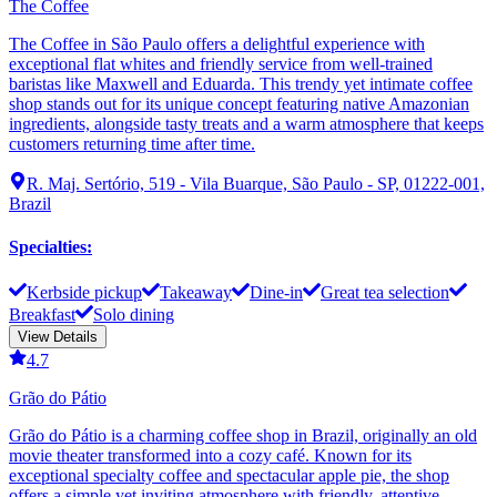
The Coffee
The Coffee in São Paulo offers a delightful experience with
exceptional flat whites and friendly service from well-trained
baristas like Maxwell and Eduarda. This trendy yet intimate coffee
shop stands out for its unique concept featuring native Amazonian
ingredients, alongside tasty treats and a warm atmosphere that keeps
customers returning time after time.
R. Maj. Sertório, 519 - Vila Buarque, São Paulo - SP, 01222-001,
Brazil
Specialties
:
Kerbside pickup
Takeaway
Dine-in
Great tea selection
Breakfast
Solo dining
View Details
4.7
Grão do Pátio
Grão do Pátio is a charming coffee shop in Brazil, originally an old
movie theater transformed into a cozy café. Known for its
exceptional specialty coffee and spectacular apple pie, the shop
offers a simple yet inviting atmosphere with friendly, attentive