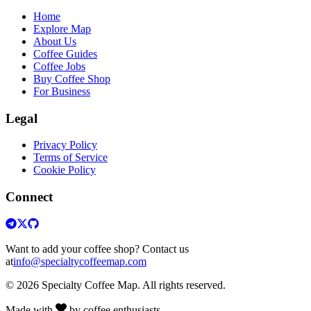
Home
Explore Map
About Us
Coffee Guides
Coffee Jobs
Buy Coffee Shop
For Business
Legal
Privacy Policy
Terms of Service
Cookie Policy
Connect
Want to add your coffee shop? Contact us
at
info@specialtycoffeemap.com
© 2026 Specialty Coffee Map. All rights reserved.
Made with
by coffee enthusiasts