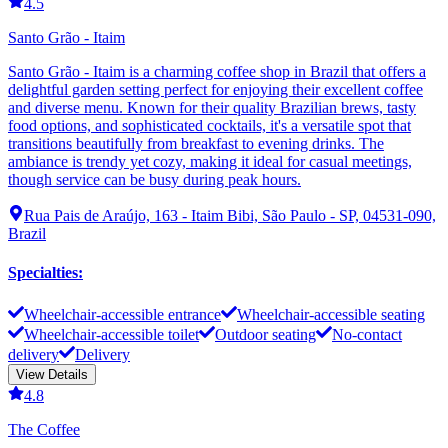
4.5
Santo Grão - Itaim
Santo Grão - Itaim is a charming coffee shop in Brazil that offers a
delightful garden setting perfect for enjoying their excellent coffee
and diverse menu. Known for their quality Brazilian brews, tasty
food options, and sophisticated cocktails, it's a versatile spot that
transitions beautifully from breakfast to evening drinks. The
ambiance is trendy yet cozy, making it ideal for casual meetings,
though service can be busy during peak hours.
Rua Pais de Araújo, 163 - Itaim Bibi, São Paulo - SP, 04531-090,
Brazil
Specialties
:
Wheelchair-accessible entrance
Wheelchair-accessible seating
Wheelchair-accessible toilet
Outdoor seating
No-contact
delivery
Delivery
View Details
4.8
The Coffee