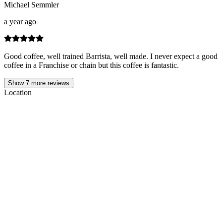
Michael Semmler
a year ago
Good coffee, well trained Barrista, well made. I never expect a good
coffee in a Franchise or chain but this coffee is fantastic.
Show
7
more reviews
Location