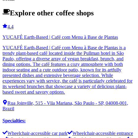
Explore other coffee shops
4.4
YUCAFÉ Earth-Based | Café com Menu à Base de Plantas
YUCAFÉ Earth-Based | Café com Menu à Base de Plantas is a
trendy plant-based café located inside the Pullman hotel in São
Paulo, offering a diverse array of vegan breakfast, brunch, and
dining options. The café features a cozy atmosphere with both
indoor seating and a cute outdoor patio, known for its artfully
presented dishes and extensive beverage selection. While
experiences vary with service, the café is particularly celebrated for
its weekend brunches that showcase a variety of delicious plant-
based sweet and savory options.
Rua Joinville, 515 - Vila Mariana, São Paulo - SP, 04008-001,
Brazil
Specialties
:
Wheelchair-accessible car park
Wheelchair-accessible entrance