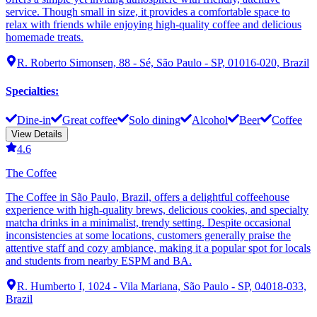
service. Though small in size, it provides a comfortable space to
relax with friends while enjoying high-quality coffee and delicious
homemade treats.
R. Roberto Simonsen, 88 - Sé, São Paulo - SP, 01016-020, Brazil
Specialties
:
Dine-in
Great coffee
Solo dining
Alcohol
Beer
Coffee
View Details
4.6
The Coffee
The Coffee in São Paulo, Brazil, offers a delightful coffeehouse
experience with high-quality brews, delicious cookies, and specialty
matcha drinks in a minimalist, trendy setting. Despite occasional
inconsistencies at some locations, customers generally praise the
attentive staff and cozy ambiance, making it a popular spot for locals
and students from nearby ESPM and BA.
R. Humberto I, 1024 - Vila Mariana, São Paulo - SP, 04018-033,
Brazil