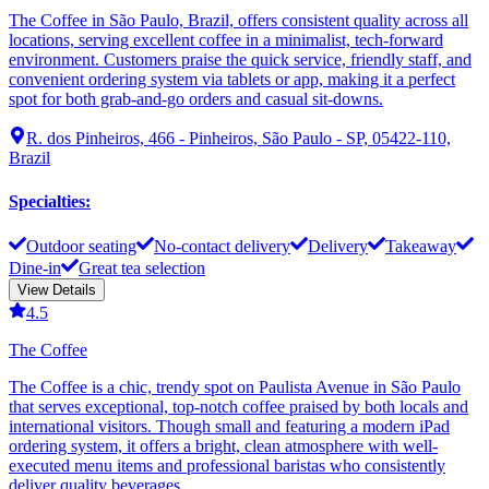
The Coffee in São Paulo, Brazil, offers consistent quality across all
locations, serving excellent coffee in a minimalist, tech-forward
environment. Customers praise the quick service, friendly staff, and
convenient ordering system via tablets or app, making it a perfect
spot for both grab-and-go orders and casual sit-downs.
R. dos Pinheiros, 466 - Pinheiros, São Paulo - SP, 05422-110,
Brazil
Specialties
:
Outdoor seating
No-contact delivery
Delivery
Takeaway
Dine-in
Great tea selection
View Details
4.5
The Coffee
The Coffee is a chic, trendy spot on Paulista Avenue in São Paulo
that serves exceptional, top-notch coffee praised by both locals and
international visitors. Though small and featuring a modern iPad
ordering system, it offers a bright, clean atmosphere with well-
executed menu items and professional baristas who consistently
deliver quality beverages.