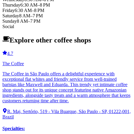
Thursday
6:30 AM–8 PM
Friday
6:30 AM–8 PM
Saturday
8 AM–7 PM
Sunday
8 AM–7 PM
Social
Explore other coffee shops
4.7
The Coffee
The Coffee in São Paulo offers a delightful experience with
exceptional flat whites and friendly service from well-trained
baristas like Maxwell and Eduarda. This trendy yet intimate coffee
shop stands out for its unique concept featuring native Amazonian
ingredients, alongside tasty treats and a warm atmosphere that keeps
customers returning time after time.
R. Maj. Sertório, 519 - Vila Buarque, São Paulo - SP, 01222-001,
Brazil
Specialties
: