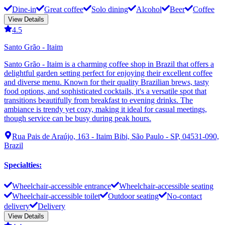
Dine-in
Great coffee
Solo dining
Alcohol
Beer
Coffee
View Details
4.5
Santo Grão - Itaim
Santo Grão - Itaim is a charming coffee shop in Brazil that offers a
delightful garden setting perfect for enjoying their excellent coffee
and diverse menu. Known for their quality Brazilian brews, tasty
food options, and sophisticated cocktails, it's a versatile spot that
transitions beautifully from breakfast to evening drinks. The
ambiance is trendy yet cozy, making it ideal for casual meetings,
though service can be busy during peak hours.
Rua Pais de Araújo, 163 - Itaim Bibi, São Paulo - SP, 04531-090,
Brazil
Specialties
:
Wheelchair-accessible entrance
Wheelchair-accessible seating
Wheelchair-accessible toilet
Outdoor seating
No-contact
delivery
Delivery
View Details