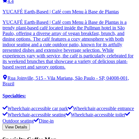
4.4
YUCAFÉ Earth-Based | Café com Menu à Base de Plantas
YUCAFÉ Earth-Based | Café com Menu à Base de Plantas is a
trendy plant-based café located inside the Pullman hotel in São
Paulo, offering a diverse array of vegan breakfast, brunch, and
dining options. The café features a cozy atmosphere with both
indoor seating and a cute outdoor patio, known for its artfully
presented dishes and extensive beverage selection. While
experiences vary with service, the café is particularly celebrated for
its weekend brunches that showcase a variety of delicious plant-
based sweet and savory options.
Rua Joinville, 515 - Vila Mariana, São Paulo - SP, 04008-001,
Brazil
Specialties
:
Wheelchair-accessible car park
Wheelchair-accessible entrance
Wheelchair-accessible seating
Wheelchair-accessible toilet
Outdoor seating
Dine-in
View Details