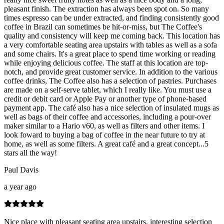
pleasant finish. The extraction has always been spot on. So many
times espresso can be under extracted, and finding consistently good
coffee in Brazil can sometimes be hit-or-miss, but The Coffee's
quality and consistency will keep me coming back. This location has
a very comfortable seating area upstairs with tables as well as a sofa
and some chairs. It's a great place to spend time working or reading
while enjoying delicious coffee. The staff at this location are top-
notch, and provide great customer service. In addition to the various
coffee drinks, The Coffee also has a selection of pastries. Purchases
are made on a self-serve tablet, which I really like. You must use a
credit or debit card or Apple Pay or another type of phone-based
payment app. The café also has a nice selection of insulated mugs as
well as bags of their coffee and accessories, including a pour-over
maker similar to a Hario v60, as well as filters and other items. I
look foward to buying a bag of coffee in the near future to try at
home, as well as some filters. A great café and a great concept...5
stars all the way!
Paul Davis
a year ago
Nice place with pleasant seating area upstairs, interesting selection