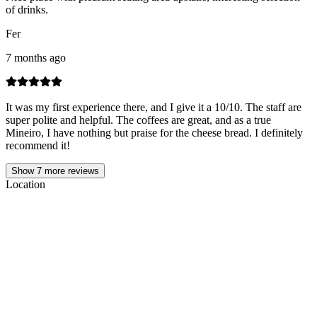
of drinks.
Fer
7 months ago
It was my first experience there, and I give it a 10/10. The staff are
super polite and helpful. The coffees are great, and as a true
Mineiro, I have nothing but praise for the cheese bread. I definitely
recommend it!
Show
7
more reviews
Location