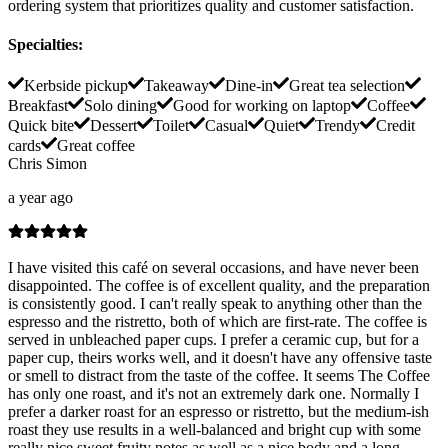
ordering system that prioritizes quality and customer satisfaction.
Specialties
:
Kerbside pickup
Takeaway
Dine-in
Great tea selection
Breakfast
Solo dining
Good for working on laptop
Coffee
Quick bite
Dessert
Toilet
Casual
Quiet
Trendy
Credit
cards
Great coffee
Chris Simon
a year ago
I have visited this café on several occasions, and have never been
disappointed. The coffee is of excellent quality, and the preparation
is consistently good. I can't really speak to anything other than the
espresso and the ristretto, both of which are first-rate. The coffee is
served in unbleached paper cups. I prefer a ceramic cup, but for a
paper cup, theirs works well, and it doesn't have any offensive taste
or smell to distract from the taste of the coffee. It seems The Coffee
has only one roast, and it's not an extremely dark one. Normally I
prefer a darker roast for an espresso or ristretto, but the medium-ish
roast they use results in a well-balanced and bright cup with some
really nice sweet fruity notes as well as a nice body and a long,