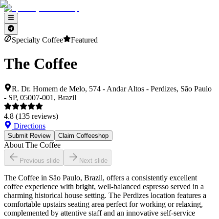
Specialty Coffee
Featured
The Coffee
R. Dr. Homem de Melo, 574 - Andar Altos - Perdizes, São Paulo
- SP, 05007-001, Brazil
4.8
(
135
reviews)
Directions
Submit Review
Claim Coffeeshop
About
The Coffee
Previous slide
Next slide
The Coffee in São Paulo, Brazil, offers a consistently excellent
coffee experience with bright, well-balanced espresso served in a
charming historical house setting. The Perdizes location features a
comfortable upstairs seating area perfect for working or relaxing,
complemented by attentive staff and an innovative self-service