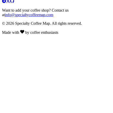
Want to add your coffee shop? Contact us
at
info@specialtycoffeemap.com
© 2026 Specialty Coffee Map. All rights reserved.
Made with
by coffee enthusiasts