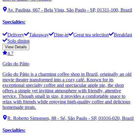
Av. Paulista, 667 - Bela Vista, São Paulo - SP, 01311-100, Brazil
Specialties
:
Delivery
Takeaway
Dine-in
Great tea selection
Breakfast
Solo dining
View Details
4.7
Grão do Pátio
Grão do Pátio is a charming coffee shop in Brazil, originally an old
movie theater transformed into a cozy café. Known for its
exceptional specialty coffee and spectacular apple pie, the shop
offers a simple yet inviting atmosphere with friendly, attentive
service. Though small in size, it provides a comfortable space to
relax with friends while enjoying high-quality coffee and delicious
homemade treats.
R. Roberto Simonsen, 88 - Sé, São Paulo - SP, 01016-020, Brazil
Specialties
: