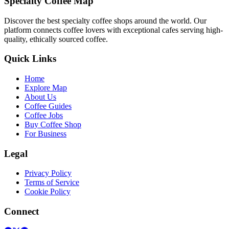
Specialty Coffee Map
Discover the best specialty coffee shops around the world. Our
platform connects coffee lovers with exceptional cafes serving high-
quality, ethically sourced coffee.
Quick Links
Home
Explore Map
About Us
Coffee Guides
Coffee Jobs
Buy Coffee Shop
For Business
Legal
Privacy Policy
Terms of Service
Cookie Policy
Connect