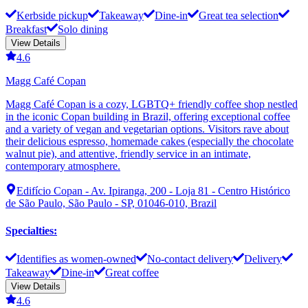
Kerbside pickup
Takeaway
Dine-in
Great tea selection
Breakfast
Solo dining
View Details
4.6
Magg Café Copan
Magg Café Copan is a cozy, LGBTQ+ friendly coffee shop nestled
in the iconic Copan building in Brazil, offering exceptional coffee
and a variety of vegan and vegetarian options. Visitors rave about
their delicious espresso, homemade cakes (especially the chocolate
walnut pie), and attentive, friendly service in an intimate,
contemporary atmosphere.
Edifício Copan - Av. Ipiranga, 200 - Loja 81 - Centro Histórico
de São Paulo, São Paulo - SP, 01046-010, Brazil
Specialties
:
Identifies as women-owned
No-contact delivery
Delivery
Takeaway
Dine-in
Great coffee
View Details
4.6