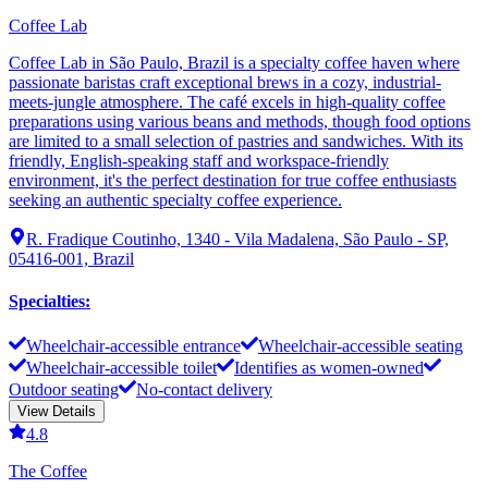
Coffee Lab
Coffee Lab in São Paulo, Brazil is a specialty coffee haven where
passionate baristas craft exceptional brews in a cozy, industrial-
meets-jungle atmosphere. The café excels in high-quality coffee
preparations using various beans and methods, though food options
are limited to a small selection of pastries and sandwiches. With its
friendly, English-speaking staff and workspace-friendly
environment, it's the perfect destination for true coffee enthusiasts
seeking an authentic specialty coffee experience.
R. Fradique Coutinho, 1340 - Vila Madalena, São Paulo - SP,
05416-001, Brazil
Specialties
:
Wheelchair-accessible entrance
Wheelchair-accessible seating
Wheelchair-accessible toilet
Identifies as women-owned
Outdoor seating
No-contact delivery
View Details
4.8
The Coffee