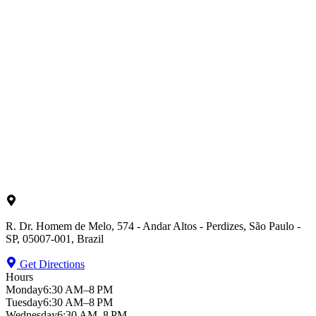
R. Dr. Homem de Melo, 574 - Andar Altos - Perdizes, São Paulo -
SP, 05007-001, Brazil
Get Directions
Hours
Monday
6:30 AM–8 PM
Tuesday
6:30 AM–8 PM
Wednesday
6:30 AM–8 PM