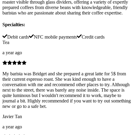
roaster visible through glass dividers, offering a variety of expertly
prepared coffees from diverse beans with knowledgeable, friendly
baristas who are passionate about sharing their coffee expertise.
Specialties
:
Debit cards
NFC mobile payments
Credit cards
Tea
a year ago
My barista was Bridget and she prepared a great latte for 5$ from
their current espresso roast. She was kind enough to have a
conversation with me and recommend other places to try. Although
next to the street, there was barely any noise inside. The space is
quite luminous but I wouldn't recommend it to work, maybe to
journal a bit. Highly recommended if you want to try out something
new or go to a safe bet.
Javier Tan
a year ago