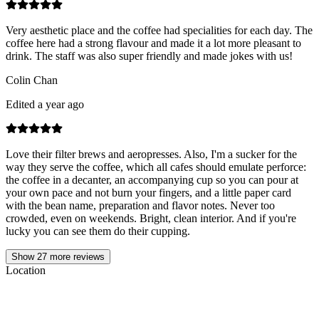
Very aesthetic place and the coffee had specialities for each day. The
coffee here had a strong flavour and made it a lot more pleasant to
drink. The staff was also super friendly and made jokes with us!
Colin Chan
Edited a year ago
Love their filter brews and aeropresses. Also, I'm a sucker for the
way they serve the coffee, which all cafes should emulate perforce:
the coffee in a decanter, an accompanying cup so you can pour at
your own pace and not burn your fingers, and a little paper card
with the bean name, preparation and flavor notes. Never too
crowded, even on weekends. Bright, clean interior. And if you're
lucky you can see them do their cupping.
Show
27
more reviews
Location