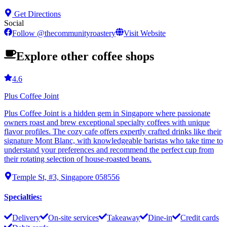
Get Directions
Social
Follow
@
thecommunityroastery
Visit Website
Explore other coffee shops
4.6
Plus Coffee Joint
Plus Coffee Joint is a hidden gem in Singapore where passionate
owners roast and brew exceptional specialty coffees with unique
flavor profiles. The cozy cafe offers expertly crafted drinks like their
signature Mont Blanc, with knowledgeable baristas who take time to
understand your preferences and recommend the perfect cup from
their rotating selection of house-roasted beans.
Temple St, #3, Singapore 058556
Specialties
:
Delivery
On-site services
Takeaway
Dine-in
Credit cards