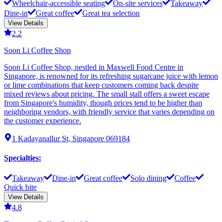
Wheelchair-accessible seating
On-site services
Takeaway
Dine-in
Great coffee
Great tea selection
View Details
2.2
Soon Li Coffee Shop
Soon Li Coffee Shop, nestled in Maxwell Food Centre in
Singapore, is renowned for its refreshing sugarcane juice with lemon
or lime combinations that keep customers coming back despite
mixed reviews about pricing. The small stall offers a sweet escape
from Singapore's humidity, though prices tend to be higher than
neighboring vendors, with friendly service that varies depending on
the customer experience.
1 Kadayanallur St, Singapore 069184
Specialties
:
Takeaway
Dine-in
Great coffee
Solo dining
Coffee
Quick bite
View Details
4.8