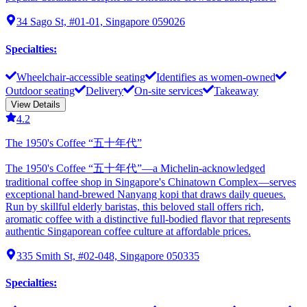
34 Sago St, #01-01, Singapore 059026
Specialties
:
Wheelchair-accessible seating
Identifies as women-owned
Outdoor seating
Delivery
On-site services
Takeaway
View Details
4.2
The 1950's Coffee “五十年代”
The 1950's Coffee “五十年代”—a Michelin-acknowledged
traditional coffee shop in Singapore's Chinatown Complex—serves
exceptional hand-brewed Nanyang kopi that draws daily queues.
Run by skillful elderly baristas, this beloved stall offers rich,
aromatic coffee with a distinctive full-bodied flavor that represents
authentic Singaporean coffee culture at affordable prices.
335 Smith St, #02-048, Singapore 050335
Specialties
: