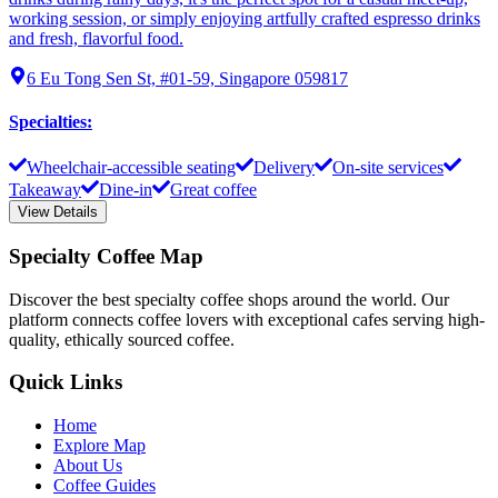
working session, or simply enjoying artfully crafted espresso drinks
and fresh, flavorful food.
6 Eu Tong Sen St, #01-59, Singapore 059817
Specialties
:
Wheelchair-accessible seating
Delivery
On-site services
Takeaway
Dine-in
Great coffee
View Details
Specialty Coffee Map
Discover the best specialty coffee shops around the world. Our
platform connects coffee lovers with exceptional cafes serving high-
quality, ethically sourced coffee.
Quick Links
Home
Explore Map
About Us
Coffee Guides