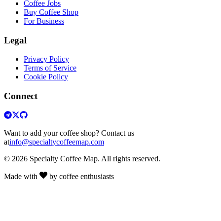
Coffee Jobs
Buy Coffee Shop
For Business
Legal
Privacy Policy
Terms of Service
Cookie Policy
Connect
Want to add your coffee shop? Contact us
at
info@specialtycoffeemap.com
© 2026 Specialty Coffee Map. All rights reserved.
Made with
by coffee enthusiasts