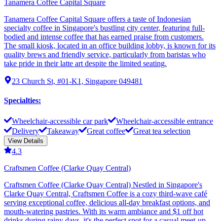
Tanamera Coffee Capital Square
Tanamera Coffee Capital Square offers a taste of Indonesian
specialty coffee in Singapore's bustling city center, featuring full-
bodied and intense coffee that has earned praise from customers.
The small kiosk, located in an office building lobby, is known for its
quality brews and friendly service, particularly from baristas who
take pride in their latte art despite the limited seating.
23 Church St, #01-K1, Singapore 049481
Specialties
:
Wheelchair-accessible car park
Wheelchair-accessible entrance
Delivery
Takeaway
Great coffee
Great tea selection
View Details
4.3
Craftsmen Coffee (Clarke Quay Central)
Craftsmen Coffee (Clarke Quay Central) Nestled in Singapore's
Clarke Quay Central, Craftsmen Coffee is a cozy third-wave café
serving exceptional coffee, delicious all-day breakfast options, and
mouth-watering pastries. With its warm ambiance and $1 off hot
drinks during rainy days, it's the perfect spot for a casual meet-up,