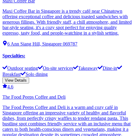
Maxi Coffee Bar
Maxi Coffee Bar in Singapore is a trendy café near Chinatown
offering exceptional coffee and delicious toasted sandwiches with
generous fillings. With friendly staff, a chill atmosphere, and limited
bar-style seating, it's a cozy spot perfect for enjoying quality
espresso, tasty food, and people-watching in a stylish setting.
6 Ann Siang Hill, Singapore 069787
Specialties
:
Outdoor seating
On-site services
Takeaway
Dine-in
Breakfast
Solo dining
View Details
4.6
The Food Peeps Coffee and Deli
The Food Peeps Coffee and Deli is a warm and cozy café in
Singapore offering an impressive variety of healthy and flavorful
dishes, from perfectly crispy waffles to tender rendang pasta. This
bustling spot combines friendly service with an inclusive menu that
caters to both health-conscious diners and vegetarians, making it a
popular destination despite its sometimes crowded atmosphere.