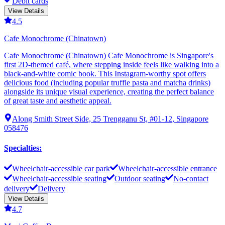
Debit cards
View Details
4.5
Cafe Monochrome (Chinatown)
Cafe Monochrome (Chinatown) Cafe Monochrome is Singapore's
first 2D-themed café, where stepping inside feels like walking into a
black-and-white comic book. This Instagram-worthy spot offers
delicious food (including popular truffle pasta and matcha drinks)
alongside its unique visual experience, creating the perfect balance
of great taste and aesthetic appeal.
Along Smith Street Side, 25 Trengganu St, #01-12, Singapore
058476
Specialties
:
Wheelchair-accessible car park
Wheelchair-accessible entrance
Wheelchair-accessible seating
Outdoor seating
No-contact
delivery
Delivery
View Details
4.7