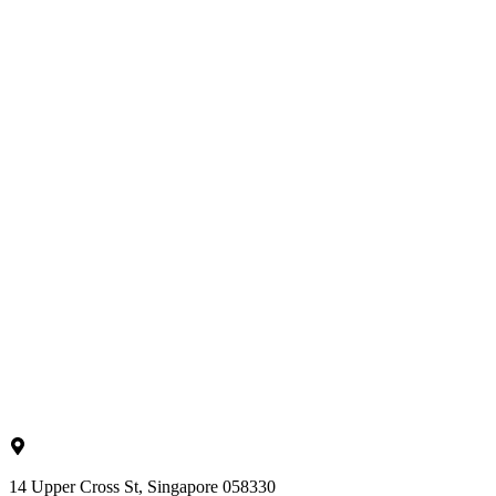
14 Upper Cross St, Singapore 058330