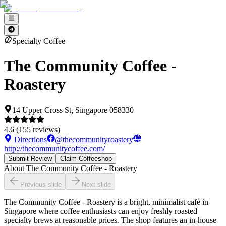
Specialty Coffee
The Community Coffee -
Roastery
14 Upper Cross St, Singapore 058330
4.6
(
155
reviews)
Directions
@
thecommunityroastery
http://thecommunitycoffee.com/
Submit Review
Claim Coffeeshop
About
The Community Coffee - Roastery
Previous slide
Next slide
The Community Coffee - Roastery is a bright, minimalist café in
Singapore where coffee enthusiasts can enjoy freshly roasted
specialty brews at reasonable prices. The shop features an in-house