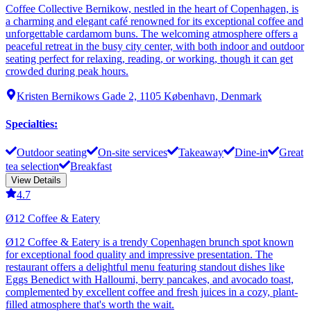
Coffee Collective Bernikow, nestled in the heart of Copenhagen, is
a charming and elegant café renowned for its exceptional coffee and
unforgettable cardamom buns. The welcoming atmosphere offers a
peaceful retreat in the busy city center, with both indoor and outdoor
seating perfect for relaxing, reading, or working, though it can get
crowded during peak hours.
Kristen Bernikows Gade 2, 1105 København, Denmark
Specialties
:
Outdoor seating
On-site services
Takeaway
Dine-in
Great
tea selection
Breakfast
View Details
4.7
Ø12 Coffee & Eatery
Ø12 Coffee & Eatery is a trendy Copenhagen brunch spot known
for exceptional food quality and impressive presentation. The
restaurant offers a delightful menu featuring standout dishes like
Eggs Benedict with Halloumi, berry pancakes, and avocado toast,
complemented by excellent coffee and fresh juices in a cozy, plant-
filled atmosphere that's worth the wait.