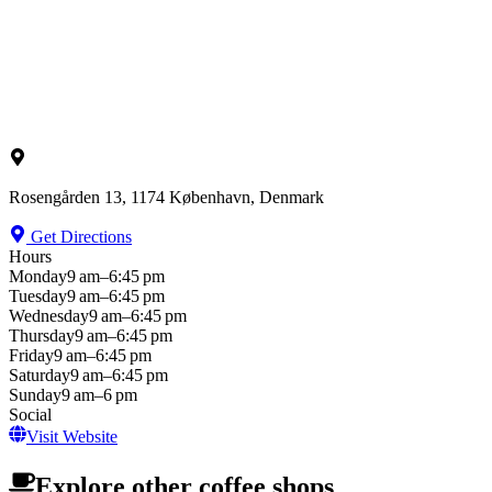
Rosengården 13, 1174 København, Denmark
Get Directions
Hours
Monday
9 am–6:45 pm
Tuesday
9 am–6:45 pm
Wednesday
9 am–6:45 pm
Thursday
9 am–6:45 pm
Friday
9 am–6:45 pm
Saturday
9 am–6:45 pm
Sunday
9 am–6 pm
Social
Visit Website
Explore other coffee shops