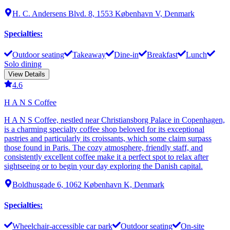
H. C. Andersens Blvd. 8, 1553 København V, Denmark
Specialties
:
Outdoor seating
Takeaway
Dine-in
Breakfast
Lunch
Solo dining
View Details
4.6
H A N S Coffee
H A N S Coffee, nestled near Christiansborg Palace in Copenhagen,
is a charming specialty coffee shop beloved for its exceptional
pastries and particularly its croissants, which some claim surpass
those found in Paris. The cozy atmosphere, friendly staff, and
consistently excellent coffee make it a perfect spot to relax after
sightseeing or to begin your day exploring the Danish capital.
Boldhusgade 6, 1062 København K, Denmark
Specialties
:
Wheelchair-accessible car park
Outdoor seating
On-site