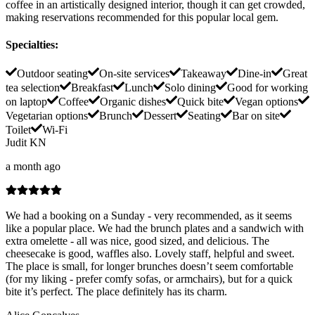
coffee in an artistically designed interior, though it can get crowded,
making reservations recommended for this popular local gem.
Specialties
:
Outdoor seating
On-site services
Takeaway
Dine-in
Great
tea selection
Breakfast
Lunch
Solo dining
Good for working
on laptop
Coffee
Organic dishes
Quick bite
Vegan options
Vegetarian options
Brunch
Dessert
Seating
Bar on site
Toilet
Wi-Fi
Judit KN
a month ago
We had a booking on a Sunday - very recommended, as it seems
like a popular place. We had the brunch plates and a sandwich with
extra omelette - all was nice, good sized, and delicious. The
cheesecake is good, waffles also. Lovely staff, helpful and sweet.
The place is small, for longer brunches doesn’t seem comfortable
(for my liking - prefer comfy sofas, or armchairs), but for a quick
bite it’s perfect. The place definitely has its charm.