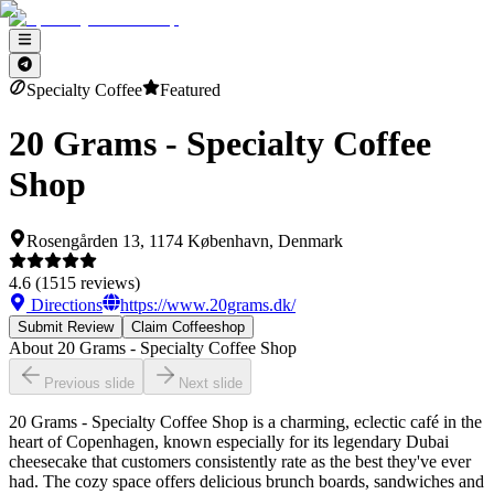
Specialty Coffee
Featured
20 Grams - Specialty Coffee
Shop
Rosengården 13, 1174 København, Denmark
4.6
(
1515
reviews)
Directions
https://www.20grams.dk/
Submit Review
Claim Coffeeshop
About
20 Grams - Specialty Coffee Shop
Previous slide
Next slide
20 Grams - Specialty Coffee Shop is a charming, eclectic café in the
heart of Copenhagen, known especially for its legendary Dubai
cheesecake that customers consistently rate as the best they've ever
had. The cozy space offers delicious brunch boards, sandwiches and