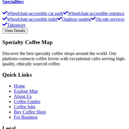
Specialties
:
Wheelchair-accessible car park
Wheelchair-accessible entrance
Wheelchair-accessible toilet
Outdoor seating
On-site services
Takeaway
View Details
Specialty Coffee Map
Discover the best specialty coffee shops around the world. Our
platform connects coffee lovers with exceptional cafes serving high-
quality, ethically sourced coffee.
Quick Links
Home
Explore Map
About Us
Coffee Guides
Coffee Jobs
Buy Coffee Shop
For Business
Legal