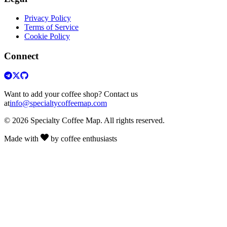
Privacy Policy
Terms of Service
Cookie Policy
Connect
Want to add your coffee shop? Contact us
at
info@specialtycoffeemap.com
© 2026 Specialty Coffee Map. All rights reserved.
Made with
by coffee enthusiasts