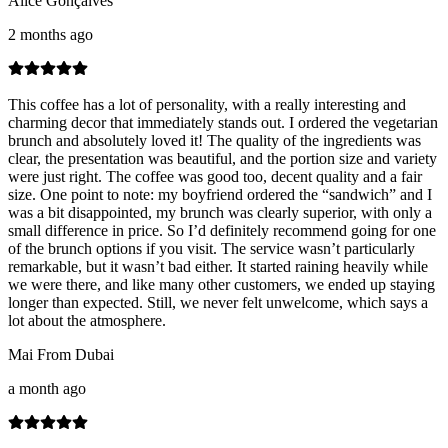
Alice Gonçalves
2 months ago
This coffee has a lot of personality, with a really interesting and
charming decor that immediately stands out. I ordered the vegetarian
brunch and absolutely loved it! The quality of the ingredients was
clear, the presentation was beautiful, and the portion size and variety
were just right. The coffee was good too, decent quality and a fair
size. One point to note: my boyfriend ordered the “sandwich” and I
was a bit disappointed, my brunch was clearly superior, with only a
small difference in price. So I’d definitely recommend going for one
of the brunch options if you visit. The service wasn’t particularly
remarkable, but it wasn’t bad either. It started raining heavily while
we were there, and like many other customers, we ended up staying
longer than expected. Still, we never felt unwelcome, which says a
lot about the atmosphere.
Mai From Dubai
a month ago