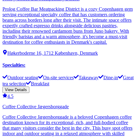
Prolog Coffee Bar Meatpacking District is a cozy Copenhagen gem
serving exceptional specialty coffee that has customers ordering
beans across borders long after their visit. The intimate space offers
expertly crafted espresso drinks alongside delicious pastries,
including their renowned cardamom buns from Juno bakery. With
friendly baristas and a warm atmosphere, it's become a must-visit
destination for coffee enthusiasts in Denmark's capital.
Høkerboderne 16, 1712 København, Denmark
Specialties
:
Outdoor seating
On-site services
Takeaway
Dine-in
Great
tea selection
Breakfast
View Details
4.5
Coffee Collective Jægersborggade
Coffee Collective Jægersborggade is a beloved Copenhagen coffee
destination known for its exceptional, rich, and full-bodied coffee
that many visitors consider the best in the city. This busy spot offers
indoor and outdoor seating in a relaxed atmosphere with skilled