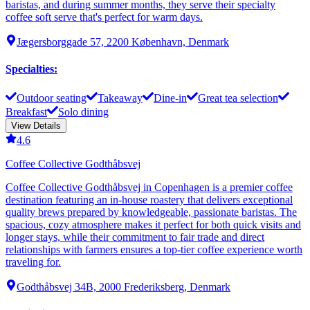
baristas, and during summer months, they serve their specialty
coffee soft serve that's perfect for warm days.
Jægersborggade 57, 2200 København, Denmark
Specialties
:
Outdoor seating
Takeaway
Dine-in
Great tea selection
Breakfast
Solo dining
View Details
4.6
Coffee Collective Godthåbsvej
Coffee Collective Godthåbsvej in Copenhagen is a premier coffee
destination featuring an in-house roastery that delivers exceptional
quality brews prepared by knowledgeable, passionate baristas. The
spacious, cozy atmosphere makes it perfect for both quick visits and
longer stays, while their commitment to fair trade and direct
relationships with farmers ensures a top-tier coffee experience worth
traveling for.
Godthåbsvej 34B, 2000 Frederiksberg, Denmark