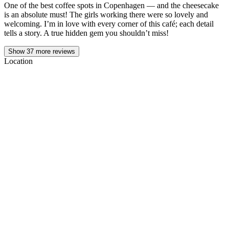
One of the best coffee spots in Copenhagen — and the cheesecake
is an absolute must! The girls working there were so lovely and
welcoming. I’m in love with every corner of this café; each detail
tells a story. A true hidden gem you shouldn’t miss!
Show
37
more reviews
Location