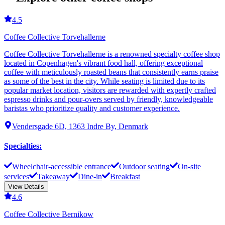
4.5
Coffee Collective Torvehallerne
Coffee Collective Torvehallerne is a renowned specialty coffee shop
located in Copenhagen's vibrant food hall, offering exceptional
coffee with meticulously roasted beans that consistently earns praise
as some of the best in the city. While seating is limited due to its
popular market location, visitors are rewarded with expertly crafted
espresso drinks and pour-overs served by friendly, knowledgeable
baristas who prioritize quality and customer experience.
Vendersgade 6D, 1363 Indre By, Denmark
Specialties
:
Wheelchair-accessible entrance
Outdoor seating
On-site
services
Takeaway
Dine-in
Breakfast
View Details
4.6
Coffee Collective Bernikow