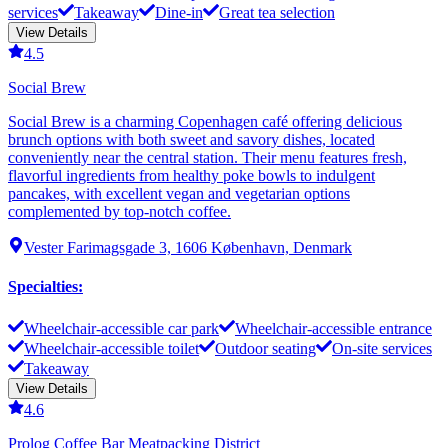
services
Takeaway
Dine-in
Great tea selection
View Details
4.5
Social Brew
Social Brew is a charming Copenhagen café offering delicious
brunch options with both sweet and savory dishes, located
conveniently near the central station. Their menu features fresh,
flavorful ingredients from healthy poke bowls to indulgent
pancakes, with excellent vegan and vegetarian options
complemented by top-notch coffee.
Vester Farimagsgade 3, 1606 København, Denmark
Specialties
:
Wheelchair-accessible car park
Wheelchair-accessible entrance
Wheelchair-accessible toilet
Outdoor seating
On-site services
Takeaway
View Details
4.6
Prolog Coffee Bar Meatpacking District