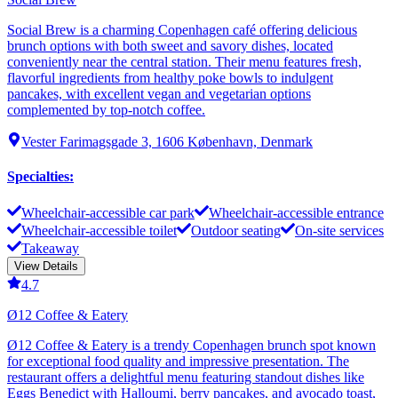
Social Brew is a charming Copenhagen café offering delicious
brunch options with both sweet and savory dishes, located
conveniently near the central station. Their menu features fresh,
flavorful ingredients from healthy poke bowls to indulgent
pancakes, with excellent vegan and vegetarian options
complemented by top-notch coffee.
Vester Farimagsgade 3, 1606 København, Denmark
Specialties
:
Wheelchair-accessible car park
Wheelchair-accessible entrance
Wheelchair-accessible toilet
Outdoor seating
On-site services
Takeaway
View Details
4.7
Ø12 Coffee & Eatery
Ø12 Coffee & Eatery is a trendy Copenhagen brunch spot known
for exceptional food quality and impressive presentation. The
restaurant offers a delightful menu featuring standout dishes like
Eggs Benedict with Halloumi, berry pancakes, and avocado toast,