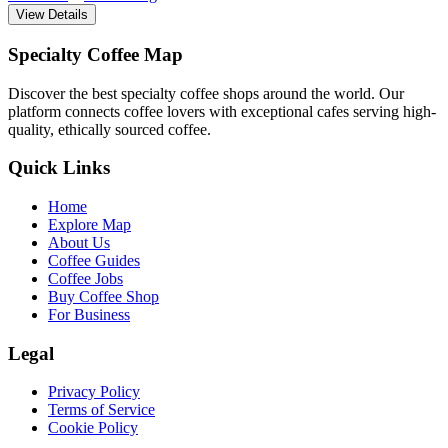
View Details
Specialty Coffee Map
Discover the best specialty coffee shops around the world. Our
platform connects coffee lovers with exceptional cafes serving high-
quality, ethically sourced coffee.
Quick Links
Home
Explore Map
About Us
Coffee Guides
Coffee Jobs
Buy Coffee Shop
For Business
Legal
Privacy Policy
Terms of Service
Cookie Policy