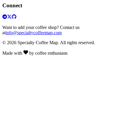
Connect
Want to add your coffee shop? Contact us
at
info@specialtycoffeemap.com
© 2026 Specialty Coffee Map. All rights reserved.
Made with
by coffee enthusiasts