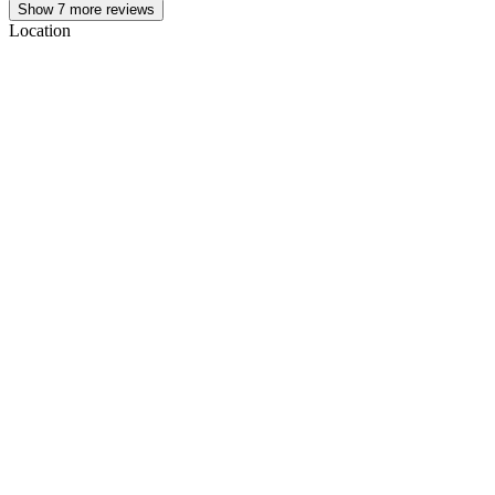
Show
7
more reviews
Location