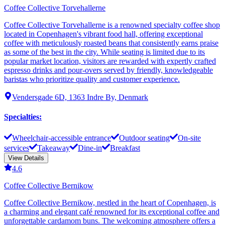
Coffee Collective Torvehallerne
Coffee Collective Torvehallerne is a renowned specialty coffee shop
located in Copenhagen's vibrant food hall, offering exceptional
coffee with meticulously roasted beans that consistently earns praise
as some of the best in the city. While seating is limited due to its
popular market location, visitors are rewarded with expertly crafted
espresso drinks and pour-overs served by friendly, knowledgeable
baristas who prioritize quality and customer experience.
Vendersgade 6D, 1363 Indre By, Denmark
Specialties
:
Wheelchair-accessible entrance
Outdoor seating
On-site
services
Takeaway
Dine-in
Breakfast
View Details
4.6
Coffee Collective Bernikow
Coffee Collective Bernikow, nestled in the heart of Copenhagen, is
a charming and elegant café renowned for its exceptional coffee and
unforgettable cardamom buns. The welcoming atmosphere offers a