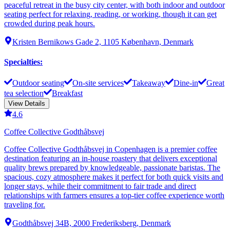
peaceful retreat in the busy city center, with both indoor and outdoor
seating perfect for relaxing, reading, or working, though it can get
crowded during peak hours.
Kristen Bernikows Gade 2, 1105 København, Denmark
Specialties
:
Outdoor seating
On-site services
Takeaway
Dine-in
Great
tea selection
Breakfast
View Details
4.6
Coffee Collective Godthåbsvej
Coffee Collective Godthåbsvej in Copenhagen is a premier coffee
destination featuring an in-house roastery that delivers exceptional
quality brews prepared by knowledgeable, passionate baristas. The
spacious, cozy atmosphere makes it perfect for both quick visits and
longer stays, while their commitment to fair trade and direct
relationships with farmers ensures a top-tier coffee experience worth
traveling for.
Godthåbsvej 34B, 2000 Frederiksberg, Denmark