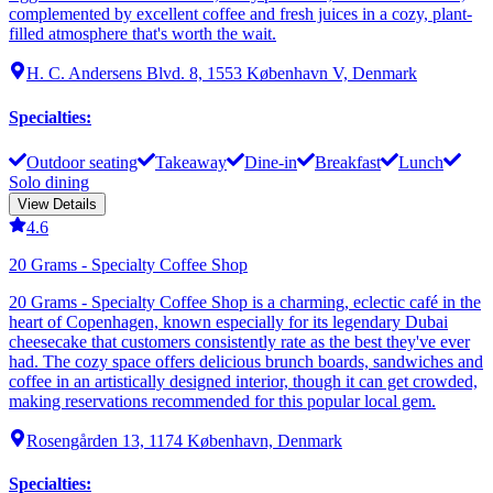
complemented by excellent coffee and fresh juices in a cozy, plant-
filled atmosphere that's worth the wait.
H. C. Andersens Blvd. 8, 1553 København V, Denmark
Specialties
:
Outdoor seating
Takeaway
Dine-in
Breakfast
Lunch
Solo dining
View Details
4.6
20 Grams - Specialty Coffee Shop
20 Grams - Specialty Coffee Shop is a charming, eclectic café in the
heart of Copenhagen, known especially for its legendary Dubai
cheesecake that customers consistently rate as the best they've ever
had. The cozy space offers delicious brunch boards, sandwiches and
coffee in an artistically designed interior, though it can get crowded,
making reservations recommended for this popular local gem.
Rosengården 13, 1174 København, Denmark
Specialties
: