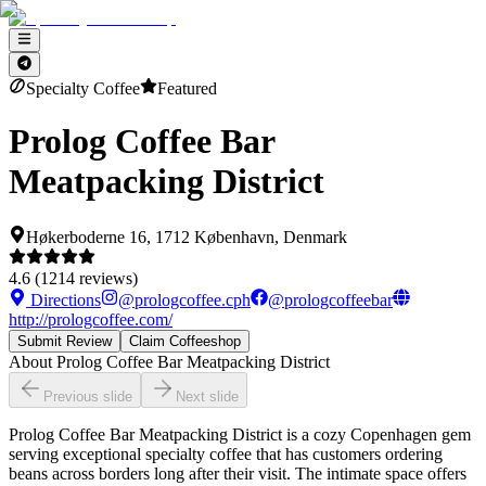
Specialty Coffee
Featured
Prolog Coffee Bar
Meatpacking District
Høkerboderne 16, 1712 København, Denmark
4.6
(
1214
reviews)
Directions
@
prologcoffee.cph
@
prologcoffeebar
http://prologcoffee.com/
Submit Review
Claim Coffeeshop
About
Prolog Coffee Bar Meatpacking District
Previous slide
Next slide
Prolog Coffee Bar Meatpacking District is a cozy Copenhagen gem
serving exceptional specialty coffee that has customers ordering
beans across borders long after their visit. The intimate space offers