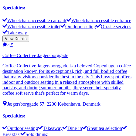
Specialties
:
Wheelchair-accessible car park
Wheelchair-accessible entrance
Wheelchair-accessible toilet
Outdoor seating
On-site services
Takeaway
View Details
4.5
Coffee Collective Jægersborggade
Coffee Collective Jægersborggade is a beloved Copenhagen coffee
destination known for its exceptional, rich, and full-bodied coffee
that many visitors consider the best in the city. This busy spot offers
indoor and outdoor seating in a relaxed atmosphere with skilled
baristas, and during summer months, they serve their specialty
coffee soft serve that's perfect for warm days.
Jægersborggade 57, 2200 København, Denmark
Specialties
:
Outdoor seating
Takeaway
Dine-in
Great tea selection
Breakfast
Solo dining