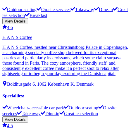
Outdoor seating
On-site services
Takeaway
Dine-in
Great
tea selection
Breakfast
View Details
4.6
H A N S Coffee
H A N S Coffee, nestled near Christiansborg Palace in Copenhagen,
is a charming specialty coffee shop beloved for its exceptional
pastries and particularly its croissants, which some claim surpass
those found in Paris. The cozy atmosphere, friendly staff, and
consistently excellent coffee make it a perfect spot to relax after
sightseeing or to begin your day exploring the Danish capital.
Boldhusgade 6, 1062 København K, Denmark
Specialties
:
Wheelchair-accessible car park
Outdoor seating
On-site
services
Takeaway
Dine-in
Great tea selection
View Details
4.5