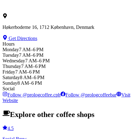
Høkerboderne 16, 1712 København, Denmark
Get Directions
Hours
Monday
7 AM–6 PM
Tuesday
7 AM–6 PM
Wednesday
7 AM–6 PM
Thursday
7 AM–6 PM
Friday
7 AM–6 PM
Saturday
8 AM–6 PM
Sunday
8 AM–6 PM
Social
Follow
@
prologcoffee.cph
Follow
@
prologcoffeebar
Visit
Website
Explore other coffee shops
4.5
Social Brew