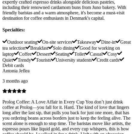
expertly crafted espresso drinks alongside delicious pastries,
including their renowned cardamom buns from Juno bakery. With
friendly baristas and a warm atmosphere, it's become a must-visit
destination for coffee enthusiasts in Denmark's capital.
Specialties
:
Outdoor seating
On-site services
Takeaway
Dine-in
Great
tea selection
Breakfast
Solo dining
Good for working on
laptop
Coffee
Dessert
Seating
Toilet
Casual
Cosy
Quiet
Trendy
Tourists
University students
Credit cards
Debit cards
Antonia Jeflea
3 months ago
Prolog Coffee: A Love Affair in Every Cup You don’t just drink
coffee at Prolog—you fall for it. Hard. The kind of love that lingers
long after the last sip, that pulls you back for just one more, that has
you ordering beans across borders just to keep the feeling alive. The
scent alone is enough to stop time. The baristas move like artists, the
espresso pours like liquid gold, and every cup whispers, this is how