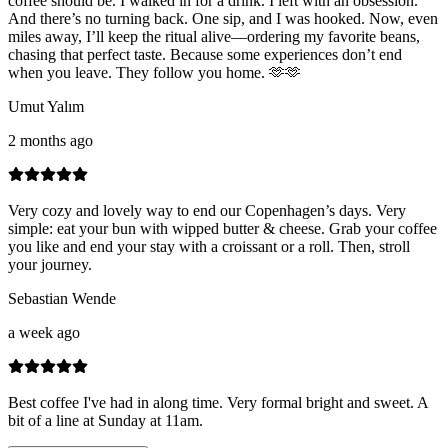
coffee should be. I walked in for a drink. I left with an obsession.
And there’s no turning back. One sip, and I was hooked. Now, even
miles away, I’ll keep the ritual alive—ordering my favorite beans,
chasing that perfect taste. Because some experiences don’t end
when you leave. They follow you home. 🫶🫶
Umut Yalım
2 months ago
Very cozy and lovely way to end our Copenhagen’s days. Very
simple: eat your bun with wipped butter & cheese. Grab your coffee
you like and end your stay with a croissant or a roll. Then, stroll
your journey.
Sebastian Wende
a week ago
Best coffee I've had in along time. Very formal bright and sweet. A
bit of a line at Sunday at 11am.