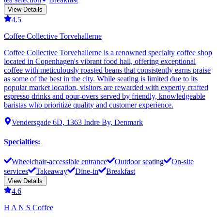
View Details
4.5
Coffee Collective Torvehallerne
Coffee Collective Torvehallerne is a renowned specialty coffee shop
located in Copenhagen's vibrant food hall, offering exceptional
coffee with meticulously roasted beans that consistently earns praise
as some of the best in the city. While seating is limited due to its
popular market location, visitors are rewarded with expertly crafted
espresso drinks and pour-overs served by friendly, knowledgeable
baristas who prioritize quality and customer experience.
Vendersgade 6D, 1363 Indre By, Denmark
Specialties
:
Wheelchair-accessible entrance
Outdoor seating
On-site
services
Takeaway
Dine-in
Breakfast
View Details
4.6
H A N S Coffee