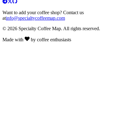
Want to add your coffee shop? Contact us
at
info@specialtycoffeemap.com
© 2026 Specialty Coffee Map. All rights reserved.
Made with
by coffee enthusiasts