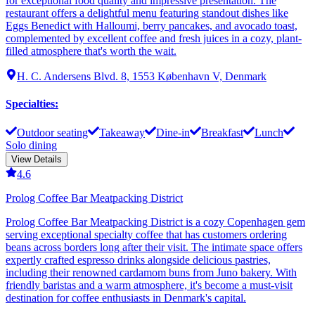
for exceptional food quality and impressive presentation. The
restaurant offers a delightful menu featuring standout dishes like
Eggs Benedict with Halloumi, berry pancakes, and avocado toast,
complemented by excellent coffee and fresh juices in a cozy, plant-
filled atmosphere that's worth the wait.
H. C. Andersens Blvd. 8, 1553 København V, Denmark
Specialties
:
Outdoor seating
Takeaway
Dine-in
Breakfast
Lunch
Solo dining
View Details
4.6
Prolog Coffee Bar Meatpacking District
Prolog Coffee Bar Meatpacking District is a cozy Copenhagen gem
serving exceptional specialty coffee that has customers ordering
beans across borders long after their visit. The intimate space offers
expertly crafted espresso drinks alongside delicious pastries,
including their renowned cardamom buns from Juno bakery. With
friendly baristas and a warm atmosphere, it's become a must-visit
destination for coffee enthusiasts in Denmark's capital.