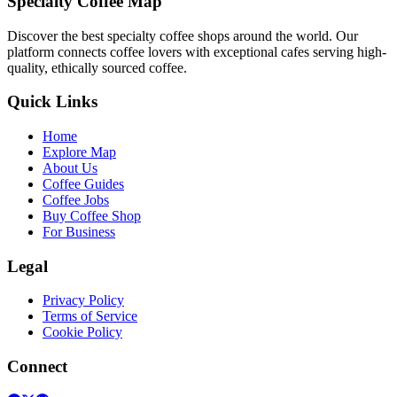
Specialty Coffee Map
Discover the best specialty coffee shops around the world. Our
platform connects coffee lovers with exceptional cafes serving high-
quality, ethically sourced coffee.
Quick Links
Home
Explore Map
About Us
Coffee Guides
Coffee Jobs
Buy Coffee Shop
For Business
Legal
Privacy Policy
Terms of Service
Cookie Policy
Connect