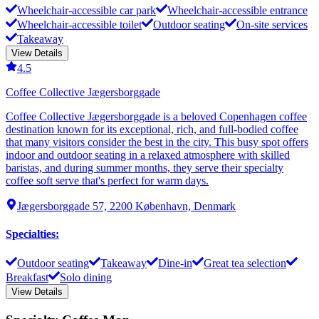
Wheelchair-accessible car park
Wheelchair-accessible entrance
Wheelchair-accessible toilet
Outdoor seating
On-site services
Takeaway
View Details
4.5
Coffee Collective Jægersborggade
Coffee Collective Jægersborggade is a beloved Copenhagen coffee
destination known for its exceptional, rich, and full-bodied coffee
that many visitors consider the best in the city. This busy spot offers
indoor and outdoor seating in a relaxed atmosphere with skilled
baristas, and during summer months, they serve their specialty
coffee soft serve that's perfect for warm days.
Jægersborggade 57, 2200 København, Denmark
Specialties
:
Outdoor seating
Takeaway
Dine-in
Great tea selection
Breakfast
Solo dining
View Details