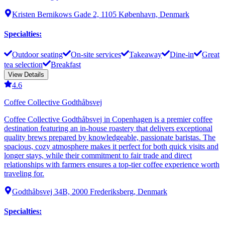
Kristen Bernikows Gade 2, 1105 København, Denmark
Specialties
:
Outdoor seating
On-site services
Takeaway
Dine-in
Great
tea selection
Breakfast
View Details
4.6
Coffee Collective Godthåbsvej
Coffee Collective Godthåbsvej in Copenhagen is a premier coffee
destination featuring an in-house roastery that delivers exceptional
quality brews prepared by knowledgeable, passionate baristas. The
spacious, cozy atmosphere makes it perfect for both quick visits and
longer stays, while their commitment to fair trade and direct
relationships with farmers ensures a top-tier coffee experience worth
traveling for.
Godthåbsvej 34B, 2000 Frederiksberg, Denmark
Specialties
: