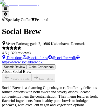
Specialty Coffee
Featured
Social Brew
Vester Farimagsgade 3, 1606 København, Denmark
4.5
(
1320
reviews)
Directions
@
social_brew
@
socialbrewdk
https://www.socialbrew.dk/
Submit Review
Claim Coffeeshop
About
Social Brew
Previous slide
Next slide
Social Brew is a charming Copenhagen café offering delicious
brunch options with both sweet and savory dishes, located
conveniently near the central station. Their menu features fresh,
flavorful ingredients from healthy poke bowls to indulgent
pancakes, with excellent vegan and vegetarian options