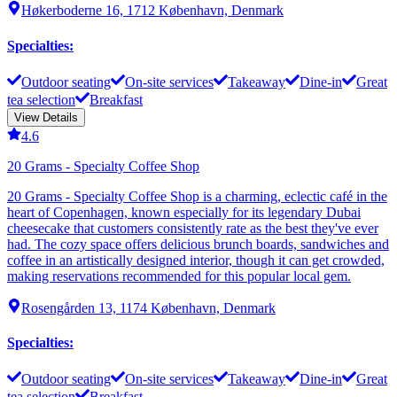
Høkerboderne 16, 1712 København, Denmark
Specialties
:
Outdoor seating
On-site services
Takeaway
Dine-in
Great
tea selection
Breakfast
View Details
4.6
20 Grams - Specialty Coffee Shop
20 Grams - Specialty Coffee Shop is a charming, eclectic café in the
heart of Copenhagen, known especially for its legendary Dubai
cheesecake that customers consistently rate as the best they've ever
had. The cozy space offers delicious brunch boards, sandwiches and
coffee in an artistically designed interior, though it can get crowded,
making reservations recommended for this popular local gem.
Rosengården 13, 1174 København, Denmark
Specialties
:
Outdoor seating
On-site services
Takeaway
Dine-in
Great
tea selection
Breakfast