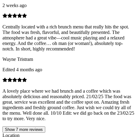
2 weeks ago
Centrally located with a rich brunch menu that really hits the spot.
The food was fresh, flavorful, and beautifully presented. The
atmosphere had a great vibe—cool music playing and a relaxed
energy. And the coffee… oh man (or woman!), absolutely top-
notch. In short, highly recommended!
Wayne Tristram
Edited 4 months ago
A lovely place where we had brunch and a coffee which was
absolutely delicious and reasonably priced. 21/02/25 The food was
great, service was excellent and the coffee spot on. Amazing fresh
ingredients and freshly ground coffee. Just wish we could try all of
the menu. Well done all. 10/10 Edit: we did go back on the 23/02/25
to try more. Very nice.
Show
7
more reviews
Location