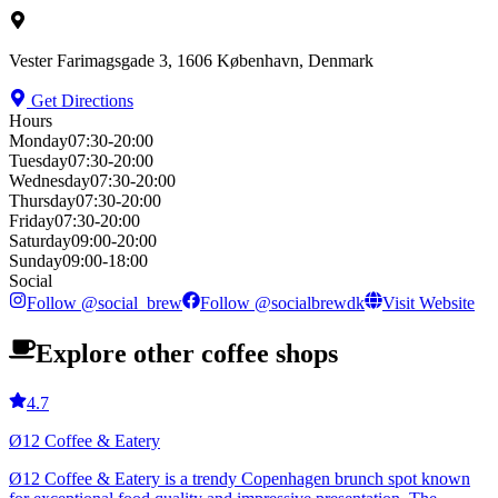
Vester Farimagsgade 3, 1606 København, Denmark
Get Directions
Hours
Monday
07:30-20:00
Tuesday
07:30-20:00
Wednesday
07:30-20:00
Thursday
07:30-20:00
Friday
07:30-20:00
Saturday
09:00-20:00
Sunday
09:00-18:00
Social
Follow
@
social_brew
Follow
@
socialbrewdk
Visit Website
Explore other coffee shops
4.7
Ø12 Coffee & Eatery
Ø12 Coffee & Eatery is a trendy Copenhagen brunch spot known