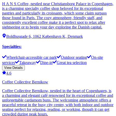
H A N S Coffee, nestled near Christiansborg Palace in Copenhagen,
is a charming specialty coffee shop beloved for its exceptional
pastries and particularly its croissants, which some claim surpass
those found in Paris. The cozy atmosphere, friendly staff, and
consistently excellent coffee make it a perfect spot to relax after
sightseeing or to begin your day exploring the Danish capital.
Boldhusgade 6, 1062 København K, Denmark
Specialties
:
Wheelchair-accessible car park
Outdoor seating
On-site
services
Takeaway
Dine-in
Great tea selection
View Details
4.6
Coffee Collective Bernikow
Coffee Collective Bernikow, nestled in the heart of Copenhagen, is
a charming and elegant café renowned for its exceptional coffee and
unforgettable cardamom buns. The welcoming atmosphere offers a
peaceful retreat in the busy city center, with both indoor and outdoor
seating perfect for relaxing, reading, or working, though it can get
crowded during peak hours.