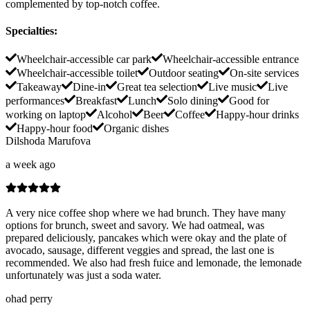
complemented by top-notch coffee.
Specialties
:
Wheelchair-accessible car park
Wheelchair-accessible entrance
Wheelchair-accessible toilet
Outdoor seating
On-site services
Takeaway
Dine-in
Great tea selection
Live music
Live
performances
Breakfast
Lunch
Solo dining
Good for
working on laptop
Alcohol
Beer
Coffee
Happy-hour drinks
Happy-hour food
Organic dishes
Dilshoda Marufova
a week ago
A very nice coffee shop where we had brunch. They have many
options for brunch, sweet and savory. We had oatmeal, was
prepared deliciously, pancakes which were okay and the plate of
avocado, sausage, different veggies and spread, the last one is
recommended. We also had fresh fuice and lemonade, the lemonade
unfortunately was just a soda water.
ohad perry