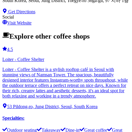
South Korea, Seoul, Jung District, Toegye-ro 36ga-gil, 97 지하 1층
Get Directions
Social
Visit Website
Explore other coffee shops
4.5
Loiter - Coffee Shelter
Loiter - Coffee Shelter is a stylish rooftop café in Seoul with
stunning views of Namsan Tower. The spacious, beautifully
designed interior features Instagram-worthy spots throughout, while
the outdoor terrace offers a perfect retreat on nice days. Known for
their rich, creamy lattes and aesthetic desserts, it's an ideal spot for
both relaxing and working in a trendy atmosphere.
53 Pildong-ro, Jung District, Seoul, South Korea
Specialties
:
Outdoor seating
Takeaway
Dine-in
Great coffee
Great