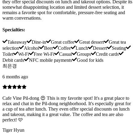
they offer special discounts on lunch and takeout options. Despite its
somewhat disappointing location and limited dessert selection, it
remains a favorite spot for comfortable, pressure-free seating and
warm conversations.
Specialties
:
Takeaway
Dine-in
Great coffee
Great dessert
Great tea
selection
Alcohol
Beer
Coffee
Lunch
Dessert
Seating
Toilet
Wi-Fi
Free Wi-Fi
Casual
Groups
Credit cards
Debit cards
NFC mobile payments
Good for kids
최은경
6 months ago
Cafe Vine Pil-dong 😍 This is my favorite spot! It's a great place to
relax and chat in the Pil-dong neighborhood. It's especially great for
a cup of tea after lunch. They even offer special discounts on lunch
and takeout, making it a great value. The coffee and tea are also
perfect! 🩷
Tiger Hyun