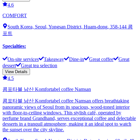
4.6
COMFORT
South Korea, Seoul, Yongsan District, Huam-dong, 358-144 콤
포트
Specialties
:
On-site services
Takeaway
Dine-in
Great coffee
Great
dessert
Great tea selection
View Details
4.5
콤포타블 남산 Komfortabel coffee Namsan
콤포타블 남산 Komfortabel coffee Namsan offers breathtaking
panoramic views of Seoul from its spacious, wood-toned interior
with floor-to-ceiling windows. This stylish café, operated by
perfume brand Grandhand, serves exceptional coffee and delectable
desserts in a tranquil atmosphere, making it an ideal spot to watch
the sunset over the city skyline.