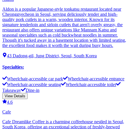
Aldon is a popular Japanese-style tonkatsu restaurant located near
Cheonggyecheon in Seoul, serving deliciously tender and high-
quality pork cutlets in a warm, wooden interior. Known for its
signature tenderloin and sirloin cutlets that aren't overly greasy, the
restaurant also offers unique variations like Mannam Katsu and
seasonal specialties such as cold buckwheat noodles in summer.
Though it's tucked away in a basement location with limited seating,
the excellent food makes it worth the wait during busy hours.
43 Dadong-gil, Jung District, Seoul, South Korea
Specialties
:
Wheelchair-accessible car park
Wheelchair-accessible entrance
Wheelchair-accessible seating
Wheelchair-accessible toilet
Takeaway
Dine-in
View Details
4.6
Cafe
Cafe Dreamlike Coffee is a charming coffeehouse nestled in Seoul,
South Korea, offering an exceptional selection of freshly-brewed