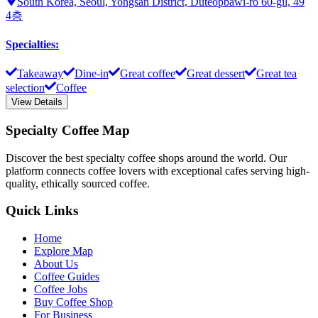
South Korea, Seoul, Yongsan District, Duteopbawi-ro 60-gil, 49
4층
Specialties
:
Takeaway
Dine-in
Great coffee
Great dessert
Great tea
selection
Coffee
View Details
Specialty Coffee Map
Discover the best specialty coffee shops around the world. Our
platform connects coffee lovers with exceptional cafes serving high-
quality, ethically sourced coffee.
Quick Links
Home
Explore Map
About Us
Coffee Guides
Coffee Jobs
Buy Coffee Shop
For Business