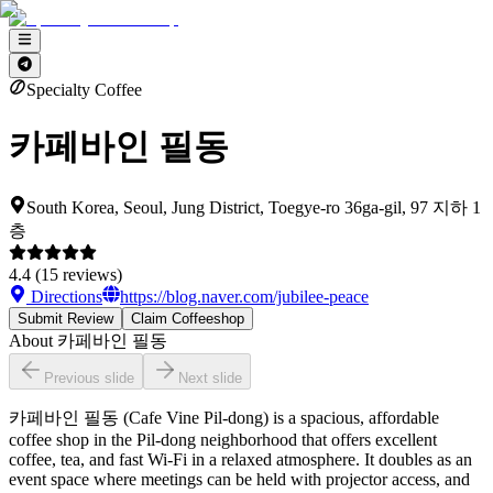
Specialty Coffee
카페바인 필동
South Korea, Seoul, Jung District, Toegye-ro 36ga-gil, 97 지하 1
층
4.4
(
15
reviews)
Directions
https://blog.naver.com/jubilee-peace
Submit Review
Claim Coffeeshop
About
카페바인 필동
Previous slide
Next slide
카페바인 필동 (Cafe Vine Pil-dong) is a spacious, affordable
coffee shop in the Pil-dong neighborhood that offers excellent
coffee, tea, and fast Wi-Fi in a relaxed atmosphere. It doubles as an
event space where meetings can be held with projector access, and