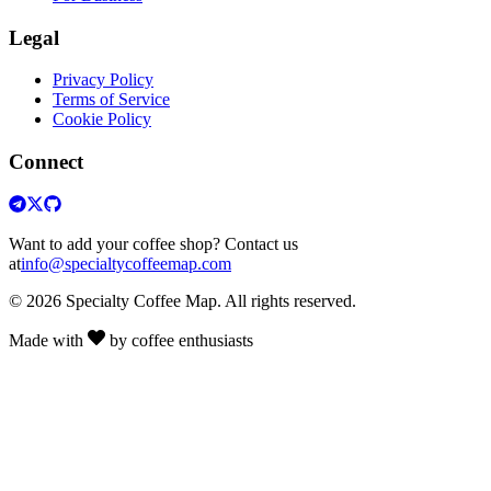
Legal
Privacy Policy
Terms of Service
Cookie Policy
Connect
Want to add your coffee shop? Contact us
at
info@specialtycoffeemap.com
© 2026 Specialty Coffee Map. All rights reserved.
Made with
by coffee enthusiasts