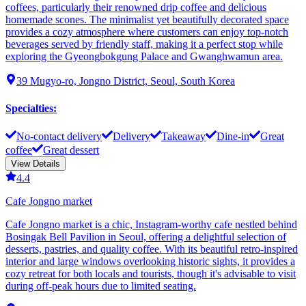
coffees, particularly their renowned drip coffee and delicious
homemade scones. The minimalist yet beautifully decorated space
provides a cozy atmosphere where customers can enjoy top-notch
beverages served by friendly staff, making it a perfect stop while
exploring the Gyeongbokgung Palace and Gwanghwamun area.
39 Mugyo-ro, Jongno District, Seoul, South Korea
Specialties
:
No-contact delivery
Delivery
Takeaway
Dine-in
Great
coffee
Great dessert
View Details
4.4
Cafe Jongno market
Cafe Jongno market is a chic, Instagram-worthy cafe nestled behind
Bosingak Bell Pavilion in Seoul, offering a delightful selection of
desserts, pastries, and quality coffee. With its beautiful retro-inspired
interior and large windows overlooking historic sights, it provides a
cozy retreat for both locals and tourists, though it's advisable to visit
during off-peak hours due to limited seating.