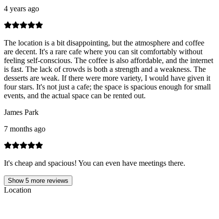
4 years ago
The location is a bit disappointing, but the atmosphere and coffee
are decent. It's a rare cafe where you can sit comfortably without
feeling self-conscious. The coffee is also affordable, and the internet
is fast. The lack of crowds is both a strength and a weakness. The
desserts are weak. If there were more variety, I would have given it
four stars. It's not just a cafe; the space is spacious enough for small
events, and the actual space can be rented out.
James Park
7 months ago
It's cheap and spacious! You can even have meetings there.
Show
5
more reviews
Location