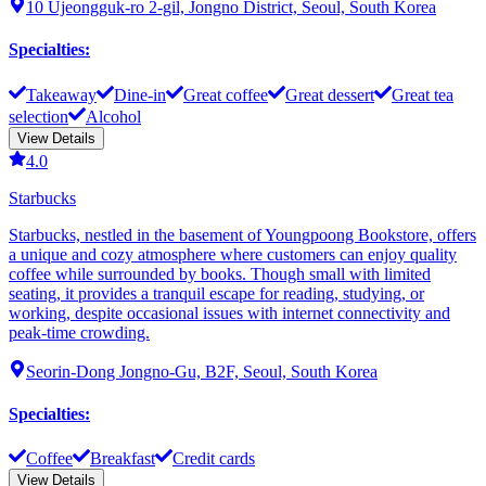
10 Ujeongguk-ro 2-gil, Jongno District, Seoul, South Korea
Specialties
:
Takeaway
Dine-in
Great coffee
Great dessert
Great tea
selection
Alcohol
View Details
4.0
Starbucks
Starbucks, nestled in the basement of Youngpoong Bookstore, offers
a unique and cozy atmosphere where customers can enjoy quality
coffee while surrounded by books. Though small with limited
seating, it provides a tranquil escape for reading, studying, or
working, despite occasional issues with internet connectivity and
peak-time crowding.
Seorin-Dong Jongno-Gu, B2F, Seoul, South Korea
Specialties
:
Coffee
Breakfast
Credit cards
View Details