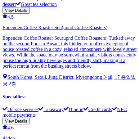
dessert
Great tea selection
View Details
4.5
Eopendeu Coffee Roaster Seu(upnd Coffee Roasters)
Eopendeu Coffee Roaster Seu(upnd Coffee Roasters) Tucked away
on the second floor in Busan, this hidden gem offers exceptional
house-roasted coffee in a cozy, relaxed atmosphere with lovely street
views. While the space may be somewhat small, visitors consistently
praise the high-quality beverages and friendly staff, making it a
perfect retreat from the bustling streets below.
South Korea, Seoul, Jung District, Myeongdong 3-gil, 17 충일빌
딩 2층
Specialties
:
On-site services
Takeaway
Dine-in
Credit cards
NFC
mobile payments
View Details
4.6
Aldon