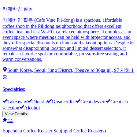
카페바인 필동
카페바인 필동 (Cafe Vine Pil-dong) is a spacious, affordable
coffee shop in the Pil-dong neighborhood that offers excellent
coffee, tea, and fast Wi-Fi in a relaxed atmosphere. It doubles as an
event space where meetings can be held with projector access, and
they offer special discounts on lunch and takeout options. Despite its
somewhat disappointing location and limited dessert selection, it
remains a favorite spot for comfortable, pressure-free seating and
warm conversations.
South Korea, Seoul, Jung District, Toegye-ro 36ga-gil, 97 지하 1
층
Specialties
:
Takeaway
Dine-in
Great coffee
Great dessert
Great tea
selection
Alcohol
View Details
4.5
Eopendeu Coffee Roaster Seu(upnd Coffee Roasters)