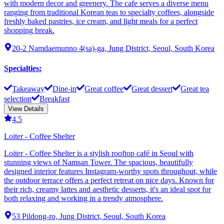
with modern decor and greenery. The cafe serves a diverse menu
ranging from traditional Korean teas to specialty coffees, alongside
freshly baked pastries, ice cream, and light meals for a perfect
shopping break.
20-2 Namdaemunno 4(sa)-ga, Jung District, Seoul, South Korea
Specialties
:
Takeaway
Dine-in
Great coffee
Great dessert
Great tea
selection
Breakfast
View Details
4.5
Loiter - Coffee Shelter
Loiter - Coffee Shelter is a stylish rooftop café in Seoul with
stunning views of Namsan Tower. The spacious, beautifully
designed interior features Instagram-worthy spots throughout, while
the outdoor terrace offers a perfect retreat on nice days. Known for
their rich, creamy lattes and aesthetic desserts, it's an ideal spot for
both relaxing and working in a trendy atmosphere.
53 Pildong-ro, Jung District, Seoul, South Korea