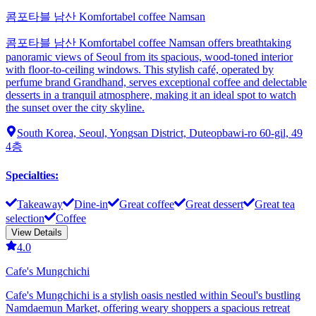
콤포타블 남산 Komfortabel coffee Namsan
콤포타블 남산 Komfortabel coffee Namsan offers breathtaking
panoramic views of Seoul from its spacious, wood-toned interior
with floor-to-ceiling windows. This stylish café, operated by
perfume brand Grandhand, serves exceptional coffee and delectable
desserts in a tranquil atmosphere, making it an ideal spot to watch
the sunset over the city skyline.
South Korea, Seoul, Yongsan District, Duteopbawi-ro 60-gil, 49
4층
Specialties
:
Takeaway
Dine-in
Great coffee
Great dessert
Great tea
selection
Coffee
View Details
4.0
Cafe's Mungchichi
Cafe's Mungchichi is a stylish oasis nestled within Seoul's bustling
Namdaemun Market, offering weary shoppers a spacious retreat