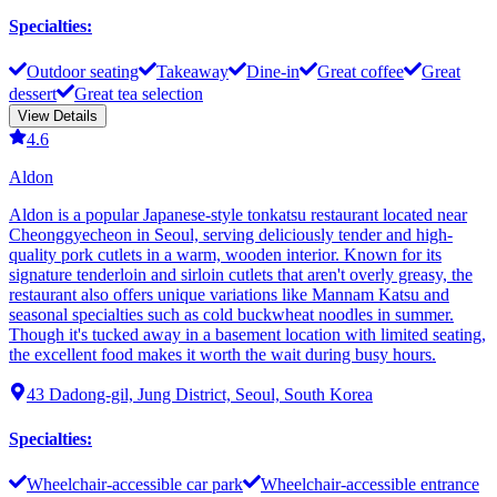
Specialties
:
Outdoor seating
Takeaway
Dine-in
Great coffee
Great
dessert
Great tea selection
View Details
4.6
Aldon
Aldon is a popular Japanese-style tonkatsu restaurant located near
Cheonggyecheon in Seoul, serving deliciously tender and high-
quality pork cutlets in a warm, wooden interior. Known for its
signature tenderloin and sirloin cutlets that aren't overly greasy, the
restaurant also offers unique variations like Mannam Katsu and
seasonal specialties such as cold buckwheat noodles in summer.
Though it's tucked away in a basement location with limited seating,
the excellent food makes it worth the wait during busy hours.
43 Dadong-gil, Jung District, Seoul, South Korea
Specialties
:
Wheelchair-accessible car park
Wheelchair-accessible entrance