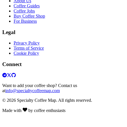
About Us
Coffee Guides
Coffee Jobs
Buy Coffee Shop
For Business
Legal
Privacy Policy
Terms of Service
Cookie Policy
Connect
Want to add your coffee shop? Contact us
at
info@specialtycoffeemap.com
© 2026 Specialty Coffee Map. All rights reserved.
Made with
by coffee enthusiasts