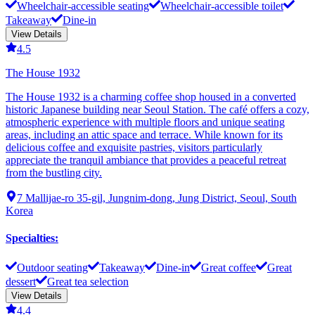
Wheelchair-accessible seating
Wheelchair-accessible toilet
Takeaway
Dine-in
View Details
4.5
The House 1932
The House 1932 is a charming coffee shop housed in a converted
historic Japanese building near Seoul Station. The café offers a cozy,
atmospheric experience with multiple floors and unique seating
areas, including an attic space and terrace. While known for its
delicious coffee and exquisite pastries, visitors particularly
appreciate the tranquil ambiance that provides a peaceful retreat
from the bustling city.
7 Mallijae-ro 35-gil, Jungnim-dong, Jung District, Seoul, South
Korea
Specialties
:
Outdoor seating
Takeaway
Dine-in
Great coffee
Great
dessert
Great tea selection
View Details
4.4