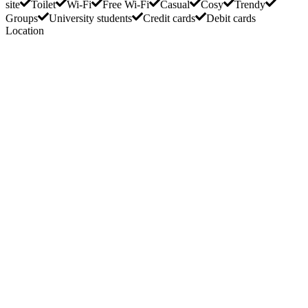
site
Toilet
Wi-Fi
Free Wi-Fi
Casual
Cosy
Trendy
Groups
University students
Credit cards
Debit cards
Location