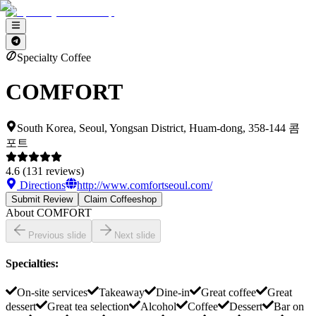
Specialty Coffee
COMFORT
South Korea, Seoul, Yongsan District, Huam-dong, 358-144 콤
포트
4.6
(
131
reviews)
Directions
http://www.comfortseoul.com/
Submit Review
Claim Coffeeshop
About
COMFORT
Previous slide
Next slide
Specialties
:
On-site services
Takeaway
Dine-in
Great coffee
Great
dessert
Great tea selection
Alcohol
Coffee
Dessert
Bar on