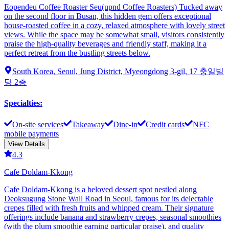
Eopendeu Coffee Roaster Seu(upnd Coffee Roasters) Tucked away
on the second floor in Busan, this hidden gem offers exceptional
house-roasted coffee in a cozy, relaxed atmosphere with lovely street
views. While the space may be somewhat small, visitors consistently
praise the high-quality beverages and friendly staff, making it a
perfect retreat from the bustling streets below.
South Korea, Seoul, Jung District, Myeongdong 3-gil, 17 충일빌
딩 2층
Specialties
:
On-site services
Takeaway
Dine-in
Credit cards
NFC
mobile payments
View Details
4.3
Cafe Doldam-Kkong
Cafe Doldam-Kkong is a beloved dessert spot nestled along
Deoksugung Stone Wall Road in Seoul, famous for its delectable
crepes filled with fresh fruits and whipped cream. Their signature
offerings include banana and strawberry crepes, seasonal smoothies
(with the plum smoothie earning particular praise), and quality