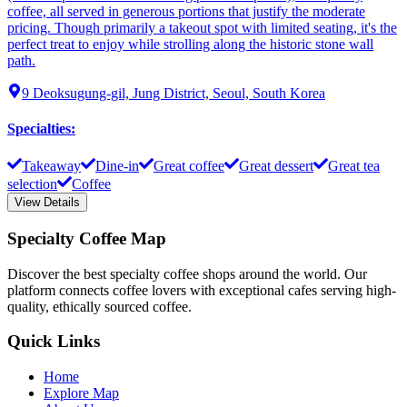
coffee, all served in generous portions that justify the moderate
pricing. Though primarily a takeout spot with limited seating, it's the
perfect treat to enjoy while strolling along the historic stone wall
path.
9 Deoksugung-gil, Jung District, Seoul, South Korea
Specialties
:
Takeaway
Dine-in
Great coffee
Great dessert
Great tea
selection
Coffee
View Details
Specialty Coffee Map
Discover the best specialty coffee shops around the world. Our
platform connects coffee lovers with exceptional cafes serving high-
quality, ethically sourced coffee.
Quick Links
Home
Explore Map