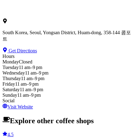
South Korea, Seoul, Yongsan District, Huam-dong, 358-144 콤포
트
Get Directions
Hours
Monday
Closed
Tuesday
11 am–9 pm
Wednesday
11 am–9 pm
Thursday
11 am–9 pm
Friday
11 am–9 pm
Saturday
11 am–9 pm
Sunday
11 am–9 pm
Social
Visit Website
Explore other coffee shops
4.5