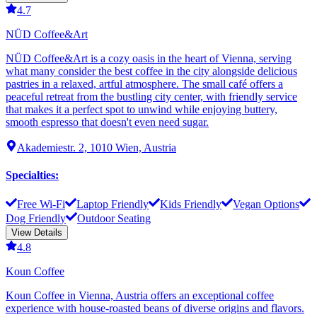
4.7
NÜD Coffee&Art
NÜD Coffee&Art is a cozy oasis in the heart of Vienna, serving
what many consider the best coffee in the city alongside delicious
pastries in a relaxed, artful atmosphere. The small café offers a
peaceful retreat from the bustling city center, with friendly service
that makes it a perfect spot to unwind while enjoying buttery,
smooth espresso that doesn't even need sugar.
Akademiestr. 2, 1010 Wien, Austria
Specialties
:
Free Wi-Fi
Laptop Friendly
Kids Friendly
Vegan Options
Dog Friendly
Outdoor Seating
View Details
4.8
Koun Coffee
Koun Coffee in Vienna, Austria offers an exceptional coffee
experience with house-roasted beans of diverse origins and flavors.