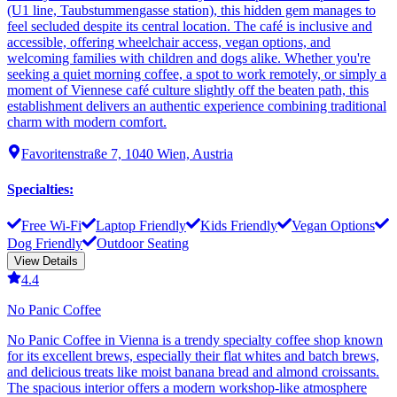
(U1 line, Taubstummengasse station), this hidden gem manages to
feel secluded despite its central location. The café is inclusive and
accessible, offering wheelchair access, vegan options, and
welcoming families with children and dogs alike. Whether you're
seeking a quiet morning coffee, a spot to work remotely, or simply a
moment of Viennese café culture slightly off the beaten path, this
establishment delivers an authentic experience combining traditional
charm with modern comfort.
Favoritenstraße 7, 1040 Wien, Austria
Specialties
:
Free Wi-Fi
Laptop Friendly
Kids Friendly
Vegan Options
Dog Friendly
Outdoor Seating
View Details
4.4
No Panic Coffee
No Panic Coffee in Vienna is a trendy specialty coffee shop known
for its excellent brews, especially their flat whites and batch brews,
and delicious treats like moist banana bread and almond croissants.
The spacious interior offers a modern workshop-like atmosphere