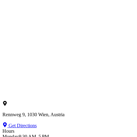
Rennweg 9, 1030 Wien, Austria
Get Directions
Hours
Monday
8:30 AM–5 PM