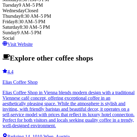
Tuesday
9 AM–5 PM
Wednesday
Closed
Thursday
8:30 AM–5 PM
Friday
8:30 AM–5 PM
Saturday
8:30 AM–5 PM
Sunday
9 AM–5 PM
Social
Visit Website
Explore other coffee shops
4.4
Elias Coffee Shop
Elias Coffee Shop in Vienna blends modern design with a traditional
Viennese café concept, offering exceptional coffee in an
aesthetically pleasing space. While the atmosphere is stylish and
inviting, with friendly baristas and beautiful decor, it operates on a
self-service model with prices that reflect its luxury hotel connection.
Perfect for both visitors and locals seeking quality coffee in a trendy,
well-designed environment.
Parkring 14, 1010 Wien, Austria