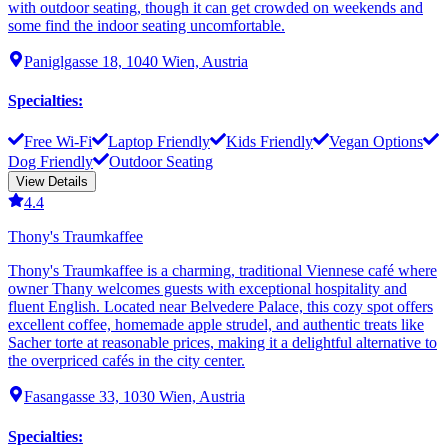
with outdoor seating, though it can get crowded on weekends and
some find the indoor seating uncomfortable.
Paniglgasse 18, 1040 Wien, Austria
Specialties
:
Free Wi-Fi
Laptop Friendly
Kids Friendly
Vegan Options
Dog Friendly
Outdoor Seating
View Details
4.4
Thony's Traumkaffee
Thony's Traumkaffee is a charming, traditional Viennese café where
owner Thany welcomes guests with exceptional hospitality and
fluent English. Located near Belvedere Palace, this cozy spot offers
excellent coffee, homemade apple strudel, and authentic treats like
Sacher torte at reasonable prices, making it a delightful alternative to
the overpriced cafés in the city center.
Fasangasse 33, 1030 Wien, Austria
Specialties
: