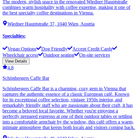
The modern, stylish space in the renovated Wiedner Hauptstraße
combines warm hospitality with coffee expertise, making it one of
the best specialty coffee destinations in Vienna.
Wiedner Hauptstraße 37, 1040 Wien, Austria
Specialties
:
Vegan Options
Dog Friendly
Accept Credit Cards
Wheelchair access
Outdoor seating
On-site services
View Details
4.8
Schönbergers Caffe Bar
Schönbergers Caffe Bar is a charming, cozy gem in Vienna that
captures the authentic essence of a classic European café. Known
for its exceptional coffee selection, vintage 1950s interior, and
remarkably friendly staff who are passionate about their craft, it has
become a beloved local favorite. Whether you're enjoying a
perfectly prepared espresso at one of their outdoor tables or settling
into a comfortable armchair by the window, this café offers a warm,
intimate atmosphere that keeps both locals and visitors coming back.