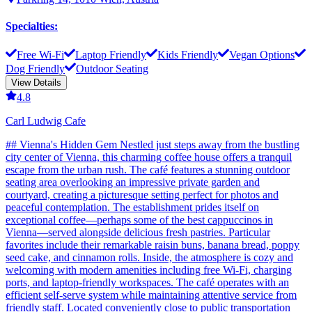
Specialties
:
Free Wi-Fi
Laptop Friendly
Kids Friendly
Vegan Options
Dog Friendly
Outdoor Seating
View Details
4.8
Carl Ludwig Cafe
## Vienna's Hidden Gem Nestled just steps away from the bustling
city center of Vienna, this charming coffee house offers a tranquil
escape from the urban rush. The café features a stunning outdoor
seating area overlooking an impressive private garden and
courtyard, creating a picturesque setting perfect for photos and
peaceful contemplation. The establishment prides itself on
exceptional coffee—perhaps some of the best cappuccinos in
Vienna—served alongside delicious fresh pastries. Particular
favorites include their remarkable raisin buns, banana bread, poppy
seed cake, and cinnamon rolls. Inside, the atmosphere is cozy and
welcoming with modern amenities including free Wi-Fi, charging
ports, and laptop-friendly workspaces. The café operates with an
efficient self-serve system while maintaining attentive service from
friendly staff. Located conveniently close to public transportation