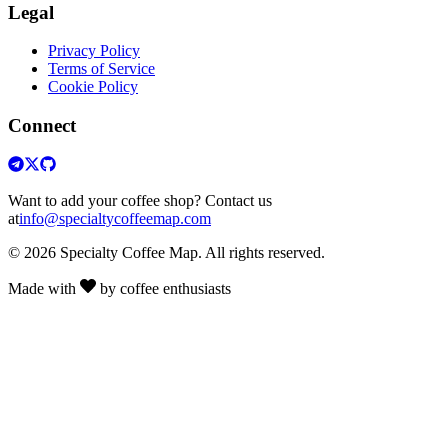
Legal
Privacy Policy
Terms of Service
Cookie Policy
Connect
Want to add your coffee shop? Contact us
at
info@specialtycoffeemap.com
© 2026 Specialty Coffee Map. All rights reserved.
Made with
by coffee enthusiasts