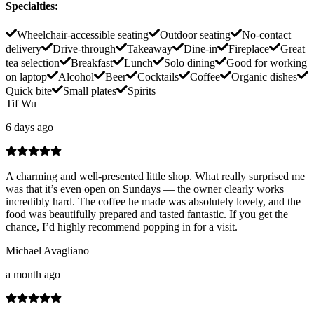
Specialties
:
Wheelchair-accessible seating
Outdoor seating
No-contact
delivery
Drive-through
Takeaway
Dine-in
Fireplace
Great
tea selection
Breakfast
Lunch
Solo dining
Good for working
on laptop
Alcohol
Beer
Cocktails
Coffee
Organic dishes
Quick bite
Small plates
Spirits
Tif Wu
6 days ago
A charming and well-presented little shop. What really surprised me
was that it’s even open on Sundays — the owner clearly works
incredibly hard. The coffee he made was absolutely lovely, and the
food was beautifully prepared and tasted fantastic. If you get the
chance, I’d highly recommend popping in for a visit.
Michael Avagliano
a month ago