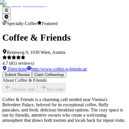
Specialty Coffee
Featured
Coffee & Friends
Rennweg 9, 1030 Wien, Austria
4.7
(
811
reviews)
Directions
http://www.coffee-n-friends.at/
Submit Review
Claim Coffeeshop
About
Coffee & Friends
Previous slide
Next slide
Coffee & Friends is a charming café nestled near Vienna's
Belvedere Palace, beloved for its exceptional coffee, fluffy
pancakes, and fresh, delicious breakfast options. The cozy space is
run by friendly, attentive owners who create a welcoming
atmosphere that draws both tourists and locals back for repeat visits.