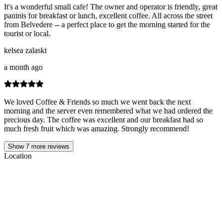
It's a wonderful small cafe! The owner and operator is friendly, great
paninis for breakfast or lunch, excellent coffee. All across the street
from Belvedere -- a perfect place to get the morning started for the
tourist or local.
kelsea zalaski
a month ago
We loved Coffee & Friends so much we went back the next
morning and the server even remembered what we had ordered the
precious day. The coffee was excellent and our breakfast had so
much fresh fruit which was amazing. Strongly recommend!
Show
7
more reviews
Location