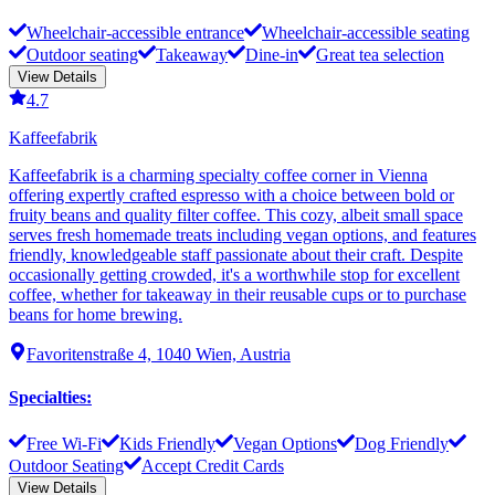
Wheelchair-accessible entrance
Wheelchair-accessible seating
Outdoor seating
Takeaway
Dine-in
Great tea selection
View Details
4.7
Kaffeefabrik
Kaffeefabrik is a charming specialty coffee corner in Vienna
offering expertly crafted espresso with a choice between bold or
fruity beans and quality filter coffee. This cozy, albeit small space
serves fresh homemade treats including vegan options, and features
friendly, knowledgeable staff passionate about their craft. Despite
occasionally getting crowded, it's a worthwhile stop for excellent
coffee, whether for takeaway in their reusable cups or to purchase
beans for home brewing.
Favoritenstraße 4, 1040 Wien, Austria
Specialties
:
Free Wi-Fi
Kids Friendly
Vegan Options
Dog Friendly
Outdoor Seating
Accept Credit Cards
View Details