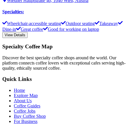
Wiedner Hauptstraße 40, 1040 Wien, Austria
Specialties
:
Wheelchair-accessible seating
Outdoor seating
Takeaway
Dine-in
Great coffee
Good for working on laptop
View Details
Specialty Coffee Map
Discover the best specialty coffee shops around the world. Our
platform connects coffee lovers with exceptional cafes serving high-
quality, ethically sourced coffee.
Quick Links
Home
Explore Map
About Us
Coffee Guides
Coffee Jobs
Buy Coffee Shop
For Business