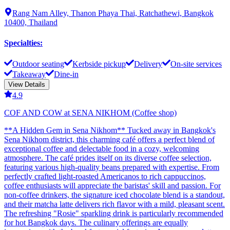
Rang Nam Alley, Thanon Phaya Thai, Ratchathewi, Bangkok
10400, Thailand
Specialties
:
Outdoor seating
Kerbside pickup
Delivery
On-site services
Takeaway
Dine-in
View Details
4.9
COF AND COW at SENA NIKHOM (Coffee shop)
**A Hidden Gem in Sena Nikhom** Tucked away in Bangkok's
Sena Nikhom district, this charming café offers a perfect blend of
exceptional coffee and delectable food in a cozy, welcoming
atmosphere. The café prides itself on its diverse coffee selection,
featuring various high-quality beans prepared with expertise. From
perfectly crafted light-roasted Americanos to rich cappuccinos,
coffee enthusiasts will appreciate the baristas' skill and passion. For
non-coffee drinkers, the signature iced chocolate blend is a standout,
and their matcha latte delivers rich flavor with a mild, pleasant scent.
The refreshing "Rosie" sparkling drink is particularly recommended
for hot Bangkok days. The culinary offerings are equally