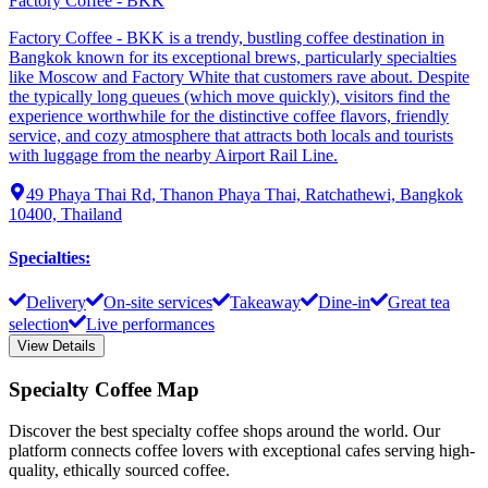
Factory Coffee - BKK
Factory Coffee - BKK is a trendy, bustling coffee destination in
Bangkok known for its exceptional brews, particularly specialties
like Moscow and Factory White that customers rave about. Despite
the typically long queues (which move quickly), visitors find the
experience worthwhile for the distinctive coffee flavors, friendly
service, and cozy atmosphere that attracts both locals and tourists
with luggage from the nearby Airport Rail Line.
49 Phaya Thai Rd, Thanon Phaya Thai, Ratchathewi, Bangkok
10400, Thailand
Specialties
:
Delivery
On-site services
Takeaway
Dine-in
Great tea
selection
Live performances
View Details
Specialty Coffee Map
Discover the best specialty coffee shops around the world. Our
platform connects coffee lovers with exceptional cafes serving high-
quality, ethically sourced coffee.