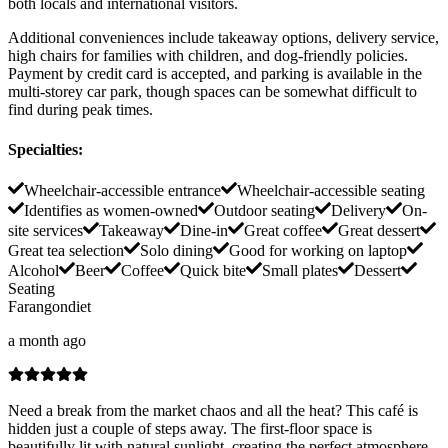
both locals and international visitors.
Additional conveniences include takeaway options, delivery service,
high chairs for families with children, and dog-friendly policies.
Payment by credit card is accepted, and parking is available in the
multi-storey car park, though spaces can be somewhat difficult to
find during peak times.
Specialties
:
Wheelchair-accessible entrance
Wheelchair-accessible seating
Identifies as women-owned
Outdoor seating
Delivery
On-
site services
Takeaway
Dine-in
Great coffee
Great dessert
Great tea selection
Solo dining
Good for working on laptop
Alcohol
Beer
Coffee
Quick bite
Small plates
Dessert
Seating
Farangondiet
a month ago
Need a break from the market chaos and all the heat? This café is
hidden just a couple of steps away. The first-floor space is
beautifully lit with natural sunlight, creating the perfect atmosphere