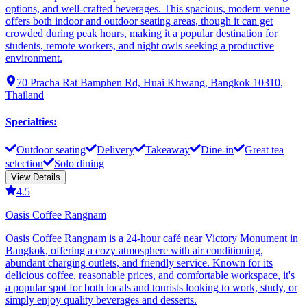
options, and well-crafted beverages. This spacious, modern venue
offers both indoor and outdoor seating areas, though it can get
crowded during peak hours, making it a popular destination for
students, remote workers, and night owls seeking a productive
environment.
70 Pracha Rat Bamphen Rd, Huai Khwang, Bangkok 10310,
Thailand
Specialties
:
Outdoor seating
Delivery
Takeaway
Dine-in
Great tea
selection
Solo dining
View Details
4.5
Oasis Coffee Rangnam
Oasis Coffee Rangnam is a 24-hour café near Victory Monument in
Bangkok, offering a cozy atmosphere with air conditioning,
abundant charging outlets, and friendly service. Known for its
delicious coffee, reasonable prices, and comfortable workspace, it's
a popular spot for both locals and tourists looking to work, study, or
simply enjoy quality beverages and desserts.