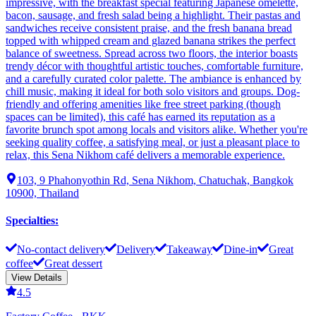
impressive, with the breakfast special featuring Japanese omelette,
bacon, sausage, and fresh salad being a highlight. Their pastas and
sandwiches receive consistent praise, and the fresh banana bread
topped with whipped cream and glazed banana strikes the perfect
balance of sweetness. Spread across two floors, the interior boasts
trendy décor with thoughtful artistic touches, comfortable furniture,
and a carefully curated color palette. The ambiance is enhanced by
chill music, making it ideal for both solo visitors and groups. Dog-
friendly and offering amenities like free street parking (though
spaces can be limited), this café has earned its reputation as a
favorite brunch spot among locals and visitors alike. Whether you're
seeking quality coffee, a satisfying meal, or just a pleasant place to
relax, this Sena Nikhom café delivers a memorable experience.
103, 9 Phahonyothin Rd, Sena Nikhom, Chatuchak, Bangkok
10900, Thailand
Specialties
:
No-contact delivery
Delivery
Takeaway
Dine-in
Great
coffee
Great dessert
View Details
4.5