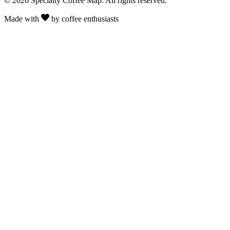
© 2026 Specialty Coffee Map. All rights reserved.
Made with
by coffee enthusiasts