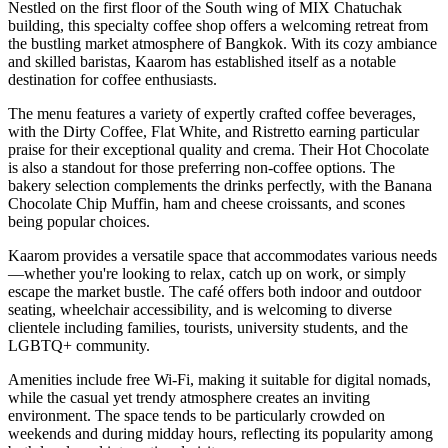
Nestled on the first floor of the South wing of MIX Chatuchak
building, this specialty coffee shop offers a welcoming retreat from
the bustling market atmosphere of Bangkok. With its cozy ambiance
and skilled baristas, Kaarom has established itself as a notable
destination for coffee enthusiasts.
The menu features a variety of expertly crafted coffee beverages,
with the Dirty Coffee, Flat White, and Ristretto earning particular
praise for their exceptional quality and crema. Their Hot Chocolate
is also a standout for those preferring non-coffee options. The
bakery selection complements the drinks perfectly, with the Banana
Chocolate Chip Muffin, ham and cheese croissants, and scones
being popular choices.
Kaarom provides a versatile space that accommodates various needs
—whether you're looking to relax, catch up on work, or simply
escape the market bustle. The café offers both indoor and outdoor
seating, wheelchair accessibility, and is welcoming to diverse
clientele including families, tourists, university students, and the
LGBTQ+ community.
Amenities include free Wi-Fi, making it suitable for digital nomads,
while the casual yet trendy atmosphere creates an inviting
environment. The space tends to be particularly crowded on
weekends and during midday hours, reflecting its popularity among