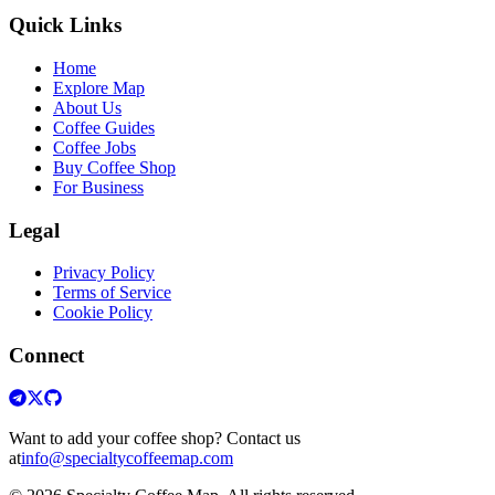
Quick Links
Home
Explore Map
About Us
Coffee Guides
Coffee Jobs
Buy Coffee Shop
For Business
Legal
Privacy Policy
Terms of Service
Cookie Policy
Connect
Want to add your coffee shop? Contact us
at
info@specialtycoffeemap.com