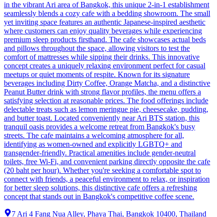
in the vibrant Ari area of Bangkok, this unique 2-in-1 establishment
seamlessly blends a cozy cafe with a bedding showroom. The small
yet inviting space features an authentic Japanese-inspired aesthetic
where customers can enjoy quality beverages while experiencing
premium sleep products firsthand. The cafe showcases actual beds
and pillows throughout the space, allowing visitors to test the
comfort of mattresses while sipping their drinks. This innovative
concept creates a uniquely relaxing environment perfect for casual
meetups or quiet moments of respite. Known for its signature
beverages including Dirty Coffee, Orange Matcha, and a distinctive
Peanut Butter drink with strong flavor profiles, the menu offers a
satisfying selection at reasonable prices. The food offerings include
delectable treats such as lemon meringue pie, cheesecake, pudding,
and butter toast. Located conveniently near Ari BTS station, this
tranquil oasis provides a welcome retreat from Bangkok's busy
streets. The cafe maintains a welcoming atmosphere for all,
identifying as women-owned and explicitly LGBTQ+ and
transgender-friendly. Practical amenities include gender-neutral
toilets, free Wi-Fi, and convenient parking directly opposite the cafe
(20 baht per hour). Whether you're seeking a comfortable spot to
connect with friends, a peaceful environment to relax, or inspiration
for better sleep solutions, this distinctive cafe offers a refreshing
concept that stands out in Bangkok's competitive coffee scene.
7 Ari 4 Fang Nua Alley, Phaya Thai, Bangkok 10400, Thailand