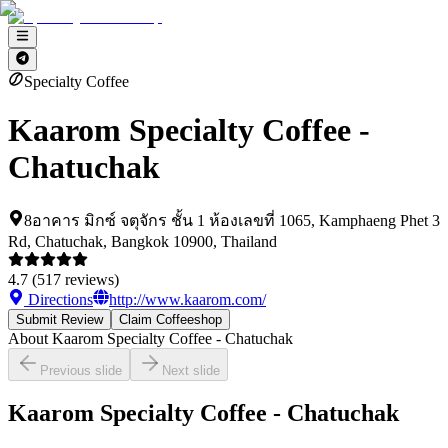
Specialty Coffee
Kaarom Specialty Coffee -
Chatuchak
8อาคาร มิกซ์ จตุจักร ชั้น 1 ห้องเลขที่ 1065, Kamphaeng Phet 3
Rd, Chatuchak, Bangkok 10900, Thailand
4.7
(
517
reviews)
Directions
http://www.kaarom.com/
Submit Review
Claim Coffeeshop
About
Kaarom Specialty Coffee - Chatuchak
Previous slide
Next slide
Kaarom Specialty Coffee - Chatuchak