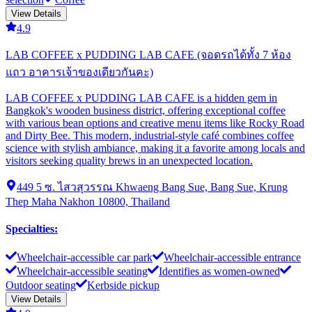
View Details
4.9
LAB COFFEE x PUDDING LAB CAFE (จอดรถได้ทั้ง 7 ห้อง
แถว อาคารเจ้าของเดียวกันคะ)
LAB COFFEE x PUDDING LAB CAFE is a hidden gem in
Bangkok's wooden business district, offering exceptional coffee
with various bean options and creative menu items like Rocky Road
and Dirty Bee. This modern, industrial-style café combines coffee
science with stylish ambiance, making it a favorite among locals and
visitors seeking quality brews in an unexpected location.
449 5 ซ. ไสวสุวรรณ Khwaeng Bang Sue, Bang Sue, Krung
Thep Maha Nakhon 10800, Thailand
Specialties
:
Wheelchair-accessible car park
Wheelchair-accessible entrance
Wheelchair-accessible seating
Identifies as women-owned
Outdoor seating
Kerbside pickup
View Details