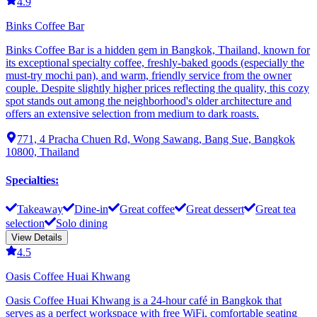
4.9
Binks Coffee Bar
Binks Coffee Bar is a hidden gem in Bangkok, Thailand, known for
its exceptional specialty coffee, freshly-baked goods (especially the
must-try mochi pan), and warm, friendly service from the owner
couple. Despite slightly higher prices reflecting the quality, this cozy
spot stands out among the neighborhood's older architecture and
offers an extensive selection from medium to dark roasts.
771, 4 Pracha Chuen Rd, Wong Sawang, Bang Sue, Bangkok
10800, Thailand
Specialties
:
Takeaway
Dine-in
Great coffee
Great dessert
Great tea
selection
Solo dining
View Details
4.5
Oasis Coffee Huai Khwang
Oasis Coffee Huai Khwang is a 24-hour café in Bangkok that
serves as a perfect workspace with free WiFi, comfortable seating