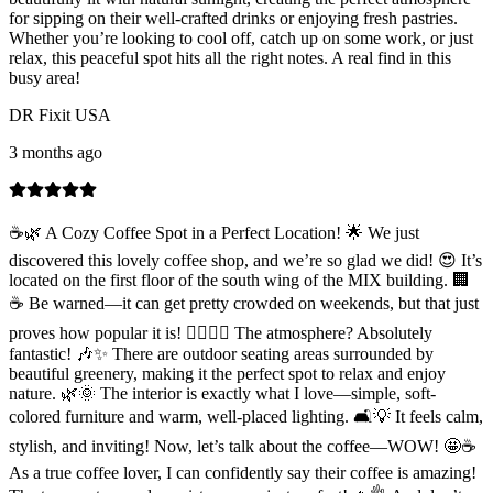
for sipping on their well-crafted drinks or enjoying fresh pastries.
Whether you’re looking to cool off, catch up on some work, or just
relax, this peaceful spot hits all the right notes. A real find in this
busy area!
DR Fixit USA
3 months ago
☕🌿 A Cozy Coffee Spot in a Perfect Location! 🌟 We just
discovered this lovely coffee shop, and we’re so glad we did! 😍 It’s
located on the first floor of the south wing of the MIX building. 🏢
☕ Be warned—it can get pretty crowded on weekends, but that just
proves how popular it is! 🚶‍♂️🚶‍♀️ The atmosphere? Absolutely
fantastic! 🎶✨ There are outdoor seating areas surrounded by
beautiful greenery, making it the perfect spot to relax and enjoy
nature. 🌿🌞 The interior is exactly what I love—simple, soft-
colored furniture and warm, well-placed lighting. 🛋️💡 It feels calm,
stylish, and inviting! Now, let’s talk about the coffee—WOW! 🤩☕
As a true coffee lover, I can confidently say their coffee is amazing!