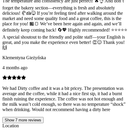
The temperature and consistency are just perfect! 🔥👌 And don’t
forget the bakery section—everything is fresh and absolutely
delicious! 🥐🍰😋 If you’re feeling tired after walking around the
market and need some quality food and a great coffee, this is the
place for you! 🏪🍞 We’ve been here again and again, and we’ll
definitely keep coming back! 🔄💖 Highly recommended! ⭐⭐⭐⭐⭐
A special shoutout to the friendly and polite staff—your English is
great, and you make the experience even better! 👏😊 Thank you!
🙌
Klementyna Gieżyńska
4 months ago
We had Dirty coffee and it was a bit pricey. The presentation was
average and the coffee, while it had a nice first sip, it had a burnt
finish ruining the experience. The coffee was not hot enough and
the milk wasn’t cold enough, so there was no temperature “shock”
when drinking. Would not recommend having a dirty here
Show
7
more reviews
Location