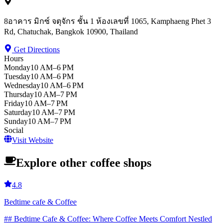
8อาคาร มิกซ์ จตุจักร ชั้น 1 ห้องเลขที่ 1065, Kamphaeng Phet 3
Rd, Chatuchak, Bangkok 10900, Thailand
Get Directions
Hours
Monday
10 AM–6 PM
Tuesday
10 AM–6 PM
Wednesday
10 AM–6 PM
Thursday
10 AM–7 PM
Friday
10 AM–7 PM
Saturday
10 AM–7 PM
Sunday
10 AM–7 PM
Social
Visit Website
Explore other coffee shops
4.8
Bedtime cafe & Coffee
## Bedtime Cafe & Coffee: Where Coffee Meets Comfort Nestled