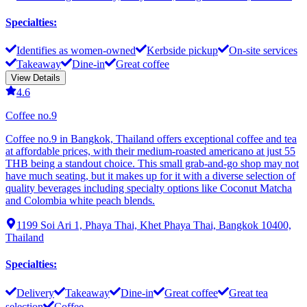
Specialties
:
Identifies as women-owned
Kerbside pickup
On-site services
Takeaway
Dine-in
Great coffee
View Details
4.6
Coffee no.9
Coffee no.9 in Bangkok, Thailand offers exceptional coffee and tea
at affordable prices, with their medium-roasted americano at just 55
THB being a standout choice. This small grab-and-go shop may not
have much seating, but it makes up for it with a diverse selection of
quality beverages including specialty options like Coconut Matcha
and Colombia white peach blends.
1199 Soi Ari 1, Phaya Thai, Khet Phaya Thai, Bangkok 10400,
Thailand
Specialties
:
Delivery
Takeaway
Dine-in
Great coffee
Great tea
selection
Coffee