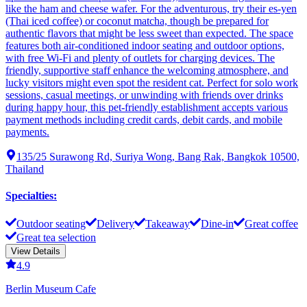
like the ham and cheese wafer. For the adventurous, try their es-yen
(Thai iced coffee) or coconut matcha, though be prepared for
authentic flavors that might be less sweet than expected. The space
features both air-conditioned indoor seating and outdoor options,
with free Wi-Fi and plenty of outlets for charging devices. The
friendly, supportive staff enhance the welcoming atmosphere, and
lucky visitors might even spot the resident cat. Perfect for solo work
sessions, casual meetings, or unwinding with friends over drinks
during happy hour, this pet-friendly establishment accepts various
payment methods including credit cards, debit cards, and mobile
payments.
135/25 Surawong Rd, Suriya Wong, Bang Rak, Bangkok 10500,
Thailand
Specialties
:
Outdoor seating
Delivery
Takeaway
Dine-in
Great coffee
Great tea selection
View Details
4.9
Berlin Museum Cafe