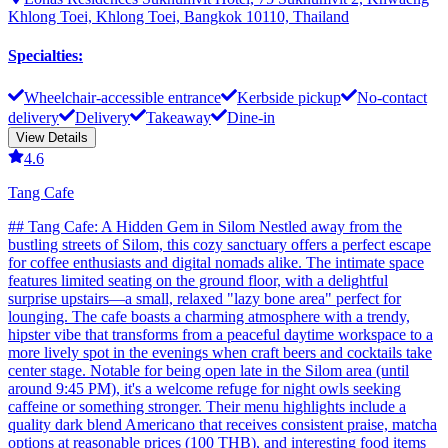
Khlong Toei, Khlong Toei, Bangkok 10110, Thailand
Specialties
:
Wheelchair-accessible entrance
Kerbside pickup
No-contact
delivery
Delivery
Takeaway
Dine-in
View Details
4.6
Tang Cafe
## Tang Cafe: A Hidden Gem in Silom Nestled away from the
bustling streets of Silom, this cozy sanctuary offers a perfect escape
for coffee enthusiasts and digital nomads alike. The intimate space
features limited seating on the ground floor, with a delightful
surprise upstairs—a small, relaxed "lazy bone area" perfect for
lounging. The cafe boasts a charming atmosphere with a trendy,
hipster vibe that transforms from a peaceful daytime workspace to a
more lively spot in the evenings when craft beers and cocktails take
center stage. Notable for being open late in the Silom area (until
around 9:45 PM), it's a welcome refuge for night owls seeking
caffeine or something stronger. Their menu highlights include a
quality dark blend Americano that receives consistent praise, matcha
options at reasonable prices (100 THB), and interesting food items