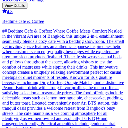
View Details
4.8
Bedtime cafe & Coffee
## Bedtime Cafe & Coffee: Where Coffee Meets Comfort Nestled
in the vibrant Ari area of Bangkok, this unique 2-in-1 establishment
seamlessly blends a cozy cafe with a bedding showroom. The small
yet inviting space features an authentic Japanese-inspired aesthetic
where customers can enjoy quality beverages while experiencing
premium sleep products firsthand. The cafe showcases actual beds
and pillows throughout the space, allowing visitors to test the
comfort of mattresses while sipping their drinks. This innovative
concept creates a uniquely relaxing environment perfect for casual
meetups or quiet moments of respite. Known for its signature
beverages including Dirty Coffee, Orange Matcha, and a distinctive
Peanut Butter drink with strong flavor profiles, the menu offers a
satisfying selection at reasonable prices. The food offerings include
delectable treats such as lemon meringue pie, cheesecake, pudding,
and butter toast. Located conveniently near Ari BTS station, this
tranquil oasis provides a welcome retreat from Bangkok's busy
streets. The cafe maintains a welcoming atmosphere for all,
identifying as women-owned and explicitly LGBTQ+ and
transgender-friendly. Practical amenities include gender-neutral