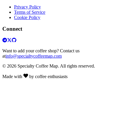
Privacy Policy
Terms of Service
Cookie Policy
Connect
Want to add your coffee shop? Contact us
at
info@specialtycoffeemap.com
© 2026 Specialty Coffee Map. All rights reserved.
Made with
by coffee enthusiasts