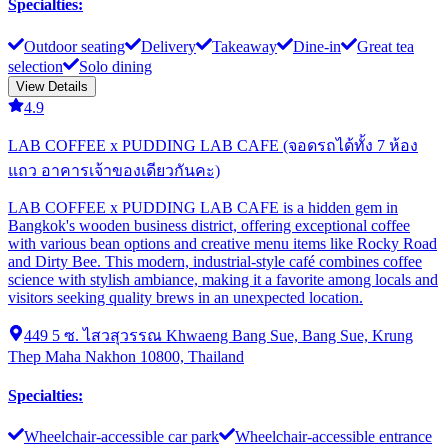
Specialties
:
Outdoor seating
Delivery
Takeaway
Dine-in
Great tea
selection
Solo dining
View Details
4.9
LAB COFFEE x PUDDING LAB CAFE (จอดรถได้ทั้ง 7 ห้อง
แถว อาคารเจ้าของเดียวกันคะ)
LAB COFFEE x PUDDING LAB CAFE is a hidden gem in
Bangkok's wooden business district, offering exceptional coffee
with various bean options and creative menu items like Rocky Road
and Dirty Bee. This modern, industrial-style café combines coffee
science with stylish ambiance, making it a favorite among locals and
visitors seeking quality brews in an unexpected location.
449 5 ซ. ไสวสุวรรณ Khwaeng Bang Sue, Bang Sue, Krung
Thep Maha Nakhon 10800, Thailand
Specialties
:
Wheelchair-accessible car park
Wheelchair-accessible entrance