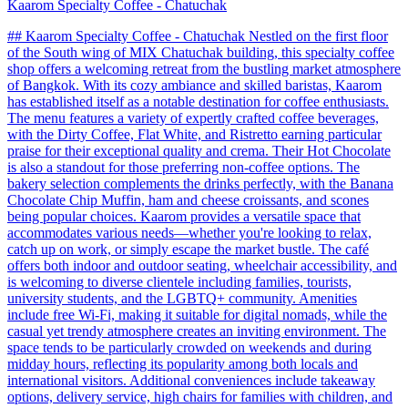
Kaarom Specialty Coffee - Chatuchak
## Kaarom Specialty Coffee - Chatuchak Nestled on the first floor
of the South wing of MIX Chatuchak building, this specialty coffee
shop offers a welcoming retreat from the bustling market atmosphere
of Bangkok. With its cozy ambiance and skilled baristas, Kaarom
has established itself as a notable destination for coffee enthusiasts.
The menu features a variety of expertly crafted coffee beverages,
with the Dirty Coffee, Flat White, and Ristretto earning particular
praise for their exceptional quality and crema. Their Hot Chocolate
is also a standout for those preferring non-coffee options. The
bakery selection complements the drinks perfectly, with the Banana
Chocolate Chip Muffin, ham and cheese croissants, and scones
being popular choices. Kaarom provides a versatile space that
accommodates various needs—whether you're looking to relax,
catch up on work, or simply escape the market bustle. The café
offers both indoor and outdoor seating, wheelchair accessibility, and
is welcoming to diverse clientele including families, tourists,
university students, and the LGBTQ+ community. Amenities
include free Wi-Fi, making it suitable for digital nomads, while the
casual yet trendy atmosphere creates an inviting environment. The
space tends to be particularly crowded on weekends and during
midday hours, reflecting its popularity among both locals and
international visitors. Additional conveniences include takeaway
options, delivery service, high chairs for families with children, and