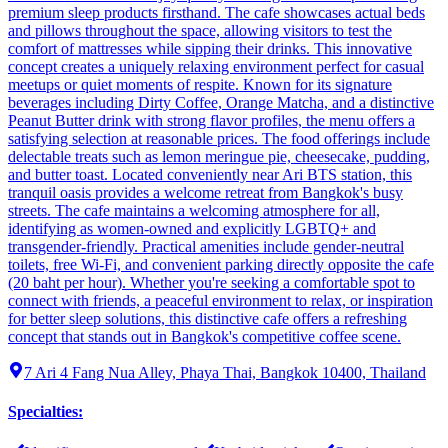
premium sleep products firsthand. The cafe showcases actual beds
and pillows throughout the space, allowing visitors to test the
comfort of mattresses while sipping their drinks. This innovative
concept creates a uniquely relaxing environment perfect for casual
meetups or quiet moments of respite. Known for its signature
beverages including Dirty Coffee, Orange Matcha, and a distinctive
Peanut Butter drink with strong flavor profiles, the menu offers a
satisfying selection at reasonable prices. The food offerings include
delectable treats such as lemon meringue pie, cheesecake, pudding,
and butter toast. Located conveniently near Ari BTS station, this
tranquil oasis provides a welcome retreat from Bangkok's busy
streets. The cafe maintains a welcoming atmosphere for all,
identifying as women-owned and explicitly LGBTQ+ and
transgender-friendly. Practical amenities include gender-neutral
toilets, free Wi-Fi, and convenient parking directly opposite the cafe
(20 baht per hour). Whether you're seeking a comfortable spot to
connect with friends, a peaceful environment to relax, or inspiration
for better sleep solutions, this distinctive cafe offers a refreshing
concept that stands out in Bangkok's competitive coffee scene.
7 Ari 4 Fang Nua Alley, Phaya Thai, Bangkok 10400, Thailand
Specialties
: