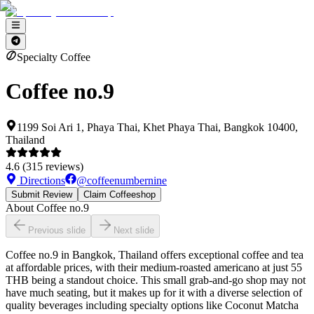
Specialty Coffee
Coffee no.9
1199 Soi Ari 1, Phaya Thai, Khet Phaya Thai, Bangkok 10400,
Thailand
4.6
(
315
reviews)
Directions
@
coffeenumbernine
Submit Review
Claim Coffeeshop
About
Coffee no.9
Previous slide
Next slide
Coffee no.9 in Bangkok, Thailand offers exceptional coffee and tea
at affordable prices, with their medium-roasted americano at just 55
THB being a standout choice. This small grab-and-go shop may not
have much seating, but it makes up for it with a diverse selection of
quality beverages including specialty options like Coconut Matcha