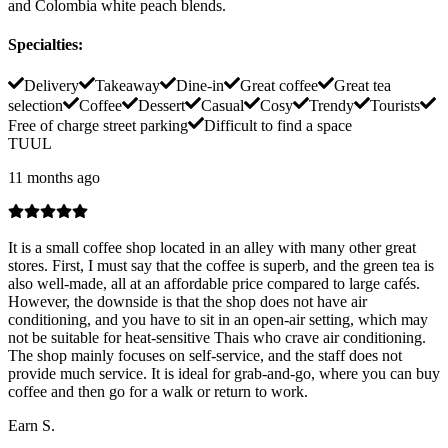
and Colombia white peach blends.
Specialties
:
Delivery
Takeaway
Dine-in
Great coffee
Great tea
selection
Coffee
Dessert
Casual
Cosy
Trendy
Tourists
Free of charge street parking
Difficult to find a space
TUUL
11 months ago
It is a small coffee shop located in an alley with many other great
stores. First, I must say that the coffee is superb, and the green tea is
also well-made, all at an affordable price compared to large cafés.
However, the downside is that the shop does not have air
conditioning, and you have to sit in an open-air setting, which may
not be suitable for heat-sensitive Thais who crave air conditioning.
The shop mainly focuses on self-service, and the staff does not
provide much service. It is ideal for grab-and-go, where you can buy
coffee and then go for a walk or return to work.
Earn S.