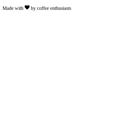
Made with
by coffee enthusiasts