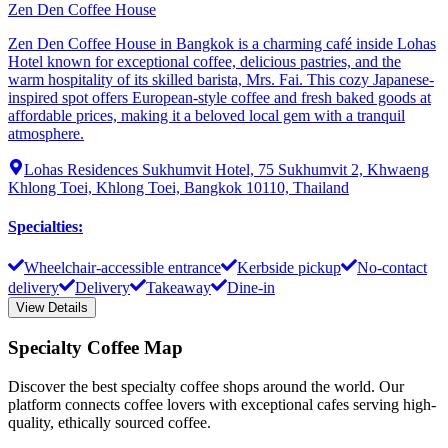
Zen Den Coffee House
Zen Den Coffee House in Bangkok is a charming café inside Lohas
Hotel known for exceptional coffee, delicious pastries, and the
warm hospitality of its skilled barista, Mrs. Fai. This cozy Japanese-
inspired spot offers European-style coffee and fresh baked goods at
affordable prices, making it a beloved local gem with a tranquil
atmosphere.
Lohas Residences Sukhumvit Hotel, 75 Sukhumvit 2, Khwaeng
Khlong Toei, Khlong Toei, Bangkok 10110, Thailand
Specialties
:
Wheelchair-accessible entrance
Kerbside pickup
No-contact
delivery
Delivery
Takeaway
Dine-in
View Details
Specialty Coffee Map
Discover the best specialty coffee shops around the world. Our
platform connects coffee lovers with exceptional cafes serving high-
quality, ethically sourced coffee.