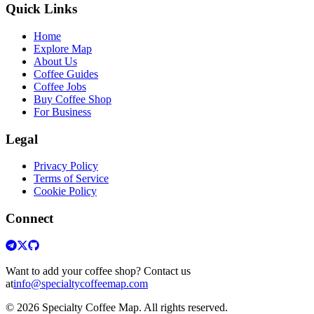
Quick Links
Home
Explore Map
About Us
Coffee Guides
Coffee Jobs
Buy Coffee Shop
For Business
Legal
Privacy Policy
Terms of Service
Cookie Policy
Connect
Want to add your coffee shop? Contact us
at
info@specialtycoffeemap.com
© 2026 Specialty Coffee Map. All rights reserved.