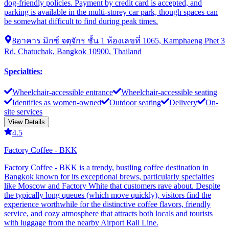
dog-friendly policies. Payment by credit card is accepted, and
parking is available in the multi-storey car park, though spaces can
be somewhat difficult to find during peak times.
8อาคาร มิกซ์ จตุจักร ชั้น 1 ห้องเลขที่ 1065, Kamphaeng Phet 3
Rd, Chatuchak, Bangkok 10900, Thailand
Specialties
:
Wheelchair-accessible entrance
Wheelchair-accessible seating
Identifies as women-owned
Outdoor seating
Delivery
On-
site services
View Details
4.5
Factory Coffee - BKK
Factory Coffee - BKK is a trendy, bustling coffee destination in
Bangkok known for its exceptional brews, particularly specialties
like Moscow and Factory White that customers rave about. Despite
the typically long queues (which move quickly), visitors find the
experience worthwhile for the distinctive coffee flavors, friendly
service, and cozy atmosphere that attracts both locals and tourists
with luggage from the nearby Airport Rail Line.