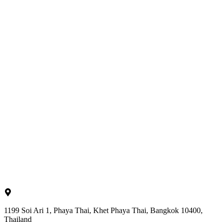
1199 Soi Ari 1, Phaya Thai, Khet Phaya Thai, Bangkok 10400,
Thailand