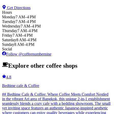
Get Directions
Hours
Monday
7 AM–4 PM
Tuesday
7 AM–4 PM
Wednesday
7 AM–4 PM
Thursday
7 AM–4 PM
Friday
7 AM–4 PM
Saturday
8 AM–4 PM
Sunday
8 AM–4 PM
Social
Follow
@
coffeenumbernine
Explore other coffee shops
4.8
Bedtime cafe & Coffee
## Bedtime Cafe & Coffee: Where Coffee Meets Comfort Nestled
in the vibrant Ari area of Bangkok, this unique 2-in-1 establishment
seamlessly blends a cozy cafe with a bedding showroom. The small
yet inviting space features an authentic Japanese-inspired aesthetic
where customers can enjoy quality beverages while experiencing