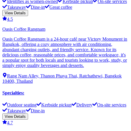
Identifies as women-owned
Kerbside pickup
On-site services
Takeaway
Dine-in
Great coffee
View Details
4.5
Oasis Coffee Rangnam
Oasis Coffee Rangnam is a 24-hour café near Victory Monument in
Bangkok, offering a cozy atmosphere with air conditioning,
abundant charging outlets, and friendly service. Known for its
delicious coffee, reasonable prices, and comfortable workspace, it's
a popular spot for both locals and tourists looking to work, study, or
simply enjoy quality beverages and desserts.
Rang Nam Alley, Thanon Phaya Thai, Ratchathewi, Bangkok
10400, Thailand
Specialties
:
Outdoor seating
Kerbside pickup
Delivery
On-site services
Takeaway
Dine-in
View Details
4.7