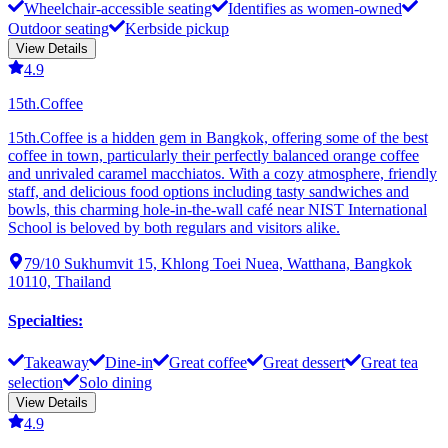
Wheelchair-accessible seating
Identifies as women-owned
Outdoor seating
Kerbside pickup
View Details
4.9
15th.Coffee
15th.Coffee is a hidden gem in Bangkok, offering some of the best
coffee in town, particularly their perfectly balanced orange coffee
and unrivaled caramel macchiatos. With a cozy atmosphere, friendly
staff, and delicious food options including tasty sandwiches and
bowls, this charming hole-in-the-wall café near NIST International
School is beloved by both regulars and visitors alike.
79/10 Sukhumvit 15, Khlong Toei Nuea, Watthana, Bangkok
10110, Thailand
Specialties
:
Takeaway
Dine-in
Great coffee
Great dessert
Great tea
selection
Solo dining
View Details
4.9