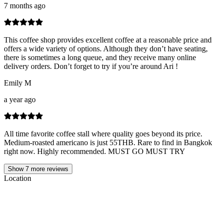
7 months ago
This coffee shop provides excellent coffee at a reasonable price and
offers a wide variety of options. Although they don’t have seating,
there is sometimes a long queue, and they receive many online
delivery orders. Don’t forget to try if you’re around Ari !
Emily M
a year ago
All time favorite coffee stall where quality goes beyond its price.
Medium-roasted americano is just 55THB. Rare to find in Bangkok
right now. Highly recommended. MUST GO MUST TRY
Show
7
more reviews
Location