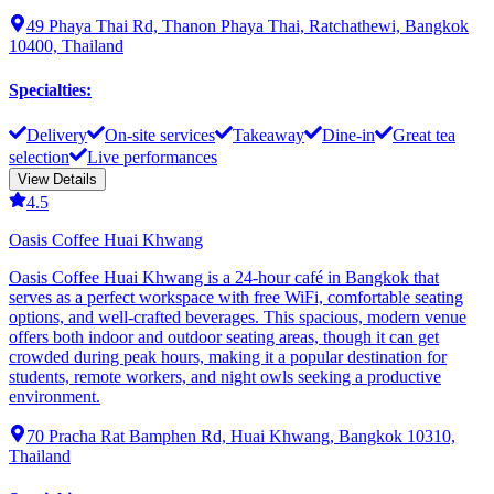
49 Phaya Thai Rd, Thanon Phaya Thai, Ratchathewi, Bangkok
10400, Thailand
Specialties
:
Delivery
On-site services
Takeaway
Dine-in
Great tea
selection
Live performances
View Details
4.5
Oasis Coffee Huai Khwang
Oasis Coffee Huai Khwang is a 24-hour café in Bangkok that
serves as a perfect workspace with free WiFi, comfortable seating
options, and well-crafted beverages. This spacious, modern venue
offers both indoor and outdoor seating areas, though it can get
crowded during peak hours, making it a popular destination for
students, remote workers, and night owls seeking a productive
environment.
70 Pracha Rat Bamphen Rd, Huai Khwang, Bangkok 10310,
Thailand